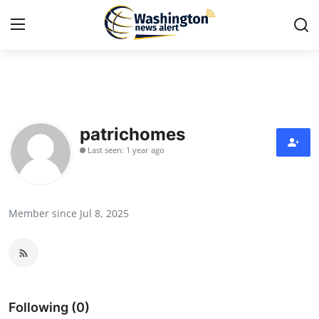
Home
Contact
patrichomes
Last seen: 1 year ago
Press Release
Travel
Member since Jul 8, 2025
Privacy Policy
About
News Network
Following (0)