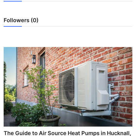
Submit Press Release
Followers (0)
Guest Posting
Advertise with US
Crypto
Business
Finance
Tech
Real Estate
General
The Guide to Air Source Heat Pumps in Hucknall,