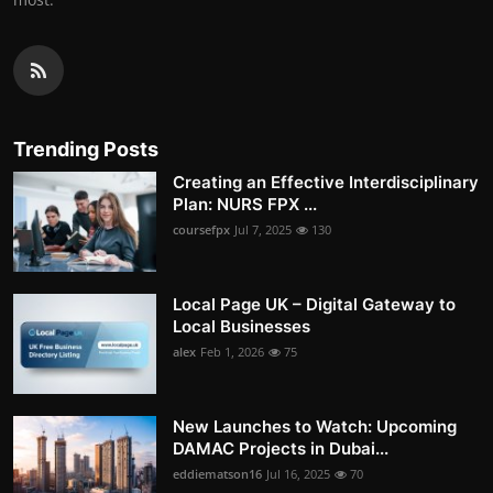
Trending Posts
Creating an Effective Interdisciplinary
Plan: NURS FPX ...
coursefpx
Jul 7, 2025
130
Local Page UK – Digital Gateway to
Local Businesses
alex
Feb 1, 2026
75
New Launches to Watch: Upcoming
DAMAC Projects in Dubai...
eddiematson16
Jul 16, 2025
70