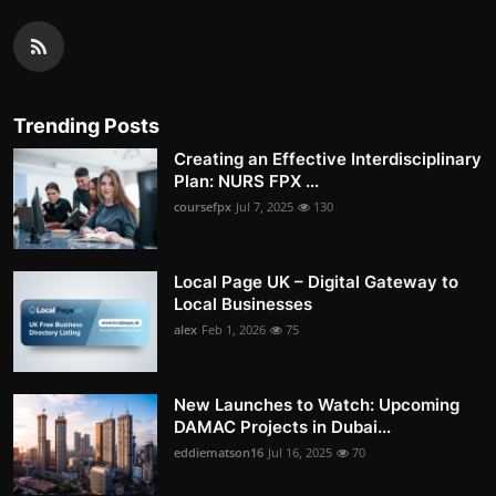
Trending Posts
Creating an Effective Interdisciplinary
Plan: NURS FPX ...
coursefpx
Jul 7, 2025
130
Local Page UK – Digital Gateway to
Local Businesses
alex
Feb 1, 2026
75
New Launches to Watch: Upcoming
DAMAC Projects in Dubai...
eddiematson16
Jul 16, 2025
70