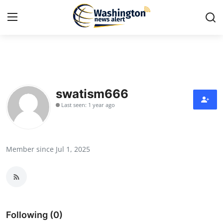
Home
Press Release
swatism666
Last seen: 1 year ago
Contact
Travel
Member since Jul 1, 2025
Privacy Policy
About
News Network
Following (0)