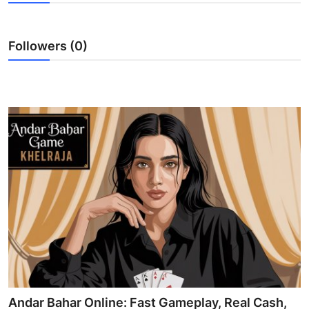
Submit Press Release
Followers (0)
Guest Posting
Crypto
Advertise with US
Business
Finance
Tech
Real Estate
General
Andar Bahar Online: Fast Gameplay, Real Cash,