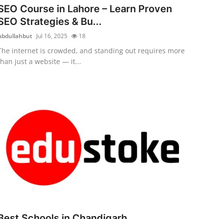
SEO Course in Lahore – Learn Proven
SEO Strategies & Bu...
Abdullahbut
Jul 16, 2025
18
The internet is crowded, and standing out requires more
than just a website — it...
Best Schools in Chandigarh