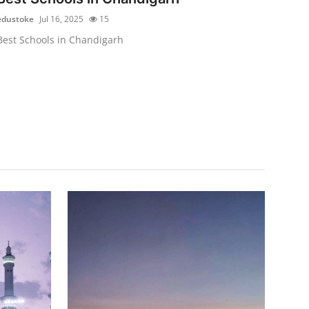
edustoke
Jul 16, 2025
15
Best Schools in Chandigarh