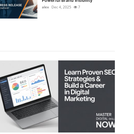
Powerful Brand Visibility
alex
Dec 4, 2025
7