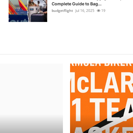
Complete Guide to Bag...
budgetflight
Jul 16, 2025
19