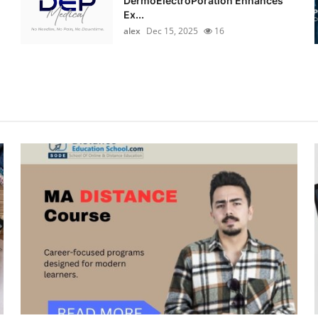
DermoElectroPoration Enhances
Ex...
alex
Dec 15, 2025
16