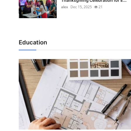
Thanksgiving Celebration for E...
alex
Dec 15, 2025
21
Education