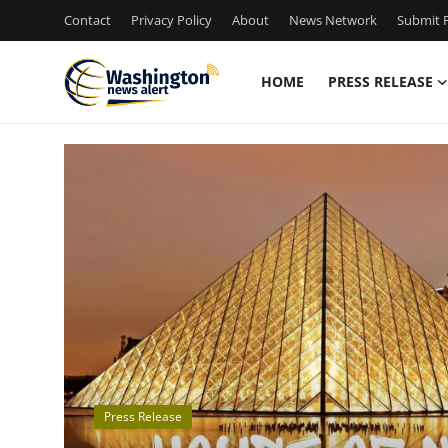
Contact
Privacy Policy
About
News Network
Submit P
HOME
PRESS RELEASE
Home
Contact
Press Release
Travel
Privacy Policy
About
Press Release
News Network