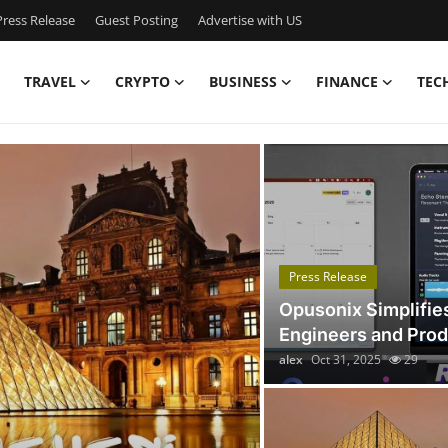
ress Release
Guest Posting
Advertise with US
TRAVEL
CRYPTO
BUSINESS
FINANCE
TEC
Got Time TV
Press Release
Opusonix Simplifie
Engineers and Pro
alex
Oct 31, 2025
29