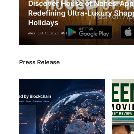
Discover House of Nehesi App
Submit Press Release
on
Redefining Ultra-Luxury Shop
Holidays
Guest Posting
alex
Oct 15, 2025
13
Advertise with US
Crypto
Press Release
Business
Finance
Tech
Real Estate
General