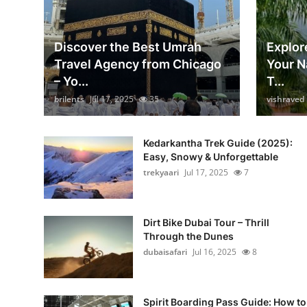
Discover the Best Umrah
Explore
Travel Agency from Chicago
Your N
– Yo...
T...
brilents
Jul 17, 2025
35
vishraved
Kedarkantha Trek Guide (2025):
Easy, Snowy & Unforgettable
trekyaari
Jul 17, 2025
7
Dirt Bike Dubai Tour – Thrill
Through the Dunes
dubaisafari
Jul 16, 2025
8
Spirit Boarding Pass Guide: How to