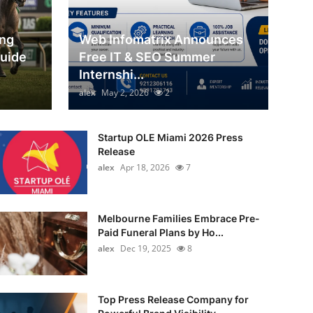
ing
Web Infomatrix Announces
Guide
Free IT & SEO Summer
Internshi...
alex
May 2, 2026
2
Startup OLE Miami 2026 Press
Release
alex
Apr 18, 2026
7
Melbourne Families Embrace Pre-
Paid Funeral Plans by Ho...
alex
Dec 19, 2025
8
Top Press Release Company for