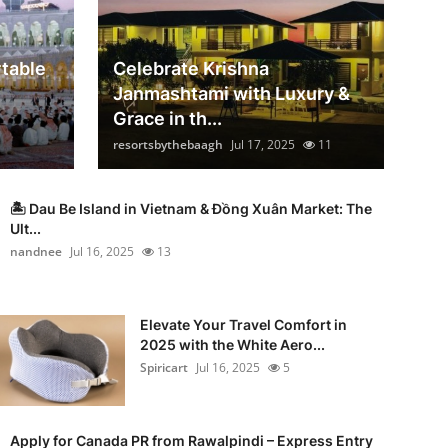
table
Celebrate Krishna
Janmashtami with Luxury &
Grace in th...
resortsbythebaagh
Jul 17, 2025
11
🏝️ Dau Be Island in Vietnam & Đồng Xuân Market: The
Ult...
nandnee
Jul 16, 2025
13
Elevate Your Travel Comfort in
2025 with the White Aero...
Spiricart
Jul 16, 2025
5
Apply for Canada PR from Rawalpindi – Express Entry