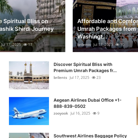
 Spiritual Bliss on
Affordable and Comfor
ashik Shirdi Journey
Umrah Packages from
Washingt...
Jul 17, 2025
17
brilents
Jul 17, 2025
10
Discover Spiritual Bliss with
Premium Umrah Packages fr...
brilents
Jul 17, 2025
23
Aegean Airlines Dubai Office +1-
888-839-0502
zooyook
Jul 16, 2025
9
Southwest Airlines Baggage Policy