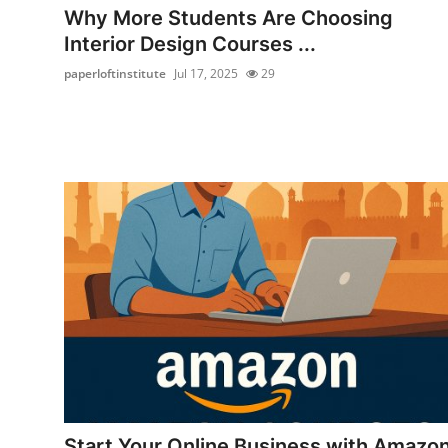
Why More Students Are Choosing
Interior Design Courses ...
paperloftinstitute
Jul 17, 2025
29
Start Your Online Business with Amazo