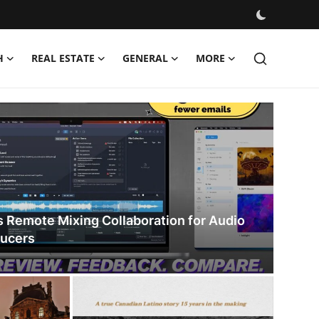
H
REAL ESTATE
GENERAL
MORE
s Remote Mixing Collaboration for Audio
ducers