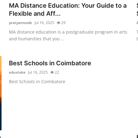
MA Distance Education: Your Guide to a
Flexible and Aff...
pratyamsode
Jul 16, 2025
29
MA distance education is a postgraduate program in arts
and humanities that you ...
Best Schools in Coimbatore
edustoke
Jul 16, 2025
22
Best Schools in Coimbatore
n