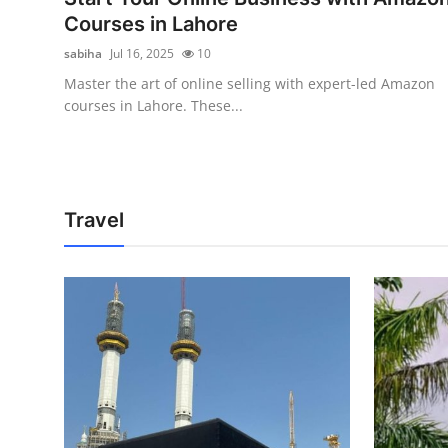
Courses in Lahore
sabiha
Jul 16, 2025
10
Master the art of online selling with expert-led Amazon
courses in Lahore. These...
Travel