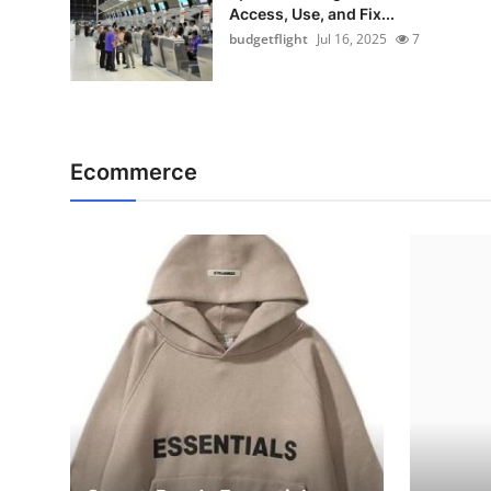
Access, Use, and Fix...
budgetflight
Jul 16, 2025
7
Ecommerce