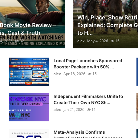
Win, Place, Show Bett
Book Movie Review –
Explained: Complete 
is, Cast & Truth
to H...
4, 2026
32
alex
May 4, 2026
16
Local Page Launches Sponsored
Booster Package with 50% ...
alex
Apr 18, 2026
15
Independent Filmmakers Unite to
Create Their Own NYC Sh...
alex
Jan 21, 2026
11
Meta-Analysis Confirms