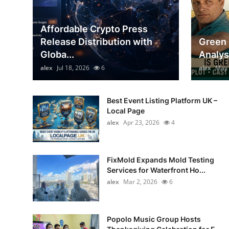
Top 10
Affordable Crypto Press
How To
Release Distribution with
Green 
Globa...
Analys
Support Number
alex
Jul 18, 2026
6
alex
May 
Best Event Listing Platform UK –
Local Page
alex
Apr 23, 2026
4
FixMold Expands Mold Testing
Services for Waterfront Ho...
alex
Mar 2, 2026
6
Popolo Music Group Hosts