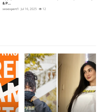
& P...
seoexpert1
Jul 16, 2025
12