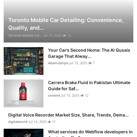
Toronto Mobile Car Detailing: Convenience,
Quality, and...
Toronto Mobile Car...
Jul 15, 2025
12
Your Car’s Second Home: The Al Qusais
Garage That Alway...
Adamzampa
Jul 15, 2025
7
Carrera Brake Fluid in Pakistan Ultimate
Guide for Saf...
content
Jul 15, 2025
12
Digital Voice Recorder Market Size, Share, Trends, Dema...
digitalworld
Jul 14, 2025
11
What services do Webflow developers in