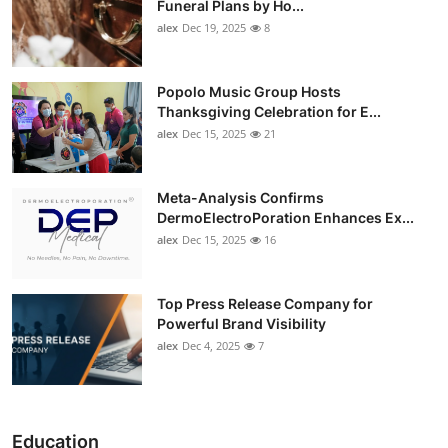
Funeral Plans by Ho...
alex
Dec 19, 2025
8
Popolo Music Group Hosts
Thanksgiving Celebration for E...
alex
Dec 15, 2025
21
Meta-Analysis Confirms
DermoElectroPoration Enhances Ex...
alex
Dec 15, 2025
16
Top Press Release Company for
Powerful Brand Visibility
alex
Dec 4, 2025
7
Education