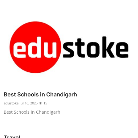
Best Schools in Chandigarh
edustoke
Jul 16, 2025
15
Best Schools in Chandigarh
Travel