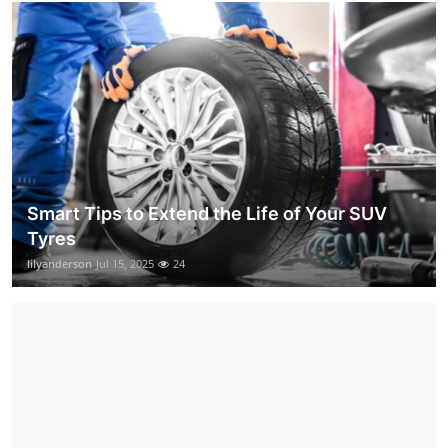
Smart Tips to Extend the Life of Your SUV
Tyres
lilyanderson
Jul 15, 2025
24