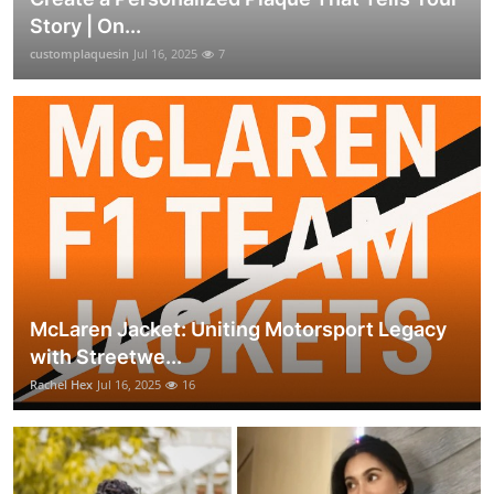
Story | On...
customplaquesin
Jul 16, 2025
7
McLaren Jacket: Uniting Motorsport Legacy
with Streetwe...
Rachel Hex
Jul 16, 2025
16