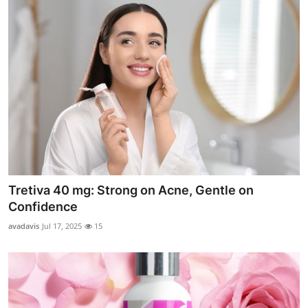
Tretiva 40 mg: Strong on Acne, Gentle on
Confidence
avadavis
Jul 17, 2025
15