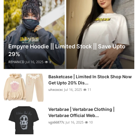
Empyre Hoodie || Limited Stock || Save Upto
29%
REHANCD
Jul 16, 2025
8
Basketcase | Limited In Stock Shop Now
Get Upto 20% Dis...
uhxcxcxc
Jul 16, 2025
11
Vertabrae | Vertabrae Clothing |
Vertabrae Official Web...
vgs66877c
Jul 16, 2025
10