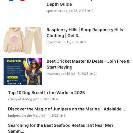
Depth Guide
sportsnscoop
Jul 15, 2025
9
Raspberry Hills | Shop Raspberry Hills
Clothing | Get 3...
uhxcxcxc
Jul 15, 2025
9
Best Cricket Master ID Deals – Join Free &
Start Playing
madrasbook10
Jul 15, 2025
24
Top 10 Dog Breed In the World in 2025
crustywhitedog
Jul 15, 2025
40
Discover the Magic of Junipers on the Marina – Adelaide...
Junipers on the Ma...
Jul 14, 2025
3
Searching for the Best Seafood Restaurant Near Me?
Samm...