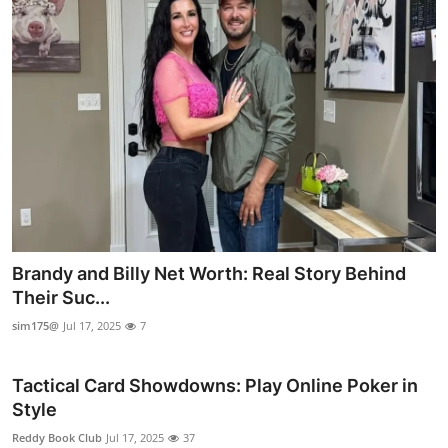
Brandy and Billy Net Worth: Real Story Behind
Their Suc...
sim175@
Jul 17, 2025
7
Tactical Card Showdowns: Play Online Poker in
Style
Reddy Book Club
Jul 17, 2025
37