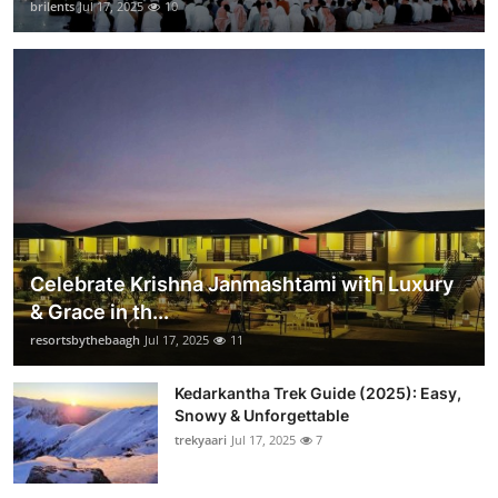
brilents
Jul 17, 2025
10
Celebrate Krishna Janmashtami with Luxury
& Grace in th...
resortsbythebaagh
Jul 17, 2025
11
Kedarkantha Trek Guide (2025): Easy,
Snowy & Unforgettable
trekyaari
Jul 17, 2025
7