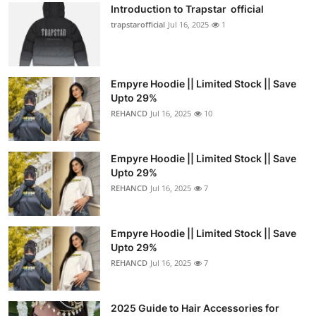
Introduction to Trapstar official
trapstarofficial
Jul 16, 2025
1
Empyre Hoodie || Limited Stock || Save
Upto 29%
REHANCD
Jul 16, 2025
10
Empyre Hoodie || Limited Stock || Save
Upto 29%
REHANCD
Jul 16, 2025
7
Empyre Hoodie || Limited Stock || Save
Upto 29%
REHANCD
Jul 16, 2025
7
2025 Guide to Hair Accessories for