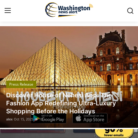
Got Time TV
Home
Press Release
Contact
Press Release
Travel
Discover House of Nehesi App: The
Privacy Policy
Fashion App Redefining Ultra-Luxury
Shopping Before the Holidays
About
alex
Oct 15, 2025
13
News Network