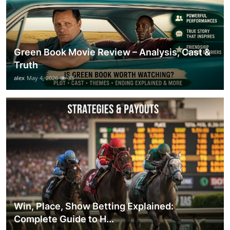
Green Book Movie Review – Analysis, Cast &
Truth
alex
May 4, 2026
33
Win, Place, Show Betting Explained:
Complete Guide to H...