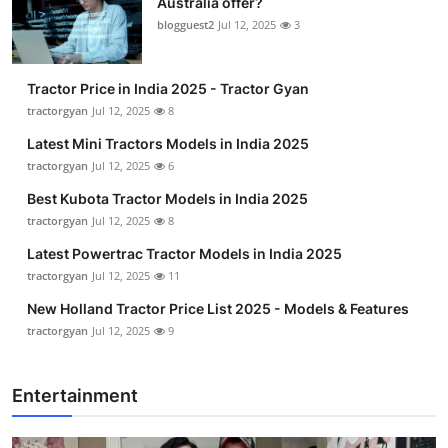
Australia offer?
blogguest2
Jul 12, 2025
3
Tractor Price in India 2025 - Tractor Gyan
tractorgyan
Jul 12, 2025
8
Latest Mini Tractors Models in India 2025
tractorgyan
Jul 12, 2025
6
Best Kubota Tractor Models in India 2025
tractorgyan
Jul 12, 2025
8
Latest Powertrac Tractor Models in India 2025
tractorgyan
Jul 12, 2025
11
New Holland Tractor Price List 2025 - Models & Features
tractorgyan
Jul 12, 2025
9
Entertainment