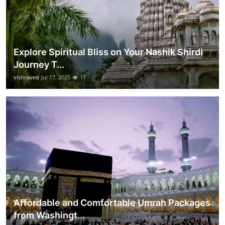
Explore Spiritual Bliss on Your Nashik Shirdi
Journey T...
vishraved
Jul 17, 2025
17
Affordable and Comfortable Umrah Packages
from Washingt...