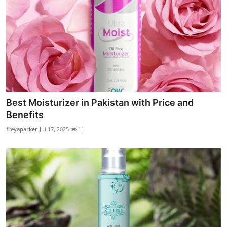
Best Moisturizer in Pakistan with Price and
Benefits
freyaparker
Jul 17, 2025
11