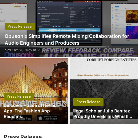
Submit Press Release
Guest Posting
Press Release
Opusonix Simplifies Remote Mixing Collaboration for
Crypto
Audio Engineers and Producers
alex
Oct 31, 2025
29
Advertise with US
Business
Finance
Press Release
Tech
Press Release
Discover House of Nehesi
App: The Fashion App
Legal Scholar Julio Benítez
Real Estate
Redefini...
Proudly Unveils his Whistl...
General
Press Release