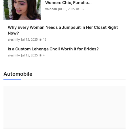
Women: Chic, Functio...
vaidaan
Jul 15, 2025
16
Why Every Woman Needs a Jumpsuit in Her Closet Right
Now?
aleshlily
Jul 15, 2025
13
Is a Custom Lehenga Choli Worth It for Brides?
aleshlily
Jul 15, 2025
4
Automobile