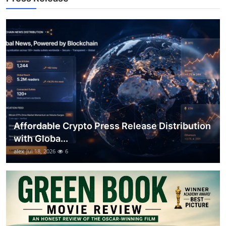
Top 10
How To
Support Number
Affordable Crypto Press Release Distribution
with Globa...
alex
Jul 18, 2026
6