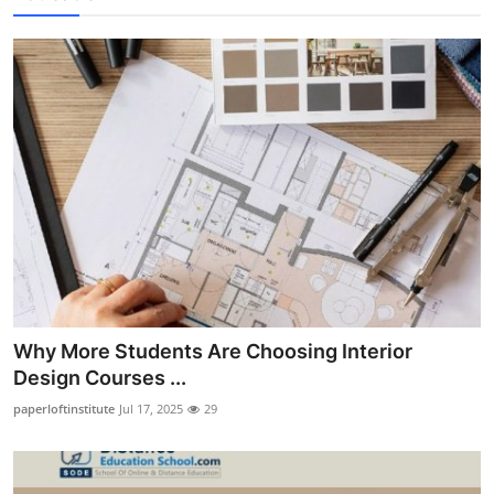
Why More Students Are Choosing Interior
Design Courses ...
paperloftinstitute
Jul 17, 2025
29