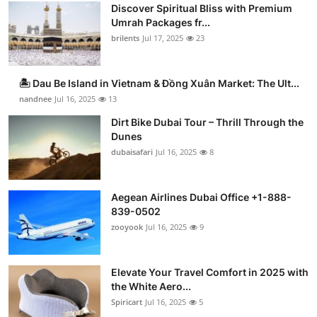
Discover Spiritual Bliss with Premium
Umrah Packages fr...
brilents
Jul 17, 2025
23
🏝️ Dau Be Island in Vietnam & Đồng Xuân Market: The Ult...
nandnee
Jul 16, 2025
13
Dirt Bike Dubai Tour – Thrill Through the
Dunes
dubaisafari
Jul 16, 2025
8
Aegean Airlines Dubai Office +1-888-
839-0502
zooyook
Jul 16, 2025
9
Elevate Your Travel Comfort in 2025 with
the White Aero...
Spiricart
Jul 16, 2025
5