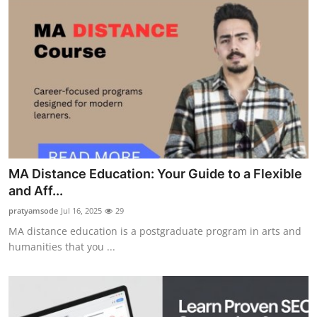
MA Distance Education: Your Guide to a Flexible
and Aff...
pratyamsode
Jul 16, 2025
29
MA distance education is a postgraduate program in arts and
humanities that you ...