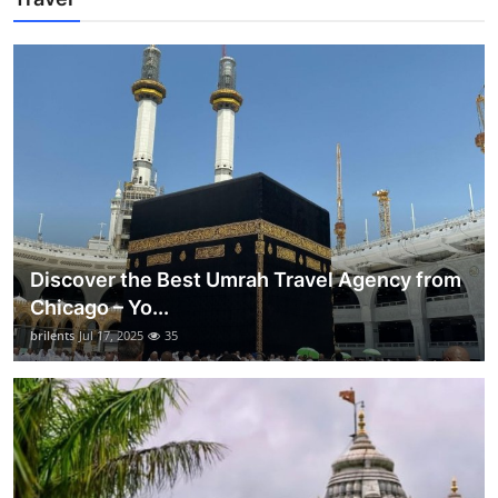
Discover the Best Umrah Travel Agency from
Chicago – Yo...
brilents
Jul 17, 2025
35