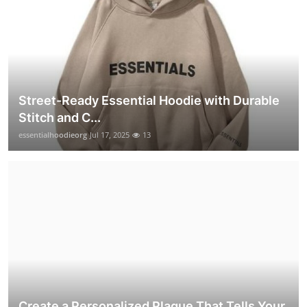
Street-Ready Essential Hoodie with Durable
Stitch and C...
essentialhoodieorg
Jul 17, 2025
13
Create a Personalized Plaque That Tells Your