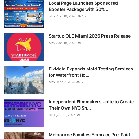
Local Page Launches Sponsored
Booster Package with 50% ...
alex
Apr 18, 2026
15
Startup OLE Miami 2026 Press Release
alex
Apr 18, 2026
7
FixMold Expands Mold Testing Services
for Waterfront Ho...
alex
Mar 2, 2026
6
Independent Filmmakers Unite to Create
Their Own NYC Sh...
alex
Jan 21, 2026
11
Melbourne Families Embrace Pre-Paid