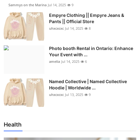
Sammys on the Marina
Jul 14, 2025
9
Empyre Clothing || Empyre Jeans &
Pants || Official Store
uhxcxcxc
Jul 14, 2025
8
Photo booth Rental in Ontario: Enhance
Your Event with ...
amelia
Jul 14, 2025
6
Named Collective | Named Collective
Hoodie | Worldwide ...
uhxcxcxc
Jul 13, 2025
9
Health