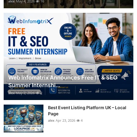
alex
May 4, 2026
16
Web Infomatrix Announces Free IT & SEO
Summer Internshi...
alex
May 2, 2026
2
Best Event Listing Platform UK – Local
Page
alex
Apr 23, 2026
4