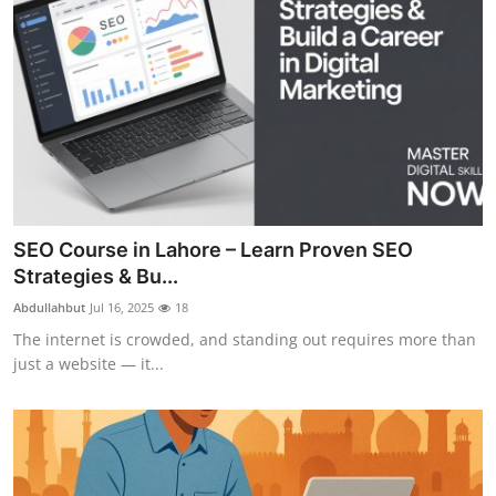
SEO Course in Lahore – Learn Proven SEO
Strategies & Bu...
Abdullahbut
Jul 16, 2025
18
The internet is crowded, and standing out requires more than
just a website — it...