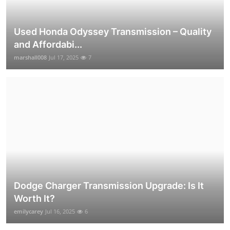
Used Honda Odyssey Transmission – Quality
and Affordabi...
marshall008
Jul 17, 2025
7
Dodge Charger Transmission Upgrade: Is It
Worth It?
emilycarey
Jul 16, 2025
6