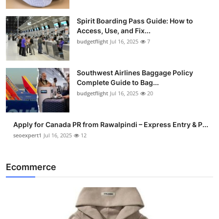
Spirit Boarding Pass Guide: How to
Access, Use, and Fix...
budgetflight
Jul 16, 2025
7
Southwest Airlines Baggage Policy
Complete Guide to Bag...
budgetflight
Jul 16, 2025
20
Apply for Canada PR from Rawalpindi – Express Entry & P...
seoexpert1
Jul 16, 2025
12
Ecommerce