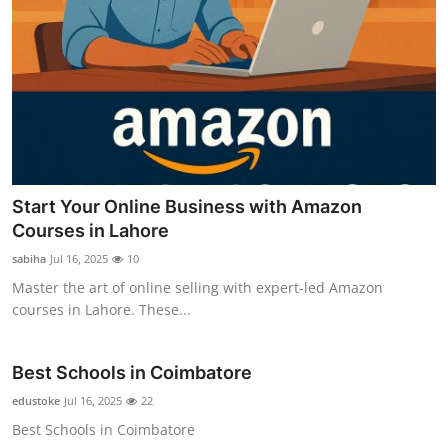
Start Your Online Business with Amazon
Courses in Lahore
sabiha
Jul 16, 2025
10
Master the art of online selling with expert-led Amazon
courses in Lahore. These...
Best Schools in Coimbatore
edustoke
Jul 16, 2025
22
Best Schools in Coimbatore