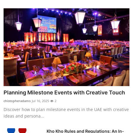
Planning Milestone Events with Creative Touch
chistopheradams
Jul 16, 2025
2
Discover how to plan milestone events in the UAE with creative
ideas and persona...
Kho Kho Rules and Regulations: An In-