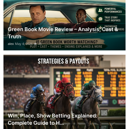
Green Book Movie Review – Analysis, Cast &
Truth
alex
May 4, 2026
33
Win, Place, Show Betting Explained:
Complete Guide to H...