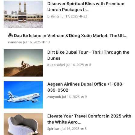
Discover Spiritual Bliss with Premium
Umrah Packages fr...
brilents
Jul 17, 2025
23
🏝️ Dau Be Island in Vietnam & Đồng Xuân Market: The Ult...
nandnee
Jul 16, 2025
13
Dirt Bike Dubai Tour – Thrill Through the
Dunes
dubaisafari
Jul 16, 2025
8
Aegean Airlines Dubai Office +1-888-
839-0502
zooyook
Jul 16, 2025
9
Elevate Your Travel Comfort in 2025 with
the White Aero...
Spiricart
Jul 16, 2025
5