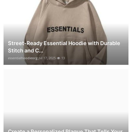
Street-Ready Essential Hoodie with Durable
Stitch and C...
essentialhoodieorg
Jul 17, 2025
13
Create a Personalized Plaque That Tells Your