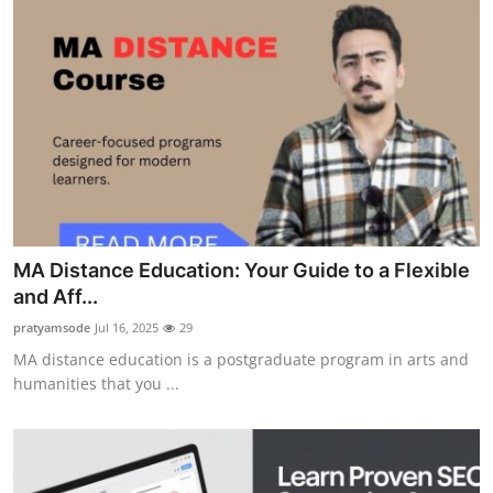
MA Distance Education: Your Guide to a Flexible
and Aff...
pratyamsode
Jul 16, 2025
29
MA distance education is a postgraduate program in arts and
humanities that you ...