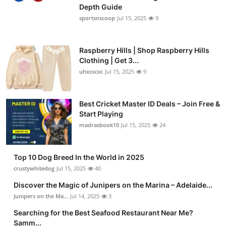
Depth Guide
sportsnscoop
Jul 15, 2025
9
Raspberry Hills | Shop Raspberry Hills
Clothing | Get 3...
uhxcxcxc
Jul 15, 2025
9
Best Cricket Master ID Deals – Join Free &
Start Playing
madrasbook10
Jul 15, 2025
24
Top 10 Dog Breed In the World in 2025
crustywhitedog
Jul 15, 2025
40
Discover the Magic of Junipers on the Marina – Adelaide...
Junipers on the Ma...
Jul 14, 2025
3
Searching for the Best Seafood Restaurant Near Me?
Samm...