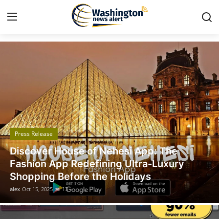
Got Time TV
Home
Press Release
Contact
Press Release
Travel
Discover House of Nehesi App: The
Privacy Policy
Fashion App Redefining Ultra-Luxury
Shopping Before the Holidays
About
alex
Oct 15, 2025
13
News Network