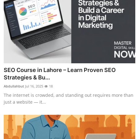
SEO Course in Lahore – Learn Proven SEO
Strategies & Bu...
Abdullahbut
Jul 16, 2025
18
The internet is crowded, and standing out requires more than
just a website — it...