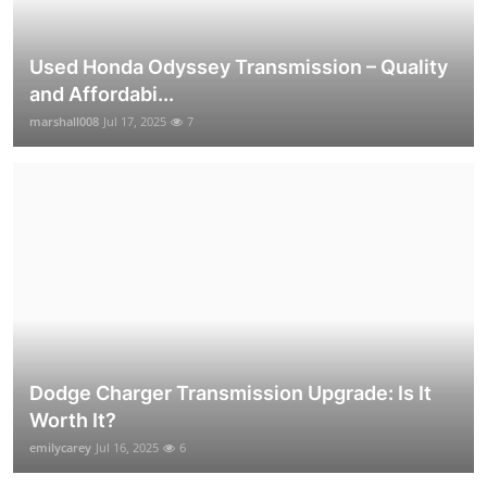
Used Honda Odyssey Transmission – Quality
and Affordabi...
marshall008
Jul 17, 2025
7
Dodge Charger Transmission Upgrade: Is It
Worth It?
emilycarey
Jul 16, 2025
6