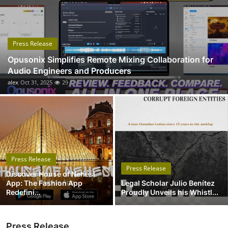
Submit Press Release
Guest Posting
Press Release
Opusonix Simplifies Remote Mixing Collaboration for
Crypto
Audio Engineers and Producers
alex
Oct 31, 2025
29
Advertise with US
Business
Finance
Press Release
Tech
Press Release
Discover House of Nehesi
App: The Fashion App
Legal Scholar Julio Benítez
Real Estate
Redefini...
Proudly Unveils his Whistl...
General
Press Release