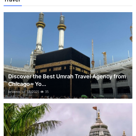
Discover the Best Umrah Travel Agency from
Chicago – Yo...
brilents
Jul 17, 2025
35