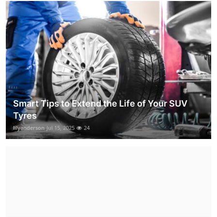
Smart Tips to Extend the Life of Your SUV
Tyres
lilyanderson
Jul 15, 2025
24