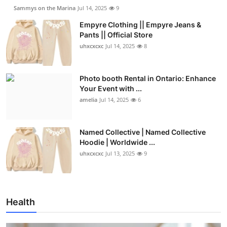
Sammys on the Marina
Jul 14, 2025
9
Empyre Clothing || Empyre Jeans &
Pants || Official Store
uhxcxcxc
Jul 14, 2025
8
Photo booth Rental in Ontario: Enhance
Your Event with ...
amelia
Jul 14, 2025
6
Named Collective | Named Collective
Hoodie | Worldwide ...
uhxcxcxc
Jul 13, 2025
9
Health