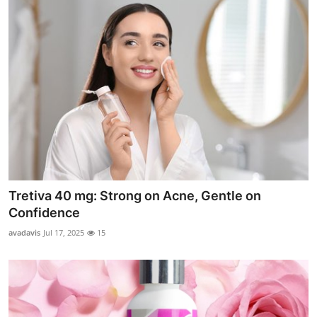
Tretiva 40 mg: Strong on Acne, Gentle on
Confidence
avadavis
Jul 17, 2025
15