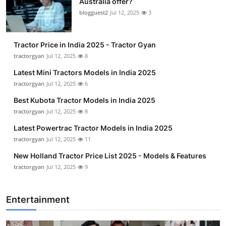
Australia offer?
blogguest2
Jul 12, 2025
3
Tractor Price in India 2025 - Tractor Gyan
tractorgyan
Jul 12, 2025
8
Latest Mini Tractors Models in India 2025
tractorgyan
Jul 12, 2025
6
Best Kubota Tractor Models in India 2025
tractorgyan
Jul 12, 2025
8
Latest Powertrac Tractor Models in India 2025
tractorgyan
Jul 12, 2025
11
New Holland Tractor Price List 2025 - Models & Features
tractorgyan
Jul 12, 2025
9
Entertainment