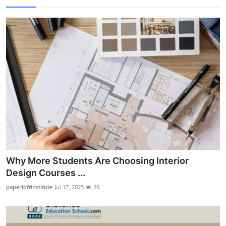
Why More Students Are Choosing Interior
Design Courses ...
paperloftinstitute
Jul 17, 2025
29