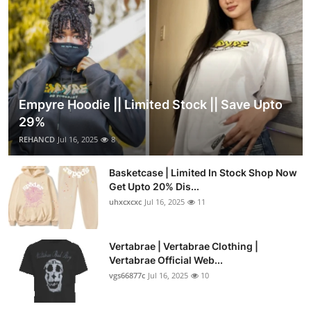
Empyre Hoodie || Limited Stock || Save Upto
29%
REHANCD
Jul 16, 2025
8
Basketcase | Limited In Stock Shop Now
Get Upto 20% Dis...
uhxcxcxc
Jul 16, 2025
11
Vertabrae | Vertabrae Clothing |
Vertabrae Official Web...
vgs66877c
Jul 16, 2025
10