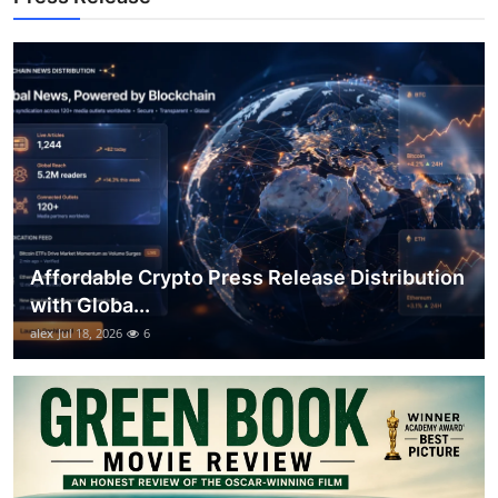
Top 10
How To
Support Number
Affordable Crypto Press Release Distribution
with Globa...
alex
Jul 18, 2026
6