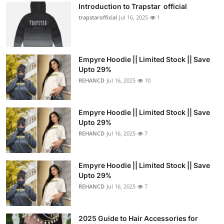
Introduction to Trapstar official
trapstarofficial
Jul 16, 2025
1
Empyre Hoodie || Limited Stock || Save
Upto 29%
REHANCD
Jul 16, 2025
10
Empyre Hoodie || Limited Stock || Save
Upto 29%
REHANCD
Jul 16, 2025
7
Empyre Hoodie || Limited Stock || Save
Upto 29%
REHANCD
Jul 16, 2025
7
2025 Guide to Hair Accessories for