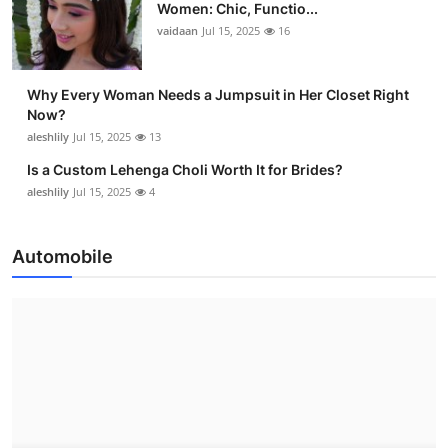
Women: Chic, Functio...
vaidaan
Jul 15, 2025
16
Why Every Woman Needs a Jumpsuit in Her Closet Right
Now?
aleshlily
Jul 15, 2025
13
Is a Custom Lehenga Choli Worth It for Brides?
aleshlily
Jul 15, 2025
4
Automobile