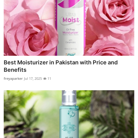
Best Moisturizer in Pakistan with Price and
Benefits
freyaparker
Jul 17, 2025
11