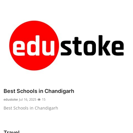
Best Schools in Chandigarh
edustoke
Jul 16, 2025
15
Best Schools in Chandigarh
Travel