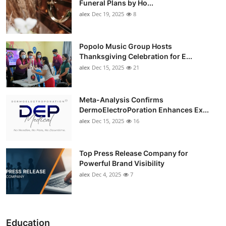
Funeral Plans by Ho...
alex
Dec 19, 2025
8
Popolo Music Group Hosts
Thanksgiving Celebration for E...
alex
Dec 15, 2025
21
Meta-Analysis Confirms
DermoElectroPoration Enhances Ex...
alex
Dec 15, 2025
16
Top Press Release Company for
Powerful Brand Visibility
alex
Dec 4, 2025
7
Education