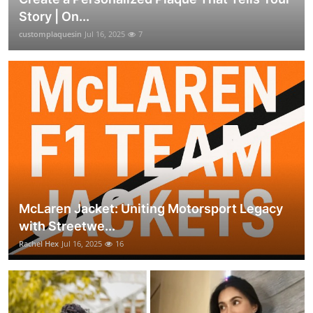
Story | On...
customplaquesin
Jul 16, 2025
7
McLaren Jacket: Uniting Motorsport Legacy
with Streetwe...
Rachel Hex
Jul 16, 2025
16