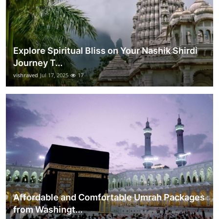
Explore Spiritual Bliss on Your Nashik Shirdi
Journey T...
vishraved
Jul 17, 2025
17
Affordable and Comfortable Umrah Packages
from Washingt...