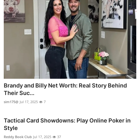
Brandy and Billy Net Worth: Real Story Behind
Their Suc...
sim175@
Jul 17, 2025
7
Tactical Card Showdowns: Play Online Poker in
Style
Reddy Book Club
Jul 17, 2025
37