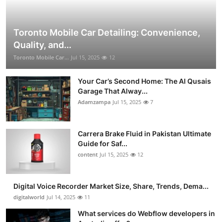
Toronto Mobile Car Detailing: Convenience,
Quality, and...
Toronto Mobile Car...
Jul 15, 2025
12
Your Car’s Second Home: The Al Qusais
Garage That Alway...
Adamzampa
Jul 15, 2025
7
Carrera Brake Fluid in Pakistan Ultimate
Guide for Saf...
content
Jul 15, 2025
12
Digital Voice Recorder Market Size, Share, Trends, Dema...
digitalworld
Jul 14, 2025
11
What services do Webflow developers in