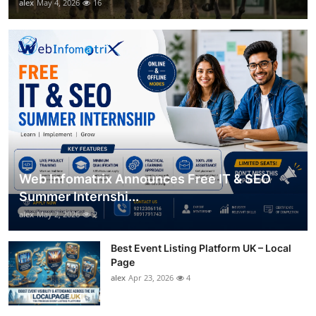
alex
May 4, 2026
16
Web Infomatrix Announces Free IT & SEO
Summer Internshi...
alex
May 2, 2026
2
Best Event Listing Platform UK – Local
Page
alex
Apr 23, 2026
4