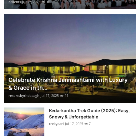
brilents
Jul 17, 2025
10
Celebrate Krishna Janmashtami with Luxury
& Grace in th...
resortsbythebaagh
Jul 17, 2025
11
Kedarkantha Trek Guide (2025): Easy,
Snowy & Unforgettable
trekyaari
Jul 17, 2025
7