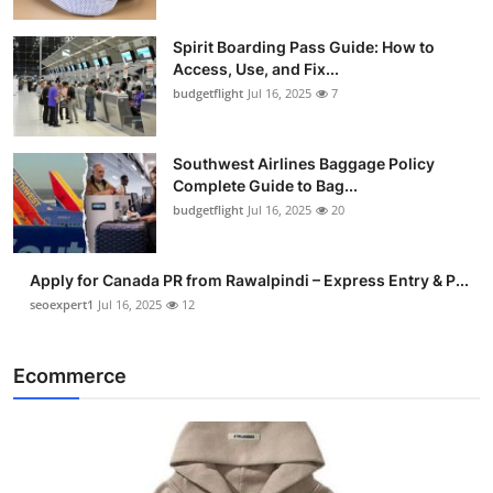
Spirit Boarding Pass Guide: How to
Access, Use, and Fix...
budgetflight
Jul 16, 2025
7
Southwest Airlines Baggage Policy
Complete Guide to Bag...
budgetflight
Jul 16, 2025
20
Apply for Canada PR from Rawalpindi – Express Entry & P...
seoexpert1
Jul 16, 2025
12
Ecommerce