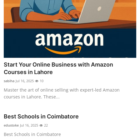
Start Your Online Business with Amazon
Courses in Lahore
sabiha
Jul 16, 2025
10
Master the art of online selling with expert-led Amazon
courses in Lahore. These...
Best Schools in Coimbatore
edustoke
Jul 16, 2025
22
Best Schools in Coimbatore