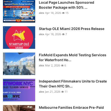
Local Page Launches Sponsored
Booster Package with 50% ...
alex
Apr 18, 2026
15
Startup OLE Miami 2026 Press Release
alex
Apr 18, 2026
7
FixMold Expands Mold Testing Services
for Waterfront Ho...
alex
Mar 2, 2026
6
Independent Filmmakers Unite to Create
Their Own NYC Sh...
alex
Jan 21, 2026
11
Melbourne Families Embrace Pre-Paid