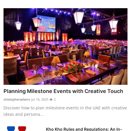
Planning Milestone Events with Creative Touch
chistopheradams
Jul 16, 2025
2
Discover how to plan milestone events in the UAE with creative
ideas and persona...
Kho Kho Rules and Regulations: An In-