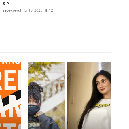
& P...
seoexpert1
Jul 16, 2025
12