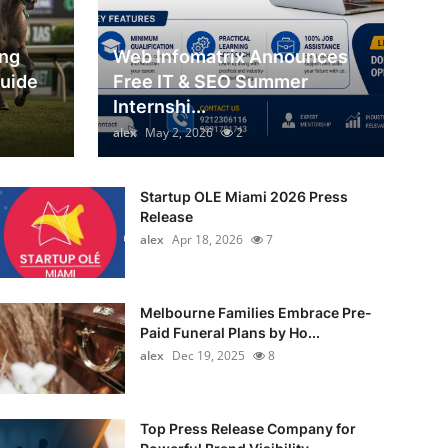
ing
Web Infomatrix Announces
Guide
Free IT & SEO Summer
Internshi...
alex
May 2, 2026
2
Startup OLE Miami 2026 Press
Release
alex
Apr 18, 2026
7
Melbourne Families Embrace Pre-
Paid Funeral Plans by Ho...
alex
Dec 19, 2025
8
Top Press Release Company for