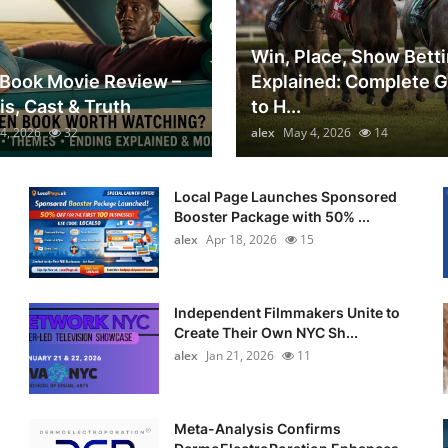
Win, Place, Show Bett
Book Movie Review –
Explained: Complete 
is, Cast & Truth
to H...
4, 2026
32
alex
May 4, 2026
14
Local Page Launches Sponsored
Booster Package with 50% ...
alex
Apr 18, 2026
15
Independent Filmmakers Unite to
Create Their Own NYC Sh...
alex
Jan 21, 2026
11
Meta-Analysis Confirms