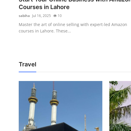
Courses in Lahore
sabiha
Jul 16, 2025
10
Master the art of online selling with expert-led Amazon
courses in Lahore. These...
Travel