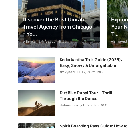
Discover the Best Umrah
Explore
Travel Agency from Chicago
Your N
– Yo...
T...
brilents
Jul 17, 2025
35
vishraved
Kedarkantha Trek Guide (2025):
Easy, Snowy & Unforgettable
trekyaari
Jul 17, 2025
7
Dirt Bike Dubai Tour – Thrill
Through the Dunes
dubaisafari
Jul 16, 2025
8
Spirit Boarding Pass Guide: How to