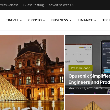
ress Release
Guest Posting
Advertise with US
TRAVEL
CRYPTO
BUSINESS
FINANCE
TEC
Got Time TV
Press Release
Opusonix Simplifie
Engineers and Pro
alex
Oct 31, 2025
29