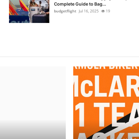
Complete Guide to Bag...
budgetflight
Jul 16, 2025
19