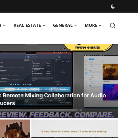
H
REAL ESTATE
GENERAL
MORE
s Remote Mixing Collaboration for Audio
ducers