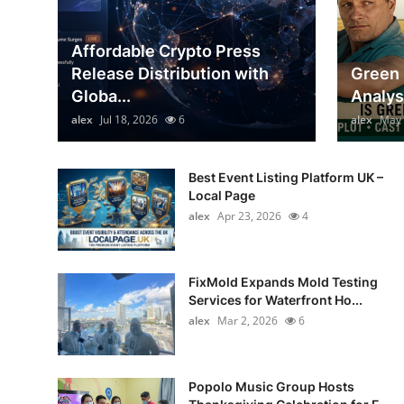
Top 10
Affordable Crypto Press
How To
Release Distribution with
Green 
Globa...
Analys
Support Number
alex
Jul 18, 2026
6
alex
May 
Best Event Listing Platform UK –
Local Page
alex
Apr 23, 2026
4
FixMold Expands Mold Testing
Services for Waterfront Ho...
alex
Mar 2, 2026
6
Popolo Music Group Hosts