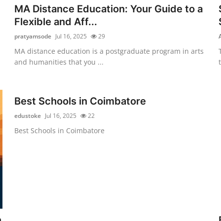
MA Distance Education: Your Guide to a
Flexible and Aff...
pratyamsode
Jul 16, 2025
29
MA distance education is a postgraduate program in arts
and humanities that you ...
Best Schools in Coimbatore
edustoke
Jul 16, 2025
22
Best Schools in Coimbatore
n