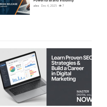
Powerful Brand Visibility
alex
Dec 4, 2025
7