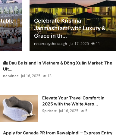
table
Celebrate Krishna
Janmashtami with Luxury &
Grace in th...
resortsbythebaagh
Jul 17, 2025
11
🏝️ Dau Be Island in Vietnam & Đồng Xuân Market: The
Ult...
nandnee
Jul 16, 2025
13
Elevate Your Travel Comfort in
2025 with the White Aero...
Spiricart
Jul 16, 2025
5
Apply for Canada PR from Rawalpindi – Express Entry