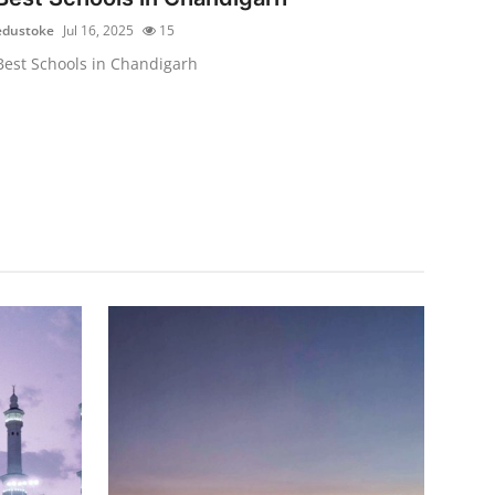
edustoke
Jul 16, 2025
15
Best Schools in Chandigarh