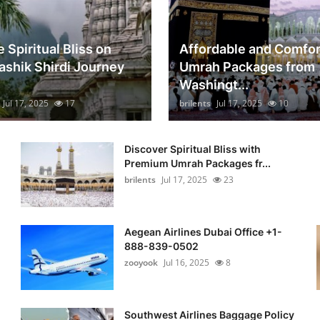
 Spiritual Bliss on
Affordable and Comfor
ashik Shirdi Journey
Umrah Packages from
Washingt...
Jul 17, 2025
17
brilents
Jul 17, 2025
10
Discover Spiritual Bliss with
Premium Umrah Packages fr...
brilents
Jul 17, 2025
23
Aegean Airlines Dubai Office +1-
888-839-0502
zooyook
Jul 16, 2025
8
Southwest Airlines Baggage Policy