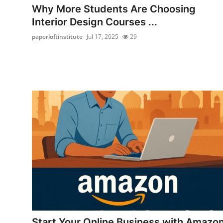
Why More Students Are Choosing
Interior Design Courses ...
paperloftinstitute
Jul 17, 2025
29
Start Your Online Business with Amazo