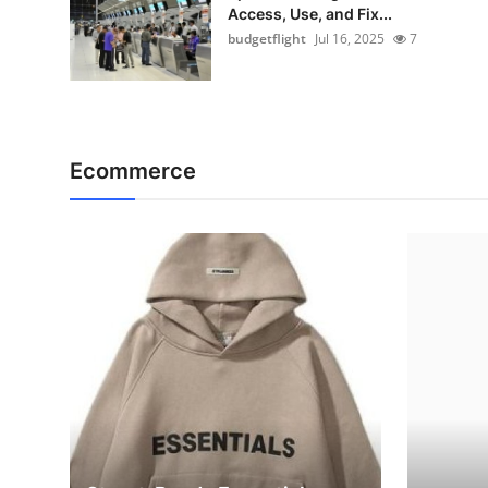
Access, Use, and Fix...
budgetflight
Jul 16, 2025
7
Ecommerce