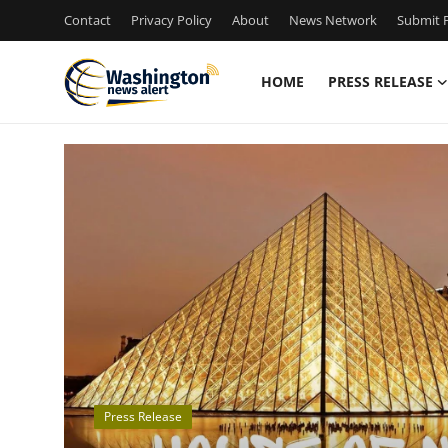
Contact
Privacy Policy
About
News Network
Submit P
HOME
PRESS RELEASE
Home
Contact
Press Release
Travel
Privacy Policy
About
Press Release
News Network