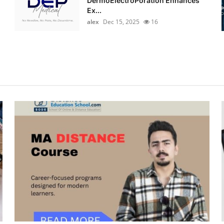
DermoElectroPoration Enhances
Ex...
alex
Dec 15, 2025
16