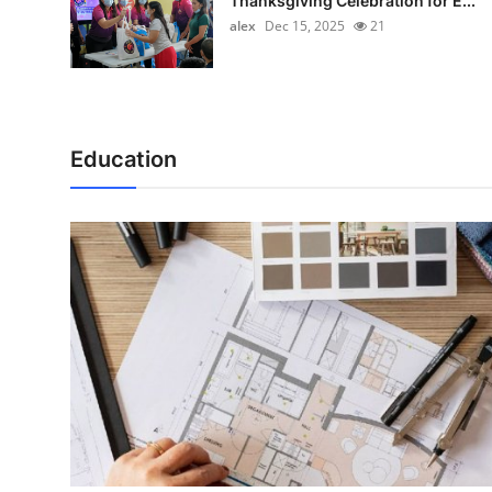
Thanksgiving Celebration for E...
alex
Dec 15, 2025
21
Education