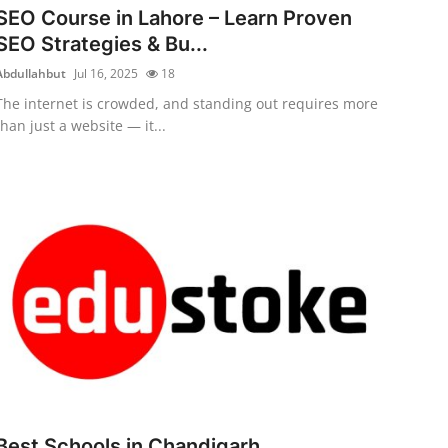
SEO Course in Lahore – Learn Proven
SEO Strategies & Bu...
Abdullahbut
Jul 16, 2025
18
The internet is crowded, and standing out requires more
than just a website — it...
Best Schools in Chandigarh