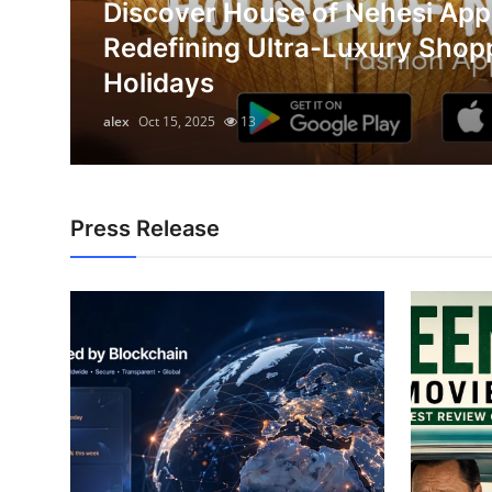
Discover House of Nehesi App
Submit Press Release
on
Redefining Ultra-Luxury Shop
Holidays
Guest Posting
alex
Oct 15, 2025
13
Advertise with US
Crypto
Press Release
Business
Finance
Tech
Real Estate
General