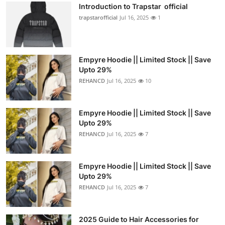
Introduction to Trapstar official
trapstarofficial
Jul 16, 2025
1
Empyre Hoodie || Limited Stock || Save
Upto 29%
REHANCD
Jul 16, 2025
10
Empyre Hoodie || Limited Stock || Save
Upto 29%
REHANCD
Jul 16, 2025
7
Empyre Hoodie || Limited Stock || Save
Upto 29%
REHANCD
Jul 16, 2025
7
2025 Guide to Hair Accessories for