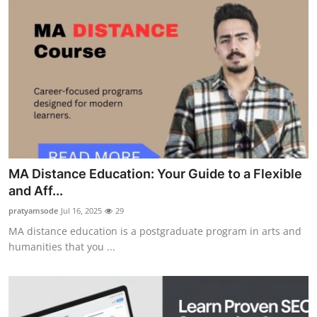
MA Distance Education: Your Guide to a Flexible
and Aff...
pratyamsode
Jul 16, 2025
29
MA distance education is a postgraduate program in arts and
humanities that you ...