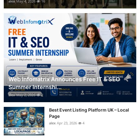
alex
May 4, 2026
16
Web Infomatrix Announces Free IT & SEO
Summer Internshi...
alex
May 2, 2026
2
Best Event Listing Platform UK – Local
Page
alex
Apr 23, 2026
4