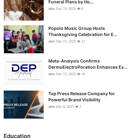
Funeral Plans by Ho...
alex
Dec 19, 2025
8
Popolo Music Group Hosts
Thanksgiving Celebration for E...
alex
Dec 15, 2025
21
Meta-Analysis Confirms
DermoElectroPoration Enhances Ex...
alex
Dec 15, 2025
16
Top Press Release Company for
Powerful Brand Visibility
alex
Dec 4, 2025
7
Education