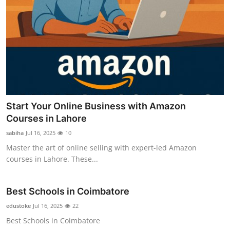
Start Your Online Business with Amazon
Courses in Lahore
sabiha
Jul 16, 2025
10
Master the art of online selling with expert-led Amazon
courses in Lahore. These...
Best Schools in Coimbatore
edustoke
Jul 16, 2025
22
Best Schools in Coimbatore