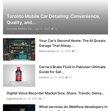
Toronto Mobile Car Detailing: Convenience,
Quality, and...
Toronto Mobile Car...
Jul 15, 2025
12
Your Car’s Second Home: The Al Qusais
Garage That Alway...
Adamzampa
Jul 15, 2025
7
Carrera Brake Fluid in Pakistan Ultimate
Guide for Saf...
content
Jul 15, 2025
12
Digital Voice Recorder Market Size, Share, Trends, Dema...
digitalworld
Jul 14, 2025
11
What services do Webflow developers in