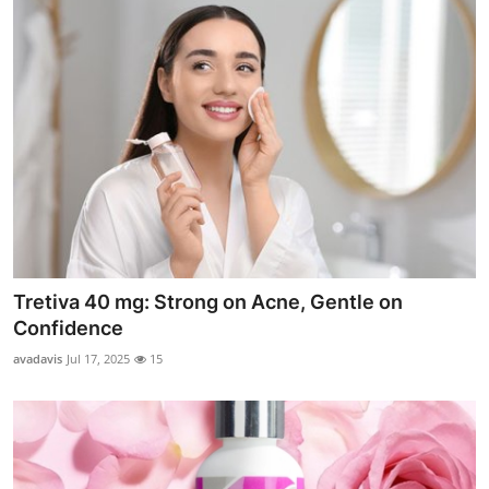
Tretiva 40 mg: Strong on Acne, Gentle on
Confidence
avadavis
Jul 17, 2025
15