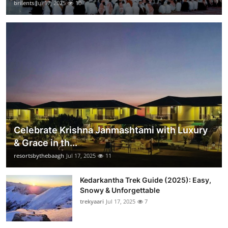
brilents
Jul 17, 2025
10
Celebrate Krishna Janmashtami with Luxury
& Grace in th...
resortsbythebaagh
Jul 17, 2025
11
Kedarkantha Trek Guide (2025): Easy,
Snowy & Unforgettable
trekyaari
Jul 17, 2025
7