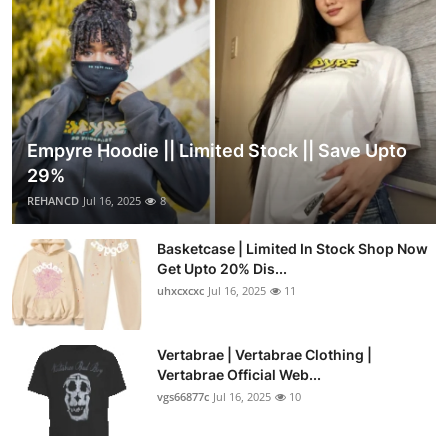
Empyre Hoodie || Limited Stock || Save Upto
29%
REHANCD
Jul 16, 2025
8
Basketcase | Limited In Stock Shop Now
Get Upto 20% Dis...
uhxcxcxc
Jul 16, 2025
11
Vertabrae | Vertabrae Clothing |
Vertabrae Official Web...
vgs66877c
Jul 16, 2025
10