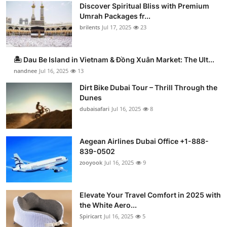
Discover Spiritual Bliss with Premium
Umrah Packages fr...
brilents
Jul 17, 2025
23
🏝️ Dau Be Island in Vietnam & Đồng Xuân Market: The Ult...
nandnee
Jul 16, 2025
13
Dirt Bike Dubai Tour – Thrill Through the
Dunes
dubaisafari
Jul 16, 2025
8
Aegean Airlines Dubai Office +1-888-
839-0502
zooyook
Jul 16, 2025
9
Elevate Your Travel Comfort in 2025 with
the White Aero...
Spiricart
Jul 16, 2025
5