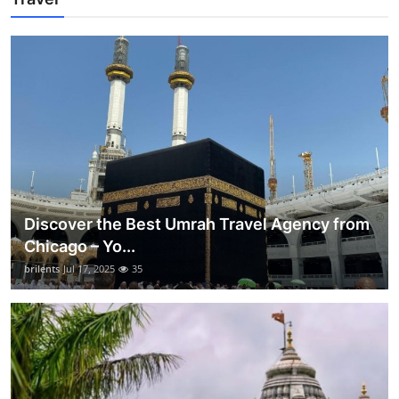
Discover the Best Umrah Travel Agency from
Chicago – Yo...
brilents
Jul 17, 2025
35