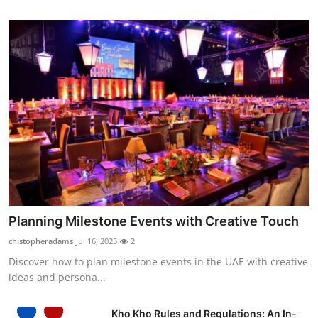
Planning Milestone Events with Creative Touch
chistopheradams
Jul 16, 2025
2
Discover how to plan milestone events in the UAE with creative
ideas and persona...
Kho Kho Rules and Regulations: An In-