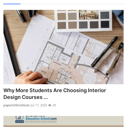
Why More Students Are Choosing Interior
Design Courses ...
paperloftinstitute
Jul 17, 2025
29