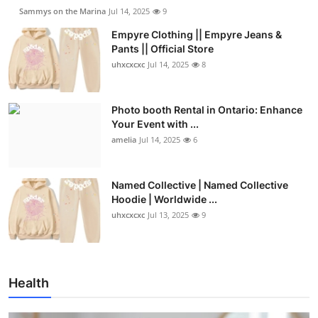
Sammys on the Marina
Jul 14, 2025
9
Empyre Clothing || Empyre Jeans &
Pants || Official Store
uhxcxcxc
Jul 14, 2025
8
Photo booth Rental in Ontario: Enhance
Your Event with ...
amelia
Jul 14, 2025
6
Named Collective | Named Collective
Hoodie | Worldwide ...
uhxcxcxc
Jul 13, 2025
9
Health