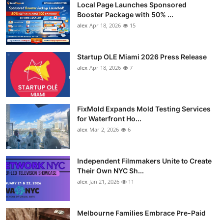
Local Page Launches Sponsored
Booster Package with 50% ...
alex
Apr 18, 2026
15
Startup OLE Miami 2026 Press Release
alex
Apr 18, 2026
7
FixMold Expands Mold Testing Services
for Waterfront Ho...
alex
Mar 2, 2026
6
Independent Filmmakers Unite to Create
Their Own NYC Sh...
alex
Jan 21, 2026
11
Melbourne Families Embrace Pre-Paid