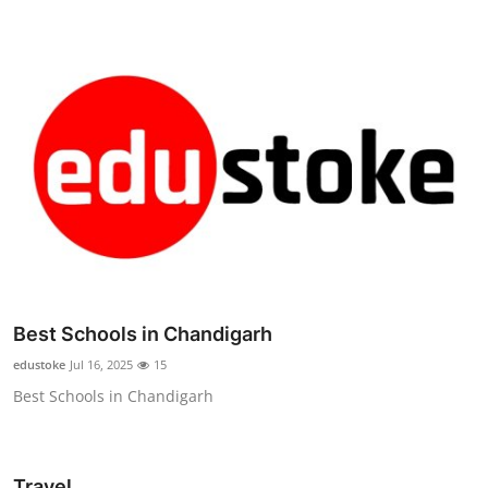
Best Schools in Chandigarh
edustoke
Jul 16, 2025
15
Best Schools in Chandigarh
Travel