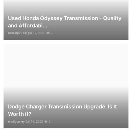
Used Honda Odyssey Transmission – Quality
and Affordabi...
marshall008
Jul 17, 2025
7
Dodge Charger Transmission Upgrade: Is It
Worth It?
emilycarey
Jul 16, 2025
6