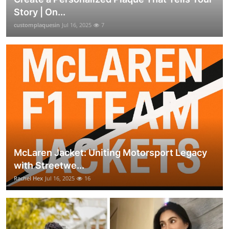
Story | On...
customplaquesin
Jul 16, 2025
7
McLaren Jacket: Uniting Motorsport Legacy
with Streetwe...
Rachel Hex
Jul 16, 2025
16