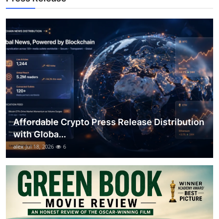
Top 10
How To
Support Number
Affordable Crypto Press Release Distribution
with Globa...
alex
Jul 18, 2026
6