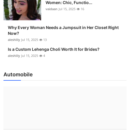
Women: Chic, Functio...
vaidaan
Jul 15, 2025
16
Why Every Woman Needs a Jumpsuit in Her Closet Right
Now?
aleshlily
Jul 15, 2025
13
Is a Custom Lehenga Choli Worth It for Brides?
aleshlily
Jul 15, 2025
4
Automobile