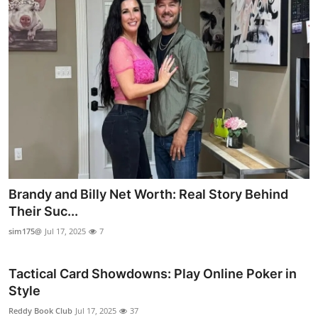
Brandy and Billy Net Worth: Real Story Behind
Their Suc...
sim175@
Jul 17, 2025
7
Tactical Card Showdowns: Play Online Poker in
Style
Reddy Book Club
Jul 17, 2025
37