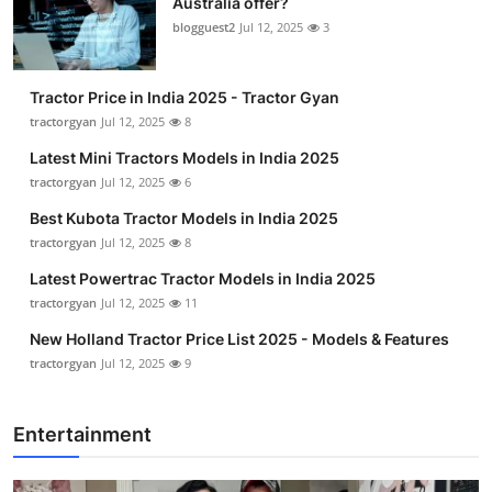
Australia offer?
blogguest2
Jul 12, 2025
3
Tractor Price in India 2025 - Tractor Gyan
tractorgyan
Jul 12, 2025
8
Latest Mini Tractors Models in India 2025
tractorgyan
Jul 12, 2025
6
Best Kubota Tractor Models in India 2025
tractorgyan
Jul 12, 2025
8
Latest Powertrac Tractor Models in India 2025
tractorgyan
Jul 12, 2025
11
New Holland Tractor Price List 2025 - Models & Features
tractorgyan
Jul 12, 2025
9
Entertainment