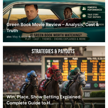
Green Book Movie Review – Analysis, Cast &
Truth
alex
May 4, 2026
32
Win, Place, Show Betting Explained:
Complete Guide to H...