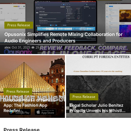
Submit Press Release
Guest Posting
Press Release
Opusonix Simplifies Remote Mixing Collaboration for
Crypto
Audio Engineers and Producers
alex
Oct 31, 2025
29
Advertise with US
Business
Finance
Press Release
Tech
Press Release
Discover House of Nehesi
App: The Fashion App
Legal Scholar Julio Benítez
Real Estate
Redefini...
Proudly Unveils his Whistl...
General
Press Release