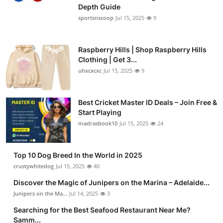
Depth Guide
sportsnscoop
Jul 15, 2025
9
Raspberry Hills | Shop Raspberry Hills
Clothing | Get 3...
uhxcxcxc
Jul 15, 2025
9
Best Cricket Master ID Deals – Join Free &
Start Playing
madrasbook10
Jul 15, 2025
24
Top 10 Dog Breed In the World in 2025
crustywhitedog
Jul 15, 2025
40
Discover the Magic of Junipers on the Marina – Adelaide...
Junipers on the Ma...
Jul 14, 2025
3
Searching for the Best Seafood Restaurant Near Me?
Samm...