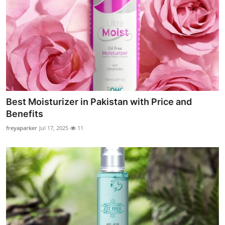
Best Moisturizer in Pakistan with Price and
Benefits
freyaparker
Jul 17, 2025
11