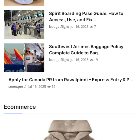
Spirit Boarding Pass Guide: How to
Access, Use, and Fix...
budgetflight
Jul 16, 2025
7
Southwest Airlines Baggage Policy
Complete Guide to Bag...
budgetflight
Jul 16, 2025
19
Apply for Canada PR from Rawalpindi – Express Entry & P...
seoexpert1
Jul 16, 2025
12
Ecommerce