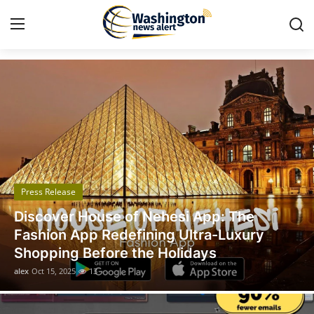
Got Time TV
Home
Press Release
Contact
Press Release
Travel
Legal Scholar Julio Benítez Proudly
Privacy Policy
Unveils his Whistleblowing Book: Canada
A Legal Paradise
About
alex
Oct 14, 2025
11
News Network