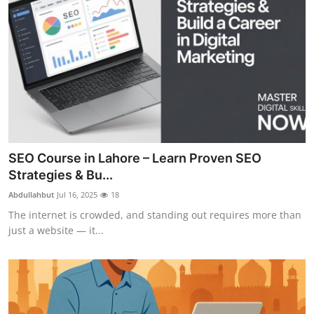
SEO Course in Lahore – Learn Proven SEO
Strategies & Bu...
Abdullahbut
Jul 16, 2025
18
The internet is crowded, and standing out requires more than
just a website — it...