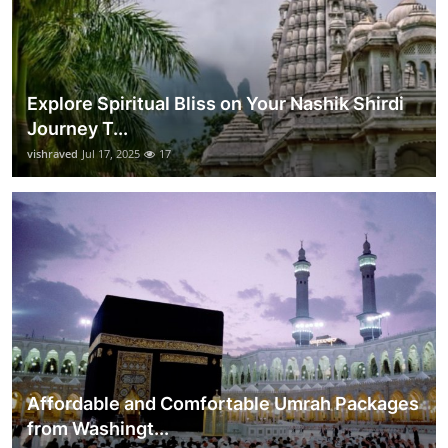
Explore Spiritual Bliss on Your Nashik Shirdi
Journey T...
vishraved
Jul 17, 2025
17
Affordable and Comfortable Umrah Packages
from Washingt...