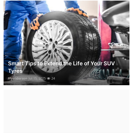
Smart Tips to Extend the Life of Your SUV
Tyres
lilyanderson
Jul 15, 2025
24