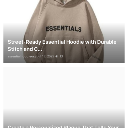
Street-Ready Essential Hoodie with Durable
Stitch and C...
essentialhoodieorg
Jul 17, 2025
13
Create a Personalized Plaque That Tells Your