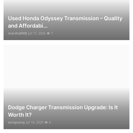
Used Honda Odyssey Transmission – Quality
and Affordabi...
marshall008
Jul 17, 2025
7
Dodge Charger Transmission Upgrade: Is It
Worth It?
emilycarey
Jul 16, 2025
6