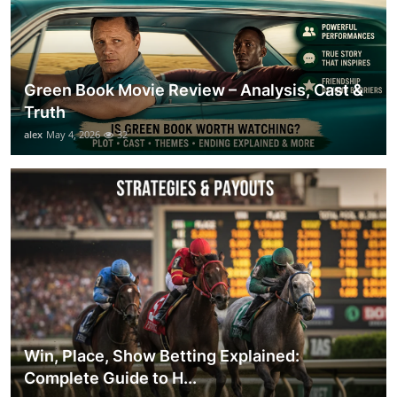
Green Book Movie Review – Analysis, Cast &
Truth
alex
May 4, 2026
32
Win, Place, Show Betting Explained:
Complete Guide to H...