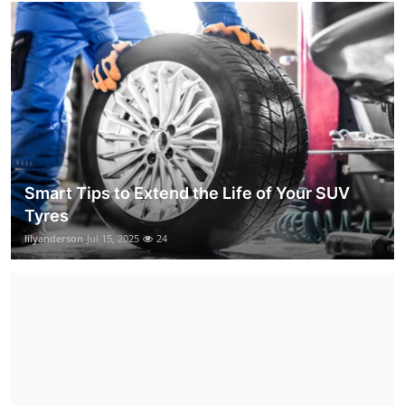
Smart Tips to Extend the Life of Your SUV
Tyres
lilyanderson
Jul 15, 2025
24