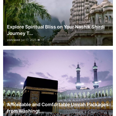
Explore Spiritual Bliss on Your Nashik Shirdi
Journey T...
vishraved
Jul 17, 2025
17
Affordable and Comfortable Umrah Packages
from Washingt...