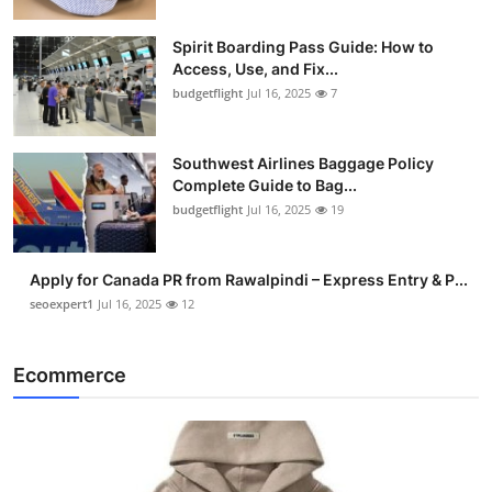
Spirit Boarding Pass Guide: How to
Access, Use, and Fix...
budgetflight
Jul 16, 2025
7
Southwest Airlines Baggage Policy
Complete Guide to Bag...
budgetflight
Jul 16, 2025
19
Apply for Canada PR from Rawalpindi – Express Entry & P...
seoexpert1
Jul 16, 2025
12
Ecommerce