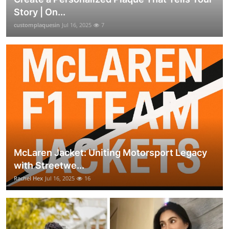
Story | On...
customplaquesin
Jul 16, 2025
7
McLaren Jacket: Uniting Motorsport Legacy
with Streetwe...
Rachel Hex
Jul 16, 2025
16