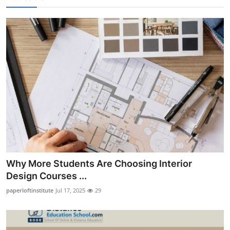
Why More Students Are Choosing Interior
Design Courses ...
paperloftinstitute
Jul 17, 2025
29