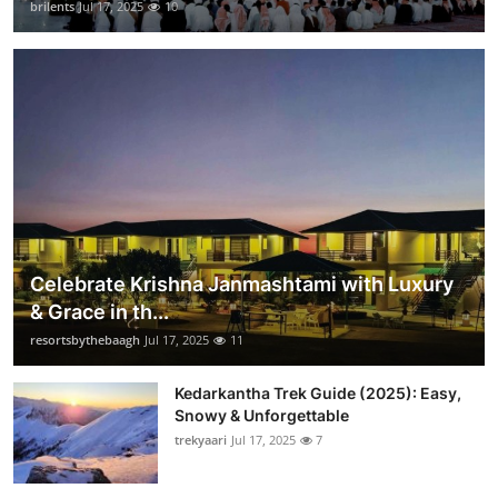
brilents
Jul 17, 2025
10
Celebrate Krishna Janmashtami with Luxury
& Grace in th...
resortsbythebaagh
Jul 17, 2025
11
Kedarkantha Trek Guide (2025): Easy,
Snowy & Unforgettable
trekyaari
Jul 17, 2025
7