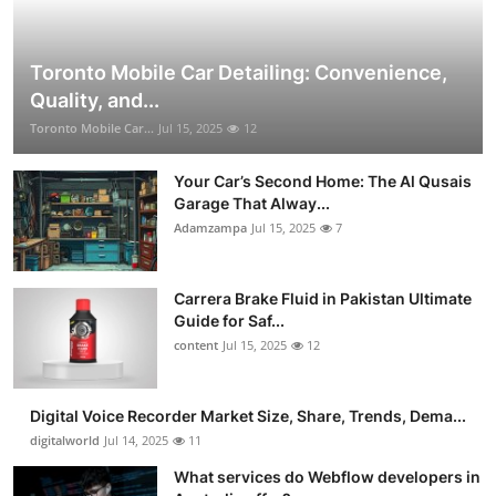
Toronto Mobile Car Detailing: Convenience,
Quality, and...
Toronto Mobile Car...
Jul 15, 2025
12
Your Car’s Second Home: The Al Qusais
Garage That Alway...
Adamzampa
Jul 15, 2025
7
Carrera Brake Fluid in Pakistan Ultimate
Guide for Saf...
content
Jul 15, 2025
12
Digital Voice Recorder Market Size, Share, Trends, Dema...
digitalworld
Jul 14, 2025
11
What services do Webflow developers in