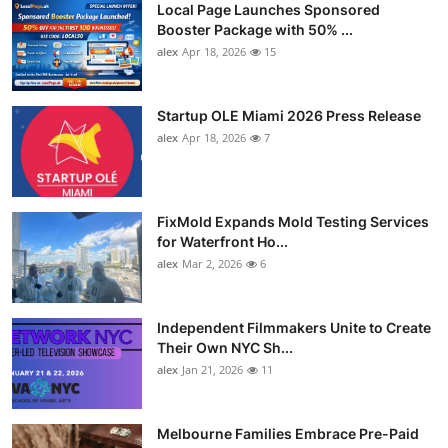
Local Page Launches Sponsored
Booster Package with 50% ...
alex
Apr 18, 2026
15
Startup OLE Miami 2026 Press Release
alex
Apr 18, 2026
7
FixMold Expands Mold Testing Services
for Waterfront Ho...
alex
Mar 2, 2026
6
Independent Filmmakers Unite to Create
Their Own NYC Sh...
alex
Jan 21, 2026
11
Melbourne Families Embrace Pre-Paid