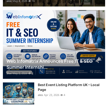
alex
May 4, 2026
16
Web Infomatrix Announces Free IT & SEO
Summer Internshi...
alex
May 2, 2026
2
Best Event Listing Platform UK – Local
Page
alex
Apr 23, 2026
4