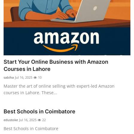
Start Your Online Business with Amazon
Courses in Lahore
sabiha
Jul 16, 2025
10
Master the art of online selling with expert-led Amazon
courses in Lahore. These...
Best Schools in Coimbatore
edustoke
Jul 16, 2025
22
Best Schools in Coimbatore