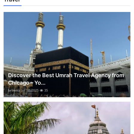
Discover the Best Umrah Travel Agency from
Chicago – Yo...
brilents
Jul 17, 2025
35