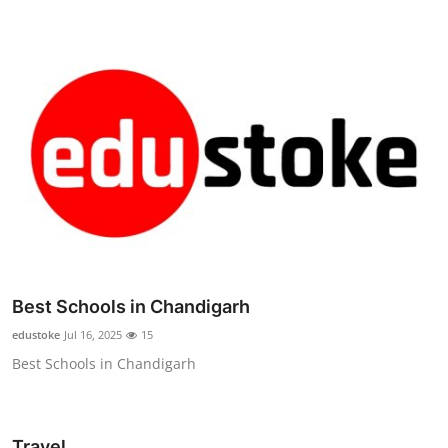
Best Schools in Chandigarh
edustoke
Jul 16, 2025
15
Best Schools in Chandigarh
Travel