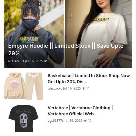
Empyre Hoodie || Limited Stock || Save Upto
29%
REHANCD
Jul 16, 2025
8
Basketcase | Limited In Stock Shop Now
Get Upto 20% Dis...
uhxcxcxc
Jul 16, 2025
11
Vertabrae | Vertabrae Clothing |
Vertabrae Official Web...
vgs66877c
Jul 16, 2025
10