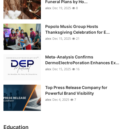
Funeral Plans by Ho...
alex
Dec 19, 2025
8
Popolo Music Group Hosts
Thanksgiving Celebration for E...
alex
Dec 15, 2025
21
Meta-Analysis Confirms
DermoElectroPoration Enhances Ex...
alex
Dec 15, 2025
16
Top Press Release Company for
Powerful Brand Visibility
alex
Dec 4, 2025
7
Education