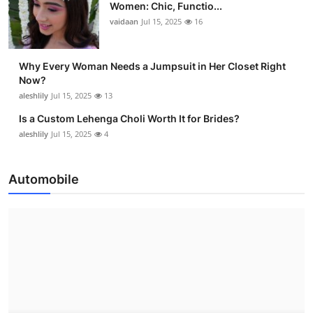
Women: Chic, Functio...
vaidaan
Jul 15, 2025
16
Why Every Woman Needs a Jumpsuit in Her Closet Right
Now?
aleshlily
Jul 15, 2025
13
Is a Custom Lehenga Choli Worth It for Brides?
aleshlily
Jul 15, 2025
4
Automobile