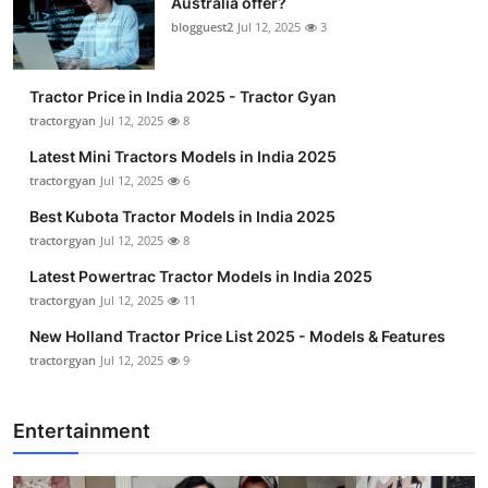
Australia offer?
blogguest2
Jul 12, 2025
3
Tractor Price in India 2025 - Tractor Gyan
tractorgyan
Jul 12, 2025
8
Latest Mini Tractors Models in India 2025
tractorgyan
Jul 12, 2025
6
Best Kubota Tractor Models in India 2025
tractorgyan
Jul 12, 2025
8
Latest Powertrac Tractor Models in India 2025
tractorgyan
Jul 12, 2025
11
New Holland Tractor Price List 2025 - Models & Features
tractorgyan
Jul 12, 2025
9
Entertainment