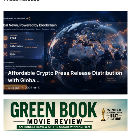
Top 10
How To
Support Number
Affordable Crypto Press Release Distribution
with Globa...
alex
Jul 18, 2026
6