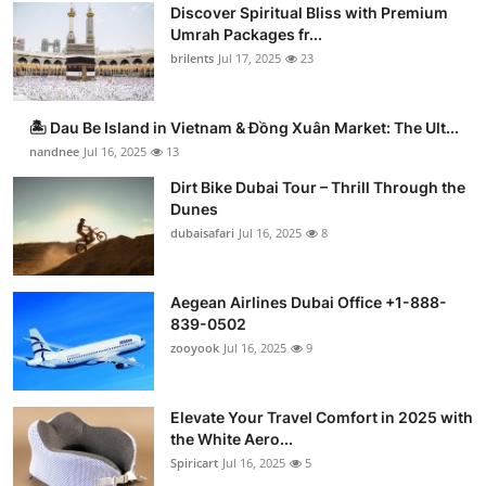
Discover Spiritual Bliss with Premium
Umrah Packages fr...
brilents
Jul 17, 2025
23
🏝️ Dau Be Island in Vietnam & Đồng Xuân Market: The Ult...
nandnee
Jul 16, 2025
13
Dirt Bike Dubai Tour – Thrill Through the
Dunes
dubaisafari
Jul 16, 2025
8
Aegean Airlines Dubai Office +1-888-
839-0502
zooyook
Jul 16, 2025
9
Elevate Your Travel Comfort in 2025 with
the White Aero...
Spiricart
Jul 16, 2025
5