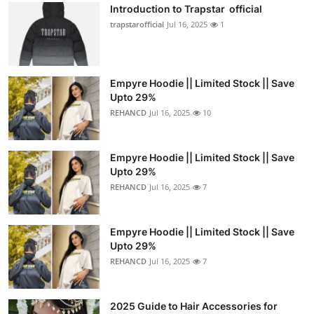
Introduction to Trapstar official
trapstarofficial
Jul 16, 2025
1
Empyre Hoodie || Limited Stock || Save
Upto 29%
REHANCD
Jul 16, 2025
10
Empyre Hoodie || Limited Stock || Save
Upto 29%
REHANCD
Jul 16, 2025
7
Empyre Hoodie || Limited Stock || Save
Upto 29%
REHANCD
Jul 16, 2025
7
2025 Guide to Hair Accessories for