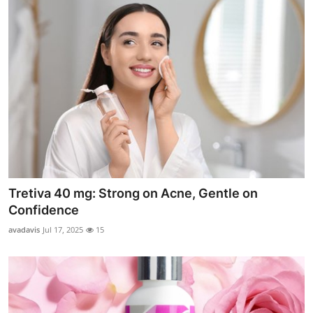
Tretiva 40 mg: Strong on Acne, Gentle on
Confidence
avadavis
Jul 17, 2025
15