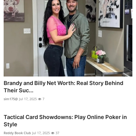
Brandy and Billy Net Worth: Real Story Behind
Their Suc...
sim175@
Jul 17, 2025
7
Tactical Card Showdowns: Play Online Poker in
Style
Reddy Book Club
Jul 17, 2025
37