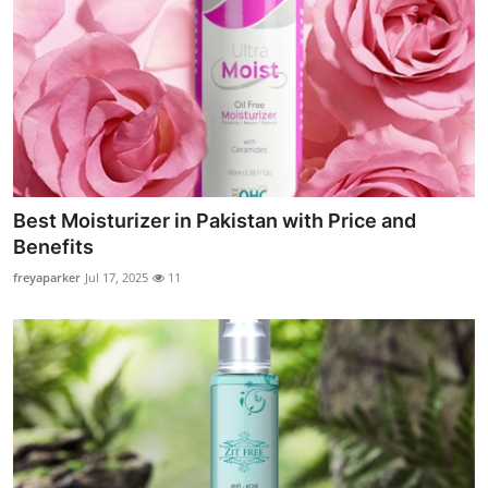
Best Moisturizer in Pakistan with Price and
Benefits
freyaparker
Jul 17, 2025
11