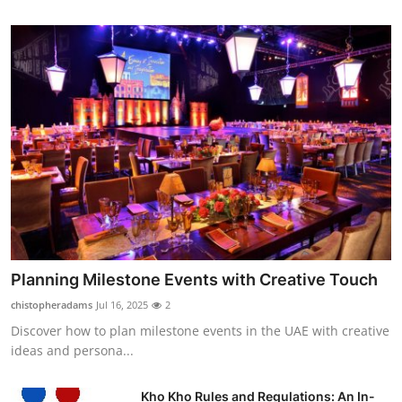
Planning Milestone Events with Creative Touch
chistopheradams
Jul 16, 2025
2
Discover how to plan milestone events in the UAE with creative
ideas and persona...
Kho Kho Rules and Regulations: An In-