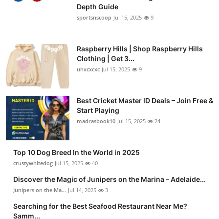
Depth Guide
sportsnscoop
Jul 15, 2025
9
Raspberry Hills | Shop Raspberry Hills
Clothing | Get 3...
uhxcxcxc
Jul 15, 2025
9
Best Cricket Master ID Deals – Join Free &
Start Playing
madrasbook10
Jul 15, 2025
24
Top 10 Dog Breed In the World in 2025
crustywhitedog
Jul 15, 2025
40
Discover the Magic of Junipers on the Marina – Adelaide...
Junipers on the Ma...
Jul 14, 2025
3
Searching for the Best Seafood Restaurant Near Me?
Samm...