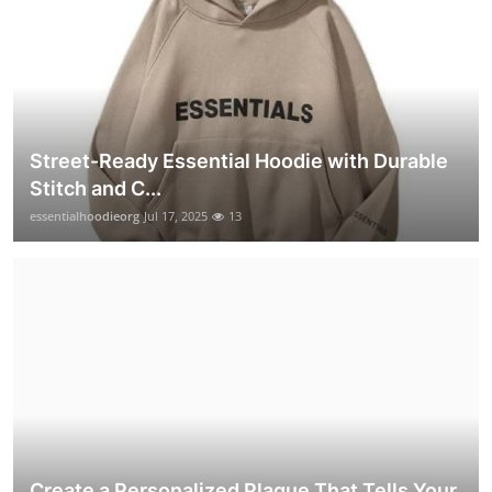
Street-Ready Essential Hoodie with Durable
Stitch and C...
essentialhoodieorg
Jul 17, 2025
13
Create a Personalized Plaque That Tells Your