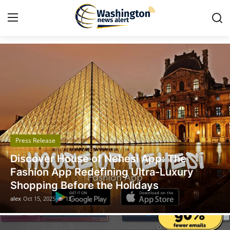
Got Time TV
Home
Press Release
Contact
Press Release
Travel
Legal Scholar Julio Benítez Proudly
Privacy Policy
Unveils his Whistleblowing Book: Canada
A Legal Paradise
About
alex
Oct 14, 2025
11
News Network