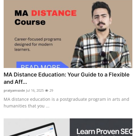
MA Distance Education: Your Guide to a Flexible
and Aff...
pratyamsode
Jul 16, 2025
29
MA distance education is a postgraduate program in arts and
humanities that you ...