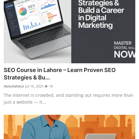
SEO Course in Lahore – Learn Proven SEO
Strategies & Bu...
Abdullahbut
Jul 16, 2025
18
The internet is crowded, and standing out requires more than
just a website — it...