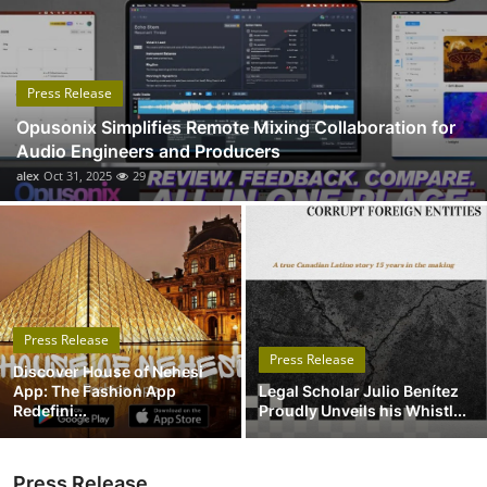
Submit Press Release
Guest Posting
Press Release
Opusonix Simplifies Remote Mixing Collaboration for
Crypto
Audio Engineers and Producers
alex
Oct 31, 2025
29
Advertise with US
Business
Finance
Press Release
Tech
Press Release
Discover House of Nehesi
App: The Fashion App
Legal Scholar Julio Benítez
Real Estate
Redefini...
Proudly Unveils his Whistl...
General
Press Release