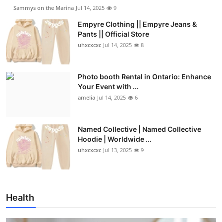
Sammys on the Marina
Jul 14, 2025
9
Empyre Clothing || Empyre Jeans &
Pants || Official Store
uhxcxcxc
Jul 14, 2025
8
Photo booth Rental in Ontario: Enhance
Your Event with ...
amelia
Jul 14, 2025
6
Named Collective | Named Collective
Hoodie | Worldwide ...
uhxcxcxc
Jul 13, 2025
9
Health