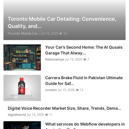
Toronto Mobile Car Detailing: Convenience,
Quality, and...
Toronto Mobile Car...
Jul 15, 2025
12
Your Car’s Second Home: The Al Qusais
Garage That Alway...
Adamzampa
Jul 15, 2025
7
Carrera Brake Fluid in Pakistan Ultimate
Guide for Saf...
content
Jul 15, 2025
12
Digital Voice Recorder Market Size, Share, Trends, Dema...
digitalworld
Jul 14, 2025
11
What services do Webflow developers in