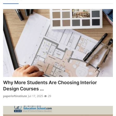
Why More Students Are Choosing Interior
Design Courses ...
paperloftinstitute
Jul 17, 2025
29