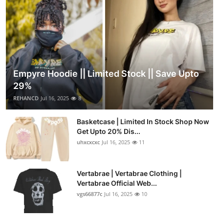
Empyre Hoodie || Limited Stock || Save Upto
29%
REHANCD
Jul 16, 2025
8
Basketcase | Limited In Stock Shop Now
Get Upto 20% Dis...
uhxcxcxc
Jul 16, 2025
11
Vertabrae | Vertabrae Clothing |
Vertabrae Official Web...
vgs66877c
Jul 16, 2025
10