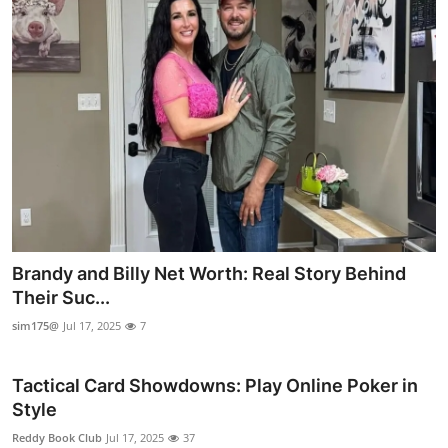
Brandy and Billy Net Worth: Real Story Behind
Their Suc...
sim175@
Jul 17, 2025
7
Tactical Card Showdowns: Play Online Poker in
Style
Reddy Book Club
Jul 17, 2025
37