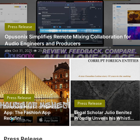
Submit Press Release
Guest Posting
Press Release
Opusonix Simplifies Remote Mixing Collaboration for
Advertise with US
Audio Engineers and Producers
alex
Oct 31, 2025
29
Crypto
Business
Finance
Press Release
Tech
Press Release
Discover House of Nehesi
App: The Fashion App
Legal Scholar Julio Benítez
Real Estate
Redefini...
Proudly Unveils his Whistl...
General
Press Release