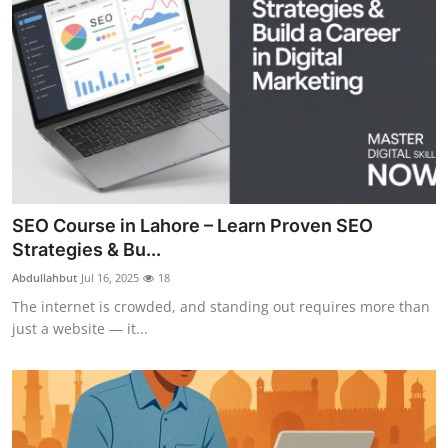
SEO Course in Lahore – Learn Proven SEO
Strategies & Bu...
Abdullahbut
Jul 16, 2025
18
The internet is crowded, and standing out requires more than
just a website — it...