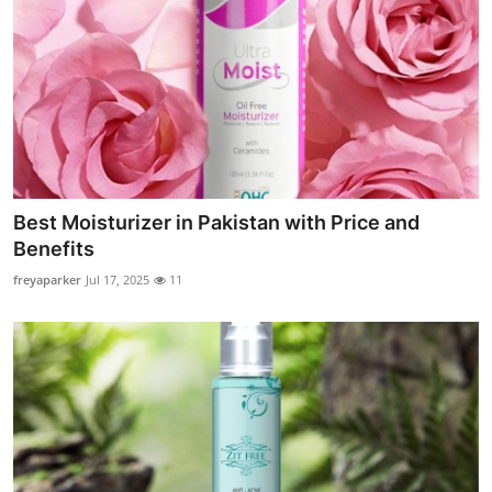
Best Moisturizer in Pakistan with Price and
Benefits
freyaparker
Jul 17, 2025
11