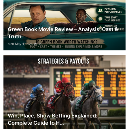
Green Book Movie Review – Analysis, Cast &
Truth
alex
May 4, 2026
33
Win, Place, Show Betting Explained:
Complete Guide to H...