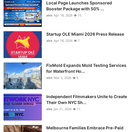
Local Page Launches Sponsored
Booster Package with 50% ...
alex
Apr 18, 2026
15
Startup OLE Miami 2026 Press Release
alex
Apr 18, 2026
7
FixMold Expands Mold Testing Services
for Waterfront Ho...
alex
Mar 2, 2026
6
Independent Filmmakers Unite to Create
Their Own NYC Sh...
alex
Jan 21, 2026
11
Melbourne Families Embrace Pre-Paid