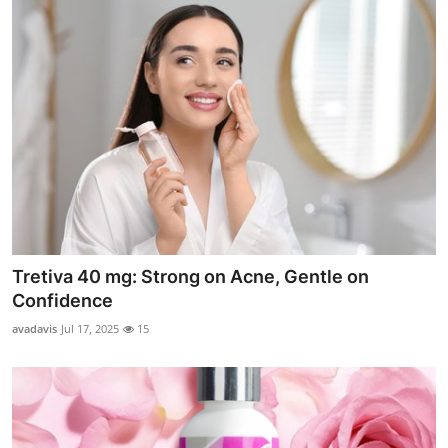
Tretiva 40 mg: Strong on Acne, Gentle on
Confidence
avadavis
Jul 17, 2025
15