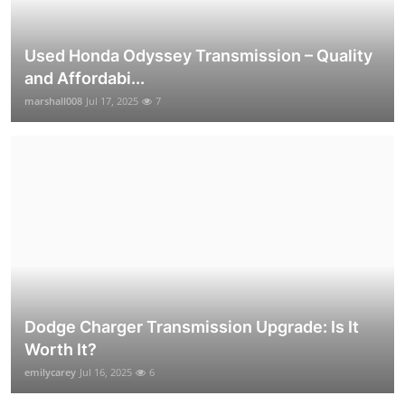
Used Honda Odyssey Transmission – Quality
and Affordabi...
marshall008
Jul 17, 2025
7
Dodge Charger Transmission Upgrade: Is It
Worth It?
emilycarey
Jul 16, 2025
6