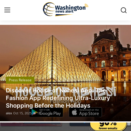
Got Time TV
Home
Contact
Press Release
Press Release
Travel
The
Legal Scholar Julio Benítez Prou
Privacy Policy
uxury
Unveils his Whistleblowing Book
A Legal Paradise
About
alex
Oct 14, 2025
11
News Network