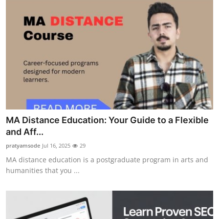
MA Distance Education: Your Guide to a Flexible
and Aff...
pratyamsode
Jul 16, 2025
29
MA distance education is a postgraduate program in arts and
humanities that you ...