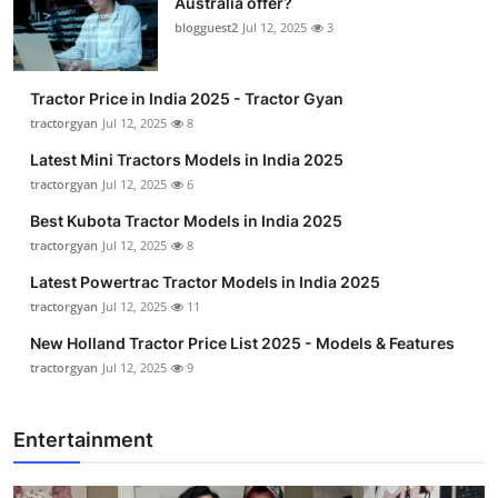
Australia offer?
blogguest2
Jul 12, 2025
3
Tractor Price in India 2025 - Tractor Gyan
tractorgyan
Jul 12, 2025
8
Latest Mini Tractors Models in India 2025
tractorgyan
Jul 12, 2025
6
Best Kubota Tractor Models in India 2025
tractorgyan
Jul 12, 2025
8
Latest Powertrac Tractor Models in India 2025
tractorgyan
Jul 12, 2025
11
New Holland Tractor Price List 2025 - Models & Features
tractorgyan
Jul 12, 2025
9
Entertainment