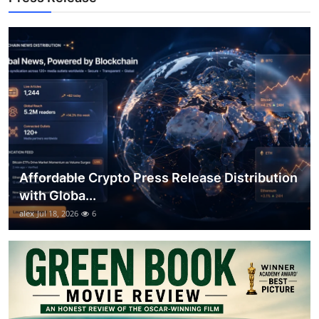
Top 10
How To
Support Number
Affordable Crypto Press Release Distribution
with Globa...
alex
Jul 18, 2026
6