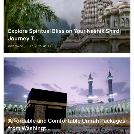
Explore Spiritual Bliss on Your Nashik Shirdi
Journey T...
vishraved
Jul 17, 2025
17
Affordable and Comfortable Umrah Packages
from Washingt...