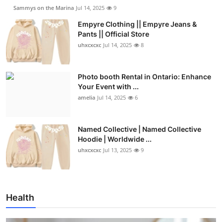
Sammys on the Marina
Jul 14, 2025
9
Empyre Clothing || Empyre Jeans &
Pants || Official Store
uhxcxcxc
Jul 14, 2025
8
Photo booth Rental in Ontario: Enhance
Your Event with ...
amelia
Jul 14, 2025
6
Named Collective | Named Collective
Hoodie | Worldwide ...
uhxcxcxc
Jul 13, 2025
9
Health