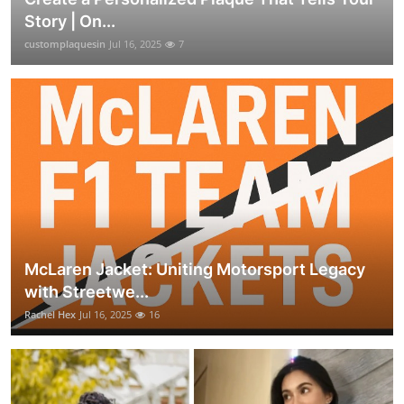
Story | On...
customplaquesin
Jul 16, 2025
7
McLaren Jacket: Uniting Motorsport Legacy
with Streetwe...
Rachel Hex
Jul 16, 2025
16