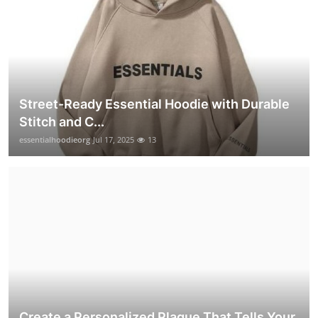
Street-Ready Essential Hoodie with Durable
Stitch and C...
essentialhoodieorg
Jul 17, 2025
13
Create a Personalized Plaque That Tells Your