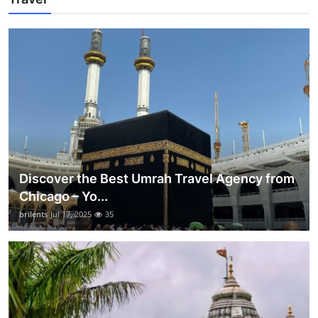
Discover the Best Umrah Travel Agency from
Chicago – Yo...
brilents
Jul 17, 2025
35