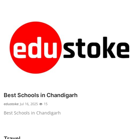
Best Schools in Chandigarh
edustoke
Jul 16, 2025
15
Best Schools in Chandigarh
Travel