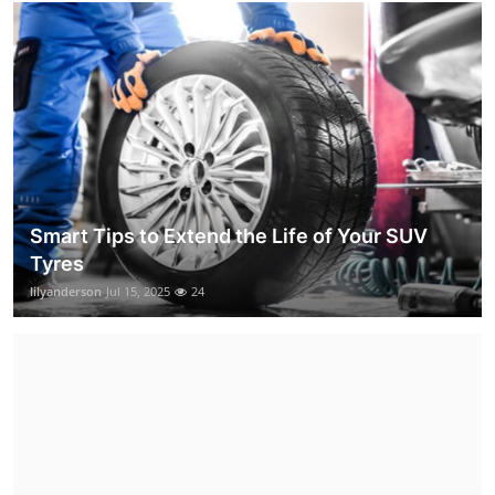
Smart Tips to Extend the Life of Your SUV
Tyres
lilyanderson
Jul 15, 2025
24