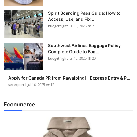
Spirit Boarding Pass Guide: How to
Access, Use, and Fix...
budgetflight
Jul 16, 2025
7
Southwest Airlines Baggage Policy
Complete Guide to Bag...
budgetflight
Jul 16, 2025
20
Apply for Canada PR from Rawalpindi – Express Entry & P...
seoexpert1
Jul 16, 2025
12
Ecommerce