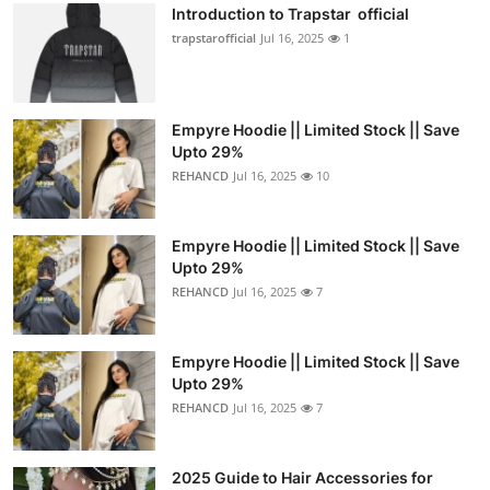
Introduction to Trapstar official
trapstarofficial
Jul 16, 2025
1
Empyre Hoodie || Limited Stock || Save
Upto 29%
REHANCD
Jul 16, 2025
10
Empyre Hoodie || Limited Stock || Save
Upto 29%
REHANCD
Jul 16, 2025
7
Empyre Hoodie || Limited Stock || Save
Upto 29%
REHANCD
Jul 16, 2025
7
2025 Guide to Hair Accessories for