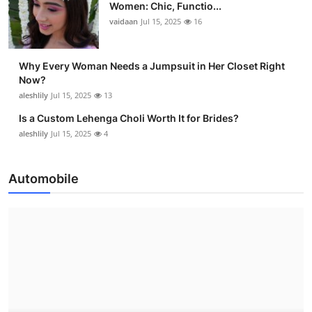
Women: Chic, Functio...
vaidaan
Jul 15, 2025
16
Why Every Woman Needs a Jumpsuit in Her Closet Right
Now?
aleshlily
Jul 15, 2025
13
Is a Custom Lehenga Choli Worth It for Brides?
aleshlily
Jul 15, 2025
4
Automobile