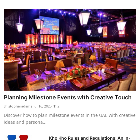
Planning Milestone Events with Creative Touch
chistopheradams
Jul 16, 2025
2
Discover how to plan milestone events in the UAE with creative
ideas and persona...
Kho Kho Rules and Regulations: An In-