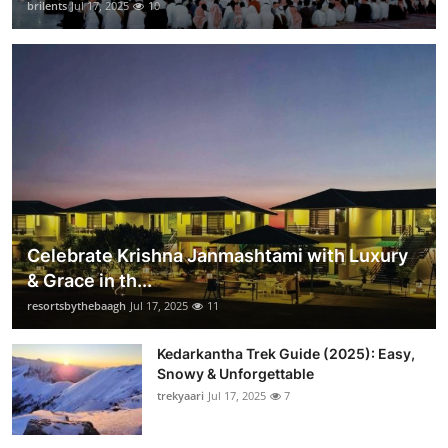
brilents
Jul 17, 2025
10
Celebrate Krishna Janmashtami with Luxury
& Grace in th...
resortsbythebaagh
Jul 17, 2025
11
Kedarkantha Trek Guide (2025): Easy,
Snowy & Unforgettable
trekyaari
Jul 17, 2025
7