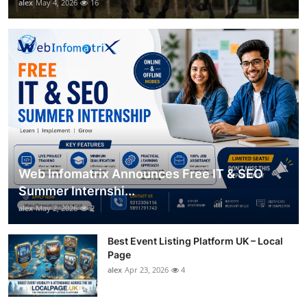
alex
May 4, 2026
16
Web Infomatrix Announces Free IT & SEO
Summer Internshi...
alex
May 2, 2026
2
Best Event Listing Platform UK – Local
Page
alex
Apr 23, 2026
4