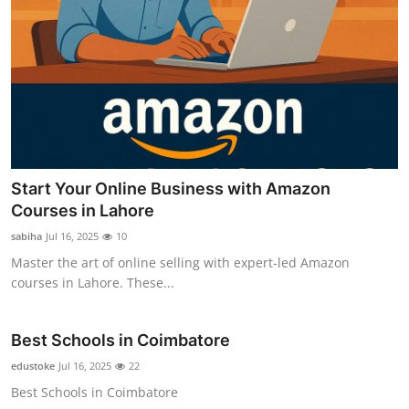
Start Your Online Business with Amazon
Courses in Lahore
sabiha
Jul 16, 2025
10
Master the art of online selling with expert-led Amazon
courses in Lahore. These...
Best Schools in Coimbatore
edustoke
Jul 16, 2025
22
Best Schools in Coimbatore