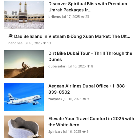
Discover Spiritual Bliss with Premium
Umrah Packages fr...
brilents
Jul 17, 2025
23
🏝️ Dau Be Island in Vietnam & Đồng Xuân Market: The Ult...
nandnee
Jul 16, 2025
13
Dirt Bike Dubai Tour – Thrill Through the
Dunes
dubaisafari
Jul 16, 2025
8
Aegean Airlines Dubai Office +1-888-
839-0502
zooyook
Jul 16, 2025
9
Elevate Your Travel Comfort in 2025 with
the White Aero...
Spiricart
Jul 16, 2025
5