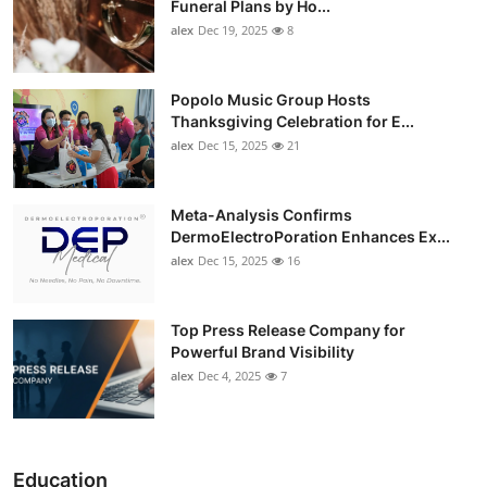
Funeral Plans by Ho...
alex
Dec 19, 2025
8
Popolo Music Group Hosts
Thanksgiving Celebration for E...
alex
Dec 15, 2025
21
Meta-Analysis Confirms
DermoElectroPoration Enhances Ex...
alex
Dec 15, 2025
16
Top Press Release Company for
Powerful Brand Visibility
alex
Dec 4, 2025
7
Education