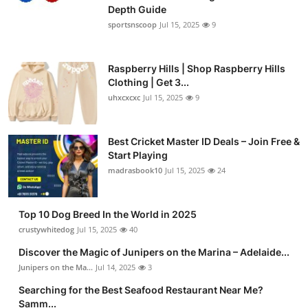
Depth Guide
sportsnscoop
Jul 15, 2025
9
Raspberry Hills | Shop Raspberry Hills
Clothing | Get 3...
uhxcxcxc
Jul 15, 2025
9
Best Cricket Master ID Deals – Join Free &
Start Playing
madrasbook10
Jul 15, 2025
24
Top 10 Dog Breed In the World in 2025
crustywhitedog
Jul 15, 2025
40
Discover the Magic of Junipers on the Marina – Adelaide...
Junipers on the Ma...
Jul 14, 2025
3
Searching for the Best Seafood Restaurant Near Me?
Samm...