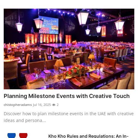
Planning Milestone Events with Creative Touch
chistopheradams
Jul 16, 2025
2
Discover how to plan milestone events in the UAE with creative
ideas and persona...
Kho Kho Rules and Regulations: An In-