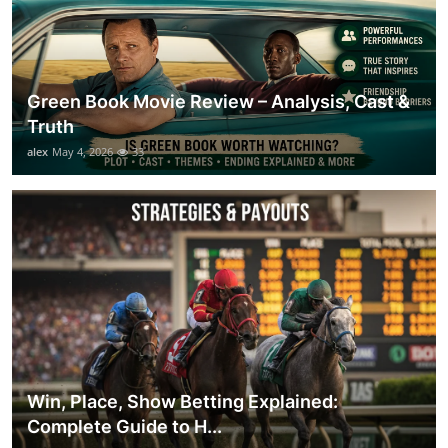
Green Book Movie Review – Analysis, Cast &
Truth
alex
May 4, 2026
33
Win, Place, Show Betting Explained:
Complete Guide to H...