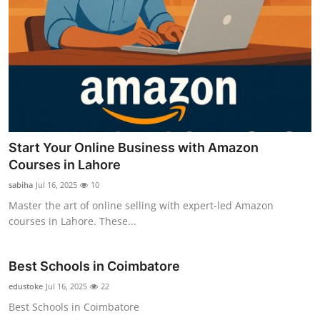
Start Your Online Business with Amazon
Courses in Lahore
sabiha
Jul 16, 2025
10
Master the art of online selling with expert-led Amazon
courses in Lahore. These...
Best Schools in Coimbatore
edustoke
Jul 16, 2025
22
Best Schools in Coimbatore