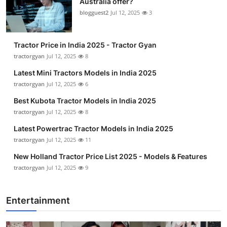
Australia offer?
blogguest2
Jul 12, 2025
3
Tractor Price in India 2025 - Tractor Gyan
tractorgyan
Jul 12, 2025
8
Latest Mini Tractors Models in India 2025
tractorgyan
Jul 12, 2025
6
Best Kubota Tractor Models in India 2025
tractorgyan
Jul 12, 2025
8
Latest Powertrac Tractor Models in India 2025
tractorgyan
Jul 12, 2025
11
New Holland Tractor Price List 2025 - Models & Features
tractorgyan
Jul 12, 2025
9
Entertainment