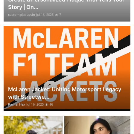
Story | On...
customplaquesin
Jul 16, 2025
7
McLaren Jacket: Uniting Motorsport Legacy
with Streetwe...
Rachel Hex
Jul 16, 2025
16