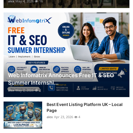
alex
May 4, 2026
16
Web Infomatrix Announces Free IT & SEO
Summer Internshi...
alex
May 2, 2026
2
Best Event Listing Platform UK – Local
Page
alex
Apr 23, 2026
4