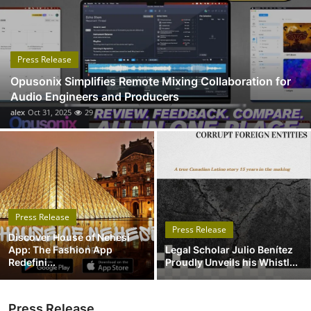
Submit Press Release
Guest Posting
Press Release
Opusonix Simplifies Remote Mixing Collaboration for
Advertise with US
Audio Engineers and Producers
alex
Oct 31, 2025
29
Crypto
Business
Finance
Press Release
Tech
Press Release
Discover House of Nehesi
App: The Fashion App
Legal Scholar Julio Benítez
Real Estate
Redefini...
Proudly Unveils his Whistl...
General
Press Release