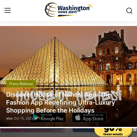
Got Time TV
Home
Contact
Press Release
Press Release
Travel
Legal Scholar Julio Benítez Proudly
Privacy Policy
Unveils his Whistleblowing Book: Canada
A Legal Paradise
About
alex
Oct 14, 2025
11
News Network