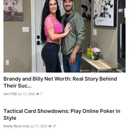
Brandy and Billy Net Worth: Real Story Behind
Their Suc...
sim175@
Jul 17, 2025
7
Tactical Card Showdowns: Play Online Poker in
Style
Reddy Book Club
Jul 17, 2025
37