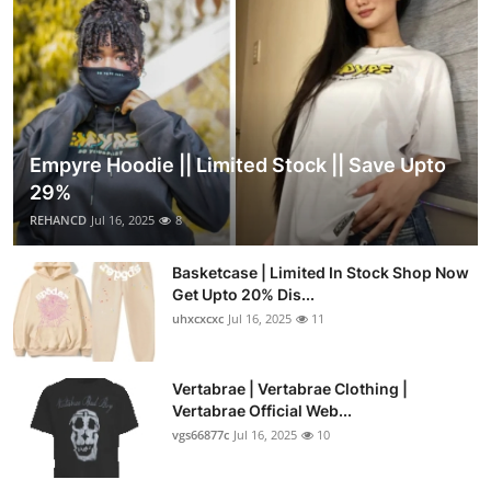
Empyre Hoodie || Limited Stock || Save Upto
29%
REHANCD
Jul 16, 2025
8
Basketcase | Limited In Stock Shop Now
Get Upto 20% Dis...
uhxcxcxc
Jul 16, 2025
11
Vertabrae | Vertabrae Clothing |
Vertabrae Official Web...
vgs66877c
Jul 16, 2025
10