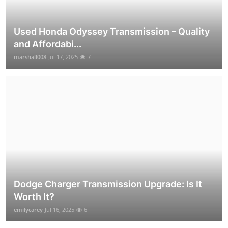
Used Honda Odyssey Transmission – Quality
and Affordabi...
marshall008
Jul 17, 2025
7
Dodge Charger Transmission Upgrade: Is It
Worth It?
emilycarey
Jul 16, 2025
6