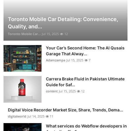
Toronto Mobile Car Detailing: Convenience,
Quality, and...
Toronto Mobile Car...
Jul 15, 2025
12
Your Car’s Second Home: The Al Qusais
Garage That Alway...
Adamzampa
Jul 15, 2025
7
Carrera Brake Fluid in Pakistan Ultimate
Guide for Saf...
content
Jul 15, 2025
12
Digital Voice Recorder Market Size, Share, Trends, Dema...
digitalworld
Jul 14, 2025
11
What services do Webflow developers in