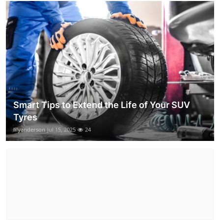
Smart Tips to Extend the Life of Your SUV
Tyres
lilyanderson
Jul 15, 2025
24