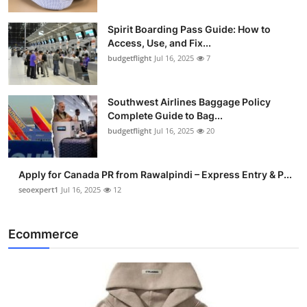
Spirit Boarding Pass Guide: How to
Access, Use, and Fix...
budgetflight
Jul 16, 2025
7
Southwest Airlines Baggage Policy
Complete Guide to Bag...
budgetflight
Jul 16, 2025
20
Apply for Canada PR from Rawalpindi – Express Entry & P...
seoexpert1
Jul 16, 2025
12
Ecommerce