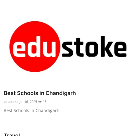
Best Schools in Chandigarh
edustoke
Jul 16, 2025
15
Best Schools in Chandigarh
Travel