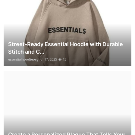
Street-Ready Essential Hoodie with Durable
Stitch and C...
essentialhoodieorg
Jul 17, 2025
13
Create a Personalized Plaque That Tells Your