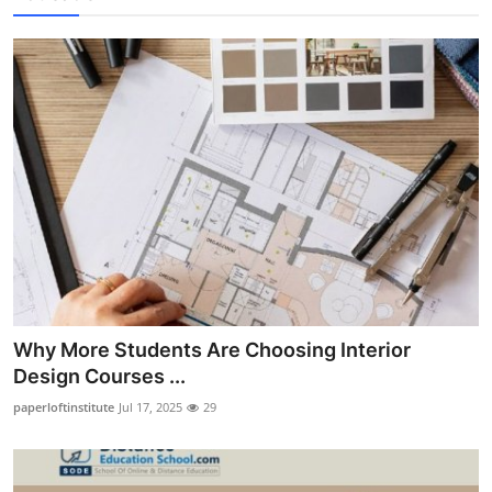
Why More Students Are Choosing Interior
Design Courses ...
paperloftinstitute
Jul 17, 2025
29