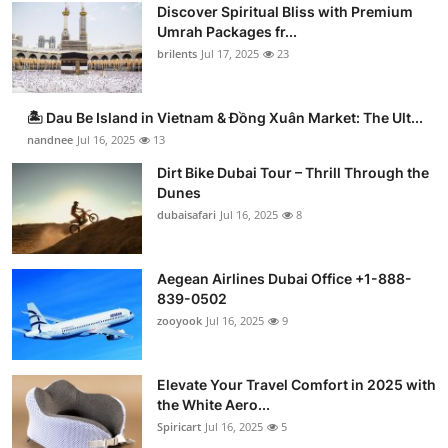
Discover Spiritual Bliss with Premium
Umrah Packages fr...
brilents
Jul 17, 2025
23
🏝️ Dau Be Island in Vietnam & Đồng Xuân Market: The Ult...
nandnee
Jul 16, 2025
13
Dirt Bike Dubai Tour – Thrill Through the
Dunes
dubaisafari
Jul 16, 2025
8
Aegean Airlines Dubai Office +1-888-
839-0502
zooyook
Jul 16, 2025
9
Elevate Your Travel Comfort in 2025 with
the White Aero...
Spiricart
Jul 16, 2025
5