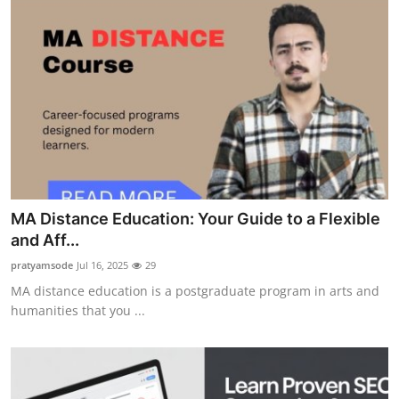
MA Distance Education: Your Guide to a Flexible
and Aff...
pratyamsode
Jul 16, 2025
29
MA distance education is a postgraduate program in arts and
humanities that you ...