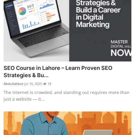
SEO Course in Lahore – Learn Proven SEO
Strategies & Bu...
Abdullahbut
Jul 16, 2025
18
The internet is crowded, and standing out requires more than
just a website — it...