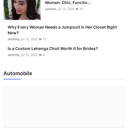
Women: Chic, Functio...
vaidaan
Jul 15, 2025
16
Why Every Woman Needs a Jumpsuit in Her Closet Right
Now?
aleshlily
Jul 15, 2025
13
Is a Custom Lehenga Choli Worth It for Brides?
aleshlily
Jul 15, 2025
4
Automobile