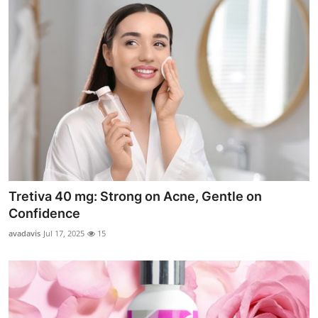
Tretiva 40 mg: Strong on Acne, Gentle on
Confidence
avadavis
Jul 17, 2025
15