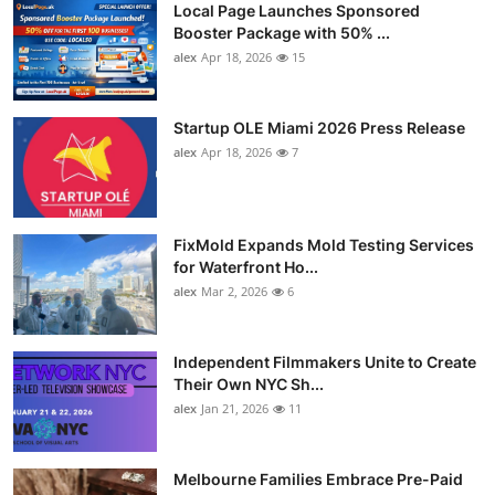
Local Page Launches Sponsored
Booster Package with 50% ...
alex
Apr 18, 2026
15
Startup OLE Miami 2026 Press Release
alex
Apr 18, 2026
7
FixMold Expands Mold Testing Services
for Waterfront Ho...
alex
Mar 2, 2026
6
Independent Filmmakers Unite to Create
Their Own NYC Sh...
alex
Jan 21, 2026
11
Melbourne Families Embrace Pre-Paid