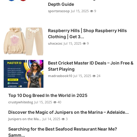
Depth Guide
sportsnscoop
Jul 15, 2025
9
Raspberry Hills | Shop Raspberry Hills
Clothing | Get 3...
uhxcxcxc
Jul 15, 2025
9
Best Cricket Master ID Deals – Join Free &
Start Playing
madrasbook10
Jul 15, 2025
24
Top 10 Dog Breed In the World in 2025
crustywhitedog
Jul 15, 2025
40
Discover the Magic of Junipers on the Marina – Adelaide...
Junipers on the Ma...
Jul 14, 2025
3
Searching for the Best Seafood Restaurant Near Me?
Samm...