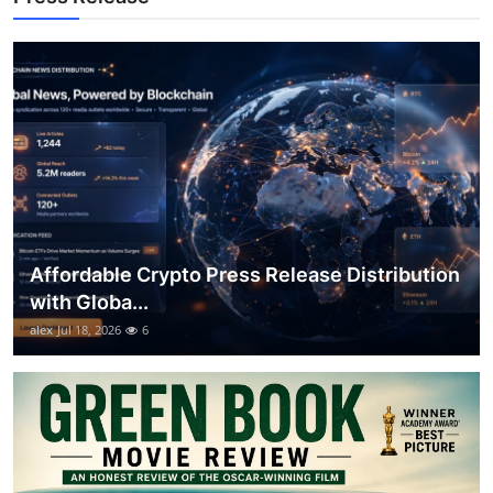
Top 10
How To
Support Number
Affordable Crypto Press Release Distribution
with Globa...
alex
Jul 18, 2026
6