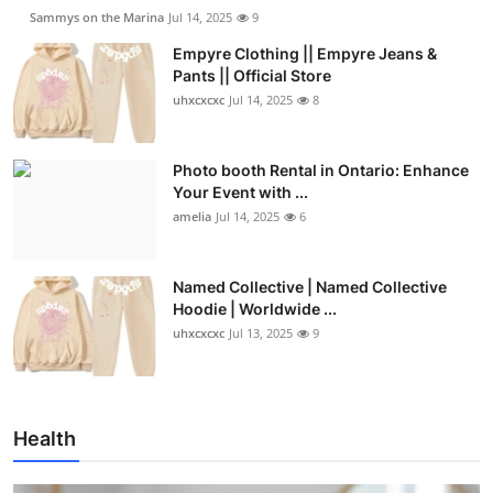
Sammys on the Marina
Jul 14, 2025
9
Empyre Clothing || Empyre Jeans &
Pants || Official Store
uhxcxcxc
Jul 14, 2025
8
Photo booth Rental in Ontario: Enhance
Your Event with ...
amelia
Jul 14, 2025
6
Named Collective | Named Collective
Hoodie | Worldwide ...
uhxcxcxc
Jul 13, 2025
9
Health