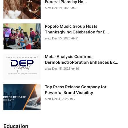
Funeral Plans by Ho...
alex
Dec 19, 2025
8
Popolo Music Group Hosts
Thanksgiving Celebration for E...
alex
Dec 15, 2025
21
Meta-Analysis Confirms
DermoElectroPoration Enhances Ex...
alex
Dec 15, 2025
16
Top Press Release Company for
Powerful Brand Visibility
alex
Dec 4, 2025
7
Education