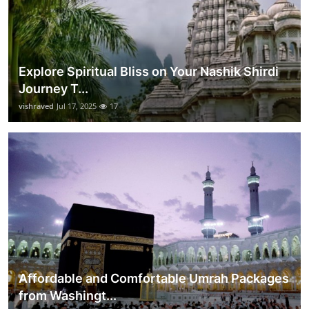
Explore Spiritual Bliss on Your Nashik Shirdi
Journey T...
vishraved
Jul 17, 2025
17
Affordable and Comfortable Umrah Packages
from Washingt...