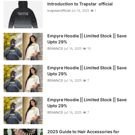
Introduction to Trapstar official
trapstarofficial
Jul 16, 2025
1
Empyre Hoodie || Limited Stock || Save
Upto 29%
REHANCD
Jul 16, 2025
10
Empyre Hoodie || Limited Stock || Save
Upto 29%
REHANCD
Jul 16, 2025
7
Empyre Hoodie || Limited Stock || Save
Upto 29%
REHANCD
Jul 16, 2025
7
2025 Guide to Hair Accessories for