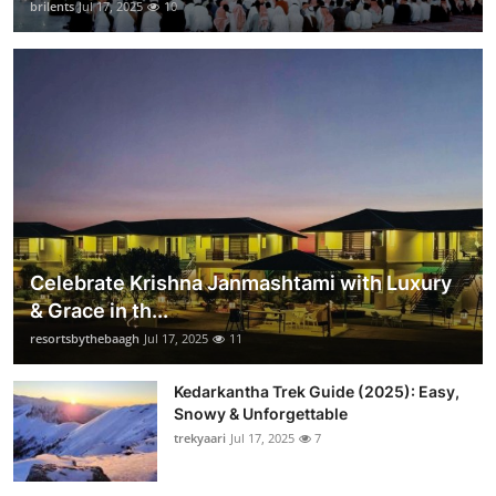
brilents
Jul 17, 2025
10
Celebrate Krishna Janmashtami with Luxury
& Grace in th...
resortsbythebaagh
Jul 17, 2025
11
Kedarkantha Trek Guide (2025): Easy,
Snowy & Unforgettable
trekyaari
Jul 17, 2025
7