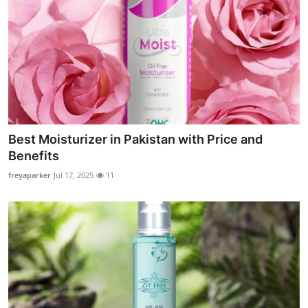
Best Moisturizer in Pakistan with Price and
Benefits
freyaparker
Jul 17, 2025
11