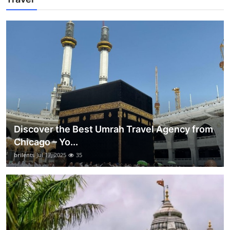
Discover the Best Umrah Travel Agency from
Chicago – Yo...
brilents
Jul 17, 2025
35