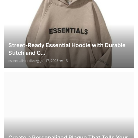
Street-Ready Essential Hoodie with Durable
Stitch and C...
essentialhoodieorg
Jul 17, 2025
13
Create a Personalized Plaque That Tells Your