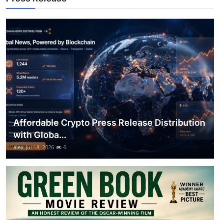
Top 10
How To
Support Number
Affordable Crypto Press Release Distribution
with Globa...
alex
Jul 18, 2026
6