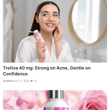
Tretiva 40 mg: Strong on Acne, Gentle on
Confidence
avadavis
Jul 17, 2025
15