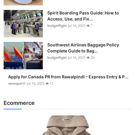
Spirit Boarding Pass Guide: How to
Access, Use, and Fix...
budgetflight
Jul 16, 2025
7
Southwest Airlines Baggage Policy
Complete Guide to Bag...
budgetflight
Jul 16, 2025
20
Apply for Canada PR from Rawalpindi – Express Entry & P...
seoexpert1
Jul 16, 2025
12
Ecommerce