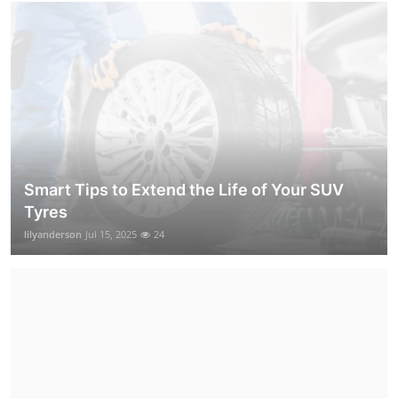
Smart Tips to Extend the Life of Your SUV
Tyres
lilyanderson
Jul 15, 2025
24