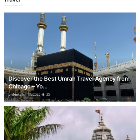
Discover the Best Umrah Travel Agency from
Chicago – Yo...
brilents
Jul 17, 2025
35