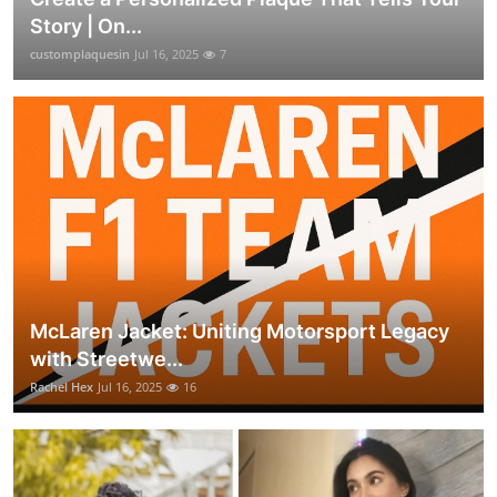
Story | On...
customplaquesin
Jul 16, 2025
7
McLaren Jacket: Uniting Motorsport Legacy
with Streetwe...
Rachel Hex
Jul 16, 2025
16