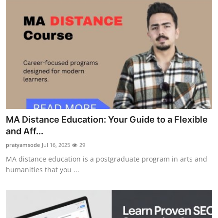
MA Distance Education: Your Guide to a Flexible
and Aff...
pratyamsode
Jul 16, 2025
29
MA distance education is a postgraduate program in arts and
humanities that you ...