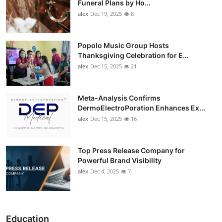
Funeral Plans by Ho...
alex
Dec 19, 2025
8
Popolo Music Group Hosts
Thanksgiving Celebration for E...
alex
Dec 15, 2025
21
Meta-Analysis Confirms
DermoElectroPoration Enhances Ex...
alex
Dec 15, 2025
16
Top Press Release Company for
Powerful Brand Visibility
alex
Dec 4, 2025
7
Education