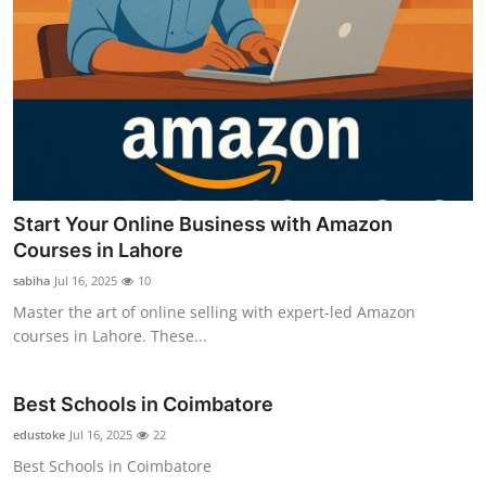
Start Your Online Business with Amazon
Courses in Lahore
sabiha
Jul 16, 2025
10
Master the art of online selling with expert-led Amazon
courses in Lahore. These...
Best Schools in Coimbatore
edustoke
Jul 16, 2025
22
Best Schools in Coimbatore