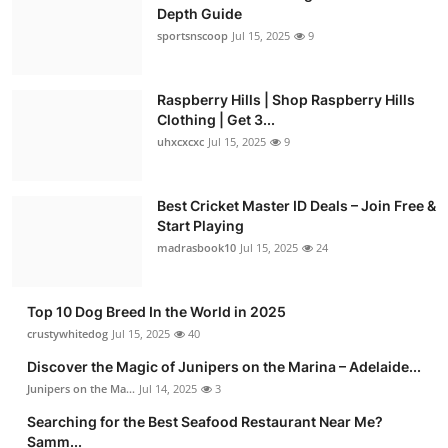
Depth Guide
sportsnscoop
Jul 15, 2025
9
Raspberry Hills | Shop Raspberry Hills
Clothing | Get 3...
uhxcxcxc
Jul 15, 2025
9
Best Cricket Master ID Deals – Join Free &
Start Playing
madrasbook10
Jul 15, 2025
24
Top 10 Dog Breed In the World in 2025
crustywhitedog
Jul 15, 2025
40
Discover the Magic of Junipers on the Marina – Adelaide...
Junipers on the Ma...
Jul 14, 2025
3
Searching for the Best Seafood Restaurant Near Me?
Samm...