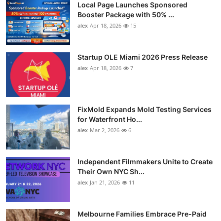
Local Page Launches Sponsored
Booster Package with 50% ...
alex
Apr 18, 2026
15
Startup OLE Miami 2026 Press Release
alex
Apr 18, 2026
7
FixMold Expands Mold Testing Services
for Waterfront Ho...
alex
Mar 2, 2026
6
Independent Filmmakers Unite to Create
Their Own NYC Sh...
alex
Jan 21, 2026
11
Melbourne Families Embrace Pre-Paid