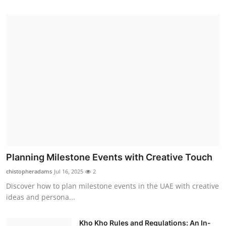
Planning Milestone Events with Creative Touch
chistopheradams
Jul 16, 2025
2
Discover how to plan milestone events in the UAE with creative
ideas and persona...
Kho Kho Rules and Regulations: An In-