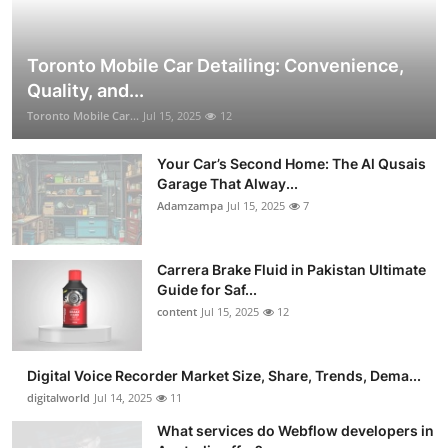
Toronto Mobile Car Detailing: Convenience,
Quality, and...
Toronto Mobile Car...
Jul 15, 2025
12
Your Car’s Second Home: The Al Qusais
Garage That Alway...
Adamzampa
Jul 15, 2025
7
Carrera Brake Fluid in Pakistan Ultimate
Guide for Saf...
content
Jul 15, 2025
12
Digital Voice Recorder Market Size, Share, Trends, Dema...
digitalworld
Jul 14, 2025
11
What services do Webflow developers in