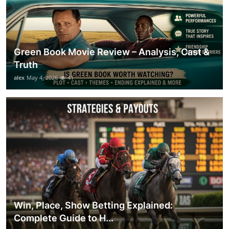
Green Book Movie Review – Analysis, Cast &
Truth
alex
May 4, 2026
41
Win, Place, Show Betting Explained:
Complete Guide to H...