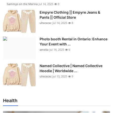
Sammys on the Marina
Jul 14, 2025
9
Empyre Clothing || Empyre Jeans &
Pants || Official Store
uhxcxcxc
Jul 14, 2025
8
Photo booth Rental in Ontario: Enhance
Your Event with ...
amelia
Jul 14, 2025
6
Named Collective | Named Collective
Hoodie | Worldwide ...
uhxcxcxc
Jul 13, 2025
9
Health