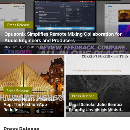
Submit Press Release
Guest Posting
Press Release
Opusonix Simplifies Remote Mixing Collaboration for
Advertise with US
Audio Engineers and Producers
alex
Oct 31, 2025
29
Crypto
Business
Finance
Press Release
Tech
Press Release
Discover House of Nehesi
App: The Fashion App
Legal Scholar Julio Benítez
Real Estate
Redefini...
Proudly Unveils his Whistl...
General
Press Release