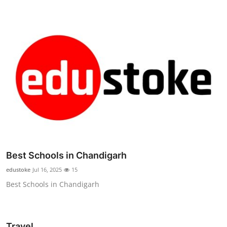
Best Schools in Chandigarh
edustoke
Jul 16, 2025
15
Best Schools in Chandigarh
Travel