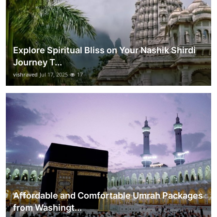
Explore Spiritual Bliss on Your Nashik Shirdi
Journey T...
vishraved
Jul 17, 2025
17
Affordable and Comfortable Umrah Packages
from Washingt...