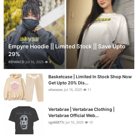
Empyre Hoodie || Limited Stock || Save Upto
29%
REHANCD
Jul 16, 2025
8
Basketcase | Limited In Stock Shop Now
Get Upto 20% Dis...
uhxcxcxc
Jul 16, 2025
11
Vertabrae | Vertabrae Clothing |
Vertabrae Official Web...
vgs66877c
Jul 16, 2025
10