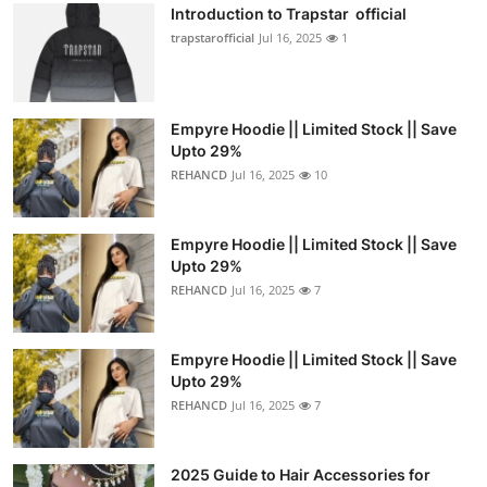
Introduction to Trapstar official
trapstarofficial
Jul 16, 2025
1
Empyre Hoodie || Limited Stock || Save
Upto 29%
REHANCD
Jul 16, 2025
10
Empyre Hoodie || Limited Stock || Save
Upto 29%
REHANCD
Jul 16, 2025
7
Empyre Hoodie || Limited Stock || Save
Upto 29%
REHANCD
Jul 16, 2025
7
2025 Guide to Hair Accessories for