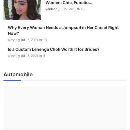
Women: Chic, Functio...
vaidaan
Jul 15, 2025
16
Why Every Woman Needs a Jumpsuit in Her Closet Right
Now?
aleshlily
Jul 15, 2025
13
Is a Custom Lehenga Choli Worth It for Brides?
aleshlily
Jul 15, 2025
4
Automobile