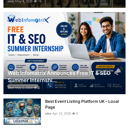
alex
May 4, 2026
16
Web Infomatrix Announces Free IT & SEO
Summer Internshi...
alex
May 2, 2026
2
Best Event Listing Platform UK – Local
Page
alex
Apr 23, 2026
4