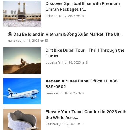
Discover Spiritual Bliss with Premium
Umrah Packages fr...
brilents
Jul 17, 2025
23
🏝️ Dau Be Island in Vietnam & Đồng Xuân Market: The Ult...
nandnee
Jul 16, 2025
13
Dirt Bike Dubai Tour – Thrill Through the
Dunes
dubaisafari
Jul 16, 2025
8
Aegean Airlines Dubai Office +1-888-
839-0502
zooyook
Jul 16, 2025
9
Elevate Your Travel Comfort in 2025 with
the White Aero...
Spiricart
Jul 16, 2025
5