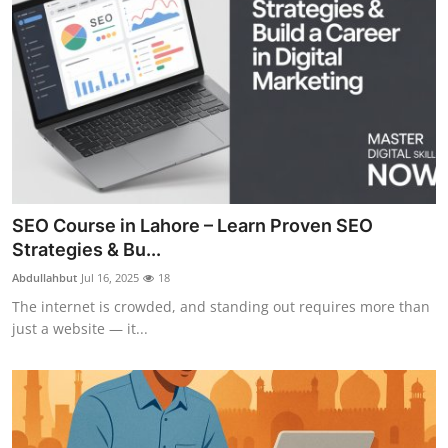
SEO Course in Lahore – Learn Proven SEO
Strategies & Bu...
Abdullahbut
Jul 16, 2025
18
The internet is crowded, and standing out requires more than
just a website — it...