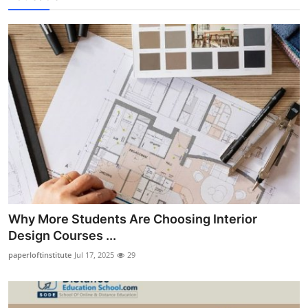
Why More Students Are Choosing Interior
Design Courses ...
paperloftinstitute
Jul 17, 2025
29