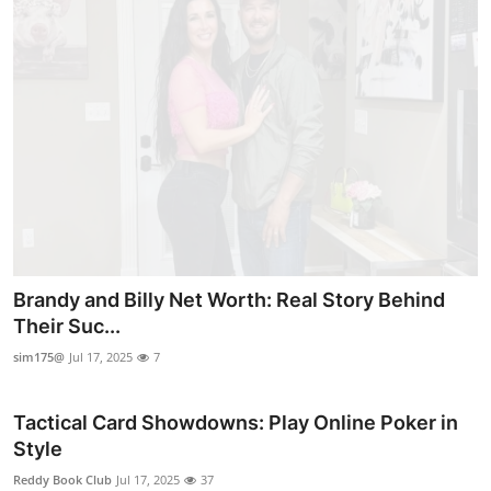
Brandy and Billy Net Worth: Real Story Behind
Their Suc...
sim175@
Jul 17, 2025
7
Tactical Card Showdowns: Play Online Poker in
Style
Reddy Book Club
Jul 17, 2025
37