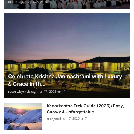
brilents
Jul 17, 2025
10
Celebrate Krishna Janmashtami with Luxury
& Grace in th...
resortsbythebaagh
Jul 17, 2025
11
Kedarkantha Trek Guide (2025): Easy,
Snowy & Unforgettable
trekyaari
Jul 17, 2025
7