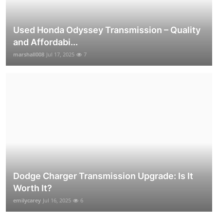
Used Honda Odyssey Transmission – Quality
and Affordabi...
marshall008
Jul 17, 2025
7
Dodge Charger Transmission Upgrade: Is It
Worth It?
emilycarey
Jul 16, 2025
6