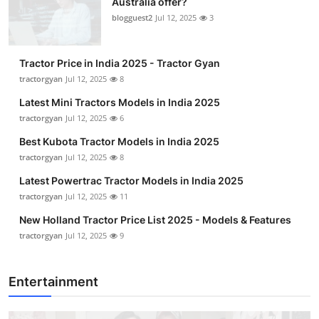
Australia offer?
blogguest2
Jul 12, 2025
3
Tractor Price in India 2025 - Tractor Gyan
tractorgyan
Jul 12, 2025
8
Latest Mini Tractors Models in India 2025
tractorgyan
Jul 12, 2025
6
Best Kubota Tractor Models in India 2025
tractorgyan
Jul 12, 2025
8
Latest Powertrac Tractor Models in India 2025
tractorgyan
Jul 12, 2025
11
New Holland Tractor Price List 2025 - Models & Features
tractorgyan
Jul 12, 2025
9
Entertainment