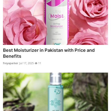
Best Moisturizer in Pakistan with Price and
Benefits
freyaparker
Jul 17, 2025
11