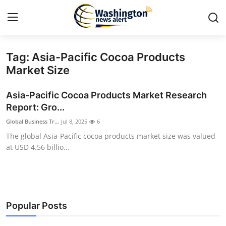
Tag: Asia-Pacific Cocoa Products
Home
Market Size
Contact
Asia-Pacific Cocoa Products Market Research
Report: Gro...
Press Release
Global Business Tr...
Jul 8, 2025
6
The global Asia-Pacific cocoa products market size was valued
Travel
at USD 4.56 billio...
Privacy Policy
About
Popular Posts
News Network