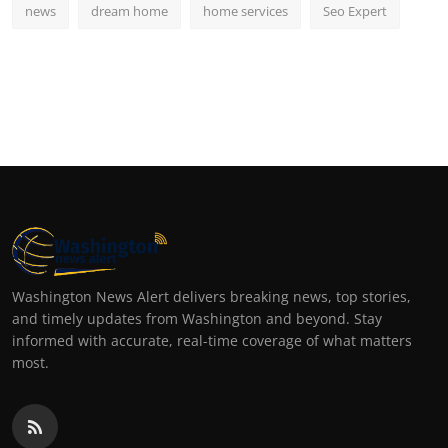
news
dream home
home services
Seo Expert
Washington News Alert delivers breaking news, top stories,
and timely updates from Washington and beyond. Stay
informed with accurate, real-time coverage of what matters
most.