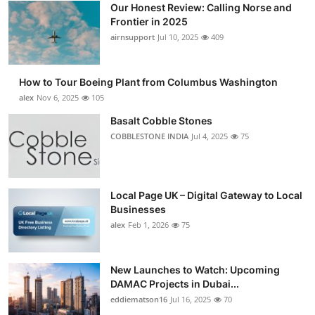
Our Honest Review: Calling Norse and
Submit Press Release
Frontier in 2025
airnsupport
Jul 10, 2025
409
Guest Posting
How to Tour Boeing Plant from Columbus Washington
Advertise with US
alex
Nov 6, 2025
105
Crypto
Basalt Cobble Stones
COBBLESTONE INDIA
Jul 4, 2025
75
Business
Finance
Local Page UK – Digital Gateway to Local
Businesses
Tech
alex
Feb 1, 2026
75
Real Estate
New Launches to Watch: Upcoming
DAMAC Projects in Dubai...
General
eddiematson16
Jul 16, 2025
70