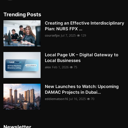
Trending Posts
Creating an Effective Interdisciplinary
Plan: NURS FPX ...
coursefpx
Jul 7, 2025
129
Local Page UK – Digital Gateway to
Local Businesses
alex
Feb 1, 2026
75
New Launches to Watch: Upcoming
DAMAC Projects in Dubai...
eddiematson16
Jul 16, 2025
70
Newsletter