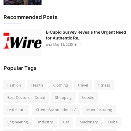
Top 10
Recommended Posts
How To
BiCupid Survey Reveals the Urgent Need
Support Number
for Authentic Re...
alex
May 15, 2025
14
Popular Tags
Fashion
Health
Clothing
travel
fitness
Best Doctors in Dubai
Shopping
hoodie
real estate
XtremeAutomationLLC
Manufacturing
Engineering
Industry
usa
Machinery
Dubai