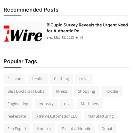
Top 10
Recommended Posts
How To
BiCupid Survey Reveals the Urgent Need
for Authentic Re...
Support Number
alex
May 15, 2025
14
Popular Tags
Fashion
Health
Clothing
travel
Best Doctors in Dubai
fitness
Shopping
hoodie
Engineering
Industry
usa
Machinery
real estate
XtremeAutomationLLC
Manufacturing
Seo Expert
Housiey
Essential Hoodie
Dubai