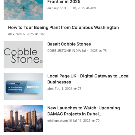
Frontier in 2025
Submit Press Release
airnsupport
Jul 10, 2025
409
Guest Posting
How to Tour Boeing Plant from Columbus Washington
alex
Nov 6, 2025
102
Advertise with US
Basalt Cobble Stones
COBBLESTONE INDIA
Jul 4, 2025
75
Crypto
Business
Local Page UK – Digital Gateway to Local
Finance
Businesses
alex
Feb 1, 2026
75
Tech
New Launches to Watch: Upcoming
Real Estate
DAMAC Projects in Dubai...
eddiematson16
Jul 16, 2025
70
General