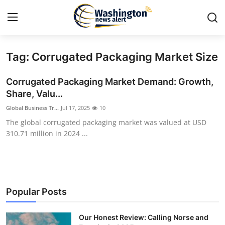
Tag: Corrugated Packaging Market Size
Home
Corrugated Packaging Market Demand: Growth,
Contact
Share, Valu...
Global Business Tr...
Jul 17, 2025
10
Press Release
The global corrugated packaging market was valued at USD
310.71 million in 2024 ...
Travel
Privacy Policy
About
Popular Posts
News Network
Our Honest Review: Calling Norse and