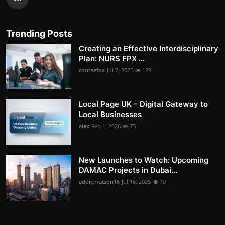
Trending Posts
Creating an Effective Interdisciplinary
Plan: NURS FPX ...
coursefpx
Jul 7, 2025
129
Local Page UK – Digital Gateway to
Local Businesses
alex
Feb 1, 2026
75
New Launches to Watch: Upcoming
DAMAC Projects in Dubai...
eddiematson16
Jul 16, 2025
70