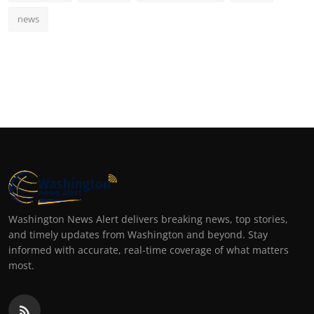
news
Washington News Alert delivers breaking news, top stories,
and timely updates from Washington and beyond. Stay
informed with accurate, real-time coverage of what matters
most.