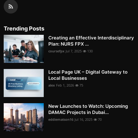
Trending Posts
Creating an Effective Interdisciplinary
Plan: NURS FPX ...
coursefpx
Jul 7, 2025
130
Local Page UK – Digital Gateway to
Local Businesses
alex
Feb 1, 2026
75
New Launches to Watch: Upcoming
DAMAC Projects in Dubai...
eddiematson16
Jul 16, 2025
70