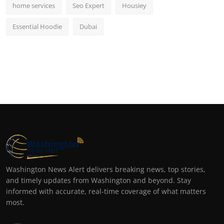
home services
Seo Expert
Housiey
Essential Hoodie
Dubai
Washington News Alert delivers breaking news, top stories,
and timely updates from Washington and beyond. Stay
informed with accurate, real-time coverage of what matters
most.