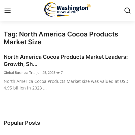
Tag: North America Cocoa Products
Home
Market Size
Contact
North America Cocoa Products Market Leaders:
Growth, Sh...
Press Release
Global Business Tr...
Jun 25, 2025
7
North America Cocoa Products Market size was valued at USD
Travel
4.95 billion in 2023 ...
Privacy Policy
About
Popular Posts
News Network