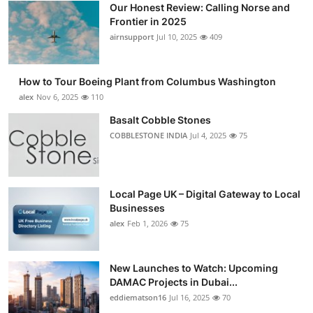
Our Honest Review: Calling Norse and
Submit Press Release
Frontier in 2025
airnsupport
Jul 10, 2025
409
Guest Posting
How to Tour Boeing Plant from Columbus Washington
Advertise with US
alex
Nov 6, 2025
110
Crypto
Basalt Cobble Stones
COBBLESTONE INDIA
Jul 4, 2025
75
Business
Finance
Local Page UK – Digital Gateway to Local
Businesses
Tech
alex
Feb 1, 2026
75
Real Estate
New Launches to Watch: Upcoming
DAMAC Projects in Dubai...
General
eddiematson16
Jul 16, 2025
70