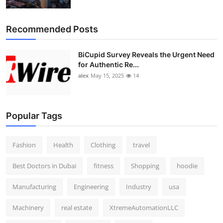
Top 10
Recommended Posts
How To
BiCupid Survey Reveals the Urgent Need
Support Number
for Authentic Re...
alex
May 15, 2025
14
Popular Tags
Fashion
Health
Clothing
travel
Best Doctors in Dubai
fitness
Shopping
hoodie
Manufacturing
Engineering
Industry
usa
Machinery
real estate
XtremeAutomationLLC