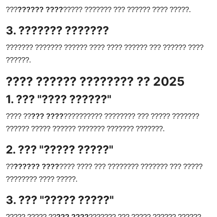
???
?????? ????
????? ??????? ??? ?????? ???? ?????.
3. ??????? ???????
??????? ??????? ?????? ???? ???? ?????? ??? ?????? ????
??????.
???? ?????? ???????? ?? 2025
1. ??? "???? ??????"
???? ??
??? ????
?????????? ???????? ??? ????? ???????
?????? ????? ?????? ??????? ??????? ???????.
2. ??? "????? ?????"
??
?????? ????
???? ???? ??? ???????? ??????? ??? ?????
???????? ???? ?????.
3. ??? "????? ?????"
????? ????? ??
??? ????
??????? ??? ????? ?????? ??????