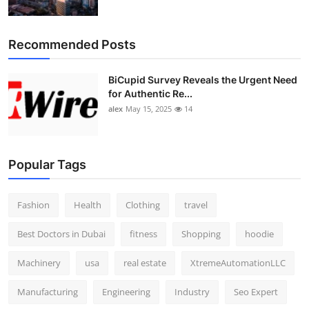
Recommended Posts
BiCupid Survey Reveals the Urgent Need
for Authentic Re...
alex
May 15, 2025
14
Popular Tags
Fashion
Health
Clothing
travel
Best Doctors in Dubai
fitness
Shopping
hoodie
Machinery
usa
real estate
XtremeAutomationLLC
Manufacturing
Engineering
Industry
Seo Expert