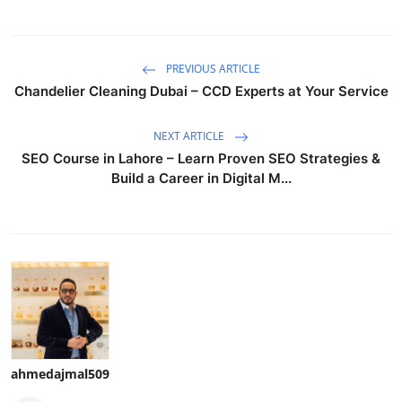
PREVIOUS ARTICLE
Chandelier Cleaning Dubai – CCD Experts at Your Service
NEXT ARTICLE
SEO Course in Lahore – Learn Proven SEO Strategies &
Build a Career in Digital M...
ahmedajmal509