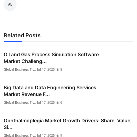
Related Posts
Oil and Gas Process Simulation Software
Market Challeng...
Global Business Tr...
Jul 17, 2025
8
Big Data and Data Engineering Services
Market Revenue F...
Global Business Tr...
Jul 17, 2025
6
Ophthalmoplegia Market Growth Drivers: Share, Value,
Si...
Global Business Tr...
Jul 17, 2025
9