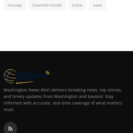
Housiey
Essential Hoodie
Dubai
news
Washington News Alert delivers breaking news, top stories,
and timely updates from Washington and beyond. Stay
informed with accurate, real-time coverage of what matters
most.