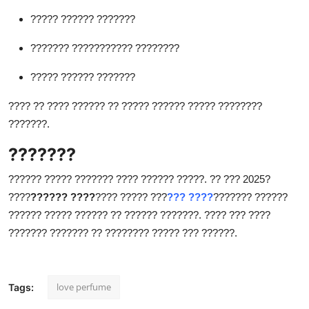
????? ?????? ???????
??????? ??????????? ????????
????? ?????? ???????
???? ?? ???? ?????? ?? ????? ?????? ????? ????????
???????.
???????
?????? ????? ??????? ???? ?????? ?????. ?? ??? 2025?
????
?????? ????
???? ????? ???
??? ????
??????? ??????
?????? ????? ?????? ?? ?????? ???????. ???? ??? ????
??????? ??????? ?? ???????? ????? ??? ??????.
love perfume
Tags: