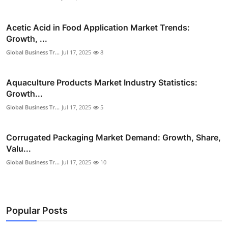
Acetic Acid in Food Application Market Trends:
Growth, ...
Global Business Tr...
Jul 17, 2025
8
Aquaculture Products Market Industry Statistics:
Growth...
Global Business Tr...
Jul 17, 2025
5
Corrugated Packaging Market Demand: Growth, Share,
Valu...
Global Business Tr...
Jul 17, 2025
10
Popular Posts