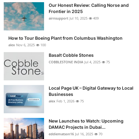
Our Honest Review: Calling Norse and
Frontier in 2025
airnsupport
Jul 10, 2025
409
How to Tour Boeing Plant from Columbus Washington
alex
Nov 6, 2025
100
Basalt Cobble Stones
COBBLESTONE INDIA
Jul 4, 2025
75
Local Page UK – Digital Gateway to Local
Businesses
alex
Feb 1, 2026
75
New Launches to Watch: Upcoming
DAMAC Projects in Dubai...
eddiematson16
Jul 16, 2025
70