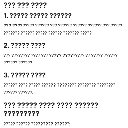
??? ??? ????
1. ????? ????? ??????
??? ????
????? ?????? ??? ?????? ?????? ?????? ??? ?????
??????? ?????? ????? ?????? ??????? ?????.
2. ????? ????
??? ???????? ???? ??? ??
??? ????
????? ?? ????? ??????
?????? ??????.
3. ????? ????
?????? ???? ????? ???
??? ????
???? ???????? ????????
?????? ??????.
??? ????? ???? ???? ??????
?????????
????? ?????? ???
?????? ????
??: