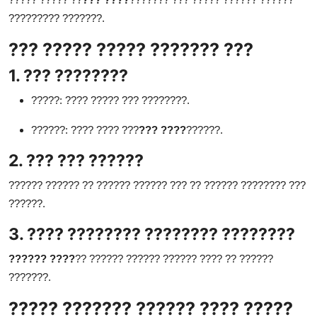
????????? ???????.
??? ????? ????? ??????? ???
1. ??? ????????
?????: ???? ????? ??? ????????.
??????: ???? ???? ???
??? ????
??????.
2. ??? ??? ??????
?????? ?????? ?? ?????? ?????? ??? ?? ?????? ???????? ???
??????.
3. ???? ???????? ???????? ????????
?????? ????
?? ?????? ?????? ?????? ???? ?? ??????
???????.
????? ??????? ?????? ???? ?????