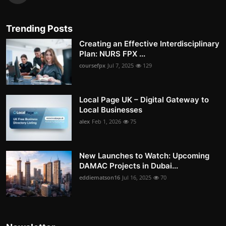
Trending Posts
Creating an Effective Interdisciplinary
Plan: NURS FPX ...
coursefpx
Jul 7, 2025
129
Local Page UK – Digital Gateway to
Local Businesses
alex
Feb 1, 2026
75
New Launches to Watch: Upcoming
DAMAC Projects in Dubai...
eddiematson16
Jul 16, 2025
70