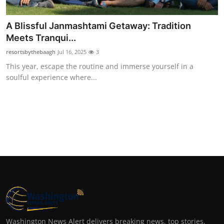
A Blissful Janmashtami Getaway: Tradition
Meets Tranqui...
resortsbythebaagh
Jul 16, 2025
3
This year, escape the routine and immerse yourself in a
soulful experience where...
Washington News Alert delivers breaking news, top stories,