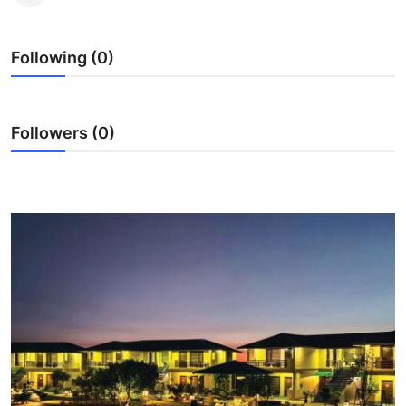
Submit Press Release
Following (0)
Guest Posting
Advertise with US
Followers (0)
Crypto
Business
Finance
Tech
Real Estate
General