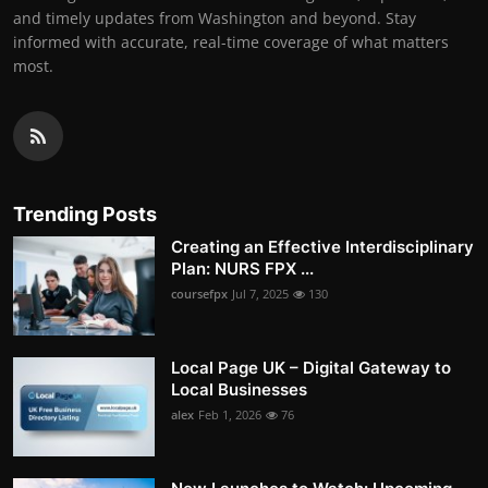
and timely updates from Washington and beyond. Stay
informed with accurate, real-time coverage of what matters
most.
Trending Posts
Creating an Effective Interdisciplinary
Plan: NURS FPX ...
coursefpx
Jul 7, 2025
130
Local Page UK – Digital Gateway to
Local Businesses
alex
Feb 1, 2026
76