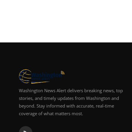
Washington News Alert delivers breaking news, top
stories, and timely updates from Washington and
beyond. Stay informed with accurate, real-time
coverage of what matters most.