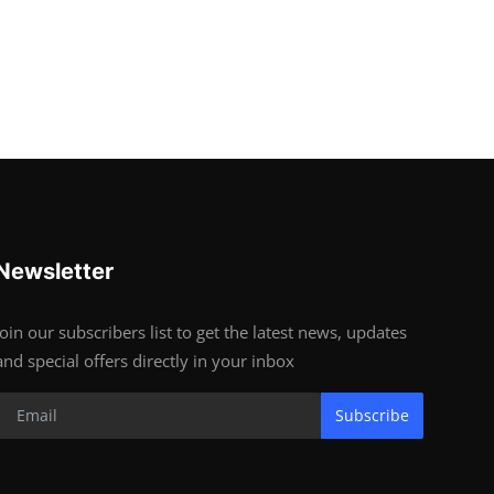
Newsletter
Join our subscribers list to get the latest news, updates
and special offers directly in your inbox
Subscribe