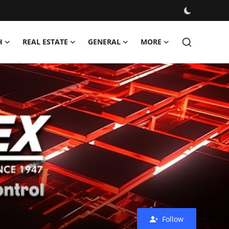
H
REAL ESTATE
GENERAL
MORE
Follow