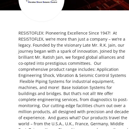
Submit Press Release
Guest Posting
RESISTOFLEX: Pioneering Excellence Since 1947! At
Crypto
RESISTOFLEX, we’re more than just a company – we’re a
legacy. Founded by the visionary Late Mr. R.K. Jain, our
Advertise with US
journey began with a spark of innovation. Joined by the
brilliant Mr. Ratish Jain, we forged global alliances and
Business
co-opted into prestigious committees. Our
comprehensive product range includes: Application
Engineering Shock, Vibration & Seismic Control Systems
Finance
Flexible Piping Systems for industrial equipment,
machines, and more! Base Isolation Systems for
Tech
buildings and bridges. But that’s not all! We offer
complete engineering services, from diagnostics to post-
Real Estate
monitoring. Our cutting-edge facilities churn out over a
million products, all designed with precision and decade
of experience. And guess what? Our products travel the
General
world – from the U.S.A., U.K., France, Germany, Middle