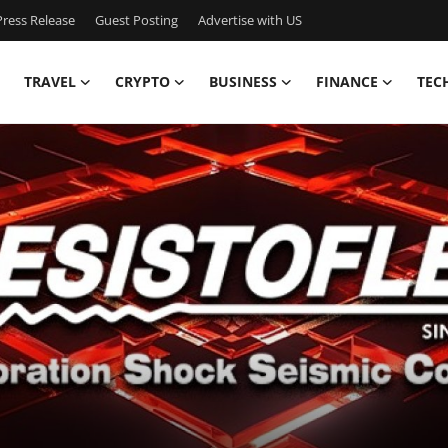
ress Release
Guest Posting
Advertise with US
TRAVEL
CRYPTO
BUSINESS
FINANCE
TEC