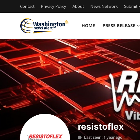
Contact
Privacy Policy
About
News Network
Submit P
HOME
PRESS RELEASE
Home
Press Release
Contact
Travel
Privacy Policy
About
resistoflex
News Network
Last seen: 1 year ago