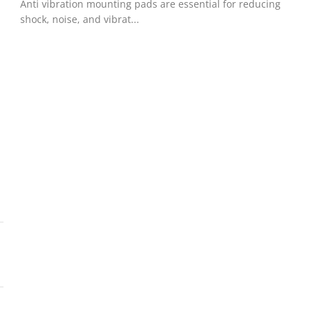
!
Anti vibration mounting pads are essential for reducing
shock, noise, and vibrat...