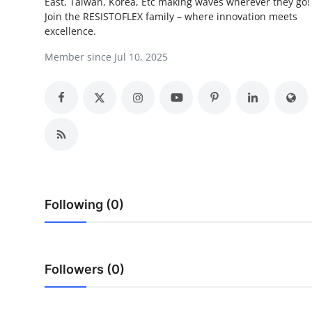
East, Taiwan, Korea, Etc making waves wherever they go
Top 10
Join the RESISTOFLEX family – where innovation meets
excellence.
How To
Member since Jul 10, 2025
Support Number
Following (0)
Followers (0)