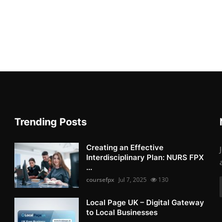
Trending Posts
Creating an Effective
Interdisciplinary Plan: NURS FPX
...
coursefpx
Jul 7, 2025
130
Local Page UK – Digital Gateway
to Local Businesses