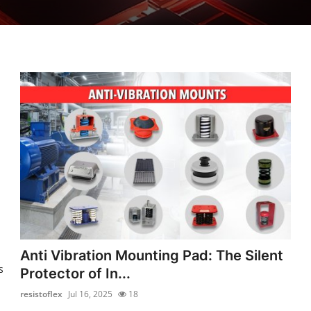
Anti Vibration Mounting Pad: The Silent
s
Protector of In...
resistoflex
Jul 16, 2025
18