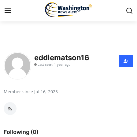
Home
Press Release
eddiematson16
Last seen: 1 year ago
Contact
Travel
Member since Jul 16, 2025
Privacy Policy
About
News Network
Following (0)