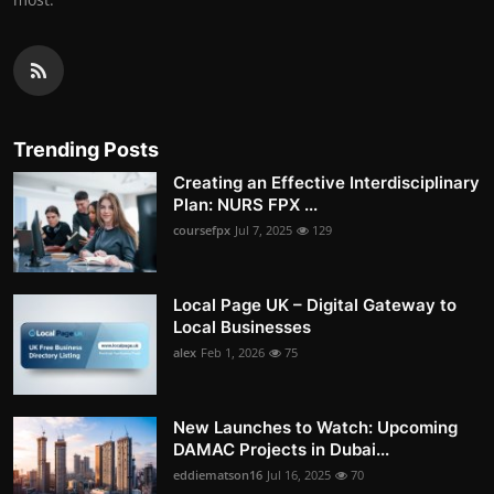
Trending Posts
Creating an Effective Interdisciplinary
Plan: NURS FPX ...
coursefpx
Jul 7, 2025
129
Local Page UK – Digital Gateway to
Local Businesses
alex
Feb 1, 2026
75
New Launches to Watch: Upcoming
DAMAC Projects in Dubai...
eddiematson16
Jul 16, 2025
70