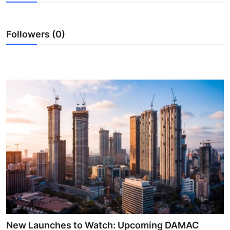
Submit Press Release
Followers (0)
Guest Posting
Crypto
Advertise with US
Business
Finance
Tech
Real Estate
General
New Launches to Watch: Upcoming DAMAC