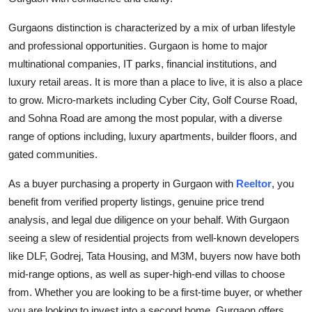
Top 10
Gurgaons distinction is characterized by a mix of urban lifestyle
How To
and professional opportunities. Gurgaon is home to major
multinational companies, IT parks, financial institutions, and
Support Number
luxury retail areas. It is more than a place to live, it is also a place
to grow. Micro-markets including Cyber City, Golf Course Road,
and Sohna Road are among the most popular, with a diverse
range of options including, luxury apartments, builder floors, and
gated communities.
As a buyer purchasing a property in Gurgaon with
Reeltor
, you
benefit from verified property listings, genuine price trend
analysis, and legal due diligence on your behalf. With Gurgaon
seeing a slew of residential projects from well-known developers
like DLF, Godrej, Tata Housing, and M3M, buyers now have both
mid-range options, as well as super-high-end villas to choose
from. Whether you are looking to be a first-time buyer, or whether
you are looking to invest into a second home, Gurgaon offers