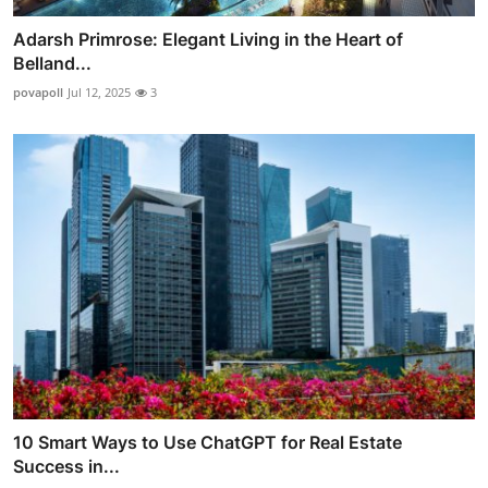
Adarsh Primrose: Elegant Living in the Heart of
Belland...
povapoll
Jul 12, 2025
3
10 Smart Ways to Use ChatGPT for Real Estate
Success in...