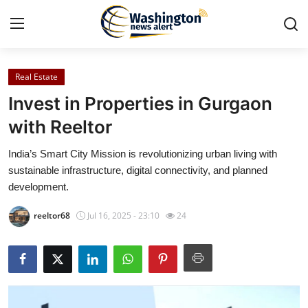
Real Estate
Home
Invest in Properties in Gurgaon
Contact
with Reeltor
India’s Smart City Mission is revolutionizing urban living with
Press Release
sustainable infrastructure, digital connectivity, and planned
development.
Travel
reeltor68
Jul 16, 2025 - 23:10
24
Privacy Policy
About
News Network