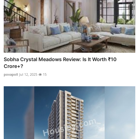
Sobha Crystal Meadows Review: Is It Worth ₹10
Crore+?
povapoll
Jul 12, 2025
15