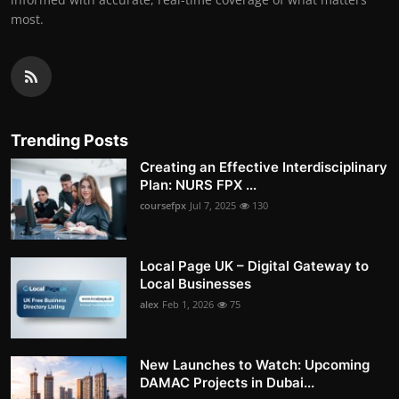
most.
Trending Posts
Creating an Effective Interdisciplinary
Plan: NURS FPX ...
coursefpx
Jul 7, 2025
130
Local Page UK – Digital Gateway to
Local Businesses
alex
Feb 1, 2026
75
New Launches to Watch: Upcoming
DAMAC Projects in Dubai...