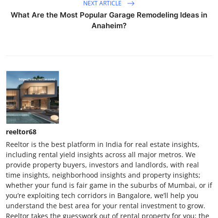
NEXT ARTICLE
What Are the Most Popular Garage Remodeling Ideas in
Anaheim?
reeltor68
Reeltor is the best platform in India for real estate insights,
including rental yield insights across all major metros. We
provide property buyers, investors and landlords, with real
time insights, neighborhood insights and property insights;
whether your fund is fair game in the suburbs of Mumbai, or if
you’re exploiting tech corridors in Bangalore, we’ll help you
understand the best area for your rental investment to grow.
Reeltor takes the guesswork out of rental property for you; the