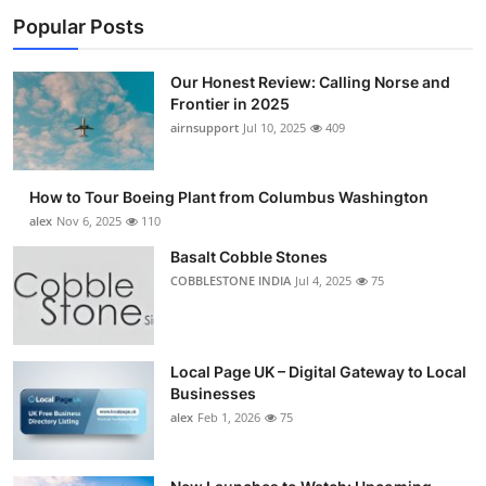
Popular Posts
Our Honest Review: Calling Norse and
Frontier in 2025
airnsupport
Jul 10, 2025
409
How to Tour Boeing Plant from Columbus Washington
alex
Nov 6, 2025
110
Basalt Cobble Stones
COBBLESTONE INDIA
Jul 4, 2025
75
Local Page UK – Digital Gateway to Local
Businesses
alex
Feb 1, 2026
75