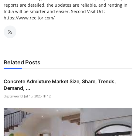
reports are detailed, the updates are reliable, and renting in
India will be smarter and easier. Second Visit Url :
https://www.reeltor.com/
Related Posts
Concrete Admixture Market Size, Share, Trends,
Demand, ...
digitalworld
Jul 15, 2025
12