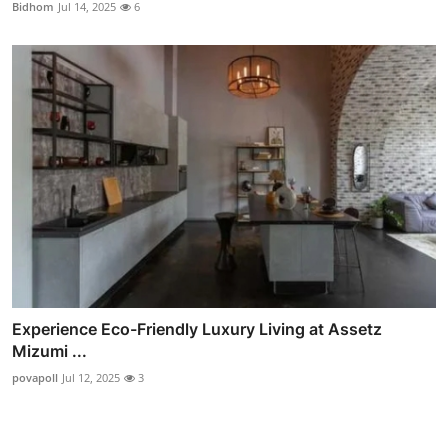
Bidhom
Jul 14, 2025
6
Experience Eco-Friendly Luxury Living at Assetz
Mizumi ...
povapoll
Jul 12, 2025
3