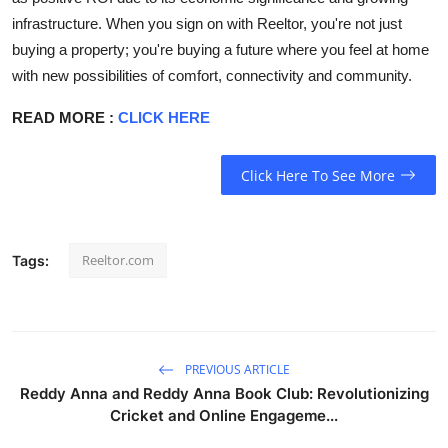
infrastructure. When you sign on with Reeltor, you're not just
buying a property; you're buying a future where you feel at home
with new possibilities of comfort, connectivity and community.
READ MORE :
CLICK HERE
Click Here To See More
Reeltor.com
Tags:
PREVIOUS ARTICLE
Reddy Anna and Reddy Anna Book Club: Revolutionizing
Cricket and Online Engageme...