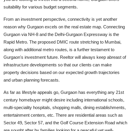
suitability for various budget segments.
From an investment perspective, connectivity is yet another
reason why Gurgaon excels on the real estate map. Connecting
Gurgaon via NH-8 and the Delhi-Gurgaon Expressway is the
Rapid Metro. The proposed DMIC route stretching to Mumbai,
along with additional metro routes, is a further testament to
Gurgaon's investment future. Reeltor will always keep abreast of
infrastructure developments so that our clients can make
property decisions based on our expected growth trajectories
and urban planning forecasts.
As far as lifestyle appeals go, Gurgaon has everything any 21st
century homebuyer might desire including international schools,
multi-speciality hospitals, shopping malls, dining establishments,
entertainment centers, etc. There are residential areas such as
Sector 49, Sector 57, and the Golf Course Extension Road which
are sought after by families looking for a peaceful yet well-