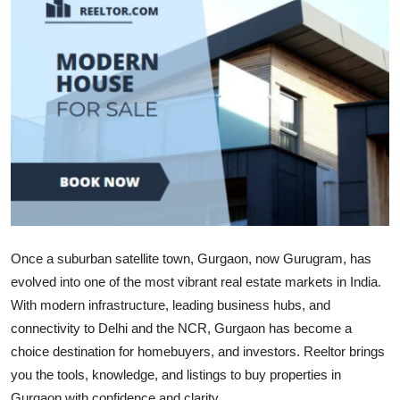
Submit Press Release
Guest Posting
Advertise with US
Crypto
Business
Finance
Once a suburban satellite town, Gurgaon, now Gurugram, has
evolved into one of the most vibrant real estate markets in India.
Tech
With modern infrastructure, leading business hubs, and
Real Estate
connectivity to Delhi and the NCR, Gurgaon has become a
choice destination for homebuyers, and investors. Reeltor brings
General
you the tools, knowledge, and listings to buy properties in
Gurgaon with confidence and clarity.