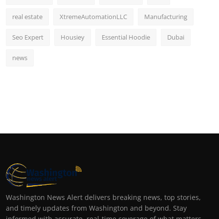
real estate
XtremeAutomationLLC
Manufacturing
Seo Expert
Housiey
Essential Hoodie
Dubai
news
Washington News Alert delivers breaking news, top stories,
and timely updates from Washington and beyond. Stay
informed with accurate, real-time coverage of what matters