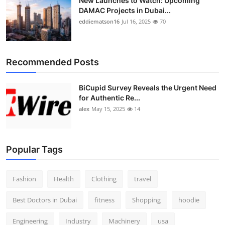
New Launches to Watch: Upcoming
DAMAC Projects in Dubai...
eddiematson16
Jul 16, 2025
70
Recommended Posts
BiCupid Survey Reveals the Urgent Need
for Authentic Re...
alex
May 15, 2025
14
Popular Tags
Fashion
Health
Clothing
travel
Best Doctors in Dubai
fitness
Shopping
hoodie
Engineering
Industry
Machinery
usa