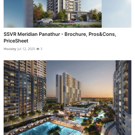
SSVR Meridian Panathur - Brochure, Pros&Cons,
PriceSheet
Housiey
Jul 12, 2025
3