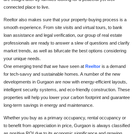
connected place to live.
Reeltor also makes sure that your property-buying process is a
smooth experience. From site visits and virtual tours, to bank
loan assistance and legal verification, our group of real estate
professionals are ready to answer a slew of questions and clarify
market trends, as well as bifurcate the best options considering
your unique needs.
One emerging trend that we have seen at
Reeltor
is a demand
for tech-savvy and sustainable homes. A number of the new
developments in Gurgaon are now with energy-efficient layouts,
intelligent security systems, and eco-friendly construction. These
properties will help you lower your carbon footprint and guarantee
long-term savings in energy and maintenance.
Whether you buy as a primary occupancy, rental occupancy or
to benefit from appreciation in price, Gurgaon is always classified
as positive ROI due to its economic significance and growing