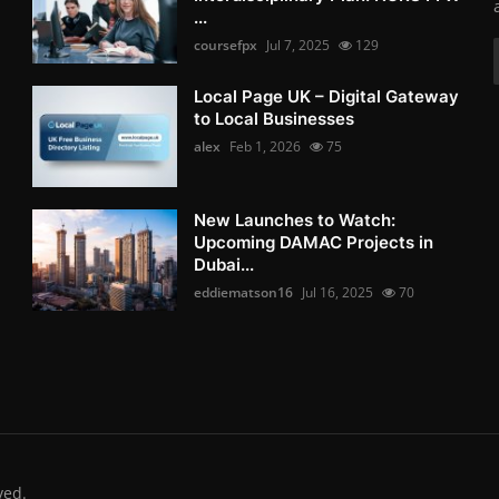
...
coursefpx
Jul 7, 2025
129
Local Page UK – Digital Gateway
to Local Businesses
alex
Feb 1, 2026
75
New Launches to Watch:
Upcoming DAMAC Projects in
Dubai...
eddiematson16
Jul 16, 2025
70
ved.