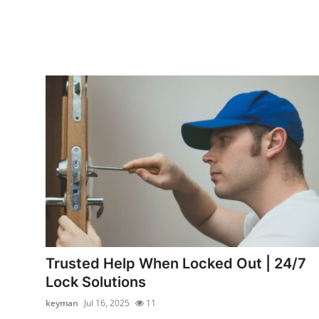
Trusted Help When Locked Out | 24/7
Lock Solutions
keyman
Jul 16, 2025
11