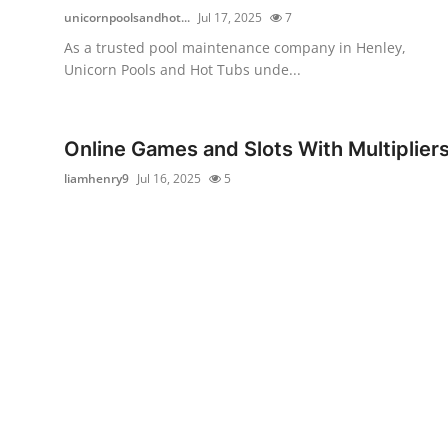
unicornpoolsandhot...
Jul 17, 2025
7
As a trusted pool maintenance company in Henley,
Unicorn Pools and Hot Tubs unde...
Online Games and Slots With Multiplier
liamhenry9
Jul 16, 2025
5