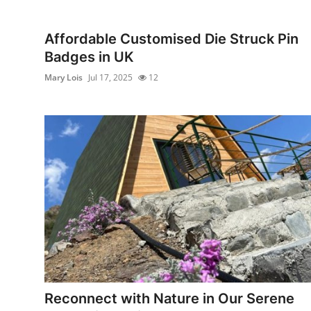
Submit Press Release
Affordable Customised Die Struck Pin
Guest Posting
Badges in UK
Mary Lois
Jul 17, 2025
12
Advertise with US
Crypto
Business
Finance
Tech
Real Estate
General
Reconnect with Nature in Our Serene