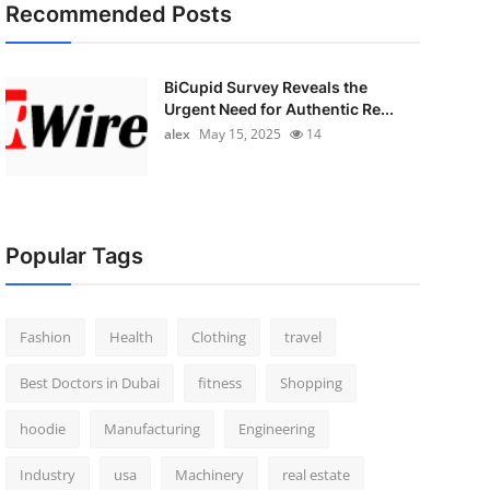
Recommended Posts
BiCupid Survey Reveals the
Urgent Need for Authentic Re...
alex
May 15, 2025
14
Popular Tags
Fashion
Health
Clothing
travel
Best Doctors in Dubai
fitness
Shopping
hoodie
Manufacturing
Engineering
Industry
usa
Machinery
real estate