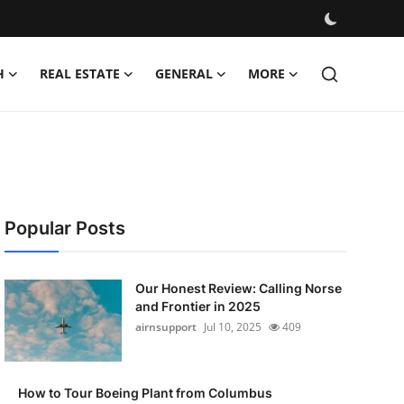
H
REAL ESTATE
GENERAL
MORE
Popular Posts
Our Honest Review: Calling Norse
and Frontier in 2025
airnsupport
Jul 10, 2025
409
How to Tour Boeing Plant from Columbus