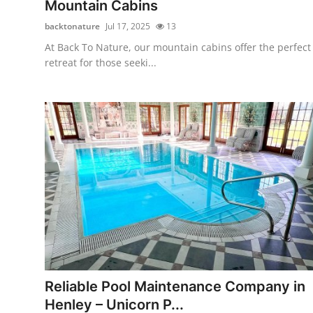
Mountain Cabins
Top 10
backtonature
Jul 17, 2025
13
How To
At Back To Nature, our mountain cabins offer the perfect
retreat for those seeki...
Support Number
Reliable Pool Maintenance Company in
Henley – Unicorn P...