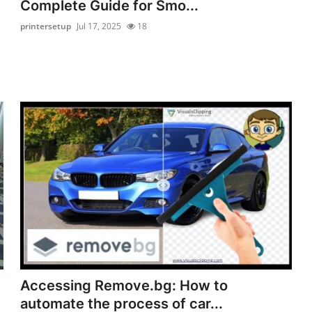
Complete Guide for Smo...
printersetup
Jul 17, 2025
18
Accessing Remove.bg: How to
automate the process of car...