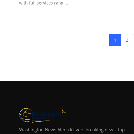
with full services rangi...
1
2
Washington News Alert delivers breaking news, top