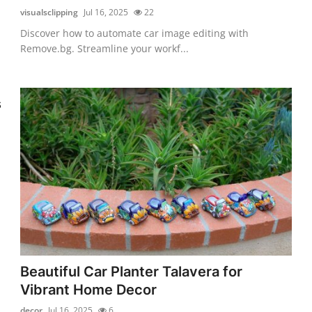
visualsclipping
Jul 16, 2025
22
Discover how to automate car image editing with
Remove.bg. Streamline your workf...
s
Beautiful Car Planter Talavera for
Vibrant Home Decor
decor
Jul 16, 2025
6