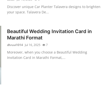
Discover unique Car Planter Talavera designs to brighten
your space. Talavera De...
Beautiful Wedding Invitation Card in
Marathi Format
dhruvi1014
Jul 16, 2025
7
Moreover, when you choose a Beautiful Wedding
Invitation Card in Marathi Format,...