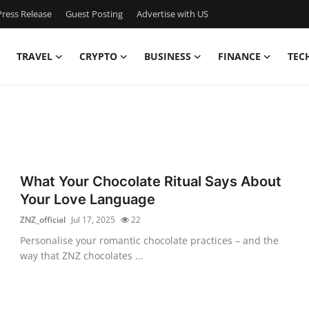
ress Release
Guest Posting
Advertise with US
TRAVEL
CRYPTO
BUSINESS
FINANCE
TEC
What Your Chocolate Ritual Says About
Your Love Language
ZNZ_official
Jul 17, 2025
22
Personalise your romantic chocolate practices – and the
way that ZNZ chocolates ...