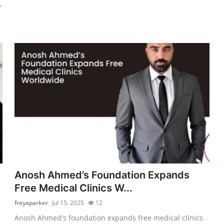
,
Anosh Ahmed’s Foundation Expands
Free Medical Clinics W...
freyaparker
Jul 15, 2025
12
Anosh Ahmed's foundation expands free medical clinics