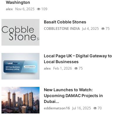
Washington
alex
Nov 6, 2025
109
Basalt Cobble Stones
COBBLESTONE INDIA
Jul 4, 2025
75
Local Page UK – Digital Gateway to
Local Businesses
alex
Feb 1, 2026
75
New Launches to Watch:
Upcoming DAMAC Projects in
Dubai...
eddiematson16
Jul 16, 2025
70