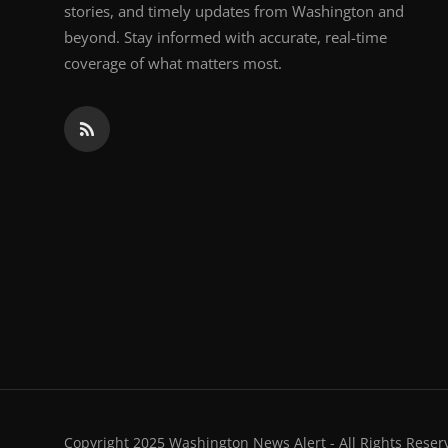
stories, and timely updates from Washington and
beyond. Stay informed with accurate, real-time
coverage of what matters most.
Copyright 2025 Washington News Alert - All Rights Reser