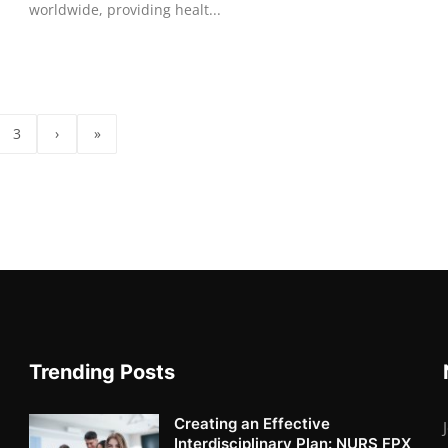
worldwide, providing healt...
3
›
»
Trending Posts
Creating an Effective
Interdisciplinary Plan: NURS FPX