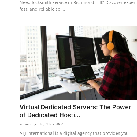
Need locksmith service in Richmond Hill? Discover expert
fast, and reliable sol...
Virtual Dedicated Servers: The Power
of Dedicated Hosti...
service
Jul 16, 2025
7
A1J International is a digital agency that provides you