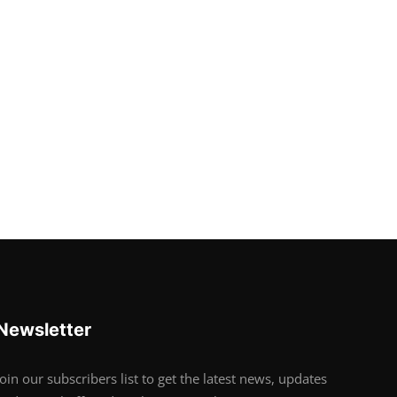
Newsletter
Join our subscribers list to get the latest news, updates