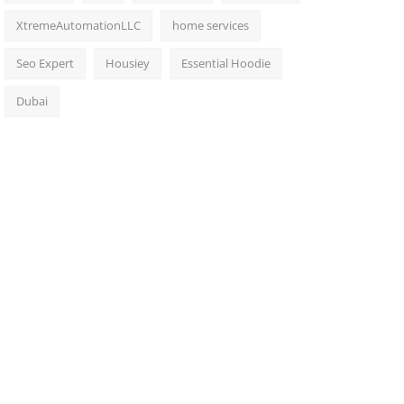
XtremeAutomationLLC
home services
Seo Expert
Housiey
Essential Hoodie
Dubai