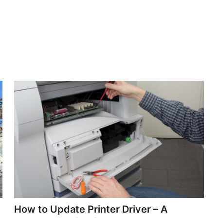
How to Update Printer Driver – A