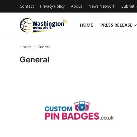
Contact
Privacy Policy
About
News Network
Submit P
HOME
PRESS RELEASE
Home
Home
General
Contact
General
Press Release
Travel
Privacy Policy
About
News Network