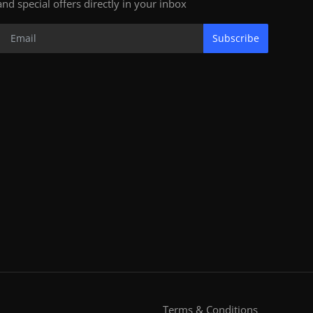
and special offers directly in your inbox
Subscribe
Terms & Conditions