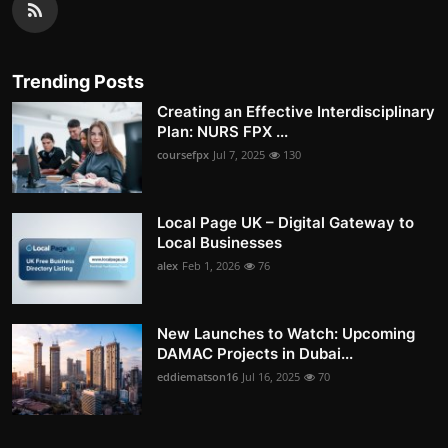
Trending Posts
Creating an Effective Interdisciplinary
Plan: NURS FPX ...
coursefpx
Jul 7, 2025
130
Local Page UK – Digital Gateway to
Local Businesses
alex
Feb 1, 2026
76
New Launches to Watch: Upcoming
DAMAC Projects in Dubai...
eddiematson16
Jul 16, 2025
70