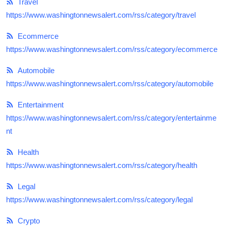
Travel
Submit Press Release
https://www.washingtonnewsalert.com/rss/category/travel
Guest Posting
Ecommerce
https://www.washingtonnewsalert.com/rss/category/ecommerce
Crypto
Automobile
https://www.washingtonnewsalert.com/rss/category/automobile
Advertise with US
Entertainment
Business
https://www.washingtonnewsalert.com/rss/category/entertainme
nt
Finance
Health
Tech
https://www.washingtonnewsalert.com/rss/category/health
Real Estate
Legal
https://www.washingtonnewsalert.com/rss/category/legal
General
Crypto