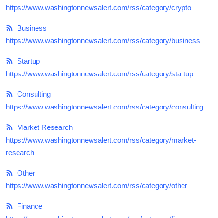
https://www.washingtonnewsalert.com/rss/category/crypto
Top 10
Business
How To
https://www.washingtonnewsalert.com/rss/category/business
Support Number
Startup
https://www.washingtonnewsalert.com/rss/category/startup
Consulting
https://www.washingtonnewsalert.com/rss/category/consulting
Market Research
https://www.washingtonnewsalert.com/rss/category/market-
research
Other
https://www.washingtonnewsalert.com/rss/category/other
Finance