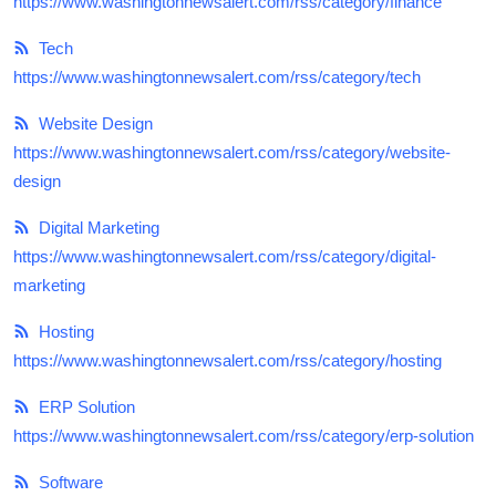
https://www.washingtonnewsalert.com/rss/category/finance
Tech
https://www.washingtonnewsalert.com/rss/category/tech
Website Design
https://www.washingtonnewsalert.com/rss/category/website-
design
Digital Marketing
https://www.washingtonnewsalert.com/rss/category/digital-
marketing
Hosting
https://www.washingtonnewsalert.com/rss/category/hosting
ERP Solution
https://www.washingtonnewsalert.com/rss/category/erp-solution
Software