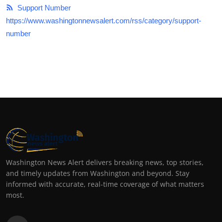
Support Number
https://www.washingtonnewsalert.com/rss/category/support-
number
Washington News Alert delivers breaking news, top stories,
and timely updates from Washington and beyond. Stay
informed with accurate, real-time coverage of what matters
most.