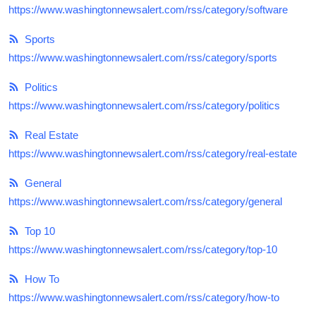
https://www.washingtonnewsalert.com/rss/category/software
Sports
https://www.washingtonnewsalert.com/rss/category/sports
Politics
https://www.washingtonnewsalert.com/rss/category/politics
Real Estate
https://www.washingtonnewsalert.com/rss/category/real-estate
General
https://www.washingtonnewsalert.com/rss/category/general
Top 10
https://www.washingtonnewsalert.com/rss/category/top-10
How To
https://www.washingtonnewsalert.com/rss/category/how-to