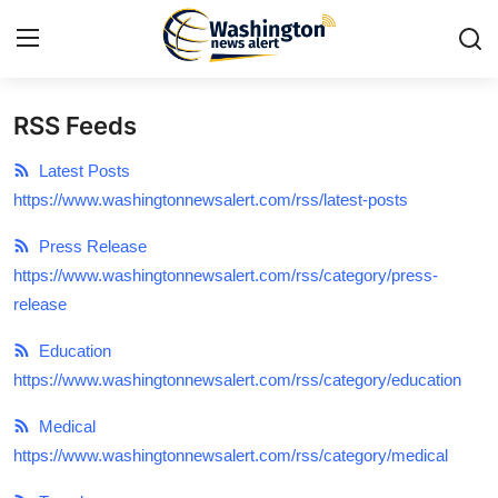
RSS Feeds
Home
Latest Posts
Press Release
https://www.washingtonnewsalert.com/rss/latest-posts
Press Release
Contact
https://www.washingtonnewsalert.com/rss/category/press-
release
Travel
Education
Privacy Policy
https://www.washingtonnewsalert.com/rss/category/education
About
Medical
https://www.washingtonnewsalert.com/rss/category/medical
News Network