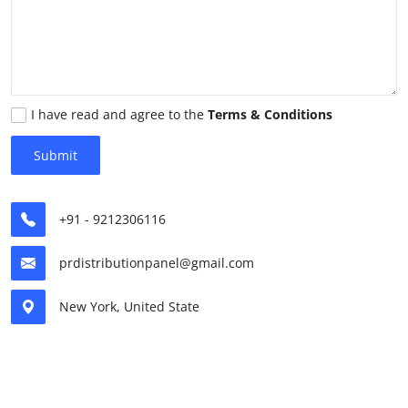
Submit Press Release
Guest Posting
Advertise with US
I have read and agree to the
Terms & Conditions
Submit
Crypto
Business
+91 - 9212306116
Finance
prdistributionpanel@gmail.com
Tech
New York, United State
Real Estate
General