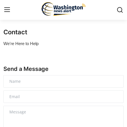
Contact
Home
We're Here to Help
Contact
Press Release
Send a Message
Travel
Privacy Policy
About
News Network