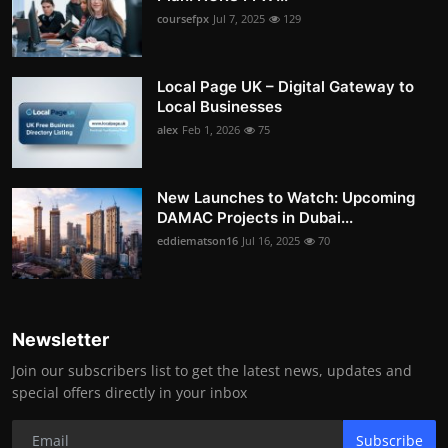
coursefpx
Jul 7, 2025
129
Local Page UK – Digital Gateway to
Local Businesses
alex
Feb 1, 2026
75
New Launches to Watch: Upcoming
DAMAC Projects in Dubai...
eddiematson16
Jul 16, 2025
70
Newsletter
Join our subscribers list to get the latest news, updates and
special offers directly in your inbox
Subscribe