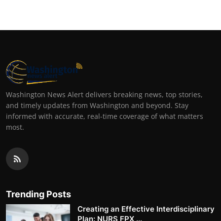
Washington News Alert delivers breaking news, top stories,
and timely updates from Washington and beyond. Stay
informed with accurate, real-time coverage of what matters
most.
Trending Posts
Creating an Effective Interdisciplinary
Plan: NURS FPX ...