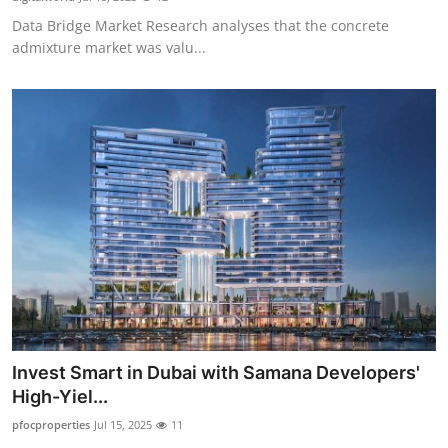
Data Bridge Market Research analyses that the concrete
admixture market was valu...
Invest Smart in Dubai with Samana Developers'
High-Yiel...
pfocproperties
Jul 15, 2025
11