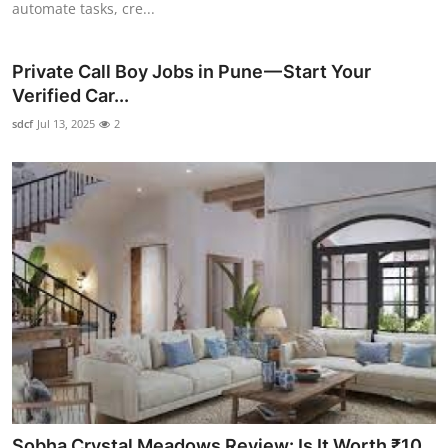
automate tasks, cre...
Private Call Boy Jobs in Pune — Start Your
Verified Car...
sdcf
Jul 13, 2025
2
Sobha Crystal Meadows Review: Is It Worth ₹10