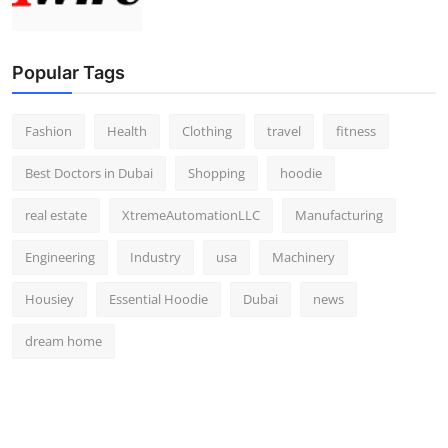
Popular Tags
Fashion
Health
Clothing
travel
fitness
Best Doctors in Dubai
Shopping
hoodie
real estate
XtremeAutomationLLC
Manufacturing
Engineering
Industry
usa
Machinery
Housiey
Essential Hoodie
Dubai
news
dream home