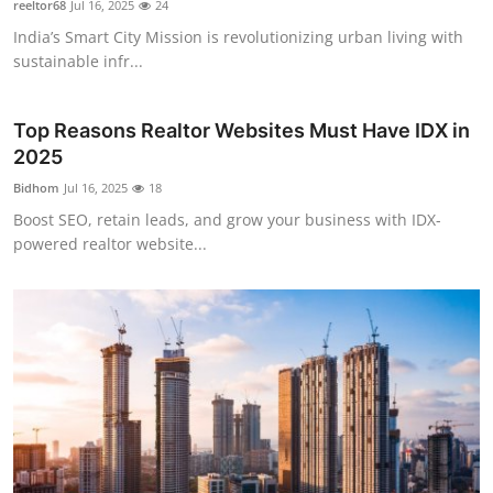
reeltor68
Jul 16, 2025
24
Submit Press Release
India’s Smart City Mission is revolutionizing urban living with
sustainable infr...
Guest Posting
Top Reasons Realtor Websites Must Have IDX in
Advertise with US
2025
Crypto
Bidhom
Jul 16, 2025
18
Boost SEO, retain leads, and grow your business with IDX-
Business
powered realtor website...
Finance
Tech
Real Estate
General