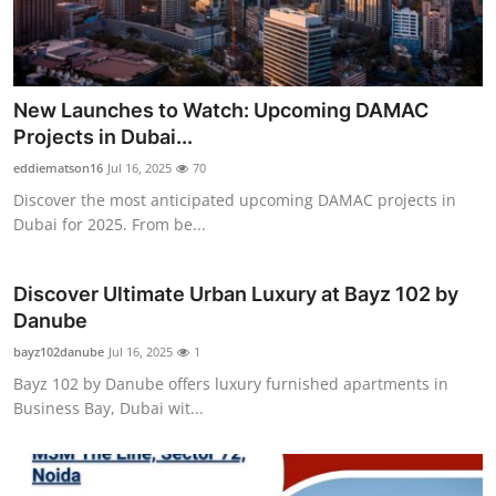
Top 10
How To
New Launches to Watch: Upcoming DAMAC
Support Number
Projects in Dubai...
eddiematson16
Jul 16, 2025
70
Discover the most anticipated upcoming DAMAC projects in
Dubai for 2025. From be...
Discover Ultimate Urban Luxury at Bayz 102 by
Danube
bayz102danube
Jul 16, 2025
1
Bayz 102 by Danube offers luxury furnished apartments in
Business Bay, Dubai wit...