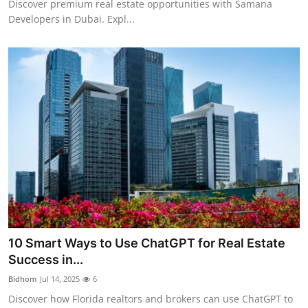
Discover premium real estate opportunities with Samana
Developers in Dubai. Expl...
10 Smart Ways to Use ChatGPT for Real Estate
Success in...
Bidhom
Jul 14, 2025
6
Discover how Florida realtors and brokers can use ChatGPT to