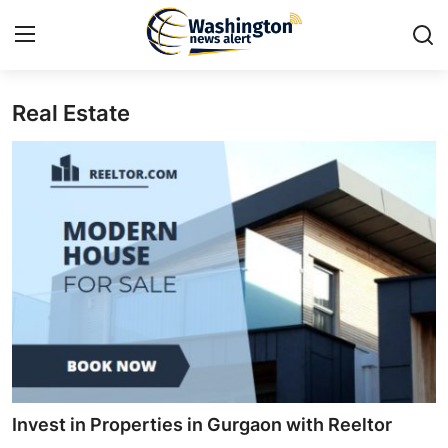
Real Estate
Home
Contact
Press Release
Travel
Privacy Policy
About
News Network
Invest in Properties in Gurgaon with Reeltor