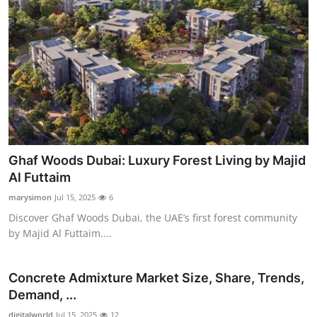
Ghaf Woods Dubai: Luxury Forest Living by Majid
Al Futtaim
marysimon
Jul 15, 2025
6
Discover Ghaf Woods Dubai, the UAE’s first forest community
by Majid Al Futtaim....
Concrete Admixture Market Size, Share, Trends,
Demand, ...
digitalworld
Jul 15, 2025
12