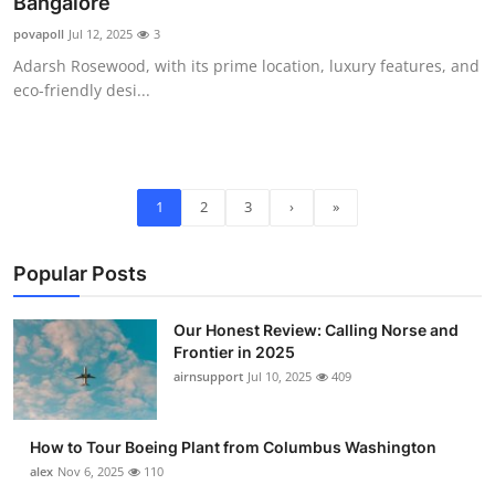
Bangalore
povapoll
Jul 12, 2025
3
Adarsh Rosewood, with its prime location, luxury features, and
eco-friendly desi...
1
2
3
›
»
Popular Posts
Our Honest Review: Calling Norse and
Frontier in 2025
airnsupport
Jul 10, 2025
409
How to Tour Boeing Plant from Columbus Washington
alex
Nov 6, 2025
110