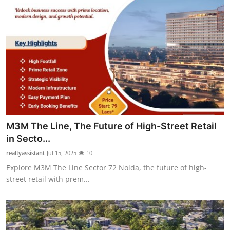
M3M The Line, The Future of High-Street Retail
in Secto...
realtyassistant
Jul 15, 2025
10
Explore M3M The Line Sector 72 Noida, the future of high-
street retail with prem...