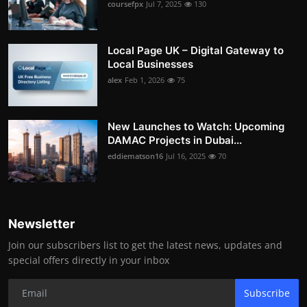
coursefpx
Jul 7, 2025
130
Local Page UK – Digital Gateway to
Local Businesses
alex
Feb 1, 2026
75
New Launches to Watch: Upcoming
DAMAC Projects in Dubai...
eddiematson16
Jul 16, 2025
70
Newsletter
Join our subscribers list to get the latest news, updates and
special offers directly in your inbox
Subscribe