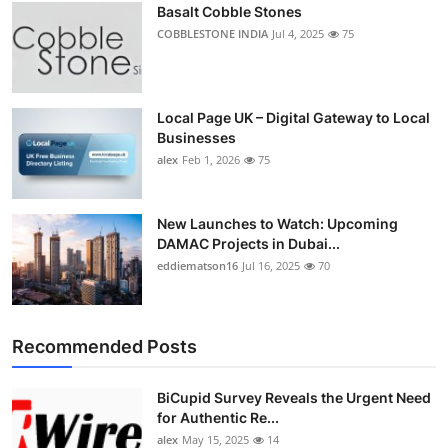
Basalt Cobble Stones
COBBLESTONE INDIA
Jul 4, 2025
75
Local Page UK – Digital Gateway to Local
Businesses
alex
Feb 1, 2026
75
New Launches to Watch: Upcoming
DAMAC Projects in Dubai...
eddiematson16
Jul 16, 2025
70
Recommended Posts
BiCupid Survey Reveals the Urgent Need
for Authentic Re...
alex
May 15, 2025
14