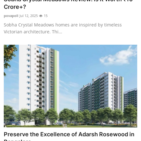
Crore+?
povapoll
Jul 12, 2025
15
Sobha Crystal Meadows homes are inspired by timeless
Victorian architecture. Thi...
Preserve the Excellence of Adarsh Rosewood in