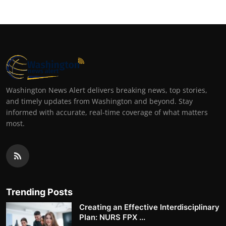
Washington News Alert delivers breaking news, top stories,
and timely updates from Washington and beyond. Stay
informed with accurate, real-time coverage of what matters
most.
Trending Posts
Creating an Effective Interdisciplinary
Plan: NURS FPX ...