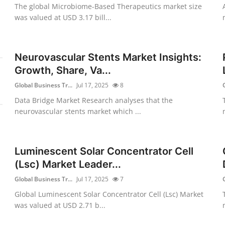
The global Microbiome-Based Therapeutics market size
was valued at USD 3.17 bill...
Neurovascular Stents Market Insights:
Growth, Share, Va...
Global Business Tr...
Jul 17, 2025
8
Data Bridge Market Research analyses that the
neurovascular stents market which ...
Luminescent Solar Concentrator Cell
(Lsc) Market Leader...
Global Business Tr...
Jul 17, 2025
7
Global Luminescent Solar Concentrator Cell (Lsc) Market
was valued at USD 2.71 b...