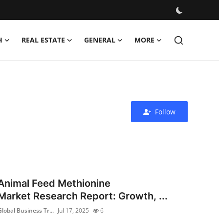
H
REAL ESTATE
GENERAL
MORE
Follow
Animal Feed Methionine
Market Research Report: Growth, ...
Global Business Tr...
Jul 17, 2025
6