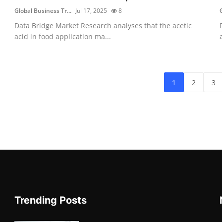
Global Business Tr...
Jul 17, 2025
8
Data Bridge Market Research analyses that the acetic
acid in food application ma...
1
2
3
Trending Posts