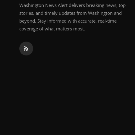
Washington News Alert delivers breaking news, top
stories, and timely updates from Washington and
beyond. Stay informed with accurate, real-time
coverage of what matters most.