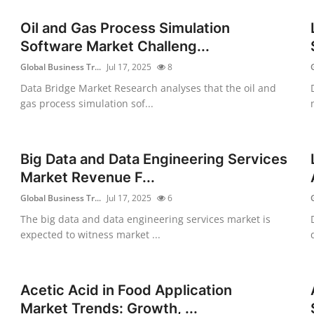
Oil and Gas Process Simulation
Software Market Challeng...
Global Business Tr...
Jul 17, 2025
8
Data Bridge Market Research analyses that the oil and
gas process simulation sof...
Big Data and Data Engineering Services
Market Revenue F...
Global Business Tr...
Jul 17, 2025
6
The big data and data engineering services market is
expected to witness market ...
Acetic Acid in Food Application
Market Trends: Growth, ...