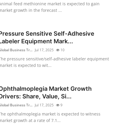
Animal feed methionine market is expected to gain
market growth in the forecast ...
Pressure Sensitive Self-Adhesive
Labeler Equipment Mark...
Global Business Tr...
Jul 17, 2025
10
The pressure sensitive/self-adhesive labeler equipment
market is expected to wit...
Ophthalmoplegia Market Growth
Drivers: Share, Value, Si...
Global Business Tr...
Jul 17, 2025
9
The ophthalmoplegia market is expected to witness
market growth at a rate of 7.1...