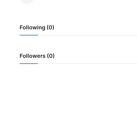
Submit Press Release
Guest Posting
Following (0)
Advertise with US
Crypto
Followers (0)
Business
Finance
Tech
Real Estate
General