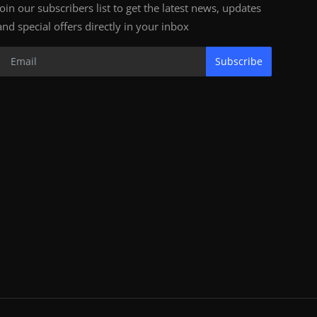
Join our subscribers list to get the latest news, updates
and special offers directly in your inbox
Subscribe