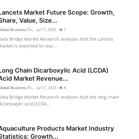
Lancets Market Future Scope: Growth,
Share, Value, Size...
Global Business Tr...
Jul 17, 2025
7
Data Bridge Market Research analyses that the Lancets
market is expected to reac...
Long Chain Dicarboxylic Acid (LCDA)
Acid Market Revenue...
Global Business Tr...
Jul 17, 2025
8
Data Bridge Market Research analyses that the long chain
dicarboxylic acid (LCDA...
Aquaculture Products Market Industry
Statistics: Growth...