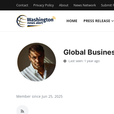
Contact
Privacy Policy
About
News Network
Submit P
HOME
PRESS RELEASE
Home
Contact
Global Busine
Press Release
Last seen: 1 year ago
Travel
Privacy Policy
About
Member since Jun 25, 2025
News Network