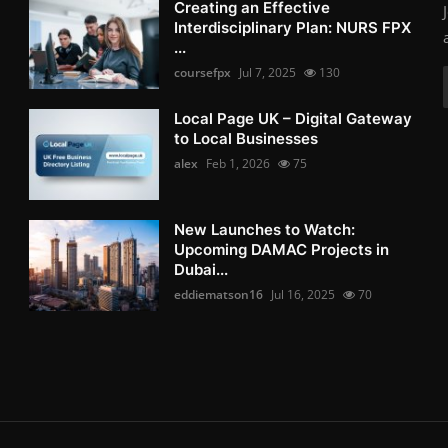
Creating an Effective
Interdisciplinary Plan: NURS FPX
...
coursefpx
Jul 7, 2025
130
Local Page UK – Digital Gateway
to Local Businesses
alex
Feb 1, 2026
75
New Launches to Watch:
Upcoming DAMAC Projects in
Dubai...
eddiematson16
Jul 16, 2025
70