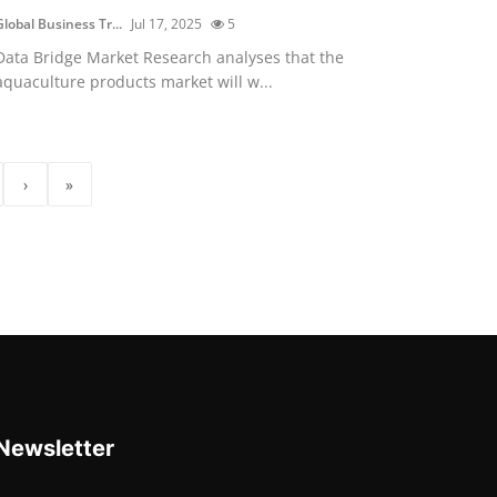
Global Business Tr...
Jul 17, 2025
5
Data Bridge Market Research analyses that the
aquaculture products market will w...
›
»
Newsletter