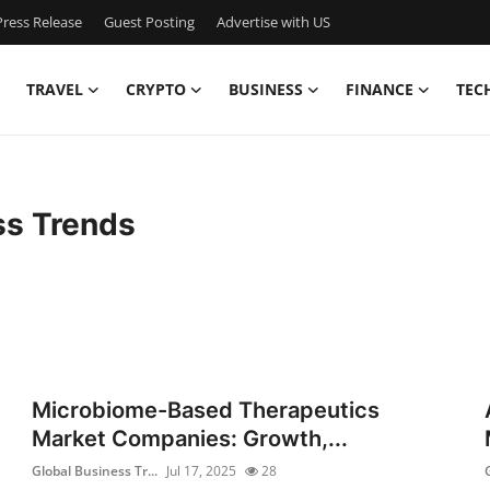
ress Release
Guest Posting
Advertise with US
TRAVEL
CRYPTO
BUSINESS
FINANCE
TEC
ss Trends
Microbiome-Based Therapeutics
Market Companies: Growth,...
Global Business Tr...
Jul 17, 2025
28