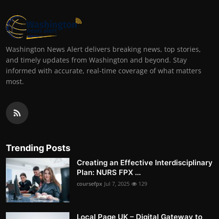
Washington News Alert delivers breaking news, top stories,
and timely updates from Washington and beyond. Stay
informed with accurate, real-time coverage of what matters
most.
Trending Posts
Creating an Effective Interdisciplinary
Plan: NURS FPX ...
coursefpx
Jul 7, 2025
129
Local Page UK – Digital Gateway to