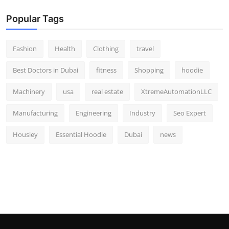
Popular Tags
Fashion
Health
Clothing
travel
Best Doctors in Dubai
fitness
Shopping
hoodie
Machinery
usa
real estate
XtremeAutomationLLC
Manufacturing
Engineering
Industry
Seo Expert
Housiey
Essential Hoodie
Dubai
news