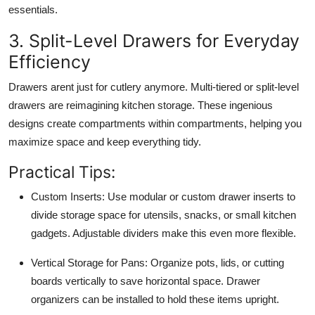
essentials.
3. Split-Level Drawers for Everyday
Efficiency
Drawers arent just for cutlery anymore. Multi-tiered or split-level
drawers are reimagining kitchen storage. These ingenious
designs create compartments within compartments, helping you
maximize space and keep everything tidy.
Practical Tips:
Custom Inserts:
Use modular or custom drawer inserts to
divide storage space for utensils, snacks, or small kitchen
gadgets. Adjustable dividers make this even more flexible.
Vertical Storage for Pans:
Organize pots, lids, or cutting
boards vertically to save horizontal space. Drawer
organizers can be installed to hold these items upright.