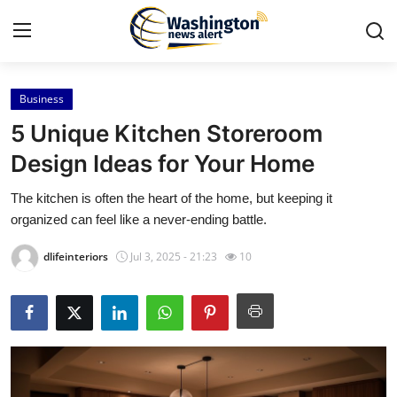
Business
Home
5 Unique Kitchen Storeroom
Contact
Design Ideas for Your Home
The kitchen is often the heart of the home, but keeping it
Press Release
organized can feel like a never-ending battle.
Travel
dlifeinteriors
Jul 3, 2025 - 21:23
10
Privacy Policy
About
News Network