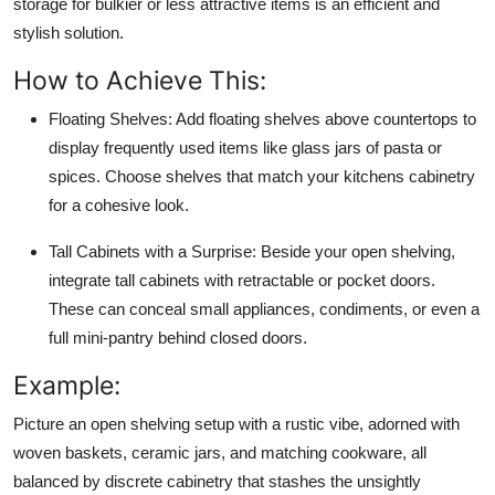
storage for bulkier or less attractive items is an efficient and
stylish solution.
How to Achieve This:
Floating Shelves:
Add floating shelves above countertops to
display frequently used items like glass jars of pasta or
spices. Choose shelves that match your kitchens cabinetry
for a cohesive look.
Tall Cabinets with a Surprise:
Beside your open shelving,
integrate tall cabinets with retractable or pocket doors.
These can conceal small appliances, condiments, or even a
full mini-pantry behind closed doors.
Example:
Picture an open shelving setup with a rustic vibe, adorned with
woven baskets, ceramic jars, and matching cookware, all
balanced by discrete cabinetry that stashes the unsightly