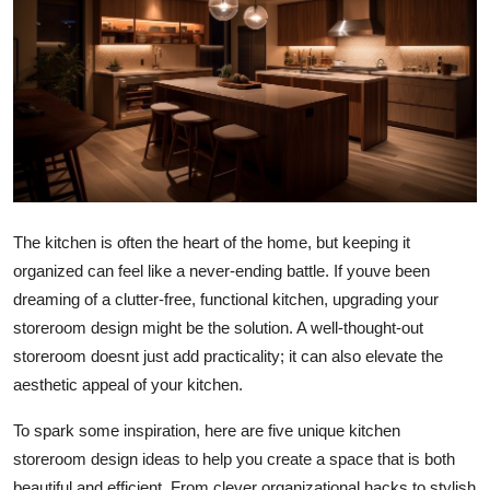
Submit Press Release
Guest Posting
Advertise with US
Crypto
Business
The kitchen is often the heart of the home, but keeping it
organized can feel like a never-ending battle. If youve been
Finance
dreaming of a clutter-free, functional kitchen, upgrading your
storeroom design might be the solution. A well-thought-out
Tech
storeroom doesnt just add practicality; it can also elevate the
aesthetic appeal of your kitchen.
Real Estate
To spark some inspiration, here are five unique kitchen
General
storeroom design ideas to help you create a space that is both
beautiful and efficient. From clever organizational hacks to stylish