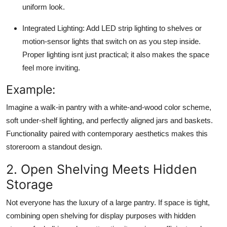
uniform look.
Integrated Lighting:
Add LED strip lighting to shelves or
motion-sensor lights that switch on as you step inside.
Proper lighting isnt just practical; it also makes the space
feel more inviting.
Example:
Imagine a walk-in pantry with a white-and-wood color scheme,
soft under-shelf lighting, and perfectly aligned jars and baskets.
Functionality paired with contemporary aesthetics makes this
storeroom a standout design.
2. Open Shelving Meets Hidden
Storage
Not everyone has the luxury of a large pantry. If space is tight,
combining open shelving for display purposes with hidden