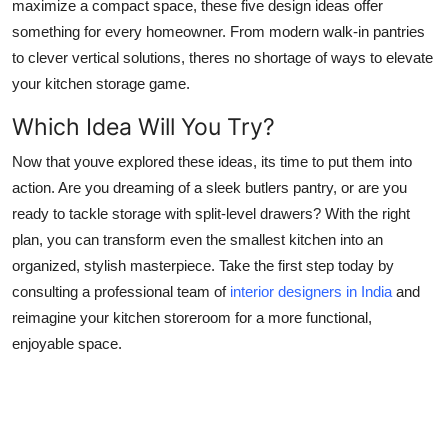
maximize a compact space, these five design ideas offer
something for every homeowner. From modern walk-in pantries
to clever vertical solutions, theres no shortage of ways to elevate
your kitchen storage game.
Which Idea Will You Try?
Now that youve explored these ideas, its time to put them into
action. Are you dreaming of a sleek butlers pantry, or are you
ready to tackle storage with split-level drawers? With the right
plan, you can transform even the smallest kitchen into an
organized, stylish masterpiece. Take the first step today by
consulting a professional team of
interior designers in India
and
reimagine your kitchen storeroom for a more functional,
enjoyable space.