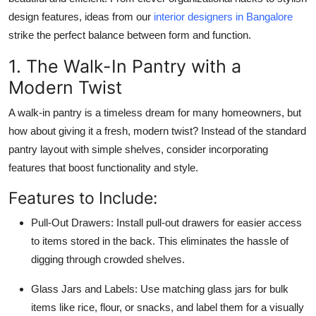
Top 10
design features, ideas from our
interior designers in Bangalore
strike the perfect balance between form and function.
How To
1. The Walk-In Pantry with a
Support Number
Modern Twist
A walk-in pantry is a timeless dream for many homeowners, but
how about giving it a fresh, modern twist? Instead of the standard
pantry layout with simple shelves, consider incorporating
features that boost functionality and style.
Features to Include:
Pull-Out Drawers:
Install pull-out drawers for easier access
to items stored in the back. This eliminates the hassle of
digging through crowded shelves.
Glass Jars and Labels:
Use matching glass jars for bulk
items like rice, flour, or snacks, and label them for a visually