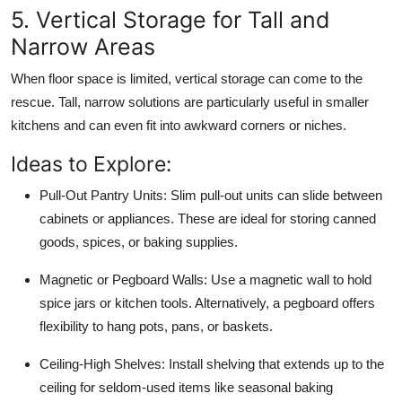
5. Vertical Storage for Tall and
Narrow Areas
When floor space is limited, vertical storage can come to the
rescue. Tall, narrow solutions are particularly useful in smaller
kitchens and can even fit into awkward corners or niches.
Ideas to Explore:
Pull-Out Pantry Units:
Slim pull-out units can slide between
cabinets or appliances. These are ideal for storing canned
goods, spices, or baking supplies.
Magnetic or Pegboard Walls:
Use a magnetic wall to hold
spice jars or kitchen tools. Alternatively, a pegboard offers
flexibility to hang pots, pans, or baskets.
Ceiling-High Shelves:
Install shelving that extends up to the
ceiling for seldom-used items like seasonal baking