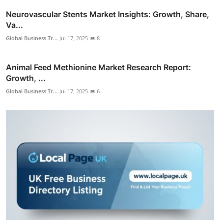
Neurovascular Stents Market Insights: Growth, Share,
Va...
Global Business Tr...
Jul 17, 2025
8
Animal Feed Methionine Market Research Report:
Growth, ...
Global Business Tr...
Jul 17, 2025
6