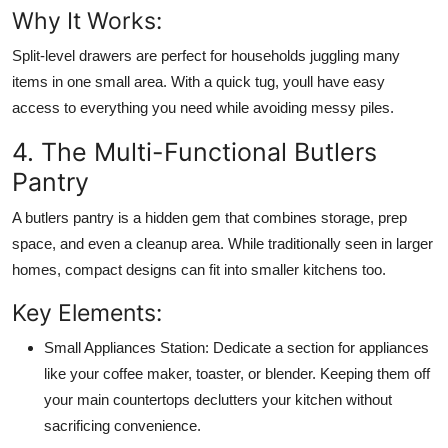
Why It Works:
Split-level drawers are perfect for households juggling many
items in one small area. With a quick tug, youll have easy
access to everything you need while avoiding messy piles.
4. The Multi-Functional Butlers
Pantry
A butlers pantry is a hidden gem that combines storage, prep
space, and even a cleanup area. While traditionally seen in larger
homes, compact designs can fit into smaller kitchens too.
Key Elements:
Small Appliances Station:
Dedicate a section for appliances
like your coffee maker, toaster, or blender. Keeping them off
your main countertops declutters your kitchen without
sacrificing convenience.