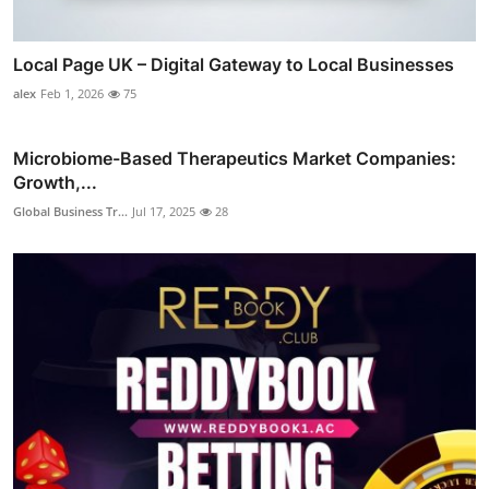
Local Page UK – Digital Gateway to Local Businesses
alex
Feb 1, 2026
75
Microbiome-Based Therapeutics Market Companies:
Growth,...
Global Business Tr...
Jul 17, 2025
28