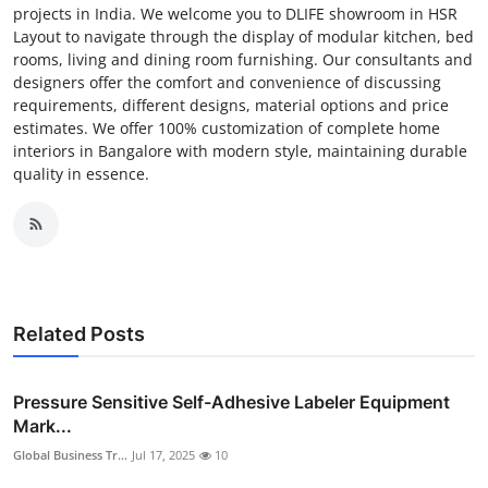
projects in India. We welcome you to DLIFE showroom in HSR
Layout to navigate through the display of modular kitchen, bed
rooms, living and dining room furnishing. Our consultants and
designers offer the comfort and convenience of discussing
requirements, different designs, material options and price
estimates. We offer 100% customization of complete home
interiors in Bangalore with modern style, maintaining durable
quality in essence.
Related Posts
Pressure Sensitive Self-Adhesive Labeler Equipment
Mark...
Global Business Tr...
Jul 17, 2025
10