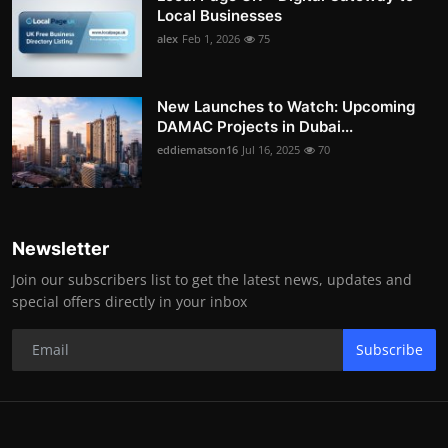
Local Businesses
alex
Feb 1, 2026
75
New Launches to Watch: Upcoming
DAMAC Projects in Dubai...
eddiematson16
Jul 16, 2025
70
Newsletter
Join our subscribers list to get the latest news, updates and
special offers directly in your inbox
Subscribe