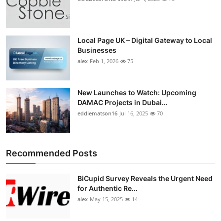
Local Page UK – Digital Gateway to Local
Businesses
alex
Feb 1, 2026
75
New Launches to Watch: Upcoming
DAMAC Projects in Dubai...
eddiematson16
Jul 16, 2025
70
Recommended Posts
BiCupid Survey Reveals the Urgent Need
for Authentic Re...
alex
May 15, 2025
14