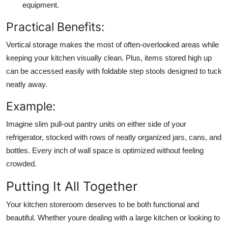
equipment.
Practical Benefits:
Vertical storage makes the most of often-overlooked areas while
keeping your kitchen visually clean. Plus, items stored high up
can be accessed easily with foldable step stools designed to tuck
neatly away.
Example:
Imagine slim pull-out pantry units on either side of your
refrigerator, stocked with rows of neatly organized jars, cans, and
bottles. Every inch of wall space is optimized without feeling
crowded.
Putting It All Together
Your kitchen storeroom deserves to be both functional and
beautiful. Whether youre dealing with a large kitchen or looking to