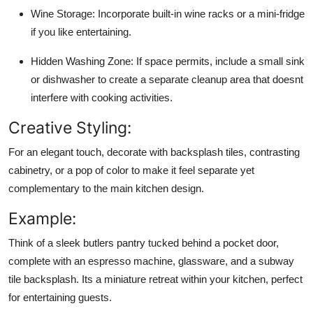
Wine Storage:
Incorporate built-in wine racks or a mini-fridge
if you like entertaining.
Hidden Washing Zone:
If space permits, include a small sink
or dishwasher to create a separate cleanup area that doesnt
interfere with cooking activities.
Creative Styling:
For an elegant touch, decorate with backsplash tiles, contrasting
cabinetry, or a pop of color to make it feel separate yet
complementary to the main kitchen design.
Example:
Think of a sleek butlers pantry tucked behind a pocket door,
complete with an espresso machine, glassware, and a subway
tile backsplash. Its a miniature retreat within your kitchen, perfect
for entertaining guests.