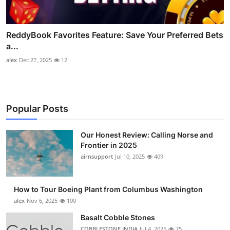
ReddyBook Favorites Feature: Save Your Preferred Bets
a...
alex
Dec 27, 2025
12
Popular Posts
Our Honest Review: Calling Norse and
Frontier in 2025
airnsupport
Jul 10, 2025
409
How to Tour Boeing Plant from Columbus Washington
alex
Nov 6, 2025
100
Basalt Cobble Stones
COBBLESTONE INDIA
Jul 4, 2025
75