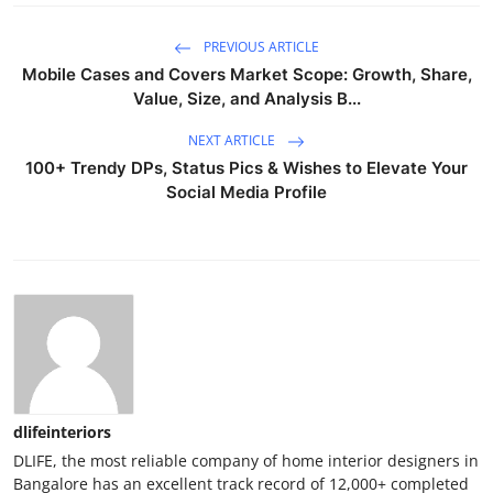
PREVIOUS ARTICLE
Mobile Cases and Covers Market Scope: Growth, Share,
Value, Size, and Analysis B...
NEXT ARTICLE
100+ Trendy DPs, Status Pics & Wishes to Elevate Your
Social Media Profile
dlifeinteriors
DLIFE, the most reliable company of home interior designers in
Bangalore has an excellent track record of 12,000+ completed