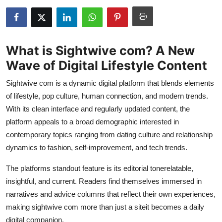
Submit Press Release
Guest Posting
What is Sightwive com? A New
Crypto
Wave of Digital Lifestyle Content
Sightwive com is a dynamic digital platform that blends elements
Advertise with US
of lifestyle, pop culture, human connection, and modern trends.
Business
With its clean interface and regularly updated content, the
platform appeals to a broad demographic interested in
Finance
contemporary topics ranging from dating culture and relationship
dynamics to fashion, self-improvement, and tech trends.
Tech
The platforms standout feature is its editorial tonerelatable,
insightful, and current. Readers find themselves immersed in
Real Estate
narratives and advice columns that reflect their own experiences,
General
making sightwive com more than just a siteit becomes a daily
digital companion.