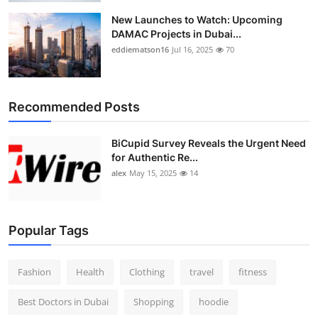
New Launches to Watch: Upcoming
DAMAC Projects in Dubai...
eddiematson16
Jul 16, 2025
70
Recommended Posts
BiCupid Survey Reveals the Urgent Need
for Authentic Re...
alex
May 15, 2025
14
Popular Tags
Fashion
Health
Clothing
travel
fitness
Best Doctors in Dubai
Shopping
hoodie