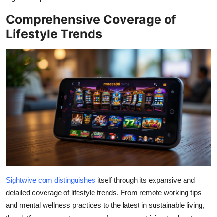
Top 10
Comprehensive Coverage of
Lifestyle Trends
How To
Support Number
Sightwive com distinguis
hes
itself through its expansive and
detailed coverage of lifestyle trends. From remote working tips
and mental wellness practices to the latest in sustainable living,