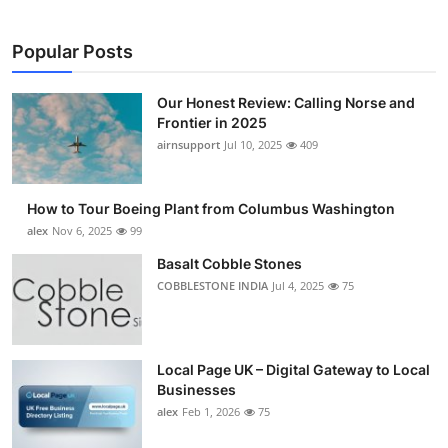
Popular Posts
Our Honest Review: Calling Norse and
Frontier in 2025
airnsupport
Jul 10, 2025
409
How to Tour Boeing Plant from Columbus Washington
alex
Nov 6, 2025
99
Basalt Cobble Stones
COBBLESTONE INDIA
Jul 4, 2025
75
Local Page UK – Digital Gateway to Local
Businesses
alex
Feb 1, 2026
75