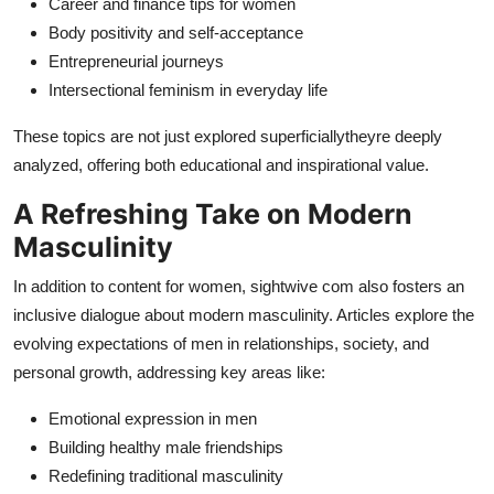
Career and finance tips for women
Body positivity and self-acceptance
Entrepreneurial journeys
Intersectional feminism in everyday life
These topics are not just explored superficiallytheyre deeply
analyzed, offering both educational and inspirational value.
A Refreshing Take on Modern
Masculinity
In addition to content for women, sightwive com also fosters an
inclusive dialogue about modern masculinity. Articles explore the
evolving expectations of men in relationships, society, and
personal growth, addressing key areas like:
Emotional expression in men
Building healthy male friendships
Redefining traditional masculinity