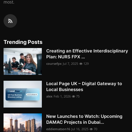
most.
Trending Posts
Creating an Effective Interdisciplinary
Plan: NURS FPX ...
coursefpx
Jul 7, 2025
129
Local Page UK – Digital Gateway to
Local Businesses
alex
Feb 1, 2026
75
New Launches to Watch: Upcoming
DAMAC Projects in Dubai...
eddiematson16
Jul 16, 2025
70