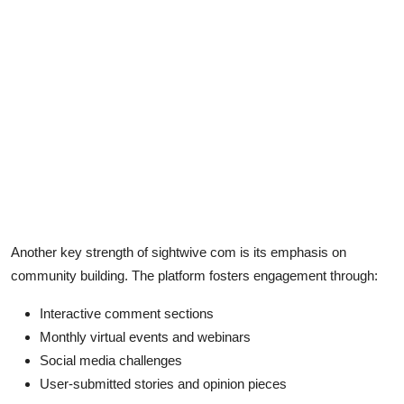
Another key strength of sightwive com is its emphasis on
community building. The platform fosters engagement through:
Interactive comment sections
Monthly virtual events and webinars
Social media challenges
User-submitted stories and opinion pieces