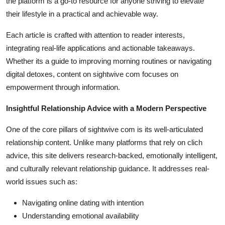
the platform is a go-to resource for anyone striving to elevate
their lifestyle in a practical and achievable way.
Each article is crafted with attention to reader interests,
integrating real-life applications and actionable takeaways.
Whether its a guide to improving morning routines or navigating
digital detoxes, content on sightwive com focuses on
empowerment through information.
Insightful Relationship Advice with a Modern Perspective
One of the core pillars of sightwive com is its well-articulated
relationship content. Unlike many platforms that rely on clich
advice, this site delivers research-backed, emotionally intelligent,
and culturally relevant relationship guidance. It addresses real-
world issues such as:
Navigating online dating with intention
Understanding emotional availability