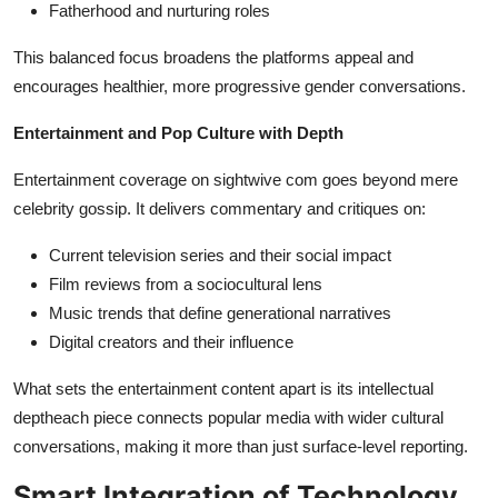
Fatherhood and nurturing roles
This balanced focus broadens the platforms appeal and
encourages healthier, more progressive gender conversations.
Entertainment and Pop Culture with Depth
Entertainment coverage on sightwive com goes beyond mere
celebrity gossip. It delivers commentary and critiques on:
Current television series and their social impact
Film reviews from a sociocultural lens
Music trends that define generational narratives
Digital creators and their influence
What sets the entertainment content apart is its intellectual
deptheach piece connects popular media with wider cultural
conversations, making it more than just surface-level reporting.
Smart Integration of Technology