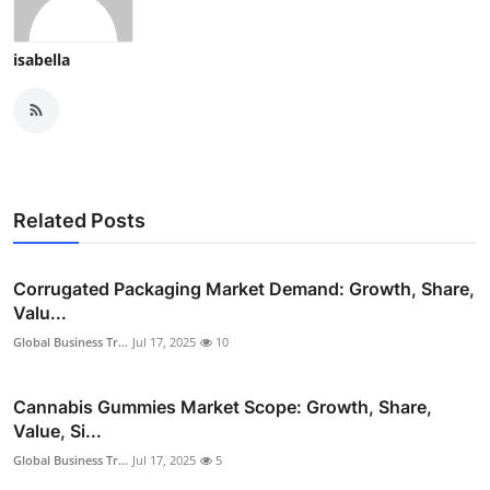
isabella
Related Posts
Corrugated Packaging Market Demand: Growth, Share,
Valu...
Global Business Tr...
Jul 17, 2025
10
Cannabis Gummies Market Scope: Growth, Share,
Value, Si...
Global Business Tr...
Jul 17, 2025
5