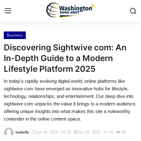
Business
Home
Discovering Sightwive com: An
Press Release
In-Depth Guide to a Modern
Lifestyle Platform 2025
Contact
In today’s rapidly evolving digital world, online platforms like
Travel
sightwive com have emerged as innovative hubs for lifestyle,
technology, relationships, and entertainment. Our deep dive into
Privacy Policy
sightwive com unpacks the value it brings to a modern audience,
offering unique insights into what makes this site a noteworthy
About
contender in the online content space.
isabella
Jun 20, 2025 - 01:22
Jun 20, 2025 - 01:26
38
News Network