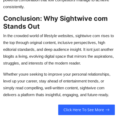
consistently.
Conclusion: Why Sightwive com
Stands Out
In the crowded world of lifestyle websites, sightwive com rises to
the top through original content, inclusive perspectives, high
editorial standards, and deep audience insight. It isnt just another
blogits a living, evolving digital space that mirrors the aspirations,
struggles, and interests of the modern reader.
Whether youre seeking to improve your personal relationships,
level up your career, stay ahead of entertainment trends, or
simply read compelling, well-written content, sightwive com
delivers a platform thats insightful, engaging, and future-ready.
Click Here To See More