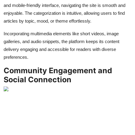
and mobile-friendly interface, navigating the site is smooth and
enjoyable. The categorization is intuitive, allowing users to find
articles by topic, mood, or theme effortlessly.
Incorporating multimedia elements like short videos, image
galleries, and audio snippets, the platform keeps its content
delivery engaging and accessible for readers with diverse
preferences.
Community Engagement and
Social Connection