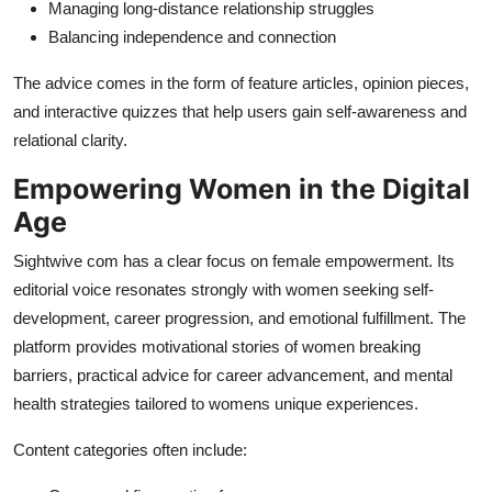
Managing long-distance relationship struggles
Balancing independence and connection
The advice comes in the form of feature articles, opinion pieces,
and interactive quizzes that help users gain self-awareness and
relational clarity.
Empowering Women in the Digital
Age
Sightwive com has a clear focus on female empowerment. Its
editorial voice resonates strongly with women seeking self-
development, career progression, and emotional fulfillment. The
platform provides motivational stories of women breaking
barriers, practical advice for career advancement, and mental
health strategies tailored to womens unique experiences.
Content categories often include: