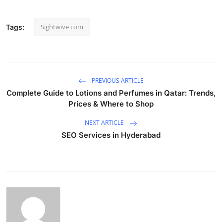
Sightwive com
Tags:
PREVIOUS ARTICLE
Complete Guide to Lotions and Perfumes in Qatar: Trends,
Prices & Where to Shop
NEXT ARTICLE
SEO Services in Hyderabad