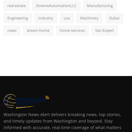
real estate
XtremeAutomationLLC
Manufacturing
Engineering
Industry
usa
Machinery
Dubai
news
dream home
home services
Seo Expert
Washington News Alert delivers breaking news, top stories,
and timely updates from Washington and beyond. Stay
informed with accurate, real-time coverage of what matters