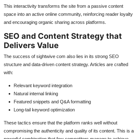
This interactivity transforms the site from a passive content
space into an active online community, reinforcing reader loyalty
and encouraging organic sharing across platforms.
SEO and Content Strategy that
Delivers Value
The success of sightwive com also lies in its strong SEO
structure and data-driven content strategy. Articles are crafted
with:
Relevant keyword integration
Natural internal linking
Featured snippets and Q&A formatting
Long-tail keyword optimization
These tactics ensure that the platform ranks well without
compromising the authenticity and quality of its content. This is a
powerful combination that few competitors manage to achieve