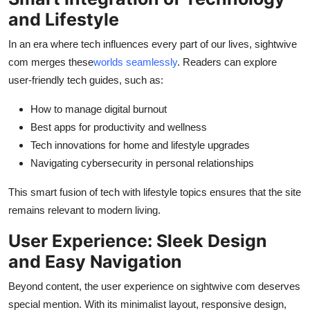
and Lifestyle
In an era where tech influences every part of our lives, sightwive
com merges these
worlds seamlessly
. Readers can explore
user-friendly tech guides, such as:
How to manage digital burnout
Best apps for productivity and wellness
Tech innovations for home and lifestyle upgrades
Navigating cybersecurity in personal relationships
This smart fusion of tech with lifestyle topics ensures that the site
remains relevant to modern living.
User Experience: Sleek Design
and Easy Navigation
Beyond content, the user experience on sightwive com deserves
special mention. With its minimalist layout, responsive design,