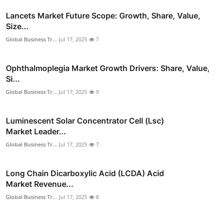
Lancets Market Future Scope: Growth, Share, Value,
Size...
Global Business Tr...
Jul 17, 2025
7
Ophthalmoplegia Market Growth Drivers: Share, Value,
Si...
Global Business Tr...
Jul 17, 2025
9
Luminescent Solar Concentrator Cell (Lsc)
Market Leader...
Global Business Tr...
Jul 17, 2025
7
Long Chain Dicarboxylic Acid (LCDA) Acid
Market Revenue...
Global Business Tr...
Jul 17, 2025
8