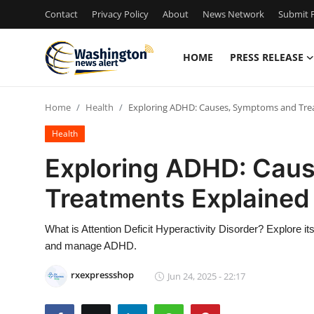
Contact
Privacy Policy
About
News Network
Submit P
HOME
PRESS RELEASE
Home
Home
Health
Exploring ADHD: Causes, Symptoms and Tre
Press Release
Health
Contact
Exploring ADHD: Cau
Treatments Explained
Travel
Privacy Policy
What is Attention Deficit Hyperactivity Disorder? Explore 
and manage ADHD.
About
rxexpressshop
Jun 24, 2025 - 22:17
News Network