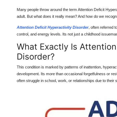
Top 10
Many people throw around the term Attention Deficit Hyperac
adult. But what does it really mean? And how do we recogniz
How To
Attention Deficit Hyperactivity Disorder
, often referred 
Support Number
control, and energy levels. Its not just a childhood issueman
What Exactly Is Attention
Disorder?
This condition is marked by patterns of inattention, hyperact
development. Its more than occasional forgetfulness or rest
often struggle in school, work, or relationships due to thei