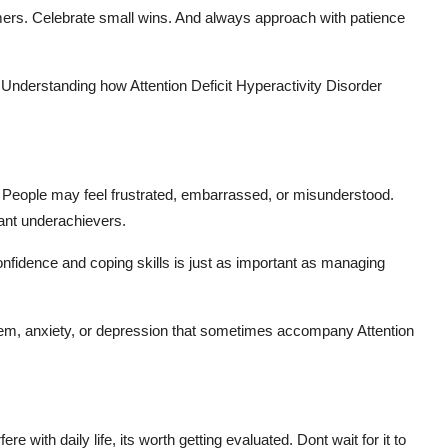
imers. Celebrate small wins. And always approach with patience
. Understanding how Attention Deficit Hyperactivity Disorder
h. People may feel frustrated, embarrassed, or misunderstood.
tant underachievers.
nfidence and coping skills is just as important as managing
eem, anxiety, or depression that sometimes accompany Attention
 with daily life, its worth getting evaluated. Dont wait for it to