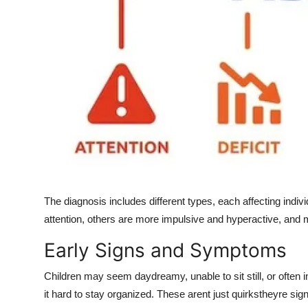
The diagnosis includes different types, each affecting indiv
attention, others are more impulsive and hyperactive, and 
Early Signs and Symptoms
Children may seem daydreamy, unable to sit still, or often in
it hard to stay organized. These arent just quirkstheyre sign