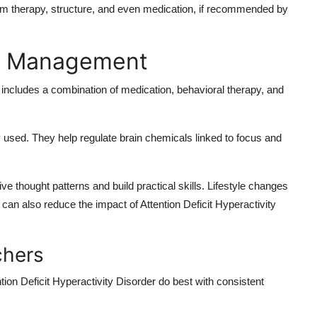
 from therapy, structure, and even medication, if recommended by
nd Management
ncludes a combination of medication, behavioral therapy, and
y used. They help regulate brain chemicals linked to focus and
e thought patterns and build practical skills. Lifestyle changes
 can also reduce the impact of Attention Deficit Hyperactivity
chers
ntion Deficit Hyperactivity Disorder do best with consistent