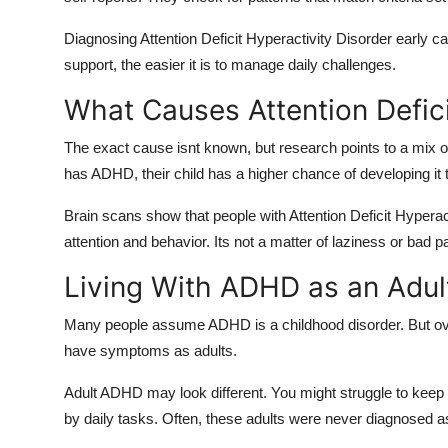
Diagnosing Attention Deficit Hyperactivity Disorder early
support, the easier it is to manage daily challenges.
What Causes Attention Defici
The exact cause isnt known, but research points to a mix of 
has ADHD, their child has a higher chance of developing it 
Brain scans show that people with Attention Deficit Hyperact
attention and behavior. Its not a matter of laziness or bad pa
Living With ADHD as an Adul
Many people assume ADHD is a childhood disorder. But over 
have symptoms as adults.
Adult ADHD may look different. You might struggle to keep
by daily tasks. Often, these adults were never diagnosed as