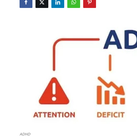
Submit Press Release
Guest Posting
Crypto
Advertise with US
Business
Finance
Tech
Real Estate
General
ADHD