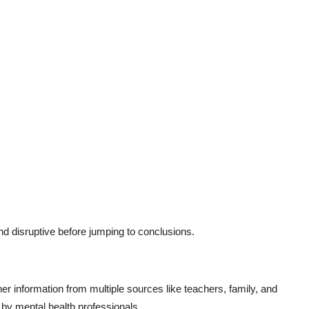
and disruptive before jumping to conclusions.
er information from multiple sources like teachers, family, and
t by mental health professionals.