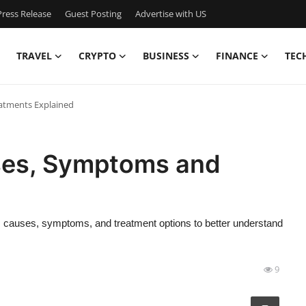
ress Release
Guest Posting
Advertise with US
TRAVEL
CRYPTO
BUSINESS
FINANCE
TEC
atments Explained
ses, Symptoms and
its causes, symptoms, and treatment options to better understand
9