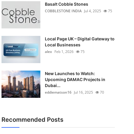
Basalt Cobble Stones
COBBLESTONE INDIA
Jul 4, 2025
75
Local Page UK – Digital Gateway to
Local Businesses
alex
Feb 1, 2026
75
New Launches to Watch:
Upcoming DAMAC Projects in
Dubai...
eddiematson16
Jul 16, 2025
70
Recommended Posts