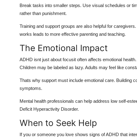
Break tasks into smaller steps. Use visual schedules or t
rather than punishment.
Training and support groups are also helpful for caregivers
works leads to more effective parenting and teaching.
The Emotional Impact
ADHD isnt just about focusit often affects emotional healt
Children may be labeled as lazy. Adults may feel like cons
Thats why support must include emotional care. Building co
symptoms.
Mental health professionals can help address low self-est
Deficit Hyperactivity Disorder.
When to Seek Help
If you or someone you love shows signs of ADHD that interfere