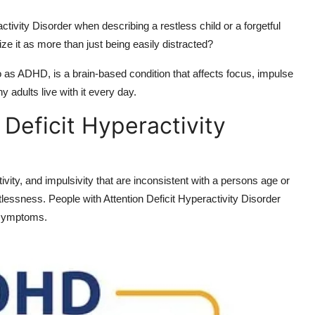
tivity Disorder when describing a restless child or a forgetful
e it as more than just being easily distracted?
to as ADHD, is a brain-based condition that affects focus, impulse
y adults live with it every day.
 Deficit Hyperactivity
ivity, and impulsivity that are inconsistent with a persons age or
lessness. People with Attention Deficit Hyperactivity Disorder
r symptoms.