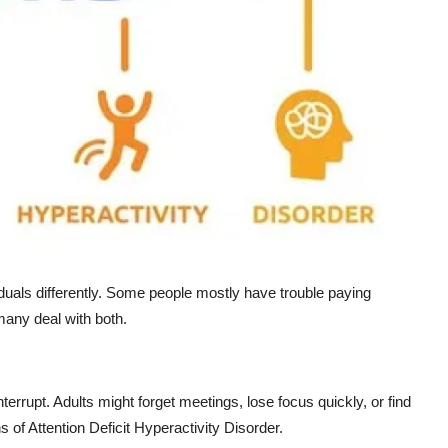
iduals differently. Some people mostly have trouble paying
many deal with both.
terrupt. Adults might forget meetings, lose focus quickly, or find
s of Attention Deficit Hyperactivity Disorder.