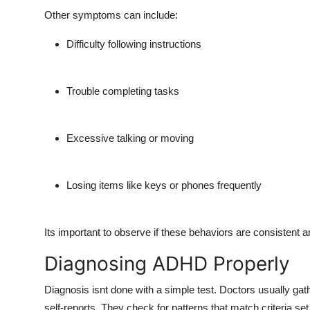
Other symptoms can include:
Difficulty following instructions
Trouble completing tasks
Excessive talking or moving
Losing items like keys or phones frequently
Its important to observe if these behaviors are consistent 
Diagnosing ADHD Properly
Diagnosis isnt done with a simple test. Doctors usually gath
self-reports. They check for patterns that match criteria se