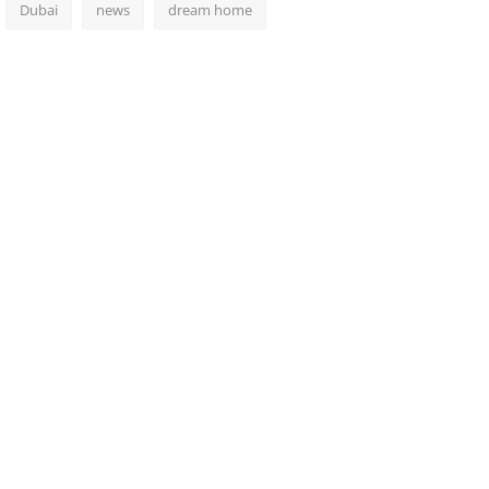
Dubai
news
dream home