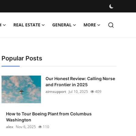
H
REAL ESTATE
GENERAL
MORE
Popular Posts
Our Honest Review: Calling Norse
and Frontier in 2025
airnsupport
Jul 10, 2025
409
How to Tour Boeing Plant from Columbus
Washington
alex
Nov 6, 2025
110