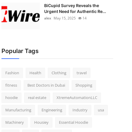
BiCupid Survey Reveals the
Urgent Need for Authentic Re...
alex
May 15, 2025
14
Popular Tags
Fashion
Health
Clothing
travel
fitness
Best Doctors in Dubai
Shopping
hoodie
real estate
XtremeAutomationLLC
Manufacturing
Engineering
Industry
usa
Machinery
Housiey
Essential Hoodie