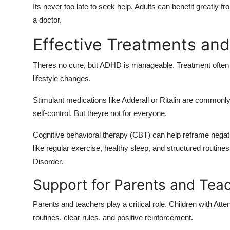
Its never too late to seek help. Adults can benefit greatly
a doctor.
Effective Treatments a
Theres no cure, but ADHD is manageable. Treatment often i
lifestyle changes.
Stimulant medications like Adderall or Ritalin are commonl
self-control. But theyre not for everyone.
Cognitive behavioral therapy (CBT) can help reframe negativ
like regular exercise, healthy sleep, and structured routines
Disorder.
Support for Parents and Tea
Parents and teachers play a critical role. Children with Atte
routines, clear rules, and positive reinforcement.