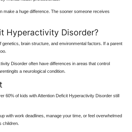
 can make a huge difference. The sooner someone receives
t Hyperactivity Disorder?
genetics, brain structure, and environmental factors. If a parent
too.
ivity Disorder often have differences in areas that control
rentingits a neurological condition.
t
60% of kids with Attention Deficit Hyperactivity Disorder still
 up with work deadlines, manage your time, or feel overwhelmed
 children.