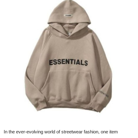
Submit Press Release
Guest Posting
Advertise with US
Crypto
Business
Finance
Tech
Real Estate
General
In the ever-evolving world of streetwear fashion, one item