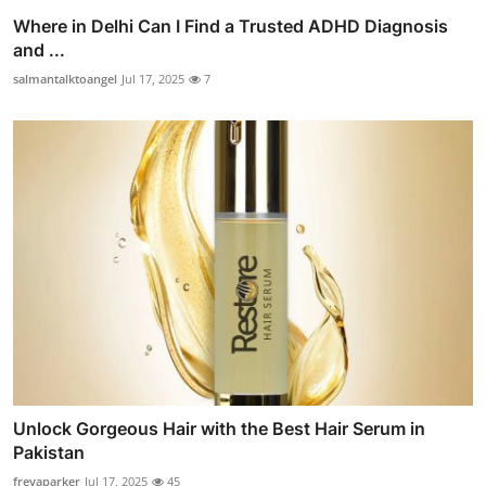
Where in Delhi Can I Find a Trusted ADHD Diagnosis
and ...
salmantalktoangel
Jul 17, 2025
7
Unlock Gorgeous Hair with the Best Hair Serum in
Pakistan
freyaparker
Jul 17, 2025
45