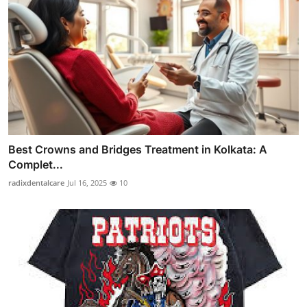
Best Crowns and Bridges Treatment in Kolkata: A
Complet...
radixdentalcare
Jul 16, 2025
10