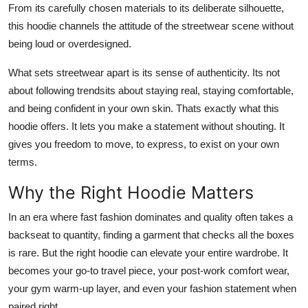
From its carefully chosen materials to its deliberate silhouette,
this hoodie channels the attitude of the streetwear scene without
being loud or overdesigned.
What sets streetwear apart is its sense of authenticity. Its not
about following trendsits about staying real, staying comfortable,
and being confident in your own skin. Thats exactly what this
hoodie offers. It lets you make a statement without shouting. It
gives you freedom to move, to express, to exist on your own
terms.
Why the Right Hoodie Matters
In an era where fast fashion dominates and quality often takes a
backseat to quantity, finding a garment that checks all the boxes
is rare. But the right hoodie can elevate your entire wardrobe. It
becomes your go-to travel piece, your post-work comfort wear,
your gym warm-up layer, and even your fashion statement when
paired right.