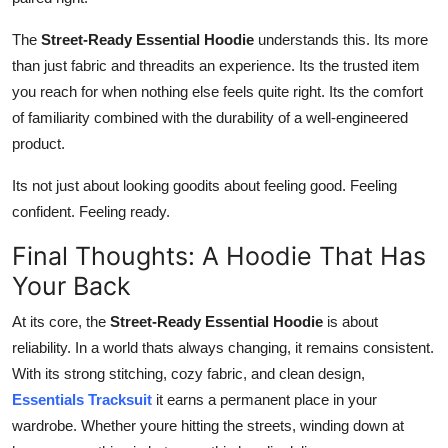
The
Street-Ready Essential Hoodie
understands this. Its more
than just fabric and threadits an experience. Its the trusted item
you reach for when nothing else feels quite right. Its the comfort
of familiarity combined with the durability of a well-engineered
product.
Its not just about looking goodits about feeling good. Feeling
confident. Feeling ready.
Final Thoughts: A Hoodie That Has
Your Back
At its core, the
Street-Ready Essential Hoodie
is about
reliability. In a world thats always changing, it remains consistent.
With its strong stitching, cozy fabric, and clean design,
Essentials Tracksuit
it earns a permanent place in your
wardrobe. Whether youre hitting the streets, winding down at