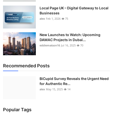
Local Page UK – Digital Gateway to Local
Businesses
alex
Feb 1, 2026
75
New Launches to Watch: Upcoming
DAMAC Projects in Dubai...
eddiematson16
Jul 16, 2025
70
Recommended Posts
BiCupid Survey Reveals the Urgent Need
for Authentic Re...
alex
May 15, 2025
14
Popular Tags