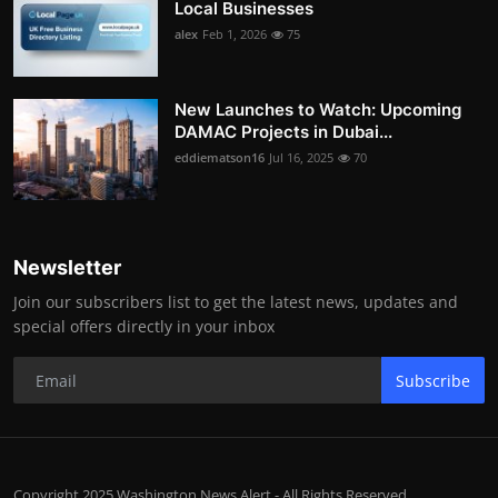
Local Businesses
alex
Feb 1, 2026
75
New Launches to Watch: Upcoming
DAMAC Projects in Dubai...
eddiematson16
Jul 16, 2025
70
Newsletter
Join our subscribers list to get the latest news, updates and
special offers directly in your inbox
Subscribe
Copyright 2025 Washington News Alert - All Rights Reserved.