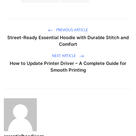
PREVIOUS ARTICLE
Street-Ready Essential Hoodie with Durable Stitch and
Comfort
NEXT ARTICLE
How to Update Printer Driver – A Complete Guide for
Smooth Printing