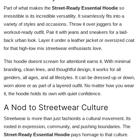
Part of what makes the
Street-Ready Essential Hoodie
so
irresistible is its incredible versatility. It seamlessly fits into a
variety of styles and occasions. Throw it over joggers for a
workout-ready outfit. Pair it with jeans and sneakers for a laid-
back urban look. Layer it under a leather jacket or oversized coat
for that high-low mix streetwear enthusiasts love.
This hoodie doesnt scream for attentionit earns it. With minimal
branding, clean lines, and thoughtful design, it works for all
genders, all ages, and all lifestyles. It can be dressed up or down,
worn alone or as part of a layered outfit. No matter how you wear
it, the hoodie holds its own with quiet confidence.
A Nod to Streetwear Culture
Streetwear is more than just fashionits a cultural movement. Its
rooted in expression, community, and pushing boundaries. The
Street-Ready Essential Hoodie
pays homage to that culture.