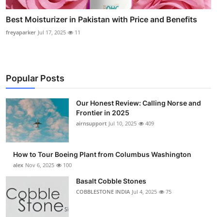
Best Moisturizer in Pakistan with Price and Benefits
freyaparker
Jul 17, 2025
11
Popular Posts
Our Honest Review: Calling Norse and
Frontier in 2025
airnsupport
Jul 10, 2025
409
How to Tour Boeing Plant from Columbus Washington
alex
Nov 6, 2025
100
Basalt Cobble Stones
COBBLESTONE INDIA
Jul 4, 2025
75