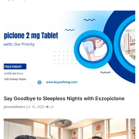
Say Goodbye to Sleepless Nights with Eszopiclone
jenniwilliams
Jul 16, 2025
22