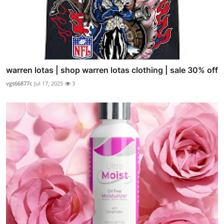
warren lotas | shop warren lotas clothing | sale 30% off
vgs66877c
Jul 17, 2025
3