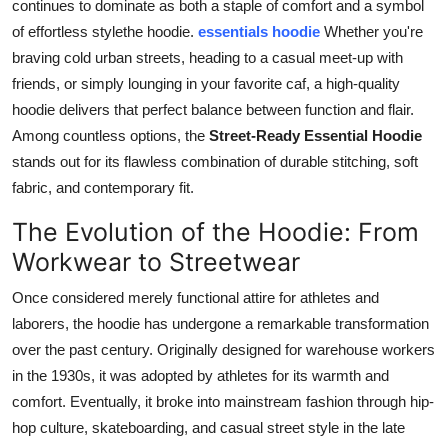
continues to dominate as both a staple of comfort and a symbol
Top 10
of effortless stylethe hoodie.
essentials hoodie
Whether you're
braving cold urban streets, heading to a casual meet-up with
How To
friends, or simply lounging in your favorite caf, a high-quality
hoodie delivers that perfect balance between function and flair.
Support Number
Among countless options, the
Street-Ready Essential Hoodie
stands out for its flawless combination of durable stitching, soft
fabric, and contemporary fit.
The Evolution of the Hoodie: From
Workwear to Streetwear
Once considered merely functional attire for athletes and
laborers, the hoodie has undergone a remarkable transformation
over the past century. Originally designed for warehouse workers
in the 1930s, it was adopted by athletes for its warmth and
comfort. Eventually, it broke into mainstream fashion through hip-
hop culture, skateboarding, and casual street style in the late