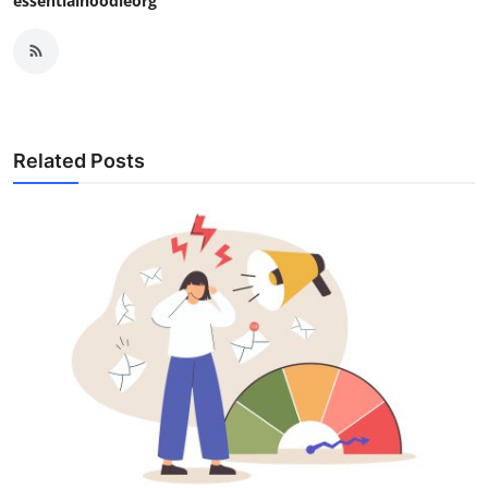
essentialhoodieorg
Related Posts