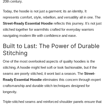
20th century.
Today, the hoodie is not just a garment; its an identity. It
represents comfort, style, rebellion, and versatility all in one. The
Street-Ready Essential Hoodie
reflects this journey. It's not just
stitched together for warmthits crafted for everyday warriors
navigating modern life with confidence and ease.
Built to Last: The Power of Durable
Stitching
One of the most overlooked aspects of quality hoodies is the
stitching. A hoodie might feel soft or look fashionable, but if the
seams are poorly stitched, it wont last a season. The
Street-
Ready Essential Hoodie
eliminates this concern through expert
craftsmanship and durable stitch techniques designed for
longevity.
Triple-stitched seams and reinforced shoulder panels ensure that