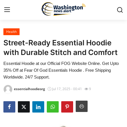
Health
Home
Street-Ready Essential Hoodie
Contact
with Durable Stitch and Comfort
Essential Hoodie at our Official FOG Website Online. Get Upto
Press Release
35% Off at Fear Of God Essentials Hoodie . Free Shipping
Worldwide. 24/7 Support.
Travel
essentialhoodieorg
Jul 17, 2025 - 00:41
9
Privacy Policy
About
News Network