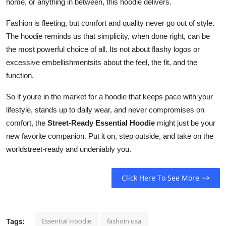
home, or anything in between, this hoodie delivers.
Fashion is fleeting, but comfort and quality never go out of style.
The hoodie reminds us that simplicity, when done right, can be
the most powerful choice of all. Its not about flashy logos or
excessive embellishmentsits about the feel, the fit, and the
function.
So if youre in the market for a hoodie that keeps pace with your
lifestyle, stands up to daily wear, and never compromises on
comfort, the
Street-Ready Essential Hoodie
might just be your
new favorite companion. Put it on, step outside, and take on the
worldstreet-ready and undeniably you.
Click Here To See More
Essential Hoodie
fashoin usa
Tags: