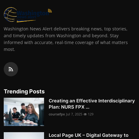
Washington News Alert delivers breaking news, top stories,
and timely updates from Washington and beyond. Stay
informed with accurate, real-time coverage of what matters
most.
Trending Posts
Creating an Effective Interdisciplinary
Plan: NURS FPX ...
coursefpx
Jul 7, 2025
129
Local Page UK – Digital Gateway to