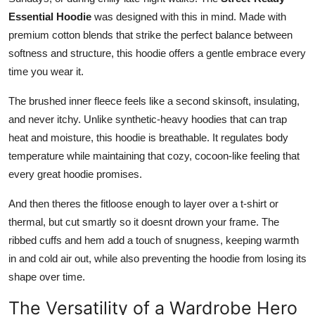
Essential Hoodie
was designed with this in mind. Made with
premium cotton blends that strike the perfect balance between
softness and structure, this hoodie offers a gentle embrace every
time you wear it.
The brushed inner fleece feels like a second skinsoft, insulating,
and never itchy. Unlike synthetic-heavy hoodies that can trap
heat and moisture, this hoodie is breathable. It regulates body
temperature while maintaining that cozy, cocoon-like feeling that
every great hoodie promises.
And then theres the fitloose enough to layer over a t-shirt or
thermal, but cut smartly so it doesnt drown your frame. The
ribbed cuffs and hem add a touch of snugness, keeping warmth
in and cold air out, while also preventing the hoodie from losing its
shape over time.
The Versatility of a Wardrobe Hero