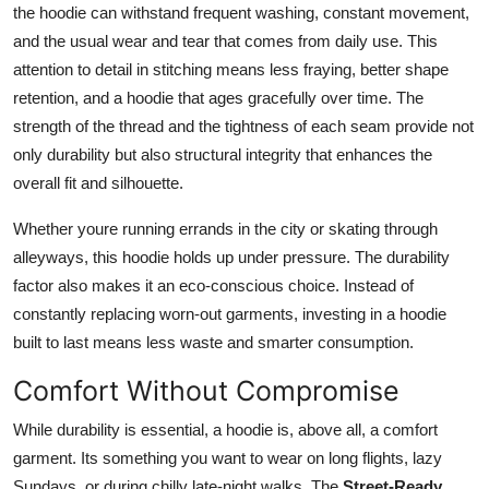
the hoodie can withstand frequent washing, constant movement,
and the usual wear and tear that comes from daily use. This
attention to detail in stitching means less fraying, better shape
retention, and a hoodie that ages gracefully over time. The
strength of the thread and the tightness of each seam provide not
only durability but also structural integrity that enhances the
overall fit and silhouette.
Whether youre running errands in the city or skating through
alleyways, this hoodie holds up under pressure. The durability
factor also makes it an eco-conscious choice. Instead of
constantly replacing worn-out garments, investing in a hoodie
built to last means less waste and smarter consumption.
Comfort Without Compromise
While durability is essential, a hoodie is, above all, a comfort
garment. Its something you want to wear on long flights, lazy
Sundays, or during chilly late-night walks. The
Street-Ready