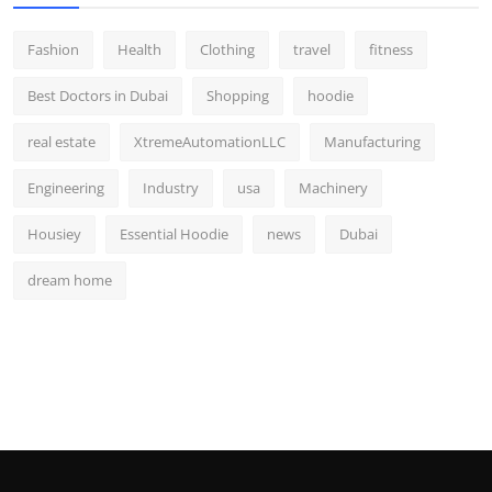
Fashion
Health
Clothing
travel
fitness
Best Doctors in Dubai
Shopping
hoodie
real estate
XtremeAutomationLLC
Manufacturing
Engineering
Industry
usa
Machinery
Housiey
Essential Hoodie
news
Dubai
dream home