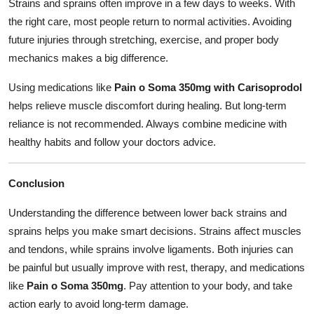
Strains and sprains often improve in a few days to weeks. With
the right care, most people return to normal activities. Avoiding
future injuries through stretching, exercise, and proper body
mechanics makes a big difference.
Using medications like
Pain o Soma 350mg with Carisoprodol
helps relieve muscle discomfort during healing. But long-term
reliance is not recommended. Always combine medicine with
healthy habits and follow your doctors advice.
Conclusion
Understanding the difference between lower back strains and
sprains helps you make smart decisions. Strains affect muscles
and tendons, while sprains involve ligaments. Both injuries can
be painful but usually improve with rest, therapy, and medications
like
Pain o Soma 350mg
. Pay attention to your body, and take
action early to avoid long-term damage.