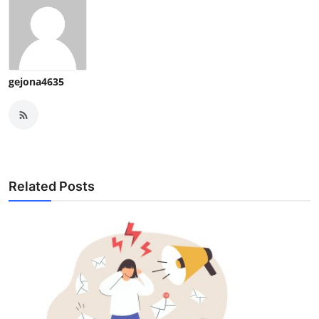
gejona4635
Related Posts