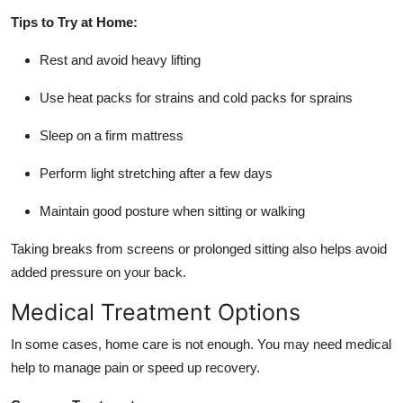
Tips to Try at Home:
Rest and avoid heavy lifting
Use heat packs for strains and cold packs for sprains
Sleep on a firm mattress
Perform light stretching after a few days
Maintain good posture when sitting or walking
Taking breaks from screens or prolonged sitting also helps avoid
added pressure on your back.
Medical Treatment Options
In some cases, home care is not enough. You may need medical
help to manage pain or speed up recovery.