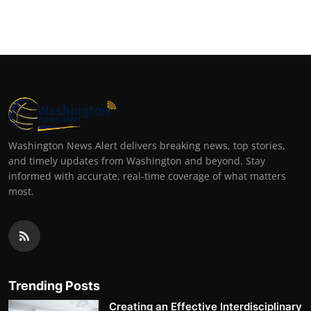
Washington News Alert delivers breaking news, top stories,
and timely updates from Washington and beyond. Stay
informed with accurate, real-time coverage of what matters
most.
Trending Posts
Creating an Effective Interdisciplinary