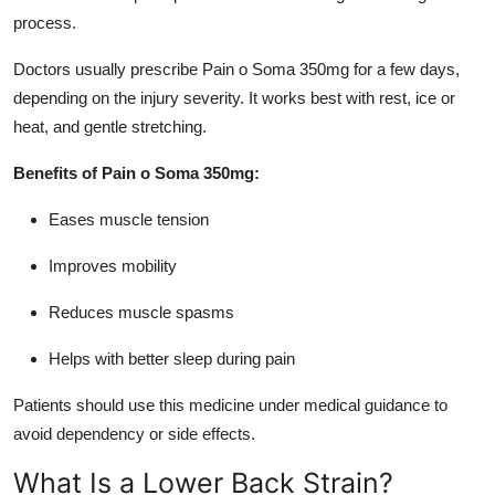
process.
Doctors usually prescribe Pain o Soma 350mg for a few days,
depending on the injury severity. It works best with rest, ice or
heat, and gentle stretching.
Benefits of Pain o Soma 350mg:
Eases muscle tension
Improves mobility
Reduces muscle spasms
Helps with better sleep during pain
Patients should use this medicine under medical guidance to
avoid dependency or side effects.
What Is a Lower Back Strain?