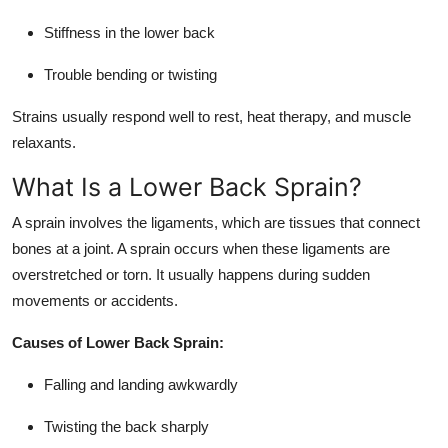
Stiffness in the lower back
Trouble bending or twisting
Strains usually respond well to rest, heat therapy, and muscle
relaxants.
What Is a Lower Back Sprain?
A sprain involves the ligaments, which are tissues that connect
bones at a joint. A sprain occurs when these ligaments are
overstretched or torn. It usually happens during sudden
movements or accidents.
Causes of Lower Back Sprain:
Falling and landing awkwardly
Twisting the back sharply