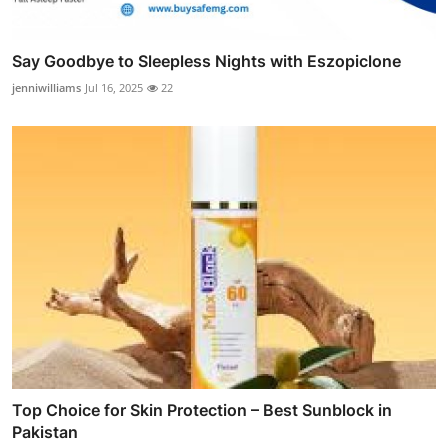
Say Goodbye to Sleepless Nights with Eszopiclone
jenniwilliams
Jul 16, 2025
22
Top Choice for Skin Protection – Best Sunblock in
Pakistan