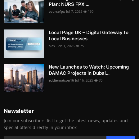
Plan: NURS FPX ...
coursefpx
Jul 7, 2025
130
Local Page UK – Digital Gateway to
Local Businesses
alex
Feb 1, 2026
75
New Launches to Watch: Upcoming
DAMAC Projects in Dubai...
eddiematson16
Jul 16, 2025
70
Newsletter
Join our subscribers list to get the latest news, updates and
special offers directly in your inbox