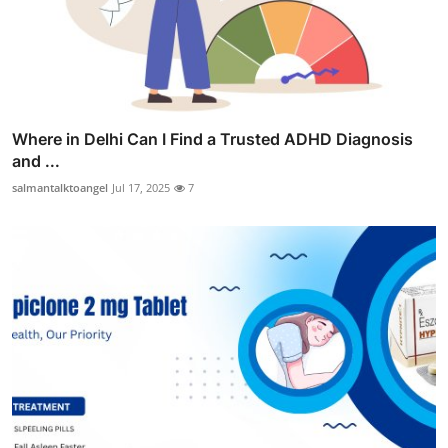
Where in Delhi Can I Find a Trusted ADHD Diagnosis
and ...
salmantalktoangel
Jul 17, 2025
7