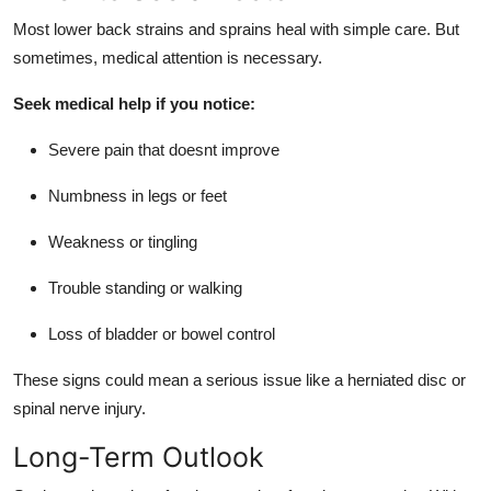
Most lower back strains and sprains heal with simple care. But
sometimes, medical attention is necessary.
Seek medical help if you notice:
Severe pain that doesnt improve
Numbness in legs or feet
Weakness or tingling
Trouble standing or walking
Loss of bladder or bowel control
These signs could mean a serious issue like a herniated disc or
spinal nerve injury.
Long-Term Outlook