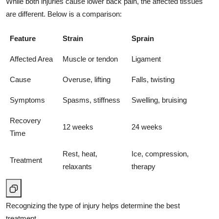
While both injuries cause lower back pain, the affected tissues
are different. Below is a comparison:
Feature
Strain
Sprain
Affected Area
Muscle or tendon
Ligament
Cause
Overuse, lifting
Falls, twisting
Symptoms
Spasms, stiffness
Swelling, bruising
Recovery
12 weeks
24 weeks
Time
Rest, heat,
Ice, compression,
Treatment
relaxants
therapy
Recognizing the type of injury helps determine the best
treatment.