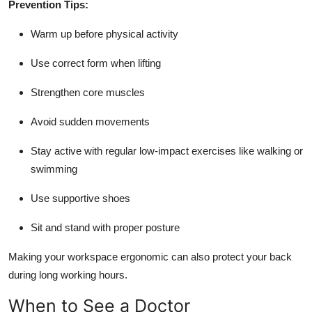
Prevention Tips:
Warm up before physical activity
Use correct form when lifting
Strengthen core muscles
Avoid sudden movements
Stay active with regular low-impact exercises like walking or
swimming
Use supportive shoes
Sit and stand with proper posture
Making your workspace ergonomic can also protect your back
during long working hours.
When to See a Doctor