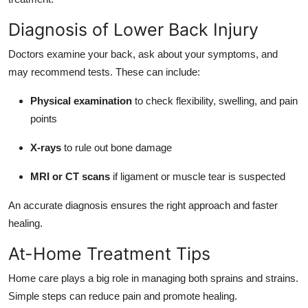
Diagnosis of Lower Back Injury
Doctors examine your back, ask about your symptoms, and
may recommend tests. These can include:
Physical examination
to check flexibility, swelling, and pain
points
X-rays
to rule out bone damage
MRI or CT scans
if ligament or muscle tear is suspected
An accurate diagnosis ensures the right approach and faster
healing.
At-Home Treatment Tips
Home care plays a big role in managing both sprains and strains.
Simple steps can reduce pain and promote healing.