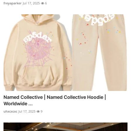
freyaparker
Jul 17, 2025
6
Named Collective | Named Collective Hoodie |
Worldwide ...
uhxcxcxc
Jul 17, 2025
9