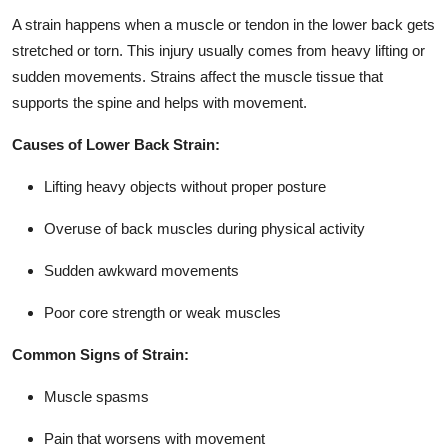
A strain happens when a muscle or tendon in the lower back gets
stretched or torn. This injury usually comes from heavy lifting or
sudden movements. Strains affect the muscle tissue that
supports the spine and helps with movement.
Causes of Lower Back Strain:
Lifting heavy objects without proper posture
Overuse of back muscles during physical activity
Sudden awkward movements
Poor core strength or weak muscles
Common Signs of Strain:
Muscle spasms
Pain that worsens with movement