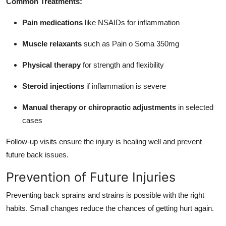
Common Treatments:
Pain medications
like NSAIDs for inflammation
Muscle relaxants
such as Pain o Soma 350mg
Physical therapy
for strength and flexibility
Steroid injections
if inflammation is severe
Manual therapy or chiropractic adjustments
in selected
cases
Follow-up visits ensure the injury is healing well and prevent
future back issues.
Prevention of Future Injuries
Preventing back sprains and strains is possible with the right
habits. Small changes reduce the chances of getting hurt again.