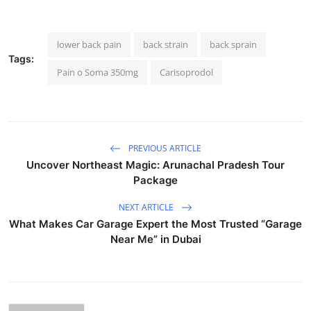
lower back pain
back strain
back sprain
Tags:
Pain o Soma 350mg
Carisoprodol
PREVIOUS ARTICLE
Uncover Northeast Magic: Arunachal Pradesh Tour
Package
NEXT ARTICLE
What Makes Car Garage Expert the Most Trusted “Garage
Near Me” in Dubai