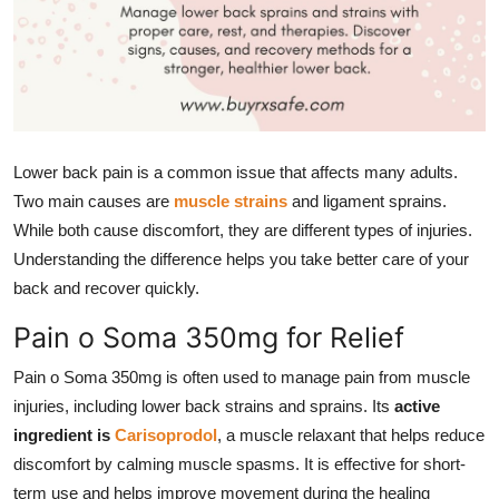
Top 10
How To
Support Number
Lower back pain is a common issue that affects many adults.
Two main causes are
muscle strains
and ligament sprains.
While both cause discomfort, they are different types of injuries.
Understanding the difference helps you take better care of your
back and recover quickly.
Pain o Soma 350mg for Relief
Pain o Soma 350mg is often used to manage pain from muscle
injuries, including lower back strains and sprains. Its
active
ingredient is
Carisoprodol
, a muscle relaxant that helps reduce
discomfort by calming muscle spasms. It is effective for short-
term use and helps improve movement during the healing