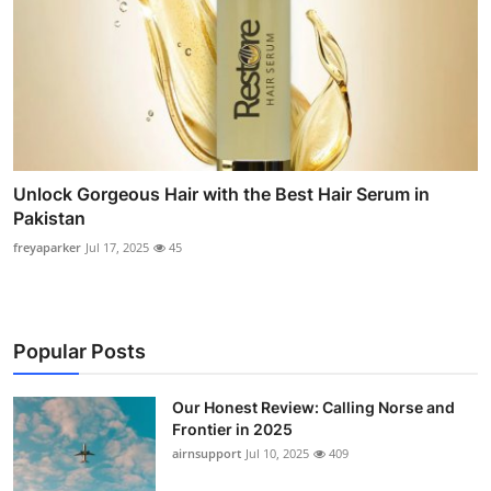
Unlock Gorgeous Hair with the Best Hair Serum in
Pakistan
freyaparker
Jul 17, 2025
45
Popular Posts
Our Honest Review: Calling Norse and
Frontier in 2025
airnsupport
Jul 10, 2025
409