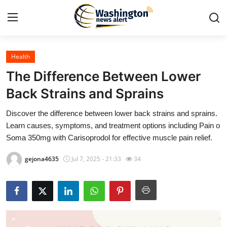
Health
Home
The Difference Between Lower
Contact
Back Strains and Sprains
Discover the difference between lower back strains and sprains.
Press Release
Learn causes, symptoms, and treatment options including Pain o
Soma 350mg with Carisoprodol for effective muscle pain relief.
Travel
gejona4635
Jul 7, 2025 - 21:33
34
Privacy Policy
About
News Network