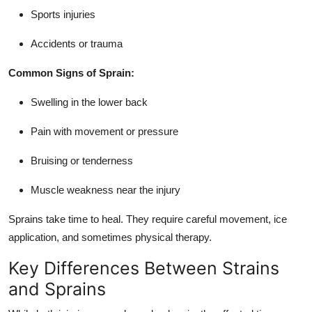
Sports injuries
Accidents or trauma
Common Signs of Sprain:
Swelling in the lower back
Pain with movement or pressure
Bruising or tenderness
Muscle weakness near the injury
Sprains take time to heal. They require careful movement, ice
application, and sometimes physical therapy.
Key Differences Between Strains
and Sprains