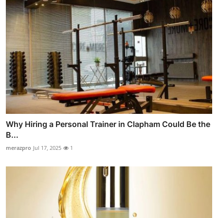
Why Hiring a Personal Trainer in Clapham Could Be the
B...
merazpro
Jul 17, 2025
1