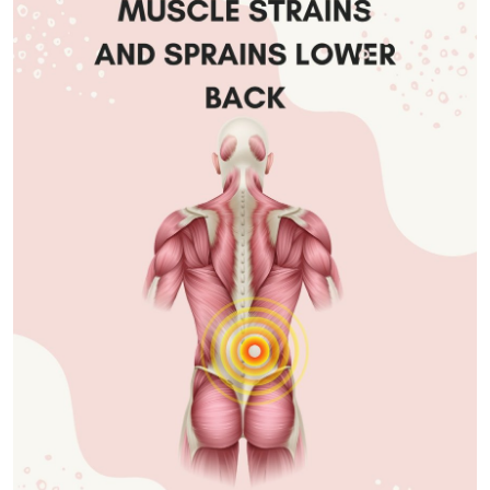
Submit Press Release
Guest Posting
Advertise with US
Crypto
Business
Finance
Tech
Real Estate
General