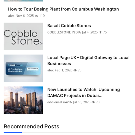
How to Tour Boeing Plant from Columbus Washington
alex
Nov 6, 2025
110
Basalt Cobble Stones
COBBLESTONE INDIA
Jul 4, 2025
75
Local Page UK – Digital Gateway to Local
Businesses
alex
Feb 1, 2026
75
New Launches to Watch: Upcoming
DAMAC Projects in Dubai...
eddiematson16
Jul 16, 2025
70
Recommended Posts