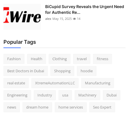
BiCupid Survey Reveals the Urgent Need
for Authentic Re...
alex
May 15, 2025
14
Popular Tags
Fashion
Health
Clothing
travel
fitness
Best Doctors in Dubai
Shopping
hoodie
real estate
XtremeAutomationLLC
Manufacturing
Engineering
Industry
usa
Machinery
Dubai
news
dream home
home services
Seo Expert