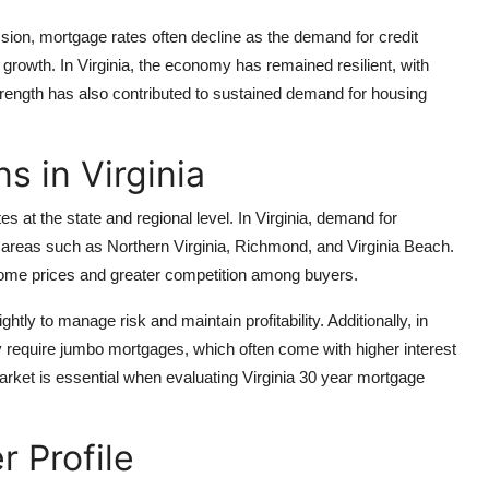
ion, mortgage rates often decline as the demand for credit
rowth. In Virginia, the economy has remained resilient, with
rength has also contributed to sustained demand for housing
s in Virginia
at the state and regional level. In Virginia, demand for
 areas such as Northern Virginia, Richmond, and Virginia Beach.
home prices and greater competition among buyers.
tly to manage risk and maintain profitability. Additionally, in
y require jumbo mortgages, which often come with higher interest
market is essential when evaluating Virginia 30 year mortgage
r Profile