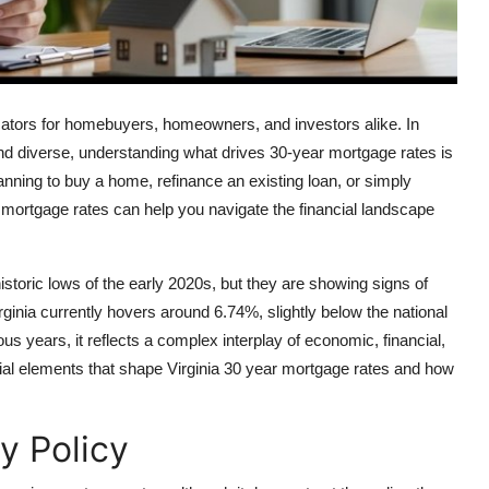
icators for homebuyers, homeowners, and investors alike. In
and diverse, understanding what drives 30-year mortgage rates is
nning to buy a home, refinance an existing loan, or simply
 mortgage rates can help you navigate the financial landscape
storic lows of the early 2020s, but they are showing signs of
rginia currently hovers around 6.74%, slightly below the national
 years, it reflects a complex interplay of economic, financial,
ntial elements that shape Virginia 30 year mortgage rates and how
y Policy