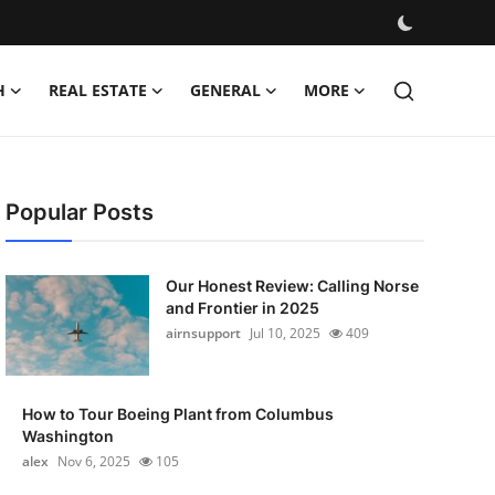
H
REAL ESTATE
GENERAL
MORE
Popular Posts
Our Honest Review: Calling Norse
and Frontier in 2025
airnsupport
Jul 10, 2025
409
How to Tour Boeing Plant from Columbus
Washington
alex
Nov 6, 2025
105