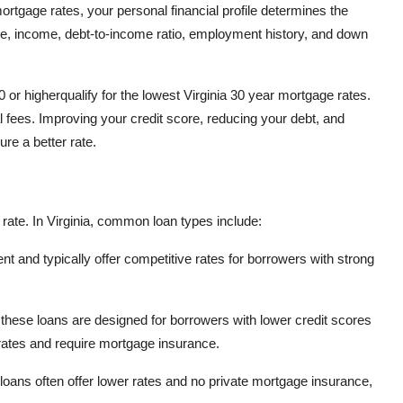
rtgage rates, your personal financial profile determines the
ore, income, debt-to-income ratio, employment history, and down
 or higherqualify for the lowest Virginia 30 year mortgage rates.
 fees. Improving your credit score, reducing your debt, and
re a better rate.
rate. In Virginia, common loan types include:
 and typically offer competitive rates for borrowers with strong
these loans are designed for borrowers with lower credit scores
rates and require mortgage insurance.
 loans often offer lower rates and no private mortgage insurance,