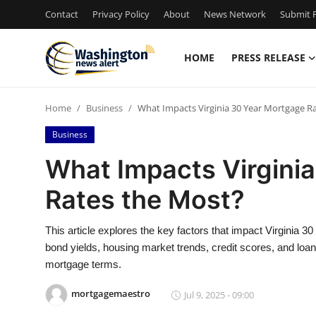
Contact
Privacy Policy
About
News Network
Submit P
HOME
PRESS RELEASE
Home
Home
Business
What Impacts Virginia 30 Year Mortgage R
Press Release
Business
Contact
What Impacts Virgini
Rates the Most?
Travel
Privacy Policy
This article explores the key factors that impact Virginia 30
bond yields, housing market trends, credit scores, and loa
About
mortgage terms.
mortgagemaestro
Jul 9, 2025 - 09:00
News Network