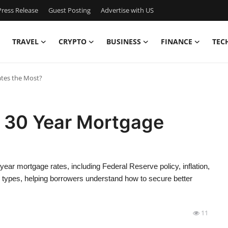
ress Release
Guest Posting
Advertise with US
TRAVEL
CRYPTO
BUSINESS
FINANCE
TEC
ates the Most?
a 30 Year Mortgage
 year mortgage rates, including Federal Reserve policy, inflation,
n types, helping borrowers understand how to secure better
11