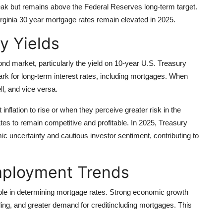
 peak but remains above the Federal Reserves long-term target.
irginia 30 year mortgage rates remain elevated in 2025.
y Yields
ond market, particularly the yield on 10-year U.S. Treasury
 for long-term interest rates, including mortgages. When
ll, and vice versa.
flation to rise or when they perceive greater risk in the
tes to remain competitive and profitable. In 2025, Treasury
c uncertainty and cautious investor sentiment, contributing to
ployment Trends
 role in determining mortgage rates. Strong economic growth
ing, and greater demand for creditincluding mortgages. This