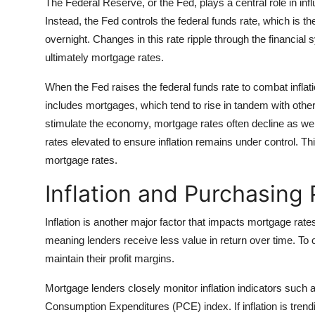
The Federal Reserve, or the Fed, plays a central role in inf
Instead, the Fed controls the federal funds rate, which is t
overnight. Changes in this rate ripple through the financial 
ultimately mortgage rates.
When the Fed raises the federal funds rate to combat infl
includes mortgages, which tend to rise in tandem with other
stimulate the economy, mortgage rates often decline as wel
rates elevated to ensure inflation remains under control. Thi
mortgage rates.
Inflation and Purchasing
Inflation is another major factor that impacts mortgage rat
meaning lenders receive less value in return over time. To 
maintain their profit margins.
Mortgage lenders closely monitor inflation indicators such
Consumption Expenditures (PCE) index. If inflation is trendin