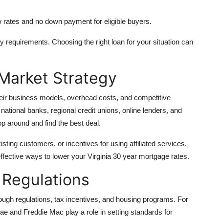
w rates and no down payment for eligible buyers.
ity requirements. Choosing the right loan for your situation can
Market Strategy
eir business models, overhead costs, and competitive
 national banks, regional credit unions, online lenders, and
p around and find the best deal.
ting customers, or incentives for using affiliated services.
ffective ways to lower your Virginia 30 year mortgage rates.
 Regulations
rough regulations, tax incentives, and housing programs. For
 and Freddie Mac play a role in setting standards for