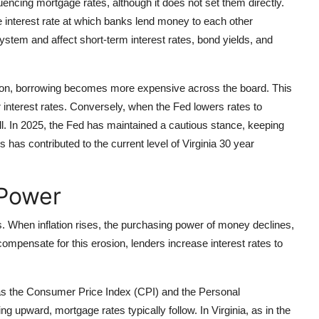
luencing mortgage rates, although it does not set them directly.
he interest rate at which banks lend money to each other
system and affect short-term interest rates, bond yields, and
ation, borrowing becomes more expensive across the board. This
 interest rates. Conversely, when the Fed lowers rates to
l. In 2025, the Fed has maintained a cautious stance, keeping
s has contributed to the current level of Virginia 30 year
 Power
es. When inflation rises, the purchasing power of money declines,
compensate for this erosion, lenders increase interest rates to
 as the Consumer Price Index (CPI) and the Personal
g upward, mortgage rates typically follow. In Virginia, as in the