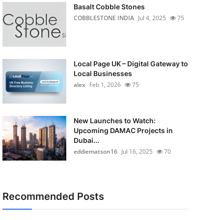
Basalt Cobble Stones
COBBLESTONE INDIA
Jul 4, 2025
75
Local Page UK – Digital Gateway to
Local Businesses
alex
Feb 1, 2026
75
New Launches to Watch:
Upcoming DAMAC Projects in
Dubai...
eddiematson16
Jul 16, 2025
70
Recommended Posts