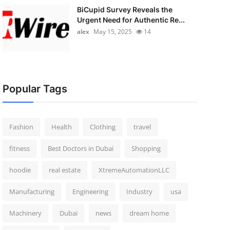
BiCupid Survey Reveals the
Urgent Need for Authentic Re...
alex
May 15, 2025
14
Popular Tags
Fashion
Health
Clothing
travel
fitness
Best Doctors in Dubai
Shopping
hoodie
real estate
XtremeAutomationLLC
Manufacturing
Engineering
Industry
usa
Machinery
Dubai
news
dream home