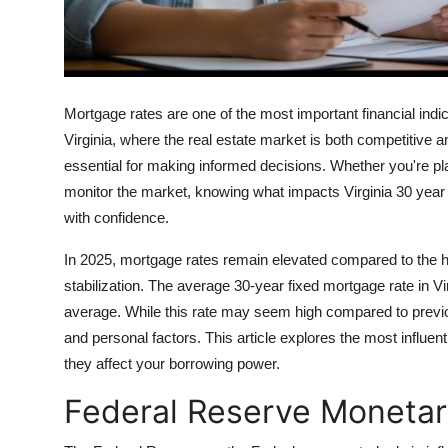
Top 10
How To
Support Number
Mortgage rates are one of the most important financial ind
Virginia, where the real estate market is both competitive 
essential for making informed decisions. Whether you're pla
monitor the market, knowing what impacts Virginia 30 year
with confidence.
In 2025, mortgage rates remain elevated compared to the hi
stabilization. The average 30-year fixed mortgage rate in Vi
average. While this rate may seem high compared to previous
and personal factors. This article explores the most influe
they affect your borrowing power.
Federal Reserve Monetar