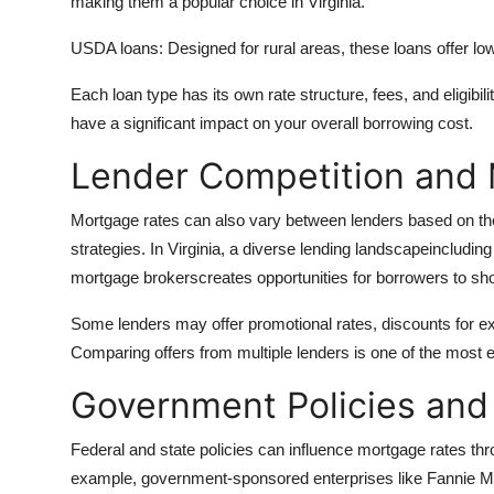
making them a popular choice in Virginia.
USDA loans: Designed for rural areas, these loans offer lo
Each loan type has its own rate structure, fees, and eligibil
have a significant impact on your overall borrowing cost.
Lender Competition and 
Mortgage rates can also vary between lenders based on th
strategies. In Virginia, a diverse lending landscapeincluding
mortgage brokerscreates opportunities for borrowers to sho
Some lenders may offer promotional rates, discounts for exis
Comparing offers from multiple lenders is one of the most e
Government Policies and
Federal and state policies can influence mortgage rates th
example, government-sponsored enterprises like Fannie Mae