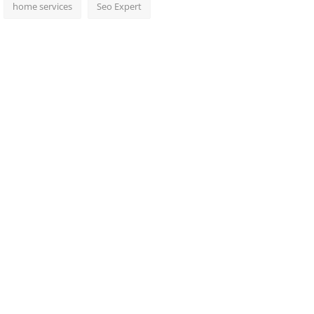
home services
Seo Expert