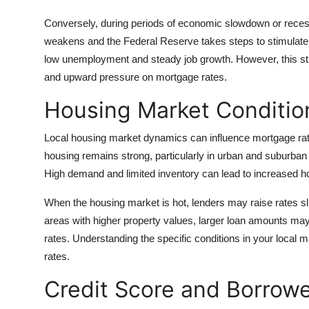
Conversely, during periods of economic slowdown or recess
weakens and the Federal Reserve takes steps to stimulate g
low unemployment and steady job growth. However, this st
and upward pressure on mortgage rates.
Housing Market Condition
Local housing market dynamics can influence mortgage rates 
housing remains strong, particularly in urban and suburban
High demand and limited inventory can lead to increased 
When the housing market is hot, lenders may raise rates sligh
areas with higher property values, larger loan amounts ma
rates. Understanding the specific conditions in your local 
rates.
Credit Score and Borrowe