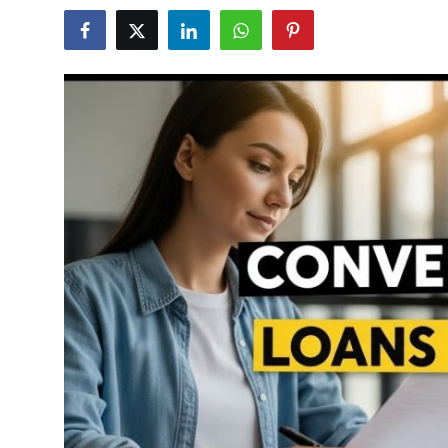
Submit Press Release
Guest Posting
Crypto
Advertise with US
Business
Finance
Tech
Real Estate
General