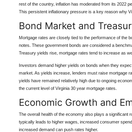
rest of the country, inflation has moderated from its 2022
This persistent inflationary pressure is a key reason why V
Bond Market and Treasur
Mortgage rates are closely tied to the performance of the b
notes. These government bonds are considered a benchmark
Treasury yields rise, mortgage rates tend to increase as we
Investors demand higher yields on bonds when they expect in
market. As yields increase, lenders must raise mortgage ra
yields have remained relatively high due to ongoing economi
the current level of Virginia 30 year mortgage rates.
Economic Growth and Em
The overall health of the economy also plays a significant
typically leads to higher wages, increased consumer spend
increased demand can push rates higher.