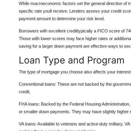
While macroeconomic factors set the general direction of mo
specific rate youll receive. Lenders assess your credit sc
payment amount to determine your risk level.
Borrowers with excellent credittypically a FICO score of 740
Those with lower scores may face higher rates or additional
saving for a larger down payment are effective ways to secu
Loan Type and Program
The type of mortgage you choose also affects your interest 
Conventional loans: These are not backed by the government
credit.
FHA loans: Backed by the Federal Housing Administration, 
or smaller down payments. They may have slightly higher 
VA loans: Available to veterans and active-duty military, VA