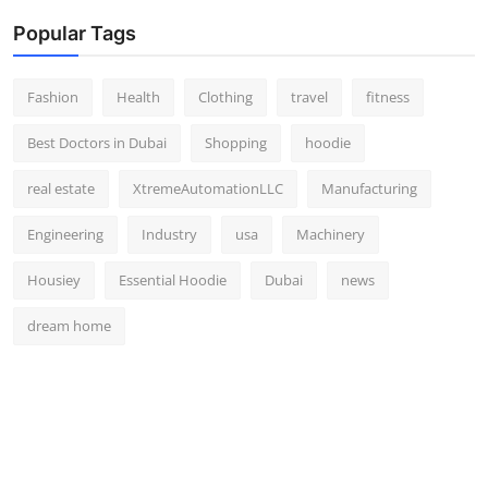
Popular Tags
Fashion
Health
Clothing
travel
fitness
Best Doctors in Dubai
Shopping
hoodie
real estate
XtremeAutomationLLC
Manufacturing
Engineering
Industry
usa
Machinery
Housiey
Essential Hoodie
Dubai
news
dream home