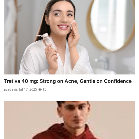
Tretiva 40 mg: Strong on Acne, Gentle on Confidence
avadavis
Jul 17, 2025
15