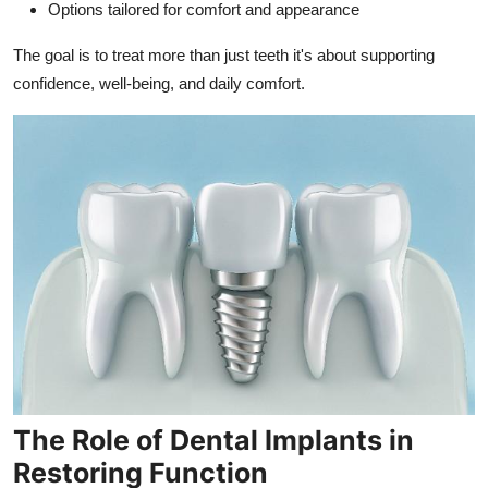
Options tailored for comfort and appearance
The goal is to treat more than just teeth it's about supporting
confidence, well-being, and daily comfort.
The Role of Dental Implants in
Restoring Function