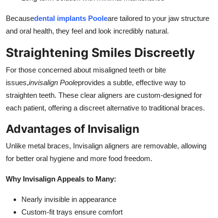
Because
dental implants Poole
are tailored to your jaw structure
and oral health, they feel and look incredibly natural.
Straightening Smiles Discreetly
For those concerned about misaligned teeth or bite
issues,
invisalign Poole
provides a subtle, effective way to
straighten teeth. These clear aligners are custom-designed for
each patient, offering a discreet alternative to traditional braces.
Advantages of Invisalign
Unlike metal braces, Invisalign aligners are removable, allowing
for better oral hygiene and more food freedom.
Why Invisalign Appeals to Many:
Nearly invisible in appearance
Custom-fit trays ensure comfort