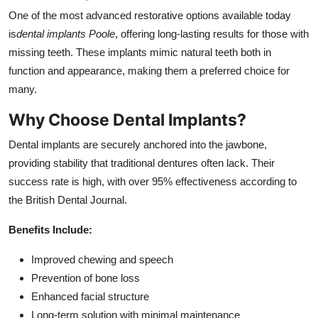
One of the most advanced restorative options available today
is
dental implants Poole
, offering long-lasting results for those with
missing teeth. These implants mimic natural teeth both in
function and appearance, making them a preferred choice for
many.
Why Choose Dental Implants?
Dental implants are securely anchored into the jawbone,
providing stability that traditional dentures often lack. Their
success rate is high, with over 95% effectiveness according to
the British Dental Journal.
Benefits Include:
Improved chewing and speech
Prevention of bone loss
Enhanced facial structure
Long-term solution with minimal maintenance