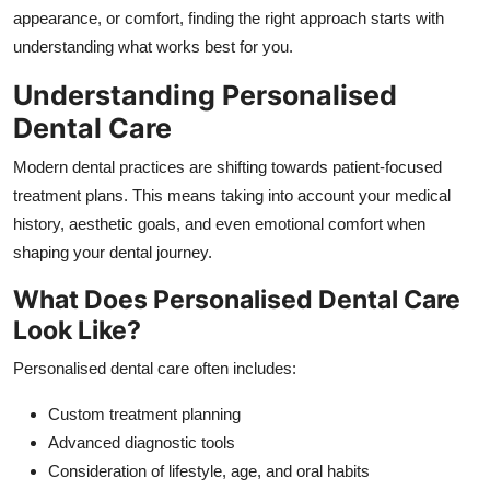
Top 10
appearance, or comfort, finding the right approach starts with
understanding what works best for you.
How To
Understanding Personalised
Dental Care
Support Number
Modern dental practices are shifting towards patient-focused
treatment plans. This means taking into account your medical
history, aesthetic goals, and even emotional comfort when
shaping your dental journey.
What Does Personalised Dental Care
Look Like?
Personalised dental care often includes:
Custom treatment planning
Advanced diagnostic tools
Consideration of lifestyle, age, and oral habits