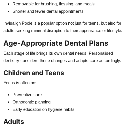
Removable for brushing, flossing, and meals
Shorter and fewer dental appointments
Invisalign Poole is a popular option not just for teens, but also for
adults seeking minimal disruption to their appearance or lifestyle.
Age-Appropriate Dental Plans
Each stage of life brings its own dental needs. Personalised
dentistry considers these changes and adapts care accordingly.
Children and Teens
Focus is often on:
Preventive care
Orthodontic planning
Early education on hygiene habits
Adults