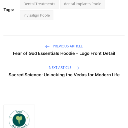
Dental Treatments
dental implants Poole
Tags:
invisalign Poole
PREVIOUS ARTICLE
Fear of God Essentials Hoodie – Logo Front Detail
NEXT ARTICLE
Sacred Science: Unlocking the Vedas for Modern Life