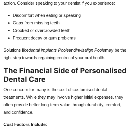
action. Consider speaking to your dentist if you experience:
Discomfort when eating or speaking
Gaps from missing teeth
Crooked or overcrowded teeth
Frequent decay or gum problems
Solutions like
dental implants Poole
and
invisalign Poole
may be the
right step towards regaining control of your oral health.
The Financial Side of Personalised
Dental Care
One concern for many is the cost of customised dental
treatments. While they may involve higher initial expenses, they
often provide better long-term value through durability, comfort,
and confidence.
Cost Factors Include: