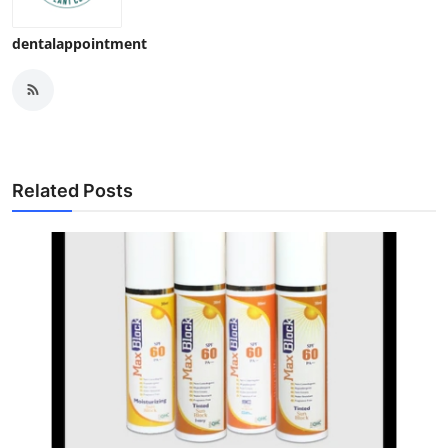
dentalappointment
Related Posts