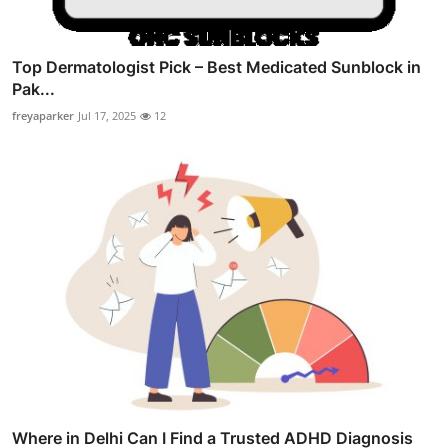
Top Dermatologist Pick – Best Medicated Sunblock in
Pak...
freyaparker
Jul 17, 2025
12
Where in Delhi Can I Find a Trusted ADHD Diagnosis