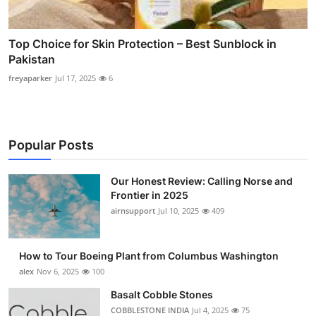
Top Choice for Skin Protection – Best Sunblock in
Pakistan
freyaparker
Jul 17, 2025
6
Popular Posts
Our Honest Review: Calling Norse and
Frontier in 2025
airnsupport
Jul 10, 2025
409
How to Tour Boeing Plant from Columbus Washington
alex
Nov 6, 2025
100
Basalt Cobble Stones
COBBLESTONE INDIA
Jul 4, 2025
75