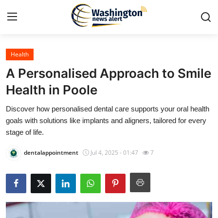
Health
Home
A Personalised Approach to Smile
Contact
Health in Poole
Discover how personalised dental care supports your oral health
Press Release
goals with solutions like implants and aligners, tailored for every
stage of life.
Travel
dentalappointment
Jul 4, 2025 - 01:47
7
Privacy Policy
About
News Network