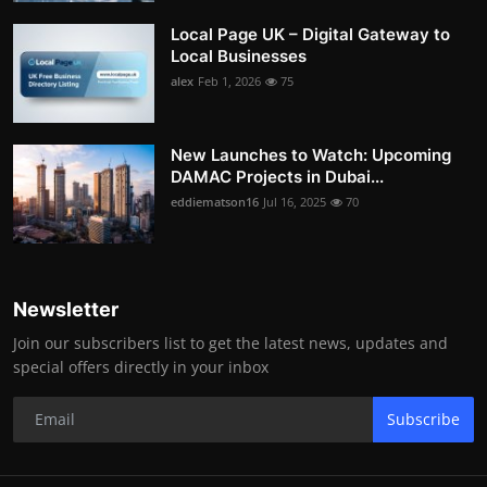
Local Page UK – Digital Gateway to
Local Businesses
alex
Feb 1, 2026
75
New Launches to Watch: Upcoming
DAMAC Projects in Dubai...
eddiematson16
Jul 16, 2025
70
Newsletter
Join our subscribers list to get the latest news, updates and
special offers directly in your inbox
Subscribe