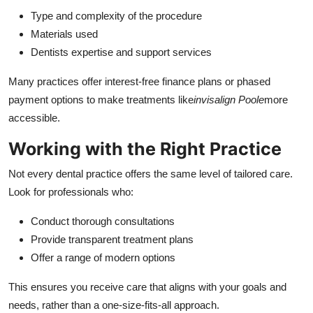
Type and complexity of the procedure
Materials used
Dentists expertise and support services
Many practices offer interest-free finance plans or phased
payment options to make treatments like
invisalign Poole
more
accessible.
Working with the Right Practice
Not every dental practice offers the same level of tailored care.
Look for professionals who:
Conduct thorough consultations
Provide transparent treatment plans
Offer a range of modern options
This ensures you receive care that aligns with your goals and
needs, rather than a one-size-fits-all approach.