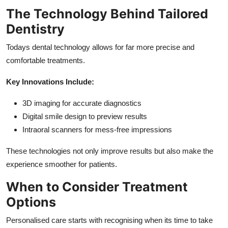
The Technology Behind Tailored
Dentistry
Todays dental technology allows for far more precise and
comfortable treatments.
Key Innovations Include:
3D imaging for accurate diagnostics
Digital smile design to preview results
Intraoral scanners for mess-free impressions
These technologies not only improve results but also make the
experience smoother for patients.
When to Consider Treatment
Options
Personalised care starts with recognising when its time to take