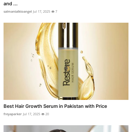
and ...
salmantalktoangel
Jul 17, 2025
7
Best Hair Growth Serum in Pakistan with Price
freyaparker
Jul 17, 2025
20