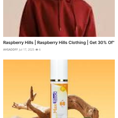
Raspberry Hills | Raspberry Hills Clothing | Get 30% Of"
AHSADDFF
Jul 17, 2025
6