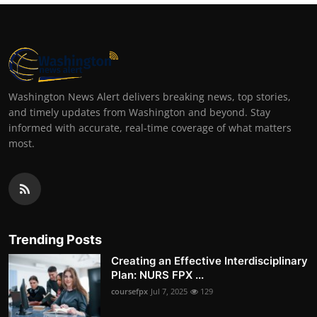
Washington News Alert delivers breaking news, top stories,
and timely updates from Washington and beyond. Stay
informed with accurate, real-time coverage of what matters
most.
Trending Posts
Creating an Effective Interdisciplinary
Plan: NURS FPX ...
coursefpx
Jul 7, 2025
129