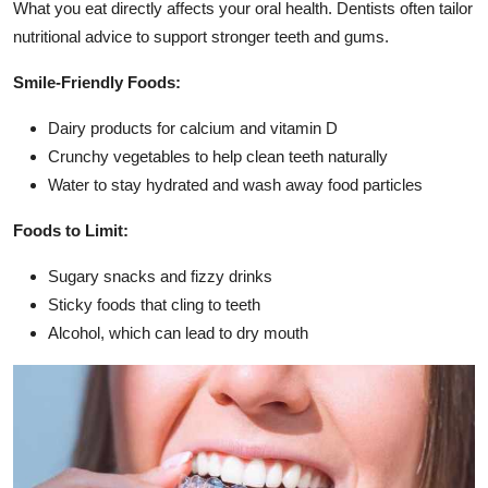
What you eat directly affects your oral health. Dentists often tailor
nutritional advice to support stronger teeth and gums.
Smile-Friendly Foods:
Dairy products for calcium and vitamin D
Crunchy vegetables to help clean teeth naturally
Water to stay hydrated and wash away food particles
Foods to Limit:
Sugary snacks and fizzy drinks
Sticky foods that cling to teeth
Alcohol, which can lead to dry mouth