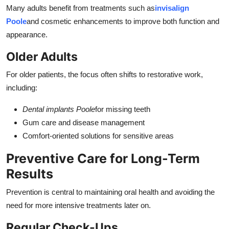
Many adults benefit from treatments such as
invisalign
Poole
and cosmetic enhancements to improve both function and
appearance.
Older Adults
For older patients, the focus often shifts to restorative work,
including:
Dental implants Poole
for missing teeth
Gum care and disease management
Comfort-oriented solutions for sensitive areas
Preventive Care for Long-Term
Results
Prevention is central to maintaining oral health and avoiding the
need for more intensive treatments later on.
Regular Check-Ups