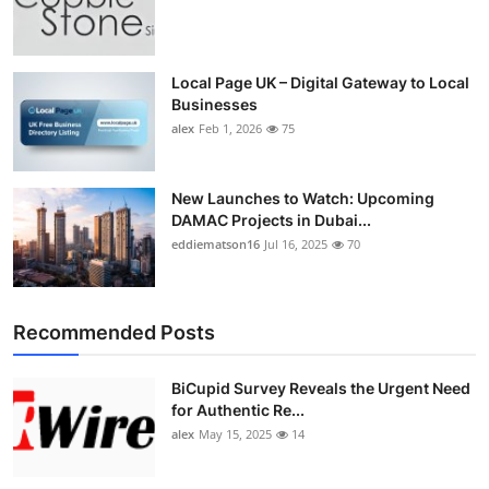
Local Page UK – Digital Gateway to Local
Businesses
alex
Feb 1, 2026
75
New Launches to Watch: Upcoming
DAMAC Projects in Dubai...
eddiematson16
Jul 16, 2025
70
Recommended Posts
BiCupid Survey Reveals the Urgent Need
for Authentic Re...
alex
May 15, 2025
14