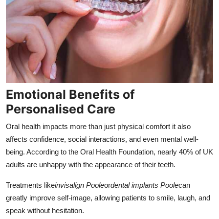
Emotional Benefits of
Personalised Care
Oral health impacts more than just physical comfort it also
affects confidence, social interactions, and even mental well-
being. According to the Oral Health Foundation, nearly 40% of UK
adults are unhappy with the appearance of their teeth.
Treatments like
invisalign Poole
or
dental implants Poole
can
greatly improve self-image, allowing patients to smile, laugh, and
speak without hesitation.