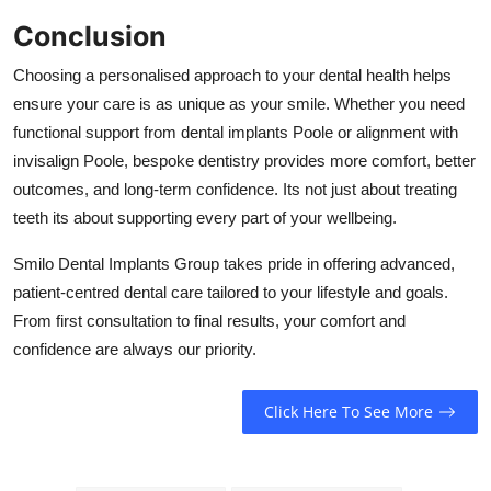
Conclusion
Choosing a personalised approach to your dental health helps
ensure your care is as unique as your smile. Whether you need
functional support from dental implants Poole or alignment with
invisalign Poole, bespoke dentistry provides more comfort, better
outcomes, and long-term confidence. Its not just about treating
teeth its about supporting every part of your wellbeing.
Smilo Dental Implants Group takes pride in offering advanced,
patient-centred dental care tailored to your lifestyle and goals.
From first consultation to final results, your comfort and
confidence are always our priority.
Click Here To See More