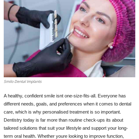
Submit Press Release
Guest Posting
Advertise with US
Crypto
Business
Smilo Dental Implants
Finance
A healthy, confident smile isnt one-size-fits-all. Everyone has
Tech
different needs, goals, and preferences when it comes to dental
care, which is why personalised treatment is so important.
Real Estate
Dentistry today is far more than routine check-ups its about
tailored solutions that suit your lifestyle and support your long-
General
term oral health. Whether youre looking to improve function,