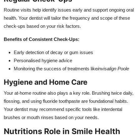
Routine visits help identify issues early and support ongoing oral
health. Your dentist will tailor the frequency and scope of these
check-ups based on your risk factors.
Benefits of Consistent Check-Ups:
Early detection of decay or gum issues
Personalised hygiene advice
Monitoring the success of treatments like
invisalign Poole
Hygiene and Home Care
Your at-home routine also plays a key role. Brushing twice daily,
flossing, and using fluoride toothpaste are foundational habits.
Your dentist may recommend specific tools like interdental
brushes or mouth rinses based on your needs.
Nutritions Role in Smile Health