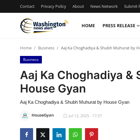
Contact
Privacy Policy
About
News Network
Submit P
HOME
PRESS RELEASE
Home
Home
Business
Aaj Ka Choghadiya & Shubh Muhurat by 
Press Release
Business
Contact
Aaj Ka Choghadiya &
House Gyan
Travel
Privacy Policy
Aaj Ka Choghadiya & Shubh Muhurat by House Gyan
HouseGyan
Jul 12, 2025 - 17:37
About
News Network