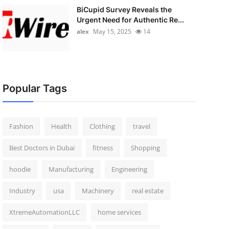
BiCupid Survey Reveals the
Urgent Need for Authentic Re...
alex
May 15, 2025
14
Popular Tags
Fashion
Health
Clothing
travel
Best Doctors in Dubai
fitness
Shopping
hoodie
Manufacturing
Engineering
Industry
usa
Machinery
real estate
XtremeAutomationLLC
home services