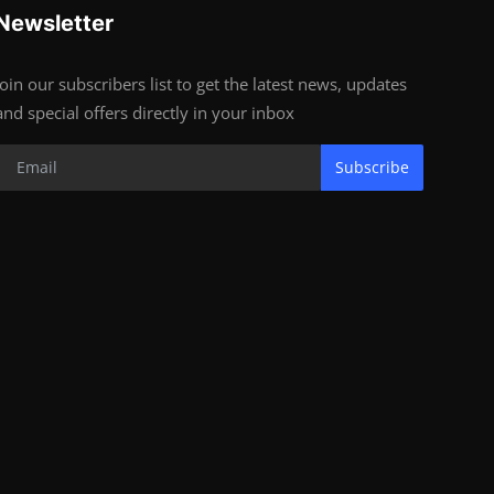
Newsletter
Join our subscribers list to get the latest news, updates
and special offers directly in your inbox
Subscribe