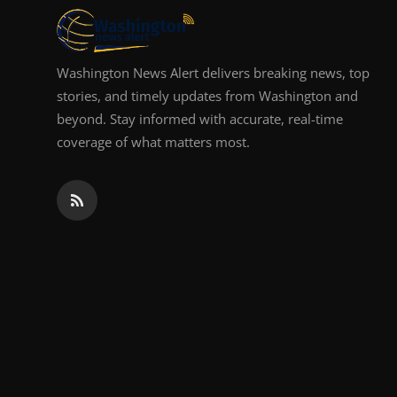
Washington News Alert delivers breaking news, top
stories, and timely updates from Washington and
beyond. Stay informed with accurate, real-time
coverage of what matters most.