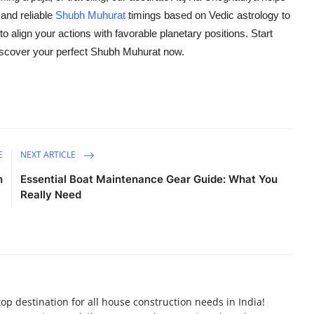
 and reliable
Shubh Muhurat
timings based on Vedic astrology to
align your actions with favorable planetary positions. Start
iscover your perfect Shubh Muhurat now.
E
NEXT ARTICLE
n
Essential Boat Maintenance Gear Guide: What You
Really Need
p destination for all house construction needs in India!