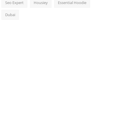
Seo Expert
Housiey
Essential Hoodie
Dubai