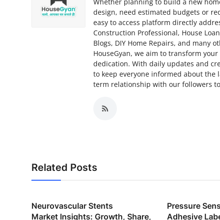
Whether planning to build a new home,
design, need estimated budgets or req
easy to access platform directly addr
Construction Professional, House Loa
Blogs, DIY Home Repairs, and many ot
HouseGyan, we aim to transform your d
dedication. With daily updates and cr
to keep everyone informed about the la
term relationship with our followers
Related Posts
Neurovascular Stents
Pressure Sensi
Market Insights: Growth, Share,
Adhesive Lab