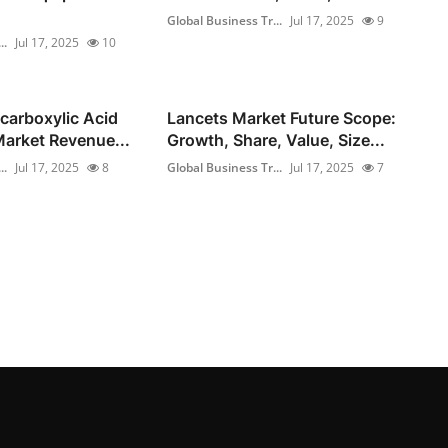
Global Business Tr...
Jul 17, 2025
9
..
Jul 17, 2025
10
carboxylic Acid
Lancets Market Future Scope:
arket Revenue...
Growth, Share, Value, Size...
..
Jul 17, 2025
8
Global Business Tr...
Jul 17, 2025
7