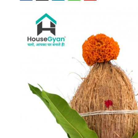
Submit Press Release
Guest Posting
Crypto
Advertise with US
Business
Finance
Tech
Real Estate
General