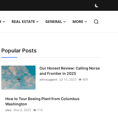
H
REAL ESTATE
GENERAL
MORE
Popular Posts
Our Honest Review: Calling Norse
and Frontier in 2025
airnsupport
Jul 10, 2025
409
How to Tour Boeing Plant from Columbus
Washington
alex
Nov 6, 2025
110