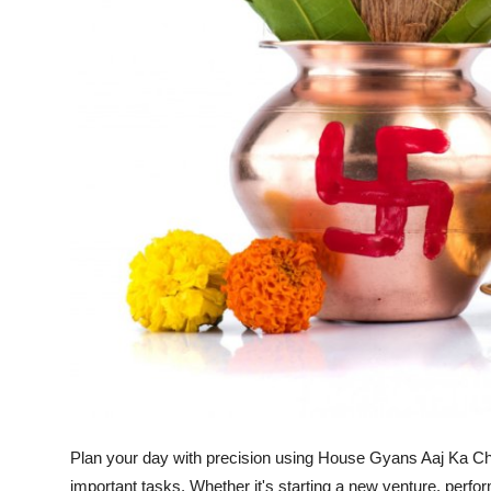
Top 10
How To
Support Number
Plan your day with precision using House Gyans Aaj Ka Ch
important tasks. Whether it's starting a new venture, perfo