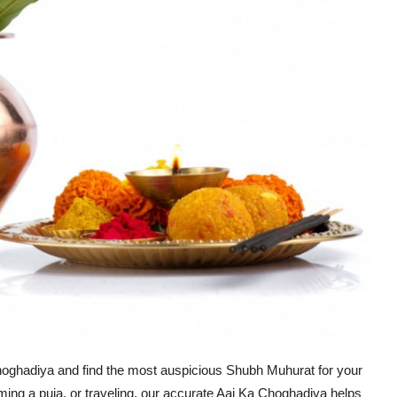
oghadiya and find the most auspicious Shubh Muhurat for your
rming a puja, or traveling, our accurate Aaj Ka Choghadiya helps