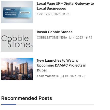
Local Page UK – Digital Gateway to
Local Businesses
alex
Feb 1, 2026
76
Basalt Cobble Stones
COBBLESTONE INDIA
Jul 4, 2025
75
New Launches to Watch:
Upcoming DAMAC Projects in
Dubai...
eddiematson16
Jul 16, 2025
70
Recommended Posts