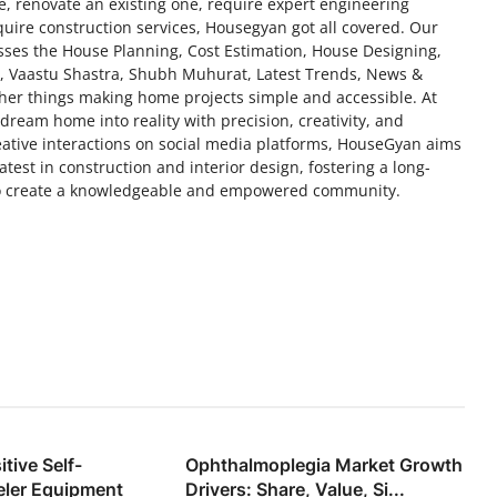
 renovate an existing one, require expert engineering
uire construction services, Housegyan got all covered. Our
esses the House Planning, Cost Estimation, House Designing,
n, Vaastu Shastra, Shubh Muhurat, Latest Trends, News &
her things making home projects simple and accessible. At
ream home into reality with precision, creativity, and
eative interactions on social media platforms, HouseGyan aims
test in construction and interior design, fostering a long-
 to create a knowledgeable and empowered community.
tive Self-
Ophthalmoplegia Market Growth
eler Equipment
Drivers: Share, Value, Si...