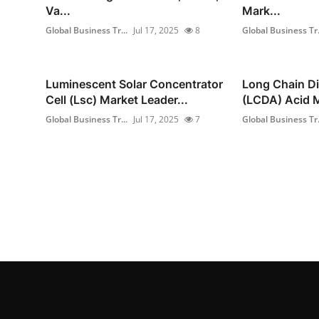
Va...
Mark...
Global Business Tr...
Jul 17, 2025
8
Global Business Tr.
Luminescent Solar Concentrator
Long Chain Di
Cell (Lsc) Market Leader...
(LCDA) Acid M
Global Business Tr...
Jul 17, 2025
7
Global Business Tr.