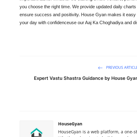
you choose the right time. We provide updated daily charts
ensure success and positivity. House Gyan makes it easy to 
your day with confidenceuse our Aaj Ka Choghadiya and d
PREVIOUS ARTICL
Expert Vastu Shastra Guidance by House Gya
HouseGyan
HouseGyan is a web platform, a one-sto