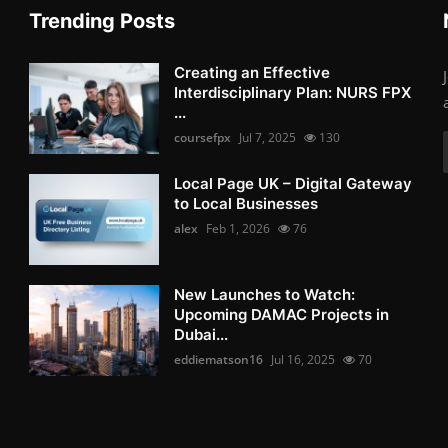
Trending Posts
Creating an Effective
Interdisciplinary Plan: NURS FPX
...
coursefpx
Jul 7, 2025
130
Local Page UK – Digital Gateway
to Local Businesses
alex
Feb 1, 2026
76
New Launches to Watch:
Upcoming DAMAC Projects in
Dubai...
eddiematson16
Jul 16, 2025
70