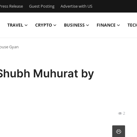
ress Release
Guest Posting
Advertise with US
TRAVEL
CRYPTO
BUSINESS
FINANCE
TEC
House Gyan
 Shubh Muhurat by
2