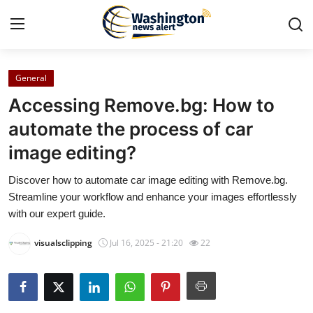
General
Home
Accessing Remove.bg: How to
Contact
automate the process of car
image editing?
Press Release
Discover how to automate car image editing with Remove.bg.
Travel
Streamline your workflow and enhance your images effortlessly
with our expert guide.
Privacy Policy
visualsclipping
Jul 16, 2025 - 21:20
22
About
News Network