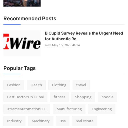
Recommended Posts
BiCupid Survey Reveals the Urgent Need
for Authentic Re...
alex
May 15, 2025
14
Popular Tags
Fashion
Health
Clothing
travel
Best Doctors in Dubai
fitness
Shopping
hoodie
XtremeAutomationLLC
Manufacturing
Engineering
Industry
Machinery
usa
real estate