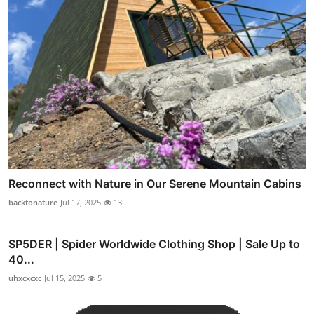
Reconnect with Nature in Our Serene Mountain Cabins
backtonature
Jul 17, 2025
13
SP5DER | Spider Worldwide Clothing Shop | Sale Up to
40...
uhxcxcxc
Jul 15, 2025
5