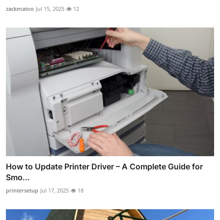
zackmatoo
Jul 15, 2025
12
How to Update Printer Driver – A Complete Guide for
Smo...
printersetup
Jul 17, 2025
18