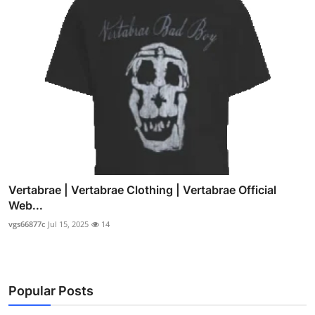
Vertabrae | Vertabrae Clothing | Vertabrae Official
Web...
vgs66877c
Jul 15, 2025
14
Popular Posts