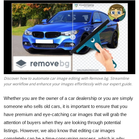
Submit Press Release
Guest Posting
Advertise with US
Crypto
Business
Discover how to automate car image editing with Remove.bg. Streamline
Finance
your workflow and enhance your images effortlessly with our expert guide.
Whether you are the owner of a car dealership or you are simply
Tech
someone who sells old cars, it is important to ensure that you
Real Estate
have premium and eye-catching car images that will grab the
attention of buyers when they are looking through potential
General
listings. However, we also know that editing car images
completely can be a time-consuming process, which is why