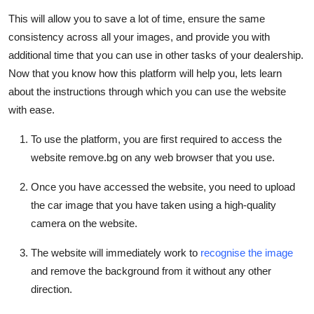
This will allow you to save a lot of time, ensure the same
consistency across all your images, and provide you with
additional time that you can use in other tasks of your dealership.
Now that you know how this platform will help you, lets learn
about the instructions through which you can use the website
with ease.
To use the platform, you are first required to access the
website remove.bg on any web browser that you use.
Once you have accessed the website, you need to upload
the car image that you have taken using a high-quality
camera on the website.
The website will immediately work to
recognise the image
and remove the background from it without any other
direction.