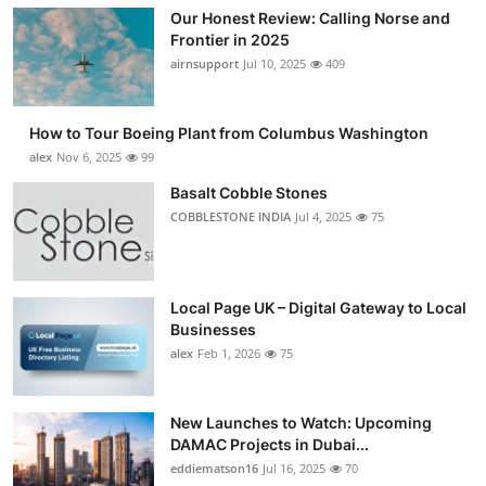
Our Honest Review: Calling Norse and
Frontier in 2025
airnsupport
Jul 10, 2025
409
How to Tour Boeing Plant from Columbus Washington
alex
Nov 6, 2025
99
Basalt Cobble Stones
COBBLESTONE INDIA
Jul 4, 2025
75
Local Page UK – Digital Gateway to Local
Businesses
alex
Feb 1, 2026
75
New Launches to Watch: Upcoming
DAMAC Projects in Dubai...
eddiematson16
Jul 16, 2025
70