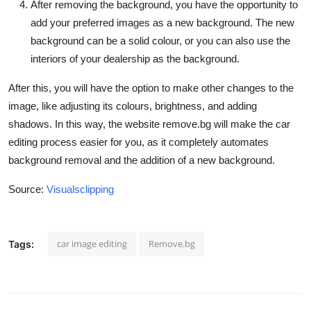
After removing the background, you have the opportunity to
add your preferred images as a new background. The new
background can be a solid colour, or you can also use the
interiors of your dealership as the background.
After this, you will have the option to make other changes to the
image, like adjusting its colours, brightness, and adding
shadows. In this way, the website remove.bg will make the car
editing process easier for you, as it completely automates
background removal and the addition of a new background.
Source:
Visualsclipping
car image editing
Remove.bg
Tags: