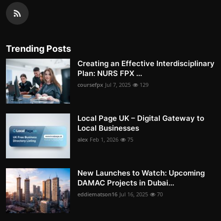
Trending Posts
Creating an Effective Interdisciplinary
Plan: NURS FPX ...
coursefpx
Jul 7, 2025
129
Local Page UK – Digital Gateway to
Local Businesses
alex
Feb 1, 2026
75
New Launches to Watch: Upcoming
DAMAC Projects in Dubai...
eddiematson16
Jul 16, 2025
70