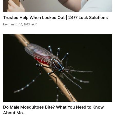
Trusted Help When Locked Out | 24/7 Lock Solutions
keyman
Jul 16, 2025
11
Do Male Mosquitoes Bite? What You Need to Know
About Mo...