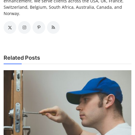
enhancement. We serve clients across the USA, UK, France,
Switzerland, Belgium, South Africa, Australia, Canada, and
Norway.
Related Posts