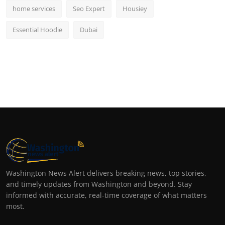
home services
Seo Expert
Housiey
Essential Hoodie
Dubai
Washington News Alert delivers breaking news, top stories,
and timely updates from Washington and beyond. Stay
informed with accurate, real-time coverage of what matters
most.