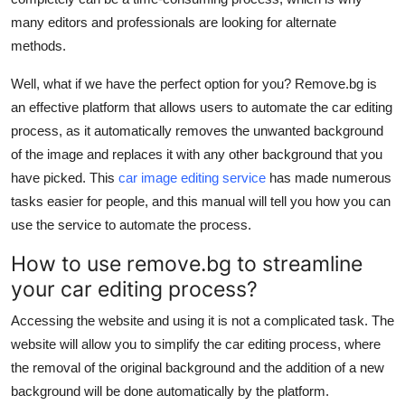
Top 10
many editors and professionals are looking for alternate
methods.
How To
Well, what if we have the perfect option for you? Remove.bg is
Support Number
an effective platform that allows users to automate the car editing
process, as it automatically removes the unwanted background
of the image and replaces it with any other background that you
have picked. This
car image editing service
has made numerous
tasks easier for people, and this manual will tell you how you can
use the service to automate the process.
How to use remove.bg to streamline
your car editing process?
Accessing the website and using it is not a complicated task. The
website will allow you to simplify the car editing process, where
the removal of the original background and the addition of a new
background will be done automatically by the platform.