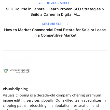
PREVIOUS ARTICLE
SEO Course in Lahore – Learn Proven SEO Strategies &
Build a Career in Digital M...
NEXT ARTICLE
How to Market Commercial Real Estate for Sale or Lease
in a Competitive Market
visualsclipping
Visuals Clipping is a decade-old company offering premium
image editing services globally. Our skilled team specializes in
clipping paths, retouching, manipulation, restoration, and