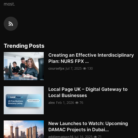
most.
Trending Posts
Creating an Effective Interdisciplinary
Plan: NURS FPX ...
coursefpx
Jul 7, 2025
130
Local Page UK – Digital Gateway to
Local Businesses
alex
Feb 1, 2026
76
New Launches to Watch: Upcoming
DAMAC Projects in Dubai...
eddiematson16
Jul 16, 2025
71