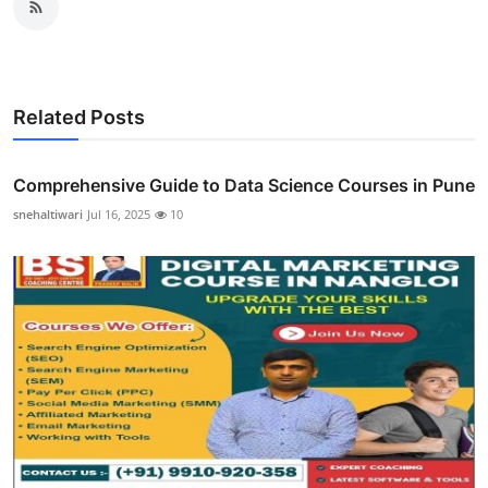
Related Posts
Comprehensive Guide to Data Science Courses in Pune
snehaltiwari
Jul 16, 2025
10