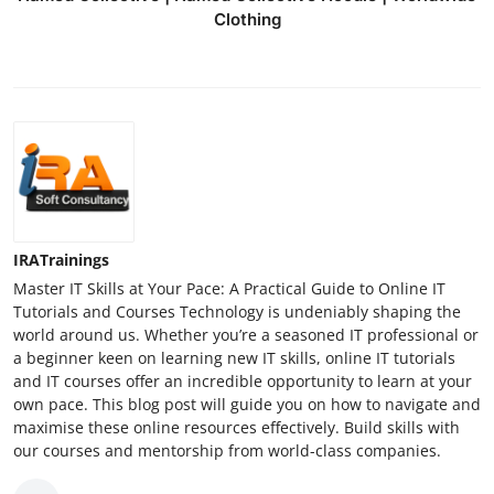
Clothing
IRATrainings
Master IT Skills at Your Pace: A Practical Guide to Online IT
Tutorials and Courses Technology is undeniably shaping the
world around us. Whether you’re a seasoned IT professional or
a beginner keen on learning new IT skills, online IT tutorials
and IT courses offer an incredible opportunity to learn at your
own pace. This blog post will guide you on how to navigate and
maximise these online resources effectively. Build skills with
our courses and mentorship from world-class companies.