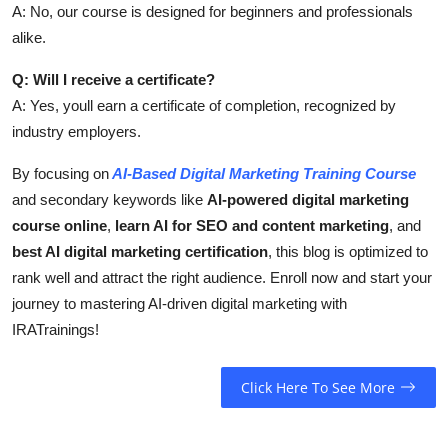
A: No, our course is designed for beginners and professionals
alike.
Q: Will I receive a certificate?
A: Yes, youll earn a certificate of completion, recognized by
industry employers.
By focusing on
AI-Based Digital Marketing Training Course
and secondary keywords like
AI-powered digital marketing
course online
,
learn AI for SEO and content marketing
, and
best AI digital marketing certification
, this blog is optimized to
rank well and attract the right audience. Enroll now and start your
journey to mastering AI-driven digital marketing with
IRATrainings!
Click Here To See More