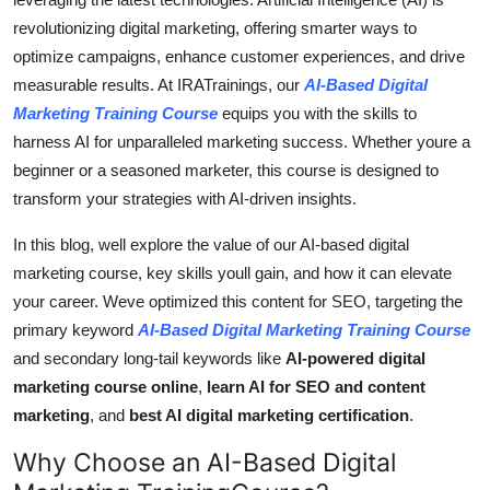
Top 10
revolutionizing digital marketing, offering smarter ways to
optimize campaigns, enhance customer experiences, and drive
How To
measurable results. At IRATrainings, our
AI-Based Digital
Marketing Training Course
equips you with the skills to
Support Number
harness AI for unparalleled marketing success. Whether youre a
beginner or a seasoned marketer, this course is designed to
transform your strategies with AI-driven insights.
In this blog, well explore the value of our AI-based digital
marketing course, key skills youll gain, and how it can elevate
your career. Weve optimized this content for SEO, targeting the
primary keyword
AI-Based Digital Marketing Training Course
and secondary long-tail keywords like
AI-powered digital
marketing course online
,
learn AI for SEO and content
marketing
, and
best AI digital marketing certification
.
Why Choose an AI-Based Digital