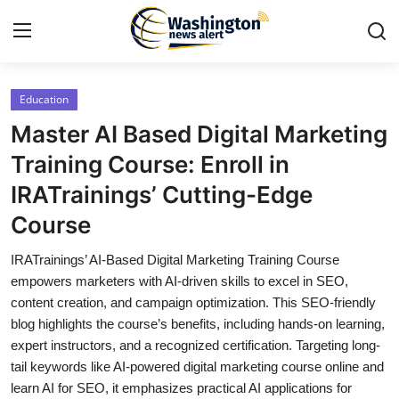
Education
Home
Master AI Based Digital Marketing
Press Release
Training Course: Enroll in
IRATrainings’ Cutting-Edge
Contact
Course
Travel
IRATrainings’ AI-Based Digital Marketing Training Course
empowers marketers with AI-driven skills to excel in SEO,
Privacy Policy
content creation, and campaign optimization. This SEO-friendly
blog highlights the course’s benefits, including hands-on learning,
About
expert instructors, and a recognized certification. Targeting long-
tail keywords like AI-powered digital marketing course online and
News Network
learn AI for SEO, it emphasizes practical AI applications for