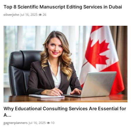
Top 8 Scientific Manuscript Editing Services in Dubai
oliverjohn
Jul 16, 2025
26
Why Educational Consulting Services Are Essential for
A...
gagnerplanners
Jul 16, 2025
10