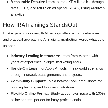
Measurable Results
: Learn to track KPIs like click-through
rates (CTR) and return on ad spend (ROAS) using AI-driven
analytics.
How IRATrainings StandsOut
Unlike generic courses, IRATrainings offers a comprehensive
and practical approach to AI in digital marketing. Heres what sets
us apart:
Industry-Leading Instructors
: Learn from experts with
years of experience in digital marketing and AI.
Hands-On Learning
: Apply AI tools in real-world scenarios
through interactive assignments and projects.
Community Support
: Join a network of AI enthusiasts for
ongoing learning and tool demonstrations.
Flexible Online Format
: Study at your own pace with 100%
online access, perfect for busy professionals.