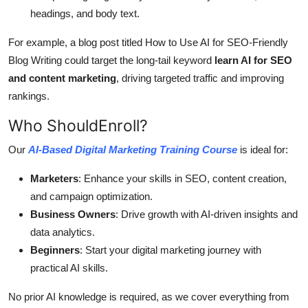
headings, and body text.
For example, a blog post titled How to Use AI for SEO-Friendly
Blog Writing could target the long-tail keyword
learn AI for SEO
and content marketing
, driving targeted traffic and improving
rankings.
Who ShouldEnroll?
Our
AI-Based Digital Marketing Training Course
is ideal for:
Marketers
: Enhance your skills in SEO, content creation,
and campaign optimization.
Business Owners
: Drive growth with AI-driven insights and
data analytics.
Beginners
: Start your digital marketing journey with
practical AI skills.
No prior AI knowledge is required, as we cover everything from