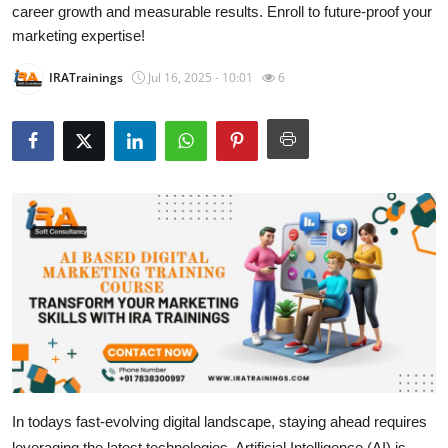
career growth and measurable results. Enroll to future-proof your
Submit Press Release
marketing expertise!
Guest Posting
IRATrainings
Jul 16, 2025 - 10:01
6
Crypto
Advertise with US
Business
Finance
Tech
Real Estate
General
In todays fast-evolving digital landscape, staying ahead requires
leveraging the latest technologies. Artificial Intelligence (AI) is