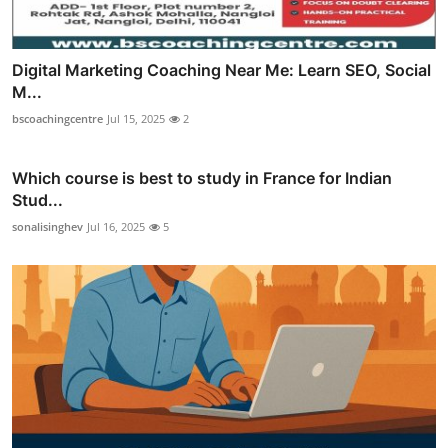
Digital Marketing Coaching Near Me: Learn SEO, Social
M...
bscoachingcentre
Jul 15, 2025
2
Which course is best to study in France for Indian
Stud...
sonalisinghev
Jul 16, 2025
5