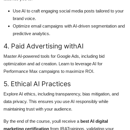
Use AI to craft engaging social media posts tailored to your
brand voice.
Optimize email campaigns with AI-driven segmentation and
predictive analytics.
4. Paid Advertising withAI
Master AI-powered tools for Google Ads, including bid
optimization and ad creation. Learn to leverage AI for
Performance Max campaigns to maximize ROI.
5. Ethical AI Practices
Explore AI ethics, including transparency, bias mitigation, and
data privacy. This ensures you use AI responsibly while
maintaining trust with your audience.
By the end of the course, youll receive a
best AI digital
marketing certification
from IRATrainings, validating your