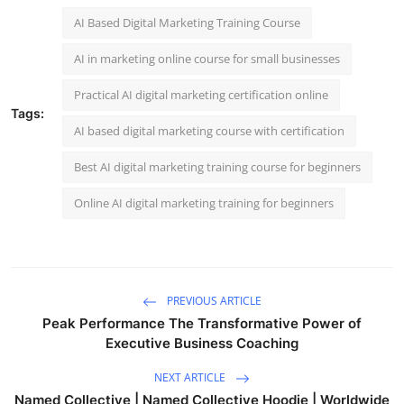
AI Based Digital Marketing Training Course
AI in marketing online course for small businesses
Practical AI digital marketing certification online
Tags:
AI based digital marketing course with certification
Best AI digital marketing training course for beginners
Online AI digital marketing training for beginners
PREVIOUS ARTICLE
Peak Performance The Transformative Power of
Executive Business Coaching
NEXT ARTICLE
Named Collective | Named Collective Hoodie | Worldwide