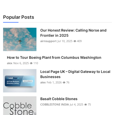
Popular Posts
Our Honest Review: Calling Norse and
Frontier in 2025
airnsupport
Jul 10, 2025
409
How to Tour Boeing Plant from Columbus Washington
alex
Nov 6, 2025
110
Local Page UK – Digital Gateway to Local
Businesses
alex
Feb 1, 2026
76
Basalt Cobble Stones
COBBLESTONE INDIA
Jul 4, 2025
75