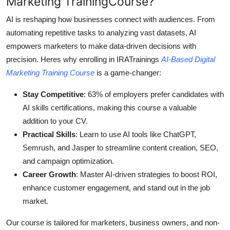
Marketing TrainingCourse?
AI is reshaping how businesses connect with audiences. From
automating repetitive tasks to analyzing vast datasets, AI
empowers marketers to make data-driven decisions with
precision. Heres why enrolling in IRATrainings
AI-Based Digital
Marketing Training Course
is a game-changer:
Stay Competitive
: 63% of employers prefer candidates with
AI skills certifications, making this course a valuable
addition to your CV.
Practical Skills
: Learn to use AI tools like ChatGPT,
Semrush, and Jasper to streamline content creation, SEO,
and campaign optimization.
Career Growth
: Master AI-driven strategies to boost ROI,
enhance customer engagement, and stand out in the job
market.
Our course is tailored for marketers, business owners, and non-