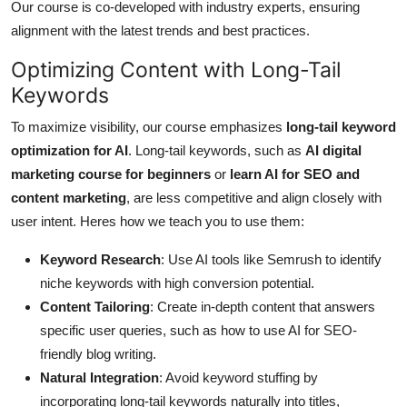
Our course is co-developed with industry experts, ensuring
alignment with the latest trends and best practices.
Optimizing Content with Long-Tail
Keywords
To maximize visibility, our course emphasizes
long-tail keyword
optimization for AI
. Long-tail keywords, such as
AI digital
marketing course for beginners
or
learn AI for SEO and
content marketing
, are less competitive and align closely with
user intent. Heres how we teach you to use them:
Keyword Research
: Use AI tools like Semrush to identify
niche keywords with high conversion potential.
Content Tailoring
: Create in-depth content that answers
specific user queries, such as how to use AI for SEO-
friendly blog writing.
Natural Integration
: Avoid keyword stuffing by
incorporating long-tail keywords naturally into titles,