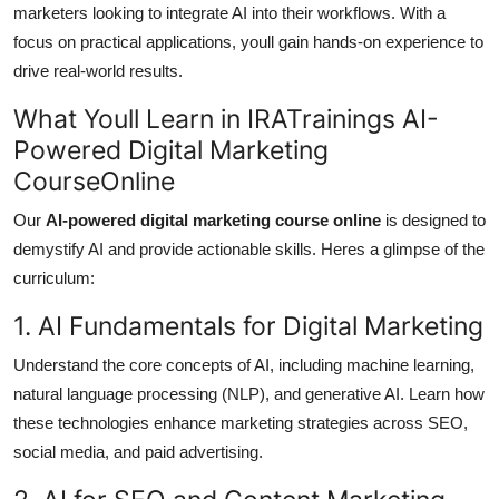
marketers looking to integrate AI into their workflows. With a
focus on practical applications, youll gain hands-on experience to
drive real-world results.
What Youll Learn in IRATrainings AI-
Powered Digital Marketing
CourseOnline
Our
AI-powered digital marketing course online
is designed to
demystify AI and provide actionable skills. Heres a glimpse of the
curriculum:
1. AI Fundamentals for Digital Marketing
Understand the core concepts of AI, including machine learning,
natural language processing (NLP), and generative AI. Learn how
these technologies enhance marketing strategies across SEO,
social media, and paid advertising.