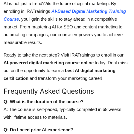
AI is not just a trend??its the future of digital marketing. By
enrolling in IRATrainings
AI-Based Digital Marketing Training
Course
, youll gain the skills to stay ahead in a competitive
market. From mastering AI for SEO and content marketing to
automating campaigns, our course empowers you to achieve
measurable results.
Ready to take the next step? Visit IRATrainings to enroll in our
AI-powered digital marketing course online
today. Dont miss
out on the opportunity to earn a
best AI digital marketing
certification
and transform your marketing career!
Frequently Asked Questions
Q: What is the duration of the course?
A: The course is self-paced, typically completed in 68 weeks,
with lifetime access to materials.
Q: Do I need prior AI experience?