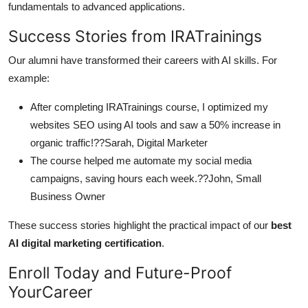
fundamentals to advanced applications.
Success Stories from IRATrainings
Our alumni have transformed their careers with AI skills. For
example:
After completing IRATrainings course, I optimized my
websites SEO using AI tools and saw a 50% increase in
organic traffic!??Sarah, Digital Marketer
The course helped me automate my social media
campaigns, saving hours each week.??John, Small
Business Owner
These success stories highlight the practical impact of our
best
AI digital marketing certification
.
Enroll Today and Future-Proof
YourCareer