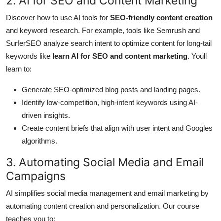
2. AI for SEO and Content Marketing
Discover how to use AI tools for
SEO-friendly content creation
and keyword research. For example, tools like Semrush and
SurferSEO analyze search intent to optimize content for long-tail
keywords like
learn AI for SEO and content marketing
. Youll
learn to:
Generate SEO-optimized blog posts and landing pages.
Identify low-competition, high-intent keywords using AI-
driven insights.
Create content briefs that align with user intent and Googles
algorithms.
3. Automating Social Media and Email
Campaigns
AI simplifies social media management and email marketing by
automating content creation and personalization. Our course
teaches you to: