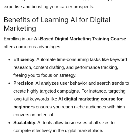
expertise and boosting your career prospects.
Benefits of Learning AI for Digital
Marketing
Enrolling in our
AI-Based Digital Marketing Training Course
offers numerous advantages:
Efficiency
: Automate time-consuming tasks like keyword
research, content drafting, and performance tracking,
freeing you to focus on strategy.
Precision
: AI analyzes user behavior and search trends to
create highly targeted campaigns. For instance, targeting
long-tail keywords like
AI digital marketing course for
beginners
ensures you reach niche audiences with high
conversion potential.
Scalability
: AI tools allow businesses of all sizes to
compete effectively in the digital marketplace.