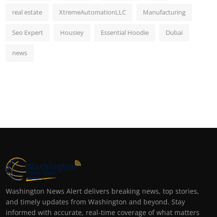
real estate
XtremeAutomationLLC
Manufacturing
Seo Expert
Housiey
Essential Hoodie
Dubai
news
Washington News Alert delivers breaking news, top stories,
and timely updates from Washington and beyond. Stay
informed with accurate, real-time coverage of what matters