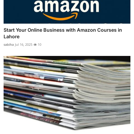
Start Your Online Business with Amazon Courses in
Lahore
sabiha
Jul 16, 2025
10