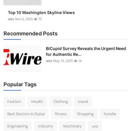
Top 10 Washington Skyline Views
alex
Nov 6, 2025
73
Recommended Posts
BiCupid Survey Reveals the Urgent Need
for Authentic Re...
alex
May 15, 2025
14
Popular Tags
Fashion
Health
Clothing
travel
Best Doctors in Dubai
fitness
Shopping
hoodie
Engineering
Industry
Machinery
usa