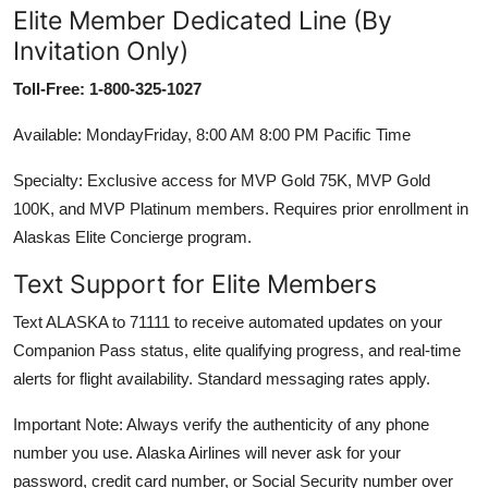
Elite Member Dedicated Line (By
Invitation Only)
Toll-Free: 1-800-325-1027
Available: MondayFriday, 8:00 AM 8:00 PM Pacific Time
Specialty: Exclusive access for MVP Gold 75K, MVP Gold
100K, and MVP Platinum members. Requires prior enrollment in
Alaskas Elite Concierge program.
Text Support for Elite Members
Text ALASKA to 71111 to receive automated updates on your
Companion Pass status, elite qualifying progress, and real-time
alerts for flight availability. Standard messaging rates apply.
Important Note: Always verify the authenticity of any phone
number you use. Alaska Airlines will never ask for your
password, credit card number, or Social Security number over