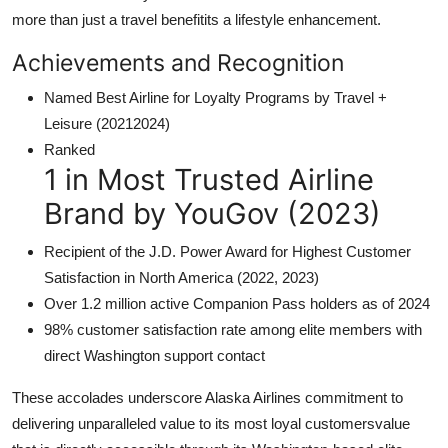
more than just a travel benefitits a lifestyle enhancement.
Achievements and Recognition
Named Best Airline for Loyalty Programs by Travel +
Leisure (20212024)
Ranked
1 in Most Trusted Airline
Brand by YouGov (2023)
Recipient of the J.D. Power Award for Highest Customer
Satisfaction in North America (2022, 2023)
Over 1.2 million active Companion Pass holders as of 2024
98% customer satisfaction rate among elite members with
direct Washington support contact
These accolades underscore Alaska Airlines commitment to
delivering unparalleled value to its most loyal customersvalue