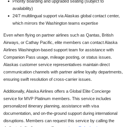
Priority boarding and upgraded seating (subject to
availability)
24/7 multilingual support via Alaskas global contact center,
which mirrors the Washington teams expertise
Even when flying on partner airlines such as Qantas, British
Airways, or Cathay Pacific, elite members can contact Alaska
Airlines Washington-based support team for assistance with
Companion Pass usage, mileage posting, or status issues.
Alaskas customer service representatives maintain direct
communication channels with partner airline loyalty departments,
ensuring swift resolution of cross-carrier issues.
Additionally, Alaska Airlines offers a Global Elite Concierge
service for MVP Platinum members. This service includes
personalized itinerary planning, assistance with visa
documentation, and on-the-ground support during international
disruptions. Members can request this service by calling the