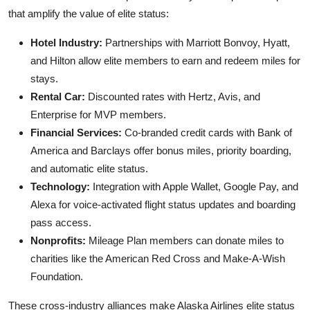
that amplify the value of elite status:
Hotel Industry:
Partnerships with Marriott Bonvoy, Hyatt,
and Hilton allow elite members to earn and redeem miles for
stays.
Rental Car:
Discounted rates with Hertz, Avis, and
Enterprise for MVP members.
Financial Services:
Co-branded credit cards with Bank of
America and Barclays offer bonus miles, priority boarding,
and automatic elite status.
Technology:
Integration with Apple Wallet, Google Pay, and
Alexa for voice-activated flight status updates and boarding
pass access.
Nonprofits:
Mileage Plan members can donate miles to
charities like the American Red Cross and Make-A-Wish
Foundation.
These cross-industry alliances make Alaska Airlines elite status