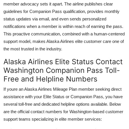
member advocacy sets it apart. The airline publishes clear
guidelines for Companion Pass qualification, provides monthly
status updates via email, and even sends personalized
notifications when a member is within reach of earning the pass.
This proactive communication, combined with a human-centered
support model, makes Alaska Airlines elite customer care one of
the most trusted in the industry.
Alaska Airlines Elite Status Contact
Washington Companion Pass Toll-
Free and Helpline Numbers
If youre an Alaska Airlines Mileage Plan member seeking direct
assistance with your Elite Status or Companion Pass, you have
several toll-free and dedicated helpline options available. Below
are the official contact numbers for Washington-based customer
support teams specializing in elite member services: