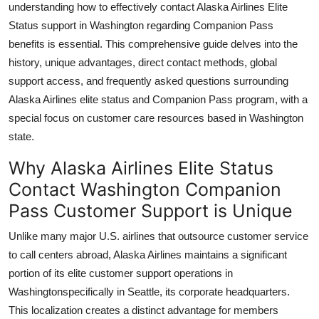
understanding how to effectively contact Alaska Airlines Elite
Top 10
Status support in Washington regarding Companion Pass
benefits is essential. This comprehensive guide delves into the
How To
history, unique advantages, direct contact methods, global
support access, and frequently asked questions surrounding
Support Number
Alaska Airlines elite status and Companion Pass program, with a
special focus on customer care resources based in Washington
state.
Why Alaska Airlines Elite Status
Contact Washington Companion
Pass Customer Support is Unique
Unlike many major U.S. airlines that outsource customer service
to call centers abroad, Alaska Airlines maintains a significant
portion of its elite customer support operations in
Washingtonspecifically in Seattle, its corporate headquarters.
This localization creates a distinct advantage for members