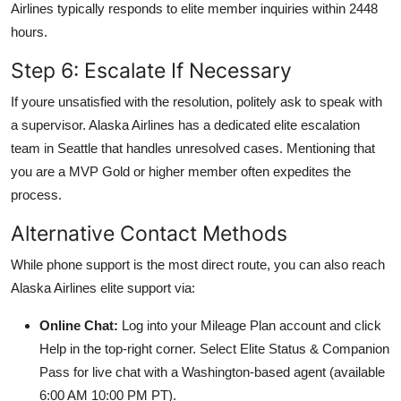
Airlines typically responds to elite member inquiries within 2448
hours.
Step 6: Escalate If Necessary
If youre unsatisfied with the resolution, politely ask to speak with
a supervisor. Alaska Airlines has a dedicated elite escalation
team in Seattle that handles unresolved cases. Mentioning that
you are a MVP Gold or higher member often expedites the
process.
Alternative Contact Methods
While phone support is the most direct route, you can also reach
Alaska Airlines elite support via:
Online Chat:
Log into your Mileage Plan account and click
Help in the top-right corner. Select Elite Status & Companion
Pass for live chat with a Washington-based agent (available
6:00 AM 10:00 PM PT).