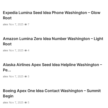
Expedia Lumina Seed Idea Phone Washington – Glow
Root
alex
Nov 7, 2025
7
Amazon Lumina Zero Idea Number Washington – Light
Root
alex
Nov 7, 2025
4
Alaska Airlines Apex Seed Idea Helpline Washington –
Pe...
alex
Nov 7, 2025
3
Boeing Apex One Idea Contact Washington – Summit
Begin
alex
Nov 7, 2025
5