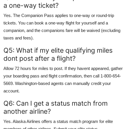
a one-way ticket?
Yes. The Companion Pass applies to one-way or round-trip
tickets. You can book a one-way flight for yourself and a
companion, and the companions fare will be waived (excluding
taxes and fees).
Q5: What if my elite qualifying miles
dont post after a flight?
Allow 72 hours for miles to post. If they havent appeared, gather
your boarding pass and flight confirmation, then call 1-800-654-
5669. Washington-based agents can manually credit your
account.
Q6: Can I get a status match from
another airline?
Yes. Alaska Airlines offers a status match program for elite
members of other airlines. Submit your elite status