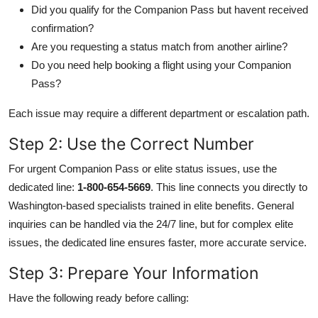
Did you qualify for the Companion Pass but havent received
confirmation?
Are you requesting a status match from another airline?
Do you need help booking a flight using your Companion
Pass?
Each issue may require a different department or escalation path.
Step 2: Use the Correct Number
For urgent Companion Pass or elite status issues, use the
dedicated line:
1-800-654-5669
. This line connects you directly to
Washington-based specialists trained in elite benefits. General
inquiries can be handled via the 24/7 line, but for complex elite
issues, the dedicated line ensures faster, more accurate service.
Step 3: Prepare Your Information
Have the following ready before calling: