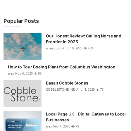
Popular Posts
Our Honest Review: Calling Norse and
Frontier in 2025
airnsupport
Jul 10, 2025
409
How to Tour Boeing Plant from Columbus Washington
alex
Nov 6, 2025
98
Basalt Cobble Stones
COBBLESTONE INDIA
Jul 4, 2025
75
Local Page UK – Digital Gateway to Local
Businesses
alex
Feb 1, 2026
75