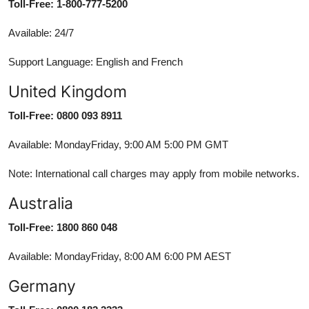
Toll-Free: 1-800-777-5200
Available: 24/7
Support Language: English and French
United Kingdom
Toll-Free: 0800 093 8911
Available: MondayFriday, 9:00 AM 5:00 PM GMT
Note: International call charges may apply from mobile networks.
Australia
Toll-Free: 1800 860 048
Available: MondayFriday, 8:00 AM 6:00 PM AEST
Germany