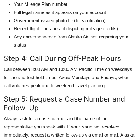
Your Mileage Plan number
Full legal name as it appears on your account
Government-issued photo ID (for verification)
Recent flight itineraries (if disputing mileage credits)
Any correspondence from Alaska Airlines regarding your
status
Step 4: Call During Off-Peak Hours
Call between 8:00 AM and 10:00 AM Pacific Time on weekdays
for the shortest hold times. Avoid Mondays and Fridays, when
call volumes peak due to weekend travel planning.
Step 5: Request a Case Number and
Follow-Up
Always ask for a case number and the name of the
representative you speak with. If your issue isnt resolved
immediately, request a written follow-up via email or mail. Alaska