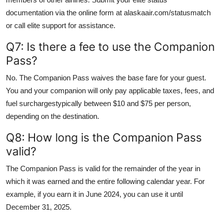
documentation via the online form at alaskaair.com/statusmatch
or call elite support for assistance.
Q7: Is there a fee to use the Companion
Pass?
No. The Companion Pass waives the base fare for your guest.
You and your companion will only pay applicable taxes, fees, and
fuel surchargestypically between $10 and $75 per person,
depending on the destination.
Q8: How long is the Companion Pass
valid?
The Companion Pass is valid for the remainder of the year in
which it was earned and the entire following calendar year. For
example, if you earn it in June 2024, you can use it until
December 31, 2025.