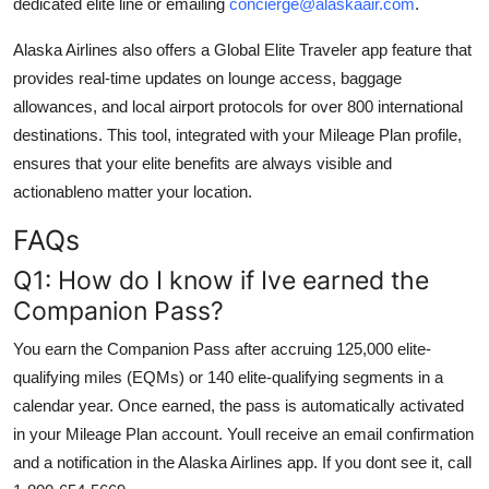
dedicated elite line or emailing
concierge@alaskaair.com
.
Alaska Airlines also offers a Global Elite Traveler app feature that
provides real-time updates on lounge access, baggage
allowances, and local airport protocols for over 800 international
destinations. This tool, integrated with your Mileage Plan profile,
ensures that your elite benefits are always visible and
actionableno matter your location.
FAQs
Q1: How do I know if Ive earned the
Companion Pass?
You earn the Companion Pass after accruing 125,000 elite-
qualifying miles (EQMs) or 140 elite-qualifying segments in a
calendar year. Once earned, the pass is automatically activated
in your Mileage Plan account. Youll receive an email confirmation
and a notification in the Alaska Airlines app. If you dont see it, call