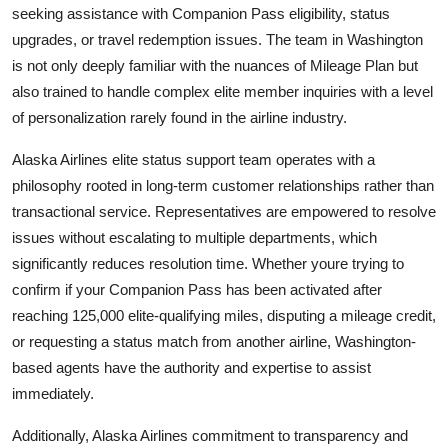
seeking assistance with Companion Pass eligibility, status
upgrades, or travel redemption issues. The team in Washington
is not only deeply familiar with the nuances of Mileage Plan but
also trained to handle complex elite member inquiries with a level
of personalization rarely found in the airline industry.
Alaska Airlines elite status support team operates with a
philosophy rooted in long-term customer relationships rather than
transactional service. Representatives are empowered to resolve
issues without escalating to multiple departments, which
significantly reduces resolution time. Whether youre trying to
confirm if your Companion Pass has been activated after
reaching 125,000 elite-qualifying miles, disputing a mileage credit,
or requesting a status match from another airline, Washington-
based agents have the authority and expertise to assist
immediately.
Additionally, Alaska Airlines commitment to transparency and