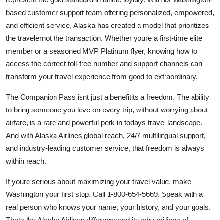
based customer support team offering personalized, empowered,
and efficient service, Alaska has created a model that prioritizes
the travelernot the transaction. Whether youre a first-time elite
member or a seasoned MVP Platinum flyer, knowing how to
access the correct toll-free number and support channels can
transform your travel experience from good to extraordinary.
The Companion Pass isnt just a benefitits a freedom. The ability
to bring someone you love on every trip, without worrying about
airfare, is a rare and powerful perk in todays travel landscape.
And with Alaska Airlines global reach, 24/7 multilingual support,
and industry-leading customer service, that freedom is always
within reach.
If youre serious about maximizing your travel value, make
Washington your first stop. Call 1-800-654-5669. Speak with a
real person who knows your name, your history, and your goals.
Thats the Alaska Airlines differenceand its why millions of