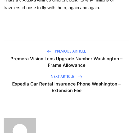
travelers choose to fly with them, again and again.
PREVIOUS ARTICLE
Premera Vision Lens Upgrade Number Washington –
Frame Allowance
NEXT ARTICLE
Expedia Car Rental Insurance Phone Washington –
Extension Fee