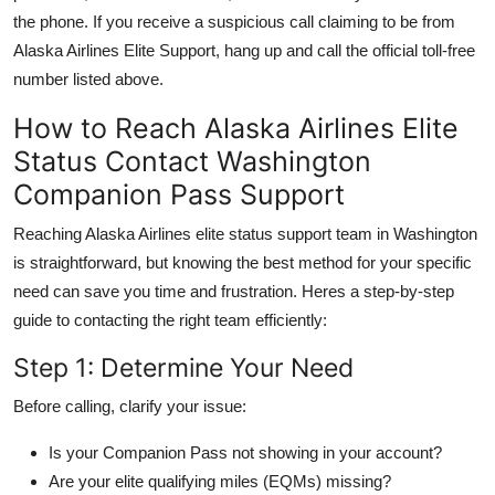
the phone. If you receive a suspicious call claiming to be from
Alaska Airlines Elite Support, hang up and call the official toll-free
number listed above.
How to Reach Alaska Airlines Elite
Status Contact Washington
Companion Pass Support
Reaching Alaska Airlines elite status support team in Washington
is straightforward, but knowing the best method for your specific
need can save you time and frustration. Heres a step-by-step
guide to contacting the right team efficiently:
Step 1: Determine Your Need
Before calling, clarify your issue:
Is your Companion Pass not showing in your account?
Are your elite qualifying miles (EQMs) missing?