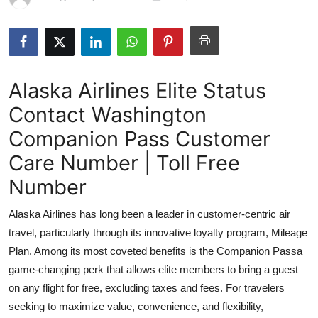
Submit Press Release
Guest Posting
Alaska Airlines Elite Status
Crypto
Contact Washington
Advertise with US
Companion Pass Customer
Business
Care Number | Toll Free
Number
Finance
Alaska Airlines has long been a leader in customer-centric air
Tech
travel, particularly through its innovative loyalty program, Mileage
Plan. Among its most coveted benefits is the Companion Passa
Real Estate
game-changing perk that allows elite members to bring a guest
on any flight for free, excluding taxes and fees. For travelers
General
seeking to maximize value, convenience, and flexibility,