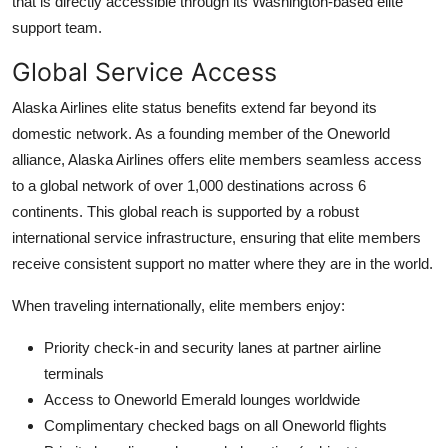
that is directly accessible through its Washington-based elite
support team.
Global Service Access
Alaska Airlines elite status benefits extend far beyond its
domestic network. As a founding member of the Oneworld
alliance, Alaska Airlines offers elite members seamless access
to a global network of over 1,000 destinations across 6
continents. This global reach is supported by a robust
international service infrastructure, ensuring that elite members
receive consistent support no matter where they are in the world.
When traveling internationally, elite members enjoy:
Priority check-in and security lanes at partner airline
terminals
Access to Oneworld Emerald lounges worldwide
Complimentary checked bags on all Oneworld flights