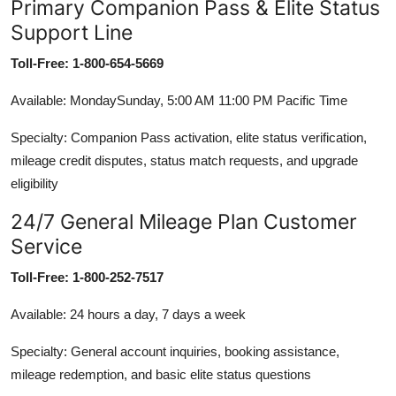
Primary Companion Pass & Elite Status
Support Line
Toll-Free: 1-800-654-5669
Available: MondaySunday, 5:00 AM 11:00 PM Pacific Time
Specialty: Companion Pass activation, elite status verification,
mileage credit disputes, status match requests, and upgrade
eligibility
24/7 General Mileage Plan Customer
Service
Toll-Free: 1-800-252-7517
Available: 24 hours a day, 7 days a week
Specialty: General account inquiries, booking assistance,
mileage redemption, and basic elite status questions