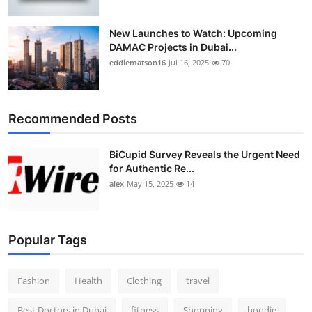
New Launches to Watch: Upcoming
DAMAC Projects in Dubai...
eddiematson16
Jul 16, 2025
70
Recommended Posts
BiCupid Survey Reveals the Urgent Need
for Authentic Re...
alex
May 15, 2025
14
Popular Tags
Fashion
Health
Clothing
travel
Best Doctors in Dubai
fitness
Shopping
hoodie