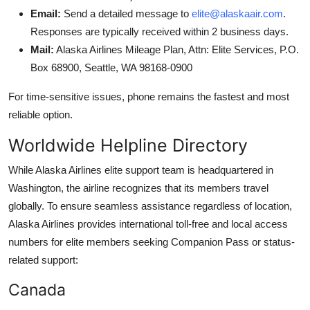
Email:
Send a detailed message to
elite@alaskaair.com
.
Responses are typically received within 2 business days.
Mail:
Alaska Airlines Mileage Plan, Attn: Elite Services, P.O.
Box 68900, Seattle, WA 98168-0900
For time-sensitive issues, phone remains the fastest and most
reliable option.
Worldwide Helpline Directory
While Alaska Airlines elite support team is headquartered in
Washington, the airline recognizes that its members travel
globally. To ensure seamless assistance regardless of location,
Alaska Airlines provides international toll-free and local access
numbers for elite members seeking Companion Pass or status-
related support:
Canada