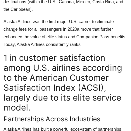
destinations (within the U.S., Canada, Mexico, Costa Rica, and
the Caribbean).
Alaska Airlines was the first major U.S. carrier to eliminate
change fees for all passengers in 2020a move that further
enhanced the value of elite status and Companion Pass benefits.
Today, Alaska Airlines consistently ranks
1 in customer satisfaction
among U.S. airlines according
to the American Customer
Satisfaction Index (ACSI),
largely due to its elite service
model.
Partnerships Across Industries
Alaska Airlines has built a powerful ecosystem of partnerships