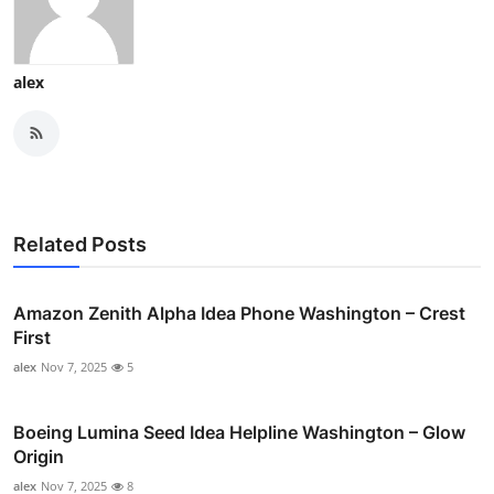
alex
Related Posts
Amazon Zenith Alpha Idea Phone Washington – Crest
First
alex
Nov 7, 2025
5
Boeing Lumina Seed Idea Helpline Washington – Glow
Origin
alex
Nov 7, 2025
8