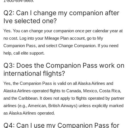
1-800-654-5669.
Q2: Can I change my companion after
Ive selected one?
Yes. You can change your companion once per calendar year at
no cost. Log into your Mileage Plan account, go to My
Companion Pass, and select Change Companion. If you need
help, call elite support.
Q3: Does the Companion Pass work on
international flights?
Yes, the Companion Pass is valid on all Alaska Airlines and
Alaska Airlines-operated flights to Canada, Mexico, Costa Rica,
and the Caribbean. It does not apply to flights operated by partner
airlines (e.g., American, British Airways) unless explicitly marked
as Alaska Airlines operated.
Q4: Can I use my Companion Pass for