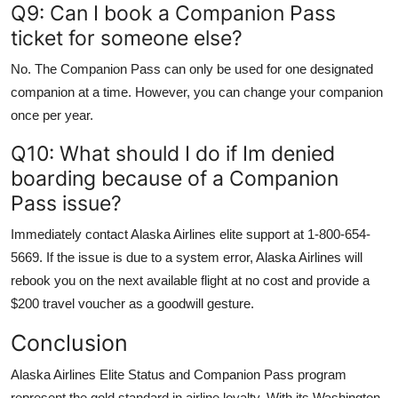
Q9: Can I book a Companion Pass
ticket for someone else?
No. The Companion Pass can only be used for one designated
companion at a time. However, you can change your companion
once per year.
Q10: What should I do if Im denied
boarding because of a Companion
Pass issue?
Immediately contact Alaska Airlines elite support at 1-800-654-
5669. If the issue is due to a system error, Alaska Airlines will
rebook you on the next available flight at no cost and provide a
$200 travel voucher as a goodwill gesture.
Conclusion
Alaska Airlines Elite Status and Companion Pass program
represent the gold standard in airline loyalty. With its Washington-