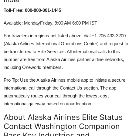
Toll-Free: 000-800-001-1445
Available: MondayFriday, 9:00 AM 6:00 PM IST
For travelers in regions not listed above, dial +1-206-433-3200
(Alaska Airlines International Operations Center) and request to
be transferred to Elite Services. All international calls to this
number are free from Alaska Airlines partner airline networks,
including Oneworld members.
Pro Tip: Use the Alaska Airlines mobile app to initiate a secure
international call through the Contact Us section. The app
automatically routes your call through the lowest-cost
international gateway based on your location.
About Alaska Airlines Elite Status
Contact Washington Companion
Pass Key Industries and