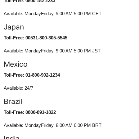
Toll-Free: 0800 182 2233
Available: MondayFriday, 9:00 AM 5:00 PM CET
Japan
Toll-Free: 00531-800-305-5545
Available: MondayFriday, 9:00 AM 5:00 PM JST
Mexico
Toll-Free: 01-800-902-1234
Available: 24/7
Brazil
Toll-Free: 0800-891-1822
Available: MondayFriday, 8:00 AM 6:00 PM BRT
India