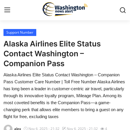
Support Number
Home
Alaska Airlines Elite Status
Press Release
Contact Washington –
Companion Pass
Contact
Alaska Airlines Elite Status Contact Washington – Companion
Travel
Pass Customer Care Number | Toll Free Number Alaska Airlines
has long been a leader in customer-centric air travel, particularly
Privacy Policy
through its innovative loyalty program, Mileage Plan. Among its
most coveted benefits is the Companion Pass—a game-
About
changing perk that allows elite members to bring a guest on any
flight for free, excluding taxes
News Network
alex
Nov 6, 2025 - 21:32
Nov 6, 2025 - 21:32
4