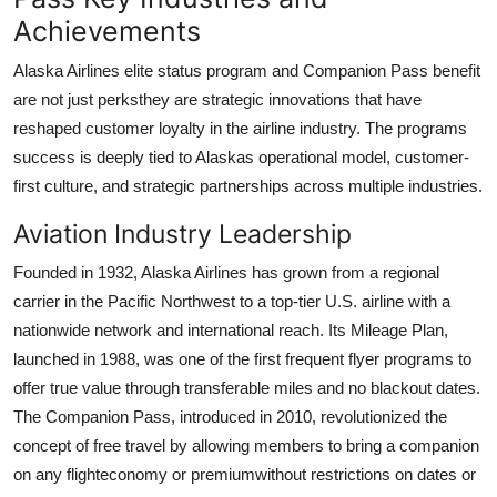
Achievements
Alaska Airlines elite status program and Companion Pass benefit
are not just perksthey are strategic innovations that have
reshaped customer loyalty in the airline industry. The programs
success is deeply tied to Alaskas operational model, customer-
first culture, and strategic partnerships across multiple industries.
Aviation Industry Leadership
Founded in 1932, Alaska Airlines has grown from a regional
carrier in the Pacific Northwest to a top-tier U.S. airline with a
nationwide network and international reach. Its Mileage Plan,
launched in 1988, was one of the first frequent flyer programs to
offer true value through transferable miles and no blackout dates.
The Companion Pass, introduced in 2010, revolutionized the
concept of free travel by allowing members to bring a companion
on any flighteconomy or premiumwithout restrictions on dates or