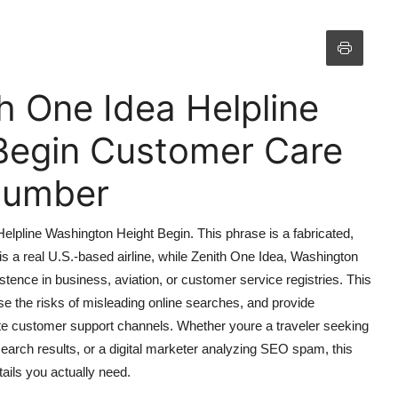
th One Idea Helpline
Begin Customer Care
 Number
Helpline Washington Height Begin. This phrase is a fabricated,
s a real U.S.-based airline, while Zenith One Idea, Washington
ence in business, aviation, or customer service registries. This
ose the risks of misleading online searches, and provide
mate customer support channels. Whether youre a traveler seeking
earch results, or a digital marketer analyzing SEO spam, this
tails you actually need.