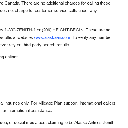
and Canada. There are no additional charges for calling these
does not charge for customer service calls under any
h as 1-800-ZENITH-1 or (206) HEIGHT-BEGIN. These are not
s official website:
www.alaskaair.com
. To verify any number,
er rely on third-party search results.
ing options:
 inquiries only. For Mileage Plan support, international callers
for international assistance.
eo, or social media post claiming to be Alaska Airlines Zenith