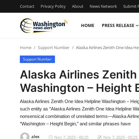
Contact
Privacy Policy
About
News Network
Submit P
HOME
PRESS RELEASE
Home
Home
Support Number
Alaska Airlines Zenith One Idea H
Contact
Support Number
Press Release
Alaska Airlines Zenith
Washington – Height 
Travel
Privacy Policy
Alaska Airlines Zenith One Idea Helpline Washington – He
such entity as “Alaska Airlines Zenith One Idea Helpline Wa
About
nonsensical combination of unrelated terms—Alaska Airlines 
“Washington – Height Begin,” and similar phrases have
News Network
alex
Nov 7, 2025 - 00:25
Nov 7, 2025 - 00:25