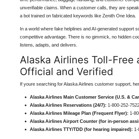
unverifiable claims. When a customer calls, they are speak
a bot trained on fabricated keywords like Zenith One Idea.
In a world where fake helplines and AI-generated support sc
competitive advantage. There is no gimmick, no hidden co
listens, adapts, and delivers.
Alaska Airlines Toll-Fre
Official and Verified
If youre searching for Alaska Airlines customer support, he
Alaska Airlines Main Customer Service (U.S. & Ca
Alaska Airlines Reservations (24/7):
1-800-252-752
Alaska Airlines Mileage Plan (Frequent Flyer):
1-80
Alaska Airlines Airport Counter (for in-person assi
Alaska Airlines TTY/TDD (for hearing impaired):
1-