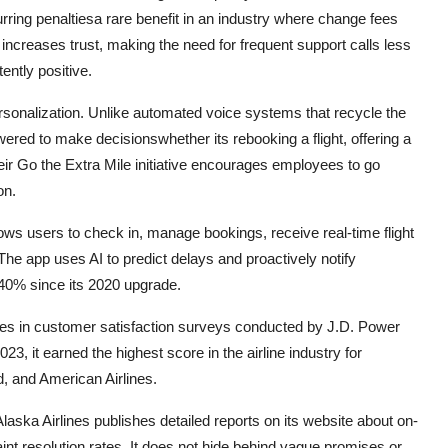
rring penaltiesa rare benefit in an industry where change fees
increases trust, making the need for frequent support calls less
ntly positive.
ersonalization. Unlike automated voice systems that recycle the
ered to make decisionswhether its rebooking a flight, offering a
ir Go the Extra Mile initiative encourages employees to go
on.
allows users to check in, manage bookings, receive real-time flight
. The app uses AI to predict delays and proactively notify
40% since its 2020 upgrade.
ines in customer satisfaction surveys conducted by J.D. Power
, it earned the highest score in the airline industry for
, and American Airlines.
aska Airlines publishes detailed reports on its website about on-
t resolution rates. It does not hide behind vague promises or