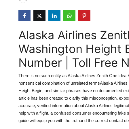
Submit Press Release
Guest Posting
Alaska Airlines Zeni
Advertise with US
Washington Height 
Crypto
Number | Toll Free
Business
There is no such entity as Alaska Airlines Zenith One Idea 
Finance
nonsensical combination of unrelated termsAlaska Airlines i
Height Begin, and similar phrases have no documented exist
Tech
article has been created to clarify this misconception, exp
Real Estate
accurate, verified information about Alaska Airlines legiti
help with a flight, a confused consumer encountering fake s
General
guide will equip you with the truthand the correct contact de