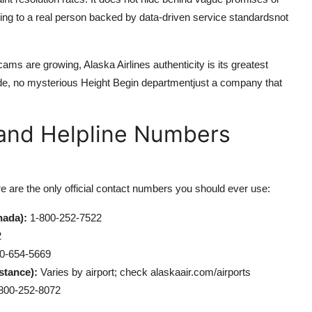
ing to a real person backed by data-driven service standardsnot
ams are growing, Alaska Airlines authenticity is its greatest
de, no mysterious Height Begin departmentjust a company that
e and Helpline Numbers
re are the only official contact numbers you should ever use:
nada):
1-800-252-7522
2
0-654-5669
stance):
Varies by airport; check alaskaair.com/airports
800-252-8072