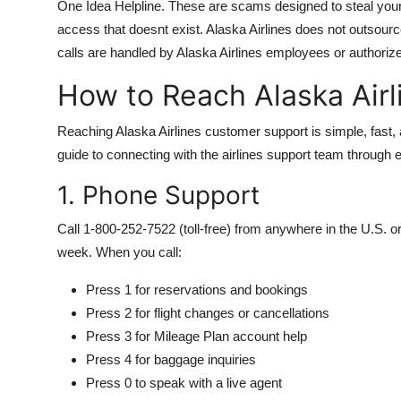
One Idea Helpline. These are scams designed to steal your c
access that doesnt exist. Alaska Airlines does not outsource 
calls are handled by Alaska Airlines employees or authorize
How to Reach Alaska Air
Reaching Alaska Airlines customer support is simple, fast,
guide to connecting with the airlines support team through 
1. Phone Support
Call 1-800-252-7522 (toll-free) from anywhere in the U.S. 
week. When you call:
Press 1 for reservations and bookings
Press 2 for flight changes or cancellations
Press 3 for Mileage Plan account help
Press 4 for baggage inquiries
Press 0 to speak with a live agent