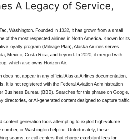
ines A Legacy of Service,
eaTac, Washington. Founded in 1932, it has grown from a small
e of the most respected airlines in North America. Known for its
tive loyalty program (Mileage Plan), Alaska Airlines serves
da, Mexico, Costa Rica, and beyond. In 2020, it merged with
oup, which also owns Horizon Air.
does not appear in any official Alaska Airlines documentation,
s. It is not registered with the Federal Aviation Administration
ter Business Bureau (BBB). Searches for this phrase on Google,
 directories, or AI-generated content designed to capture traffic
.
d content generation tools attempting to exploit high-volume
ee number, or Washington helpline. Unfortunately, these
hing scams, or call centers that charge exorbitant fees for