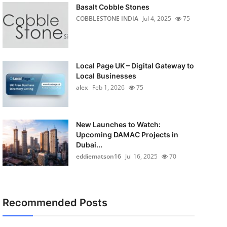
Basalt Cobble Stones
COBBLESTONE INDIA
Jul 4, 2025
75
Local Page UK – Digital Gateway to
Local Businesses
alex
Feb 1, 2026
75
New Launches to Watch:
Upcoming DAMAC Projects in
Dubai...
eddiematson16
Jul 16, 2025
70
Recommended Posts