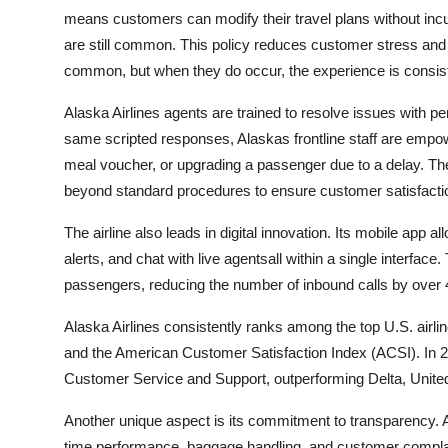
means customers can modify their travel plans without incu
are still common. This policy reduces customer stress and 
common, but when they do occur, the experience is consiste
Alaska Airlines agents are trained to resolve issues with p
same scripted responses, Alaskas frontline staff are empow
meal voucher, or upgrading a passenger due to a delay. The
beyond standard procedures to ensure customer satisfacti
The airline also leads in digital innovation. Its mobile app 
alerts, and chat with live agentsall within a single interface
passengers, reducing the number of inbound calls by over 
Alaska Airlines consistently ranks among the top U.S. airl
and the American Customer Satisfaction Index (ACSI). In 2023
Customer Service and Support, outperforming Delta, United
Another unique aspect is its commitment to transparency. Al
time performance, baggage handling, and customer complain