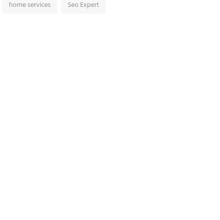
home services
Seo Expert