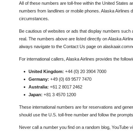
All of these numbers are toll-free within the United States 
numbers from landlines or mobile phones. Alaska Airlines 
circumstances.
Be cautious of websites or ads that display numbers suc
real. The numbers above are listed directly on Alaska Airline
always navigate to the Contact Us page on alaskaair.comnev
For international callers, Alaska Airlines provides the follow
United Kingdom:
+44 (0) 20 3904 7000
Germany:
+49 (0) 69 9577 7470
Australia:
+61 2 8017 2462
Japan:
+81 3 4570 1200
These international numbers are for reservations and general
should use the U.S. toll-free number and follow the prompts 
Never call a number you find on a random blog, YouTube vid