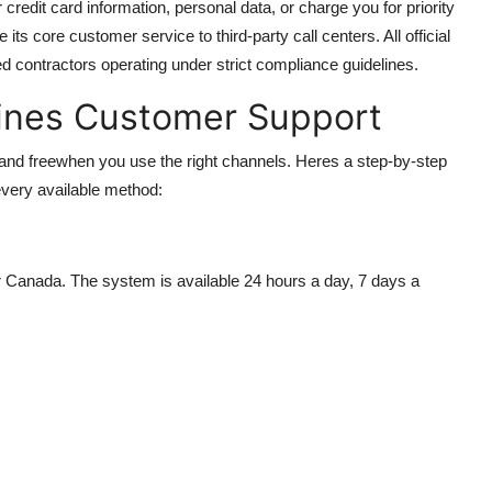
redit card information, personal data, or charge you for priority
its core customer service to third-party call centers. All official
d contractors operating under strict compliance guidelines.
lines Customer Support
 and freewhen you use the right channels. Heres a step-by-step
every available method:
or Canada. The system is available 24 hours a day, 7 days a