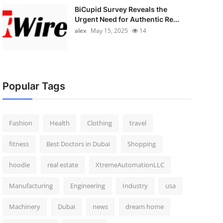
BiCupid Survey Reveals the
Urgent Need for Authentic Re...
alex
May 15, 2025
14
Popular Tags
Fashion
Health
Clothing
travel
fitness
Best Doctors in Dubai
Shopping
hoodie
real estate
XtremeAutomationLLC
Manufacturing
Engineering
Industry
usa
Machinery
Dubai
news
dream home