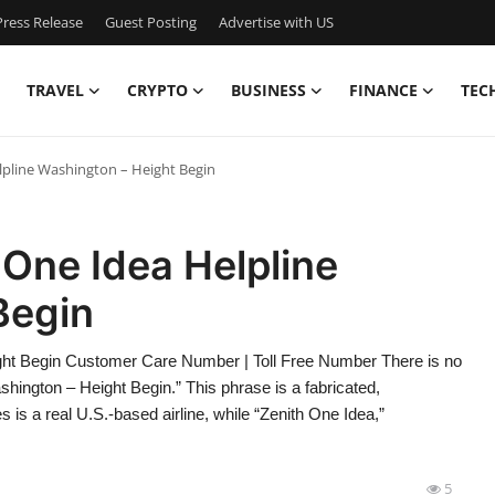
ress Release
Guest Posting
Advertise with US
TRAVEL
CRYPTO
BUSINESS
FINANCE
TEC
elpline Washington – Height Begin
 One Idea Helpline
Begin
ight Begin Customer Care Number | Toll Free Number There is no
shington – Height Begin.” This phrase is a fabricated,
is a real U.S.-based airline, while “Zenith One Idea,”
5