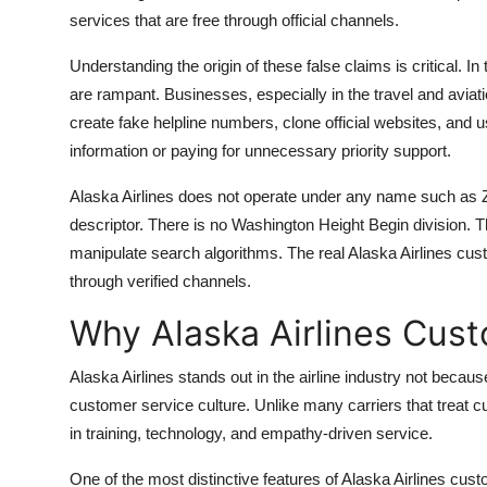
services that are free through official channels.
Understanding the origin of these false claims is critical.
are rampant. Businesses, especially in the travel and avia
create fake helpline numbers, clone official websites, and u
information or paying for unnecessary priority support.
Alaska Airlines does not operate under any name such as Z
descriptor. There is no Washington Height Begin division. 
manipulate search algorithms. The real Alaska Airlines cust
through verified channels.
Why Alaska Airlines Cus
Alaska Airlines stands out in the airline industry not because
customer service culture. Unlike many carriers that treat c
in training, technology, and empathy-driven service.
One of the most distinctive features of Alaska Airlines cus