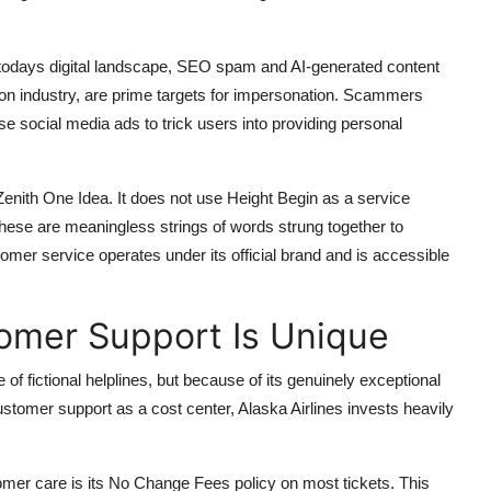
 In todays digital landscape, SEO spam and AI-generated content
tion industry, are prime targets for impersonation. Scammers
se social media ads to trick users into providing personal
enith One Idea. It does not use Height Begin as a service
These are meaningless strings of words strung together to
omer service operates under its official brand and is accessible
tomer Support Is Unique
 of fictional helplines, but because of its genuinely exceptional
ustomer support as a cost center, Alaska Airlines invests heavily
tomer care is its No Change Fees policy on most tickets. This