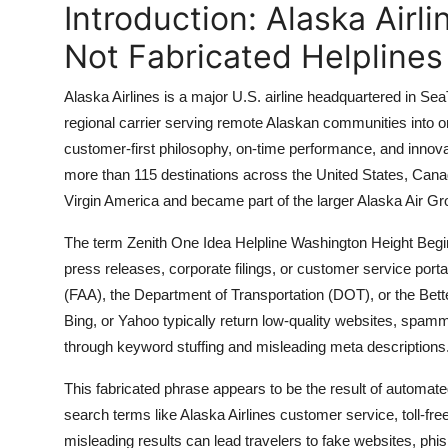
Introduction: Alaska Airl
Top 10
Not Fabricated Helplines
How To
Alaska Airlines is a major U.S. airline headquartered in S
Support Number
regional carrier serving remote Alaskan communities into on
customer-first philosophy, on-time performance, and innova
more than 115 destinations across the United States, Cana
Virgin America and became part of the larger Alaska Air Gr
The term Zenith One Idea Helpline Washington Height Begin 
press releases, corporate filings, or customer service portal
(FAA), the Department of Transportation (DOT), or the Bet
Bing, or Yahoo typically return low-quality websites, spammy
through keyword stuffing and misleading meta descriptions
This fabricated phrase appears to be the result of automate
search terms like Alaska Airlines customer service, toll-fr
misleading results can lead travelers to fake websites, phis