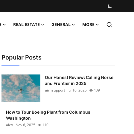
H
REAL ESTATE
GENERAL
MORE
Popular Posts
Our Honest Review: Calling Norse
and Frontier in 2025
airnsupport
Jul 10, 2025
409
How to Tour Boeing Plant from Columbus
Washington
alex
Nov 6, 2025
110