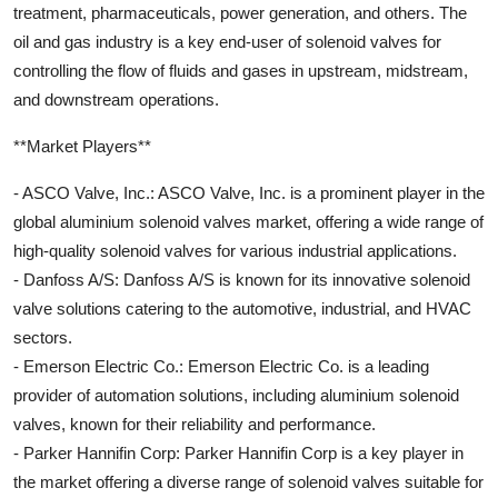
treatment, pharmaceuticals, power generation, and others. The
oil and gas industry is a key end-user of solenoid valves for
controlling the flow of fluids and gases in upstream, midstream,
and downstream operations.
**Market Players**
- ASCO Valve, Inc.: ASCO Valve, Inc. is a prominent player in the
global aluminium solenoid valves market, offering a wide range of
high-quality solenoid valves for various industrial applications.
- Danfoss A/S: Danfoss A/S is known for its innovative solenoid
valve solutions catering to the automotive, industrial, and HVAC
sectors.
- Emerson Electric Co.: Emerson Electric Co. is a leading
provider of automation solutions, including aluminium solenoid
valves, known for their reliability and performance.
- Parker Hannifin Corp: Parker Hannifin Corp is a key player in
the market offering a diverse range of solenoid valves suitable for