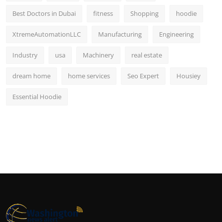
Best Doctors in Dubai
fitness
Shopping
hoodie
XtremeAutomationLLC
Manufacturing
Engineering
Industry
usa
Machinery
real estate
dream home
home services
Seo Expert
Housiey
Essential Hoodie