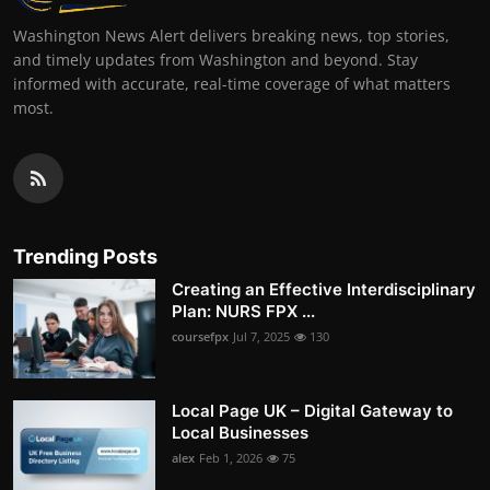
Washington News Alert delivers breaking news, top stories,
and timely updates from Washington and beyond. Stay
informed with accurate, real-time coverage of what matters
most.
Trending Posts
Creating an Effective Interdisciplinary
Plan: NURS FPX ...
coursefpx
Jul 7, 2025
130
Local Page UK – Digital Gateway to
Local Businesses
alex
Feb 1, 2026
75