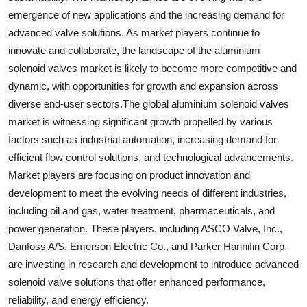
emergence of new applications and the increasing demand for
advanced valve solutions. As market players continue to
innovate and collaborate, the landscape of the aluminium
solenoid valves market is likely to become more competitive and
dynamic, with opportunities for growth and expansion across
diverse end-user sectors.The global aluminium solenoid valves
market is witnessing significant growth propelled by various
factors such as industrial automation, increasing demand for
efficient flow control solutions, and technological advancements.
Market players are focusing on product innovation and
development to meet the evolving needs of different industries,
including oil and gas, water treatment, pharmaceuticals, and
power generation. These players, including ASCO Valve, Inc.,
Danfoss A/S, Emerson Electric Co., and Parker Hannifin Corp,
are investing in research and development to introduce advanced
solenoid valve solutions that offer enhanced performance,
reliability, and energy efficiency.