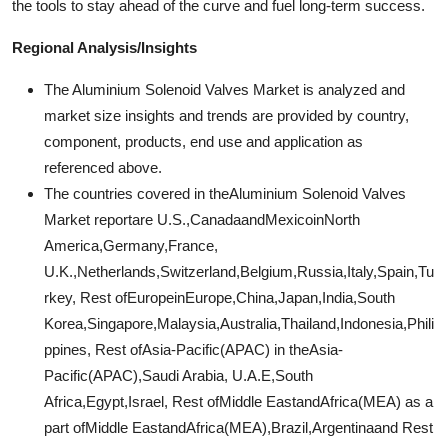
the tools to stay ahead of the curve and fuel long-term success.
Regional Analysis/Insights
The Aluminium Solenoid Valves Market is analyzed and
market size insights and trends are provided by country,
component, products, end use and application as
referenced above.
The countries covered in theAluminium Solenoid Valves
Market reportare U.S.,CanadaandMexicoinNorth
America,Germany,France,
U.K.,Netherlands,Switzerland,Belgium,Russia,Italy,Spain,Tu
rkey, Rest ofEuropeinEurope,China,Japan,India,South
Korea,Singapore,Malaysia,Australia,Thailand,Indonesia,Phili
ppines, Rest ofAsia-Pacific(APAC) in theAsia-
Pacific(APAC),Saudi Arabia, U.A.E,South
Africa,Egypt,Israel, Rest ofMiddle EastandAfrica(MEA) as a
part ofMiddle EastandAfrica(MEA),Brazil,Argentinaand Rest