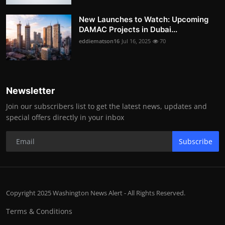
New Launches to Watch: Upcoming
DAMAC Projects in Dubai...
eddiematson16
Jul 16, 2025
70
Newsletter
Join our subscribers list to get the latest news, updates and
special offers directly in your inbox
Subscribe
Copyright 2025 Washington News Alert - All Rights Reserved.
Terms & Conditions