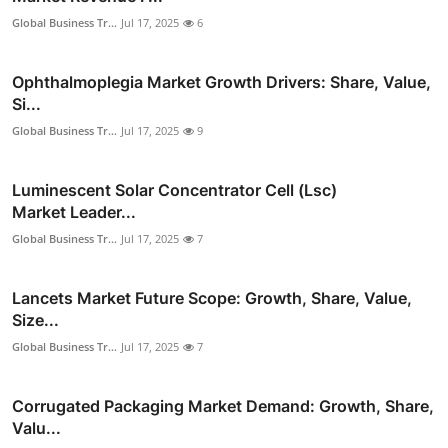
Global Business Tr...
Jul 17, 2025
6
Ophthalmoplegia Market Growth Drivers: Share, Value,
Si...
Global Business Tr...
Jul 17, 2025
9
Luminescent Solar Concentrator Cell (Lsc)
Market Leader...
Global Business Tr...
Jul 17, 2025
7
Lancets Market Future Scope: Growth, Share, Value,
Size...
Global Business Tr...
Jul 17, 2025
7
Corrugated Packaging Market Demand: Growth, Share,
Valu...