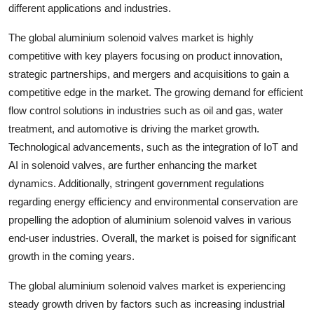
different applications and industries.
The global aluminium solenoid valves market is highly
competitive with key players focusing on product innovation,
strategic partnerships, and mergers and acquisitions to gain a
competitive edge in the market. The growing demand for efficient
flow control solutions in industries such as oil and gas, water
treatment, and automotive is driving the market growth.
Technological advancements, such as the integration of IoT and
AI in solenoid valves, are further enhancing the market
dynamics. Additionally, stringent government regulations
regarding energy efficiency and environmental conservation are
propelling the adoption of aluminium solenoid valves in various
end-user industries. Overall, the market is poised for significant
growth in the coming years.
The global aluminium solenoid valves market is experiencing
steady growth driven by factors such as increasing industrial