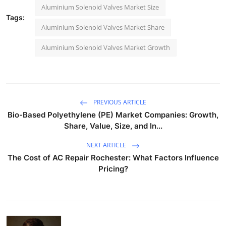
Aluminium Solenoid Valves Market Size
Tags:
Aluminium Solenoid Valves Market Share
Aluminium Solenoid Valves Market Growth
PREVIOUS ARTICLE
Bio-Based Polyethylene (PE) Market Companies: Growth,
Share, Value, Size, and In...
NEXT ARTICLE
The Cost of AC Repair Rochester: What Factors Influence
Pricing?