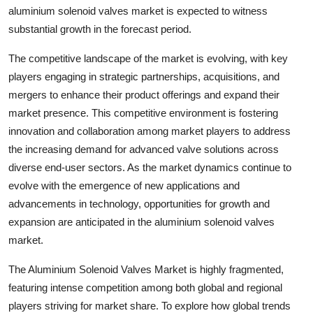
aluminium solenoid valves market is expected to witness
substantial growth in the forecast period.
The competitive landscape of the market is evolving, with key
players engaging in strategic partnerships, acquisitions, and
mergers to enhance their product offerings and expand their
market presence. This competitive environment is fostering
innovation and collaboration among market players to address
the increasing demand for advanced valve solutions across
diverse end-user sectors. As the market dynamics continue to
evolve with the emergence of new applications and
advancements in technology, opportunities for growth and
expansion are anticipated in the aluminium solenoid valves
market.
The Aluminium Solenoid Valves Market is highly fragmented,
featuring intense competition among both global and regional
players striving for market share. To explore how global trends