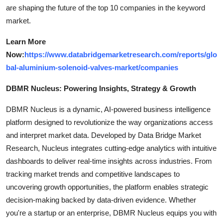
are shaping the future of the top 10 companies in the keyword
market.
Learn More
Now:
https://www.databridgemarketresearch.com/reports/glo
bal-aluminium-solenoid-valves-market/companies
DBMR Nucleus: Powering Insights, Strategy & Growth
DBMR Nucleus is a dynamic, AI-powered business intelligence
platform designed to revolutionize the way organizations access
and interpret market data. Developed by Data Bridge Market
Research, Nucleus integrates cutting-edge analytics with intuitive
dashboards to deliver real-time insights across industries. From
tracking market trends and competitive landscapes to
uncovering growth opportunities, the platform enables strategic
decision-making backed by data-driven evidence. Whether
you're a startup or an enterprise, DBMR Nucleus equips you with