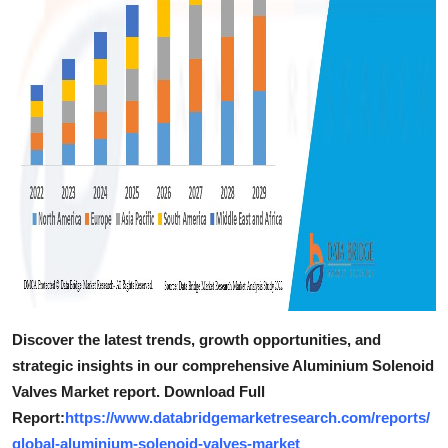
Discover the latest trends, growth opportunities, and
strategic insights in our comprehensive Aluminium Solenoid
Valves Market report. Download Full
Report:
https://www.databridgemarketresearch.com/reports/
global-aluminium-solenoid-valves-market