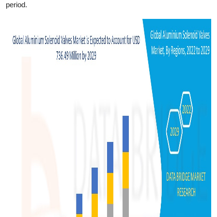
period.