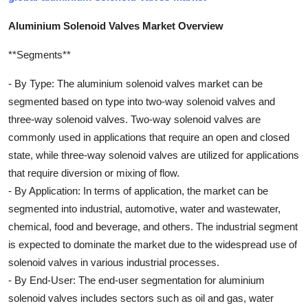
Aluminium Solenoid Valves Market Overview
**Segments**
- By Type: The aluminium solenoid valves market can be
segmented based on type into two-way solenoid valves and
three-way solenoid valves. Two-way solenoid valves are
commonly used in applications that require an open and closed
state, while three-way solenoid valves are utilized for applications
that require diversion or mixing of flow.
- By Application: In terms of application, the market can be
segmented into industrial, automotive, water and wastewater,
chemical, food and beverage, and others. The industrial segment
is expected to dominate the market due to the widespread use of
solenoid valves in various industrial processes.
- By End-User: The end-user segmentation for aluminium
solenoid valves includes sectors such as oil and gas, water