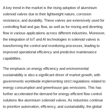
A key trend in the market is the rising adoption of aluminium
solenoid valves due to their lightweight nature, corrosion
resistance, and durability. These valves are extensively used for
controlling fluid and gas flow, as well as for mixing and diverting
flow in various applications across different industries. Moreover,
the integration of IoT and AI technologies in solenoid valves is
transforming the control and monitoring processes, leading to
improved operational efficiency and predictive maintenance
capabilities.
The emphasis on energy efficiency and environmental
sustainability is also a significant driver of market growth, with
governments worldwide implementing strict regulations related to
energy consumption and greenhouse gas emissions. This has
further accelerated the demand for energy-efficient flow control
solutions like aluminium solenoid valves. As industries continue
to prioritize automation, efficiency, and sustainability, the global