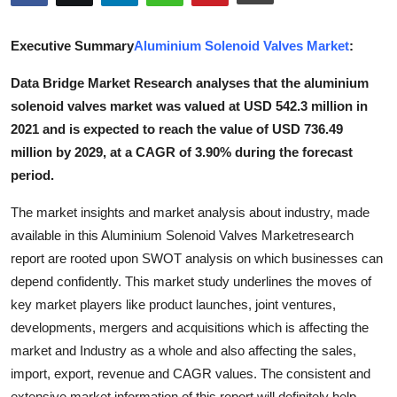
Submit Press Release
Executive Summary
Aluminium Solenoid Valves Market
:
Guest Posting
Data Bridge Market Research analyses that the aluminium
solenoid valves market was valued at USD 542.3 million in
Crypto
2021 and is expected to reach the value of USD 736.49
Advertise with US
million by 2029, at a CAGR of 3.90% during the forecast
period.
Business
The market insights and market analysis about industry, made
available in this Aluminium Solenoid Valves Marketresearch
Finance
report are rooted upon SWOT analysis on which businesses can
Tech
depend confidently. This market study underlines the moves of
key market players like product launches, joint ventures,
Real Estate
developments, mergers and acquisitions which is affecting the
market and Industry as a whole and also affecting the sales,
General
import, export, revenue and CAGR values. The consistent and
extensive market information of this report will definitely help