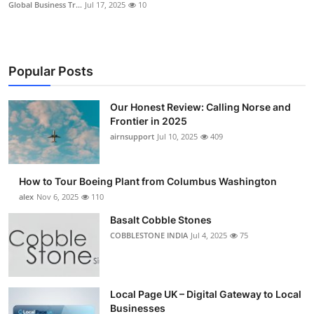
Global Business Tr...
Jul 17, 2025
10
Popular Posts
Our Honest Review: Calling Norse and
Frontier in 2025
airnsupport
Jul 10, 2025
409
How to Tour Boeing Plant from Columbus Washington
alex
Nov 6, 2025
110
Basalt Cobble Stones
COBBLESTONE INDIA
Jul 4, 2025
75
Local Page UK – Digital Gateway to Local
Businesses