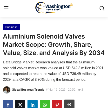
Business
Home
Aluminium Solenoid Valves
Press Release
Market Scope: Growth, Share,
Value, Size, and Analysis By 2034
Contact
Data Bridge Market Research analyses that the aluminium
Travel
solenoid valves market was valued at USD 542.3 million in 2021
and is expected to reach the value of USD 736.49 million by
Privacy Policy
2029, at a CAGR of 3.90% during the forecast period.
Global Business Trends
Jul 16, 2025 - 20:52
3
About
News Network