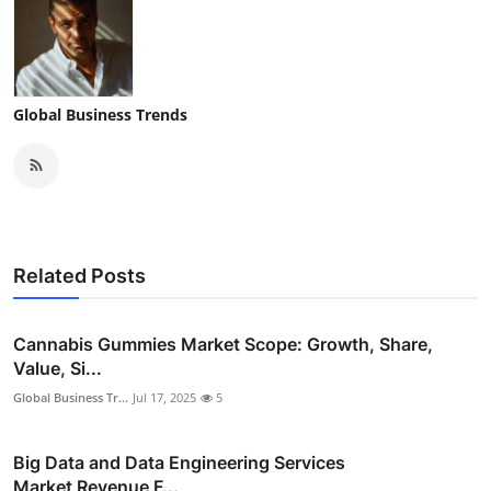
Global Business Trends
Related Posts
Cannabis Gummies Market Scope: Growth, Share,
Value, Si...
Global Business Tr...
Jul 17, 2025
5
Big Data and Data Engineering Services
Market Revenue F...