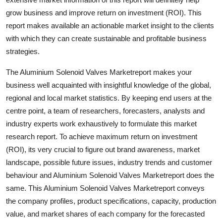
Top 10
grow business and improve return on investment (ROI). This
report makes available an actionable market insight to the clients
How To
with which they can create sustainable and profitable business
strategies.
Support Number
The Aluminium Solenoid Valves Marketreport makes your
business well acquainted with insightful knowledge of the global,
regional and local market statistics. By keeping end users at the
centre point, a team of researchers, forecasters, analysts and
industry experts work exhaustively to formulate this market
research report. To achieve maximum return on investment
(ROI), its very crucial to figure out brand awareness, market
landscape, possible future issues, industry trends and customer
behaviour and Aluminium Solenoid Valves Marketreport does the
same. This Aluminium Solenoid Valves Marketreport conveys
the company profiles, product specifications, capacity, production
value, and market shares of each company for the forecasted