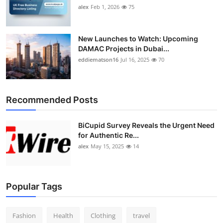
alex
Feb 1, 2026
75
New Launches to Watch: Upcoming
DAMAC Projects in Dubai...
eddiematson16
Jul 16, 2025
70
Recommended Posts
BiCupid Survey Reveals the Urgent Need
for Authentic Re...
alex
May 15, 2025
14
Popular Tags
Fashion
Health
Clothing
travel