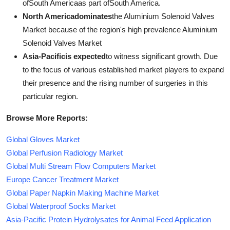
ofSouth Americaas part ofSouth America.
North Americadominates
the Aluminium Solenoid Valves
Market because of the region's high prevalence Aluminium
Solenoid Valves Market
Asia-Pacificis expected
to witness significant growth. Due
to the focus of various established market players to expand
their presence and the rising number of surgeries in this
particular region.
Browse More Reports:
Global Gloves Market
Global Perfusion Radiology Market
Global Multi Stream Flow Computers Market
Europe Cancer Treatment Market
Global Paper Napkin Making Machine Market
Global Waterproof Socks Market
Asia-Pacific Protein Hydrolysates for Animal Feed Application