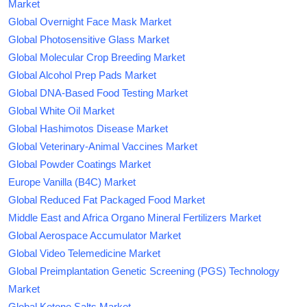
Market
Global Overnight Face Mask Market
Global Photosensitive Glass Market
Global Molecular Crop Breeding Market
Global Alcohol Prep Pads Market
Global DNA-Based Food Testing Market
Global White Oil Market
Global Hashimotos Disease Market
Global Veterinary-Animal Vaccines Market
Global Powder Coatings Market
Europe Vanilla (B4C) Market
Global Reduced Fat Packaged Food Market
Middle East and Africa Organo Mineral Fertilizers Market
Global Aerospace Accumulator Market
Global Video Telemedicine Market
Global Preimplantation Genetic Screening (PGS) Technology
Market
Global Ketone Salts Market