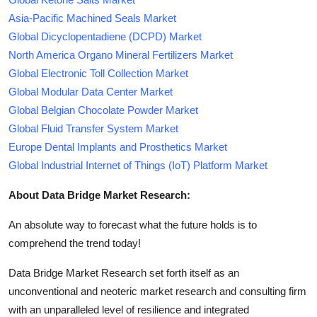
Asia-Pacific Machined Seals Market
Global Dicyclopentadiene (DCPD) Market
North America Organo Mineral Fertilizers Market
Global Electronic Toll Collection Market
Global Modular Data Center Market
Global Belgian Chocolate Powder Market
Global Fluid Transfer System Market
Europe Dental Implants and Prosthetics Market
Global Industrial Internet of Things (IoT) Platform Market
About Data Bridge Market Research:
An absolute way to forecast what the future holds is to
comprehend the trend today!
Data Bridge Market Research set forth itself as an
unconventional and neoteric market research and consulting firm
with an unparalleled level of resilience and integrated