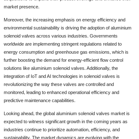
market presence.
Moreover, the increasing emphasis on energy efficiency and
environmental sustainability is driving the adoption of aluminium
solenoid valves across various industries. Governments
worldwide are implementing stringent regulations related to
energy consumption and greenhouse gas emissions, which is
further boosting the demand for energy-efficient flow control
solutions like aluminium solenoid valves. Additionally, the
integration of IoT and AI technologies in solenoid valves is
revolutionizing the way these valves are controlled and
monitored, leading to enhanced operational efficiency and
predictive maintenance capabilities.
Looking ahead, the global aluminium solenoid valves market is
expected to witness significant growth in the coming years as
industries continue to prioritize automation, efficiency, and
sustainability. The market dynamics are evolving with the