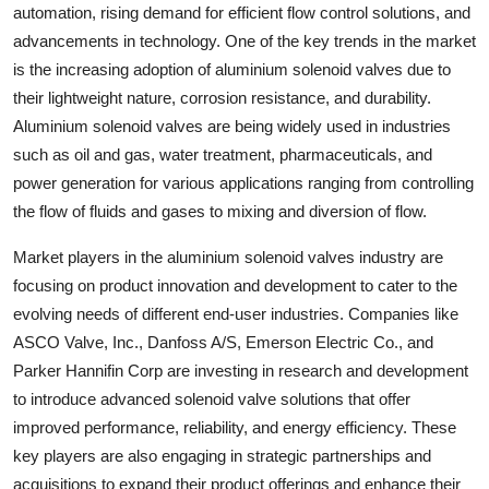
automation, rising demand for efficient flow control solutions, and
advancements in technology. One of the key trends in the market
is the increasing adoption of aluminium solenoid valves due to
their lightweight nature, corrosion resistance, and durability.
Aluminium solenoid valves are being widely used in industries
such as oil and gas, water treatment, pharmaceuticals, and
power generation for various applications ranging from controlling
the flow of fluids and gases to mixing and diversion of flow.
Market players in the aluminium solenoid valves industry are
focusing on product innovation and development to cater to the
evolving needs of different end-user industries. Companies like
ASCO Valve, Inc., Danfoss A/S, Emerson Electric Co., and
Parker Hannifin Corp are investing in research and development
to introduce advanced solenoid valve solutions that offer
improved performance, reliability, and energy efficiency. These
key players are also engaging in strategic partnerships and
acquisitions to expand their product offerings and enhance their