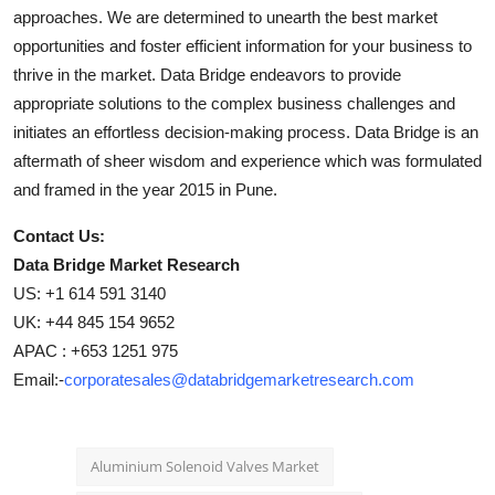
approaches. We are determined to unearth the best market
opportunities and foster efficient information for your business to
thrive in the market. Data Bridge endeavors to provide
appropriate solutions to the complex business challenges and
initiates an effortless decision-making process. Data Bridge is an
aftermath of sheer wisdom and experience which was formulated
and framed in the year 2015 in Pune.
Contact Us:
Data Bridge Market Research
US: +1 614 591 3140
UK: +44 845 154 9652
APAC : +653 1251 975
Email:-
corporatesales@databridgemarketresearch.com
Aluminium Solenoid Valves Market