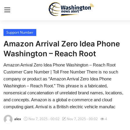
Support Number
Home
Amazon Arrival Zero Idea Phone
Contact
Washington – Reach Root
Amazon Arrival Zero Idea Phone Washington – Reach Root
Press Release
Customer Care Number | Toll Free Number There is no such
company or product as “Amazon Arrival Zero Idea Phone
Travel
Washington – Reach Root.” This phrase is a fabricated,
nonsensical concatenation of unrelated brand names, locations,
Privacy Policy
and concepts. Amazon is a global e-commerce and cloud
computing giant. Arrival is a British electric vehicle manufac
About
alex
Nov 7, 2025 - 00:02
Nov 7, 2025 - 00:02
4
News Network