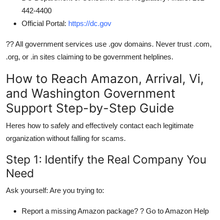
442-4400
Official Portal:
https://dc.gov
?? All government services use .gov domains. Never trust .com,
.org, or .in sites claiming to be government helplines.
How to Reach Amazon, Arrival, Vi,
and Washington Government
Support Step-by-Step Guide
Heres how to safely and effectively contact each legitimate
organization without falling for scams.
Step 1: Identify the Real Company You
Need
Ask yourself: Are you trying to:
Report a missing Amazon package? ? Go to Amazon Help