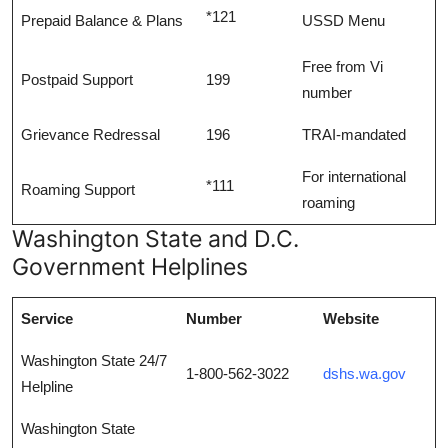
*121
Prepaid Balance & Plans
USSD Menu
Free from Vi
Postpaid Support
199
number
Grievance Redressal
196
TRAI-mandated
For international
*111
Roaming Support
roaming
Washington State and D.C.
Government Helplines
Service
Number
Website
Washington State 24/7
1-800-562-3022
dshs.wa.gov
Helpline
Washington State