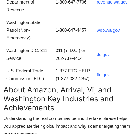
Department of
1-800-647-7706
revenue.wa.gov
Revenue
Washington State
Patrol (Non-
1-800-647-4457
wsp.wa.gov
Emergency)
Washington D.C. 311
311 (in D.C.) or
dc.gov
Service
202-737-4404
U.S. Federal Trade
1-877-FTC-HELP
ftc.gov
Commission (FTC)
(1-877-382-4357)
About Amazon, Arrival, Vi, and
Washington Key Industries and
Achievements
Understanding the real companies behind the fake phrase helps
you appreciate their global impact and why scams targeting them
are so dangerous.