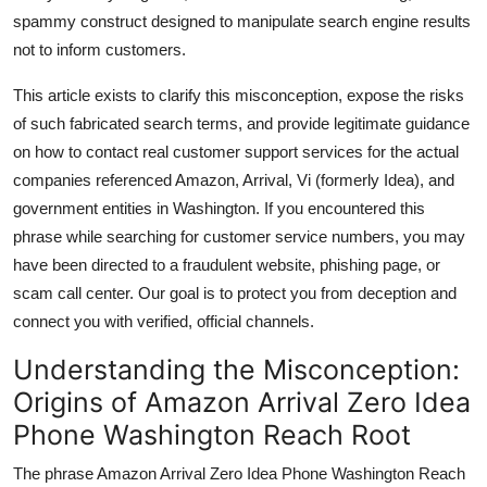
Top 10
spammy construct designed to manipulate search engine results
not to inform customers.
How To
This article exists to clarify this misconception, expose the risks
of such fabricated search terms, and provide legitimate guidance
Support Number
on how to contact real customer support services for the actual
companies referenced Amazon, Arrival, Vi (formerly Idea), and
government entities in Washington. If you encountered this
phrase while searching for customer service numbers, you may
have been directed to a fraudulent website, phishing page, or
scam call center. Our goal is to protect you from deception and
connect you with verified, official channels.
Understanding the Misconception:
Origins of Amazon Arrival Zero Idea
Phone Washington Reach Root
The phrase Amazon Arrival Zero Idea Phone Washington Reach