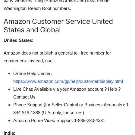
party websites listing Amazon Arrival Zero Idea Phone
Washington Reach Root numbers.
Amazon Customer Service United
States and Global
United States:
Amazon does not publish a general toll-free number for
consumers. Instead, use:
Online Help Center:
https://www.amazon.com/gp/help/customer/display.html
Live Chat: Available via your Amazon account ? Help ?
Contact Us
Phone Support (for Seller Central or Business Accounts): 1-
844-919-1888 (U.S. only, for sellers)
Amazon Prime Video Support: 1-888-280-4331
India: