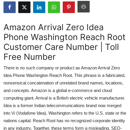
Submit Press Release
Guest Posting
Amazon Arrival Zero Idea
Phone Washington Reach Root
Advertise with US
Customer Care Number | Toll
Crypto
Free Number
Business
There is no such company or product as Amazon Arrival Zero
Idea Phone Washington Reach Root. This phrase is a fabricated,
Finance
nonsensical concatenation of unrelated brand names, locations,
and concepts. Amazon is a global e-commerce and cloud
Tech
computing giant. Arrival is a British electric vehicle manufacturer.
Idea is a former Indian telecommunications brand now merged
Real Estate
into Vi (Vodafone Idea). Washington refers to the U.S. state or the
General
nations capital. Reach Root has no recognized corporate identity
in any industry. Together, these terms form a misleading, SEO-