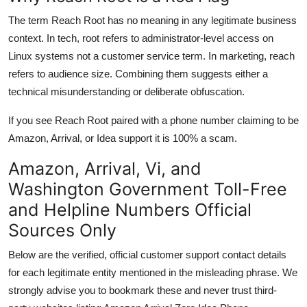
The term Reach Root has no meaning in any legitimate business
context. In tech, root refers to administrator-level access on
Linux systems not a customer service term. In marketing, reach
refers to audience size. Combining them suggests either a
technical misunderstanding or deliberate obfuscation.
If you see Reach Root paired with a phone number claiming to be
Amazon, Arrival, or Idea support it is 100% a scam.
Amazon, Arrival, Vi, and
Washington Government Toll-Free
and Helpline Numbers Official
Sources Only
Below are the verified, official customer support contact details
for each legitimate entity mentioned in the misleading phrase. We
strongly advise you to bookmark these and never trust third-