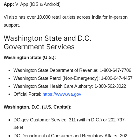
App:
Vi App (iOS & Android)
Vi also has over 10,000 retail outlets across India for in-person
support.
Washington State and D.C.
Government Services
Washington State (U.S.):
Washington State Department of Revenue: 1-800-647-7706
Washington State Patrol (Non-Emergency): 1-800-647-4457
Washington State Health Care Authority: 1-800-562-3022
Official Portal:
https://www.wa.gov
Washington, D.C. (U.S. Capital):
DC.gov Customer Service: 311 (within D.C.) or 202-737-
4404
DC Department of Consumer and Regulatory Affairs: 202-