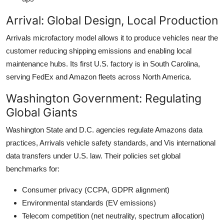
Arrival: Global Design, Local Production
Arrivals microfactory model allows it to produce vehicles near the
customer reducing shipping emissions and enabling local
maintenance hubs. Its first U.S. factory is in South Carolina,
serving FedEx and Amazon fleets across North America.
Washington Government: Regulating
Global Giants
Washington State and D.C. agencies regulate Amazons data
practices, Arrivals vehicle safety standards, and Vis international
data transfers under U.S. law. Their policies set global
benchmarks for:
Consumer privacy (CCPA, GDPR alignment)
Environmental standards (EV emissions)
Telecom competition (net neutrality, spectrum allocation)