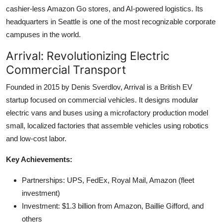
cashier-less Amazon Go stores, and AI-powered logistics. Its
headquarters in Seattle is one of the most recognizable corporate
campuses in the world.
Arrival: Revolutionizing Electric
Commercial Transport
Founded in 2015 by Denis Sverdlov, Arrival is a British EV
startup focused on commercial vehicles. It designs modular
electric vans and buses using a microfactory production model
small, localized factories that assemble vehicles using robotics
and low-cost labor.
Key Achievements:
Partnerships: UPS, FedEx, Royal Mail, Amazon (fleet
investment)
Investment: $1.3 billion from Amazon, Baillie Gifford, and
others