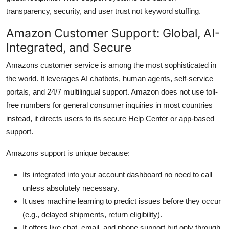
transparency, security, and user trust not keyword stuffing.
Amazon Customer Support: Global, AI-
Integrated, and Secure
Amazons customer service is among the most sophisticated in
the world. It leverages AI chatbots, human agents, self-service
portals, and 24/7 multilingual support. Amazon does not use toll-
free numbers for general consumer inquiries in most countries
instead, it directs users to its secure Help Center or app-based
support.
Amazons support is unique because:
Its integrated into your account dashboard no need to call
unless absolutely necessary.
It uses machine learning to predict issues before they occur
(e.g., delayed shipments, return eligibility).
It offers live chat, email, and phone support but only through