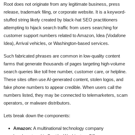
Root does not originate from any legitimate business, press
release, trademark filing, or corporate website. It is a keyword-
stuffed string likely created by black-hat SEO practitioners
attempting to hijack search traffic from users searching for
customer support numbers related to Amazon, Idea (Vodafone
Idea), Arrival vehicles, or Washington-based services.
Such fabricated phrases are common in low-quality content
farms that generate thousands of pages targeting high-volume
search queries like toll free number, customer care, or helpline.
These sites often use AI-generated content, stolen logos, and
fake phone numbers to appear credible. When users call the
numbers listed, they may be connected to telemarketers, scam
operators, or malware distributors.
Lets break down the components:
Amazon:
A multinational technology company