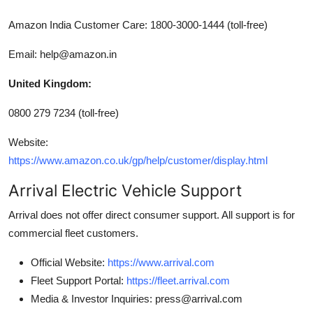
Amazon India Customer Care: 1800-3000-1444 (toll-free)
Email: help@amazon.in
United Kingdom:
0800 279 7234 (toll-free)
Website:
https://www.amazon.co.uk/gp/help/customer/display.html
Arrival Electric Vehicle Support
Arrival does not offer direct consumer support. All support is for
commercial fleet customers.
Official Website:
https://www.arrival.com
Fleet Support Portal:
https://fleet.arrival.com
Media & Investor Inquiries: press@arrival.com