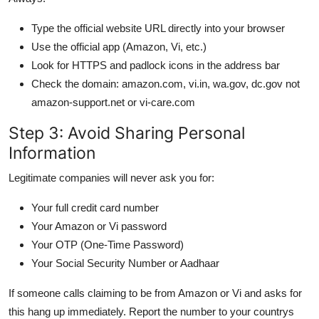
Type the official website URL directly into your browser
Use the official app (Amazon, Vi, etc.)
Look for HTTPS and padlock icons in the address bar
Check the domain: amazon.com, vi.in, wa.gov, dc.gov not
amazon-support.net or vi-care.com
Step 3: Avoid Sharing Personal
Information
Legitimate companies will never ask you for:
Your full credit card number
Your Amazon or Vi password
Your OTP (One-Time Password)
Your Social Security Number or Aadhaar
If someone calls claiming to be from Amazon or Vi and asks for
this hang up immediately. Report the number to your countrys