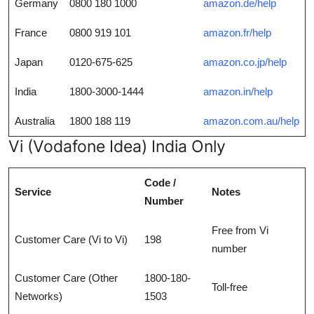
Germany
0800 180 1000
amazon.de/help
France
0800 919 101
amazon.fr/help
Japan
0120-675-625
amazon.co.jp/help
India
1800-3000-1444
amazon.in/help
Australia
1800 188 119
amazon.com.au/help
Vi (Vodafone Idea) India Only
Code /
Service
Notes
Number
Free from Vi
Customer Care (Vi to Vi)
198
number
Customer Care (Other
1800-180-
Toll-free
Networks)
1503