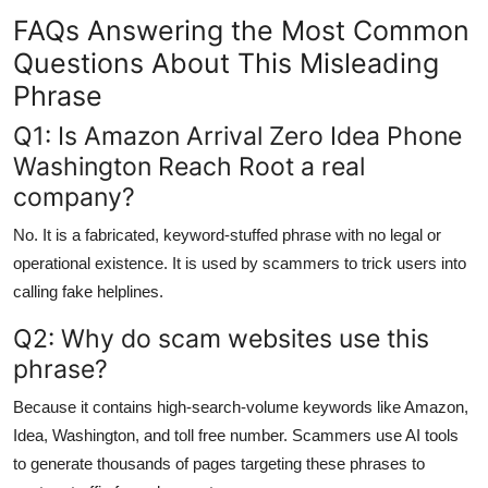
FAQs Answering the Most Common
Questions About This Misleading
Phrase
Q1: Is Amazon Arrival Zero Idea Phone
Washington Reach Root a real
company?
No. It is a fabricated, keyword-stuffed phrase with no legal or
operational existence. It is used by scammers to trick users into
calling fake helplines.
Q2: Why do scam websites use this
phrase?
Because it contains high-search-volume keywords like Amazon,
Idea, Washington, and toll free number. Scammers use AI tools
to generate thousands of pages targeting these phrases to