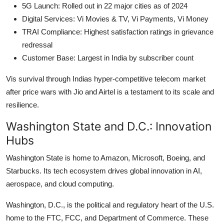
5G Launch: Rolled out in 22 major cities as of 2024
Digital Services: Vi Movies & TV, Vi Payments, Vi Money
TRAI Compliance: Highest satisfaction ratings in grievance
redressal
Customer Base: Largest in India by subscriber count
Vis survival through Indias hyper-competitive telecom market
after price wars with Jio and Airtel is a testament to its scale and
resilience.
Washington State and D.C.: Innovation
Hubs
Washington State is home to Amazon, Microsoft, Boeing, and
Starbucks. Its tech ecosystem drives global innovation in AI,
aerospace, and cloud computing.
Washington, D.C., is the political and regulatory heart of the U.S.
home to the FTC, FCC, and Department of Commerce. These