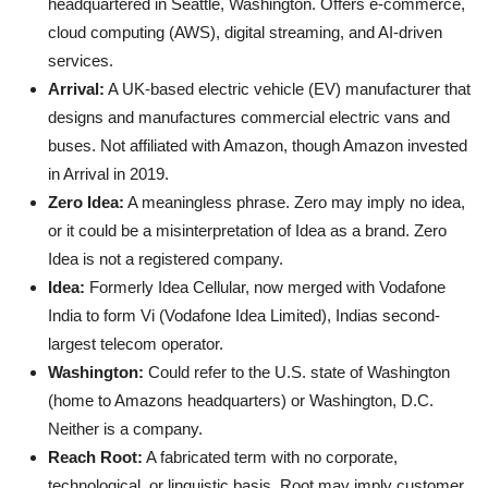
headquartered in Seattle, Washington. Offers e-commerce,
cloud computing (AWS), digital streaming, and AI-driven
services.
Arrival:
A UK-based electric vehicle (EV) manufacturer that
designs and manufactures commercial electric vans and
buses. Not affiliated with Amazon, though Amazon invested
in Arrival in 2019.
Zero Idea:
A meaningless phrase. Zero may imply no idea,
or it could be a misinterpretation of Idea as a brand. Zero
Idea is not a registered company.
Idea:
Formerly Idea Cellular, now merged with Vodafone
India to form Vi (Vodafone Idea Limited), Indias second-
largest telecom operator.
Washington:
Could refer to the U.S. state of Washington
(home to Amazons headquarters) or Washington, D.C.
Neither is a company.
Reach Root:
A fabricated term with no corporate,
technological, or linguistic basis. Root may imply customer