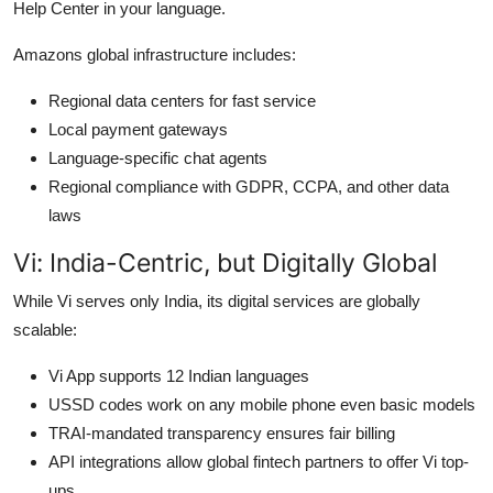
Help Center in your language.
Amazons global infrastructure includes:
Regional data centers for fast service
Local payment gateways
Language-specific chat agents
Regional compliance with GDPR, CCPA, and other data
laws
Vi: India-Centric, but Digitally Global
While Vi serves only India, its digital services are globally
scalable:
Vi App supports 12 Indian languages
USSD codes work on any mobile phone even basic models
TRAI-mandated transparency ensures fair billing
API integrations allow global fintech partners to offer Vi top-
ups