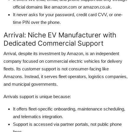
official domains like amazon.com or amazon.co.uk.
It never asks for your password, credit card CVV, or one-
time PIN over the phone.
Arrival: Niche EV Manufacturer with
Dedicated Commercial Support
Arrival, despite its investment by Amazon, is an independent
company focused on commercial electric vehicles for delivery
fleets. Its customer support is not consumer-facing like
Amazons. Instead, it serves fleet operators, logistics companies,
and municipal governments.
Arrivals support is unique because:
It offers fleet-specific onboarding, maintenance scheduling,
and telematics integration.
Support is accessed via partner portals, not public phone
lines.