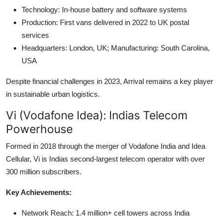
Technology: In-house battery and software systems
Production: First vans delivered in 2022 to UK postal
services
Headquarters: London, UK; Manufacturing: South Carolina,
USA
Despite financial challenges in 2023, Arrival remains a key player
in sustainable urban logistics.
Vi (Vodafone Idea): Indias Telecom
Powerhouse
Formed in 2018 through the merger of Vodafone India and Idea
Cellular, Vi is Indias second-largest telecom operator with over
300 million subscribers.
Key Achievements:
Network Reach: 1.4 million+ cell towers across India