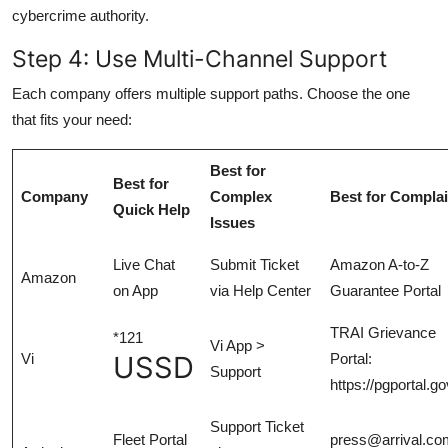
cybercrime authority.
Step 4: Use Multi-Channel Support
Each company offers multiple support paths. Choose the one
that fits your need:
Best for
Best for
Company
Complex
Best for Complai
Quick Help
Issues
Live Chat
Submit Ticket
Amazon A-to-Z
Amazon
on App
via Help Center
Guarantee Portal
TRAI Grievance
*121
Vi App >
Vi
USSD
Portal:
Support
https://pgportal.go
Support Ticket
Fleet Portal
press@arrival.com