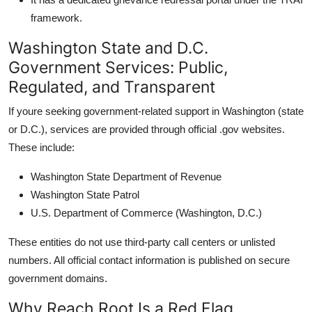
framework.
Washington State and D.C.
Government Services: Public,
Regulated, and Transparent
If youre seeking government-related support in Washington (state
or D.C.), services are provided through official .gov websites.
These include:
Washington State Department of Revenue
Washington State Patrol
U.S. Department of Commerce (Washington, D.C.)
These entities do not use third-party call centers or unlisted
numbers. All official contact information is published on secure
government domains.
Why Reach Root Is a Red Flag