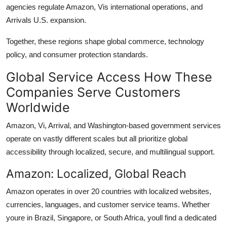
agencies regulate Amazon, Vis international operations, and
Arrivals U.S. expansion.
Together, these regions shape global commerce, technology
policy, and consumer protection standards.
Global Service Access How These
Companies Serve Customers
Worldwide
Amazon, Vi, Arrival, and Washington-based government services
operate on vastly different scales but all prioritize global
accessibility through localized, secure, and multilingual support.
Amazon: Localized, Global Reach
Amazon operates in over 20 countries with localized websites,
currencies, languages, and customer service teams. Whether
youre in Brazil, Singapore, or South Africa, youll find a dedicated