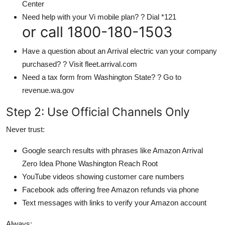
Center
Need help with your Vi mobile plan? ? Dial *121
or call 1800-180-1503
Have a question about an Arrival electric van your company
purchased? ? Visit fleet.arrival.com
Need a tax form from Washington State? ? Go to
revenue.wa.gov
Step 2: Use Official Channels Only
Never trust:
Google search results with phrases like Amazon Arrival
Zero Idea Phone Washington Reach Root
YouTube videos showing customer care numbers
Facebook ads offering free Amazon refunds via phone
Text messages with links to verify your Amazon account
Always: