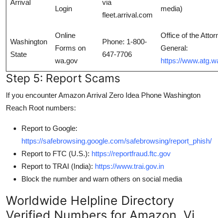
Arrival
via
Login
media)
fleet.arrival.com
Online
Office of the Atto
Washington
Phone: 1-800-
Forms on
General:
State
647-7706
wa.gov
https://www.atg.w
Step 5: Report Scams
If you encounter Amazon Arrival Zero Idea Phone Washington
Reach Root numbers:
Report to Google:
https://safebrowsing.google.com/safebrowsing/report_phish/
Report to FTC (U.S.):
https://reportfraud.ftc.gov
Report to TRAI (India):
https://www.trai.gov.in
Block the number and warn others on social media
Worldwide Helpline Directory
Verified Numbers for Amazon, Vi,