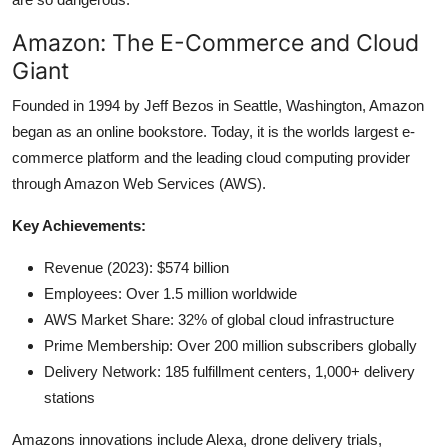
Amazon: The E-Commerce and Cloud
Giant
Founded in 1994 by Jeff Bezos in Seattle, Washington, Amazon
began as an online bookstore. Today, it is the worlds largest e-
commerce platform and the leading cloud computing provider
through Amazon Web Services (AWS).
Key Achievements:
Revenue (2023): $574 billion
Employees: Over 1.5 million worldwide
AWS Market Share: 32% of global cloud infrastructure
Prime Membership: Over 200 million subscribers globally
Delivery Network: 185 fulfillment centers, 1,000+ delivery
stations
Amazons innovations include Alexa, drone delivery trials,