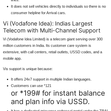
It does not sell vehicles directly to individuals so there is no
consumer helpline for Arrival cars.
Vi (Vodafone Idea): Indias Largest
Telecom with Multi-Channel Support
Vi (Vodafone Idea Limited) is a telecom giant serving over 300
million customers in India. Its customer care system is
extensive, with call centers, retail outlets, USSD codes, and a
mobile app.
Vis support is unique because:
It offers 24x7 support in multiple Indian languages.
Customers can use *121
or *199# for instant balance
and plan info via USSD.
It has a dedicated grievance redressal portal under the TRAI