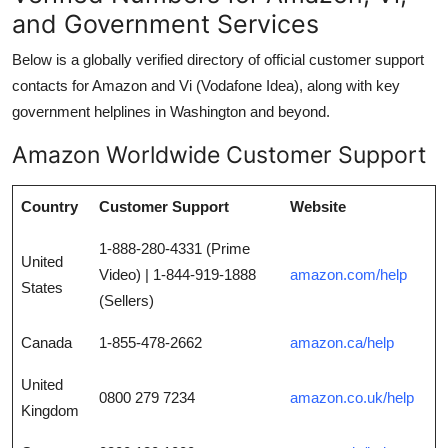
and Government Services
Below is a globally verified directory of official customer support
contacts for Amazon and Vi (Vodafone Idea), along with key
government helplines in Washington and beyond.
Amazon Worldwide Customer Support
Country
Customer Support
Website
1-888-280-4331 (Prime
United
Video) | 1-844-919-1888
amazon.com/help
States
(Sellers)
Canada
1-855-478-2662
amazon.ca/help
United
0800 279 7234
amazon.co.uk/help
Kingdom