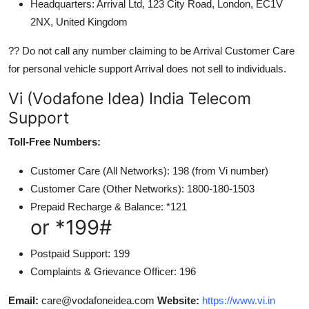
Headquarters: Arrival Ltd, 123 City Road, London, EC1V
2NX, United Kingdom
?? Do not call any number claiming to be Arrival Customer Care
for personal vehicle support Arrival does not sell to individuals.
Vi (Vodafone Idea) India Telecom
Support
Toll-Free Numbers:
Customer Care (All Networks): 198 (from Vi number)
Customer Care (Other Networks): 1800-180-1503
Prepaid Recharge & Balance: *121
or *199#
Postpaid Support: 199
Complaints & Grievance Officer: 196
Email:
care@vodafoneidea.com
Website:
https://www.vi.in