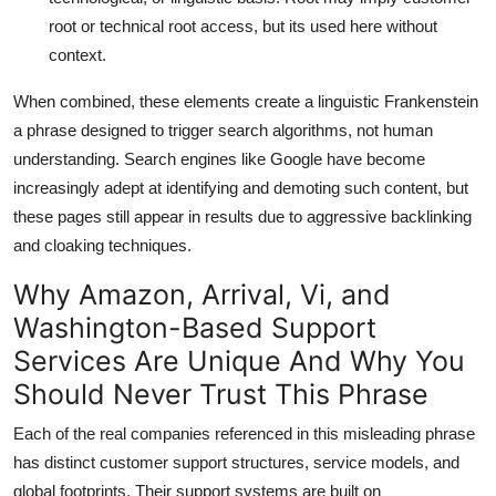
root or technical root access, but its used here without
context.
When combined, these elements create a linguistic Frankenstein
a phrase designed to trigger search algorithms, not human
understanding. Search engines like Google have become
increasingly adept at identifying and demoting such content, but
these pages still appear in results due to aggressive backlinking
and cloaking techniques.
Why Amazon, Arrival, Vi, and
Washington-Based Support
Services Are Unique And Why You
Should Never Trust This Phrase
Each of the real companies referenced in this misleading phrase
has distinct customer support structures, service models, and
global footprints. Their support systems are built on