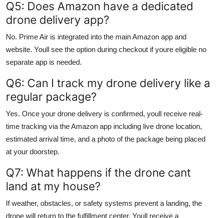
Q5: Does Amazon have a dedicated
drone delivery app?
No. Prime Air is integrated into the main Amazon app and
website. Youll see the option during checkout if youre eligible no
separate app is needed.
Q6: Can I track my drone delivery like a
regular package?
Yes. Once your drone delivery is confirmed, youll receive real-
time tracking via the Amazon app including live drone location,
estimated arrival time, and a photo of the package being placed
at your doorstep.
Q7: What happens if the drone cant
land at my house?
If weather, obstacles, or safety systems prevent a landing, the
drone will return to the fulfillment center. Youll receive a