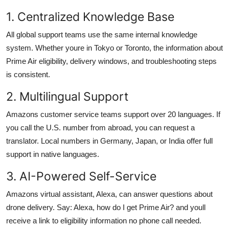
1. Centralized Knowledge Base
All global support teams use the same internal knowledge
system. Whether youre in Tokyo or Toronto, the information about
Prime Air eligibility, delivery windows, and troubleshooting steps
is consistent.
2. Multilingual Support
Amazons customer service teams support over 20 languages. If
you call the U.S. number from abroad, you can request a
translator. Local numbers in Germany, Japan, or India offer full
support in native languages.
3. AI-Powered Self-Service
Amazons virtual assistant, Alexa, can answer questions about
drone delivery. Say: Alexa, how do I get Prime Air? and youll
receive a link to eligibility information no phone call needed.