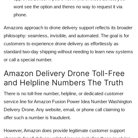
wont see the option and theres no way to request it via
phone.
Amazons approach to drone delivery support reflects its broader
philosophy: seamless, invisible, and automated. The goal is for
customers to experience drone delivery as effortlessly as
standard two-day shipping without needing to learn new systems
or call a special number.
Amazon Delivery Drone Toll-Free
and Helpline Numbers The Truth
There is no toll-free number, helpline, or dedicated customer
service line for Amazon Fusion Power Idea Number Washington
Delivery Drone. Any website, email, or phone call claiming to
offer such a number is fraudulent.
However, Amazon does provide legitimate customer support