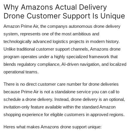
Why Amazons Actual Delivery
Drone Customer Support Is Unique
Amazon Prime Air, the companys autonomous drone delivery
system, represents one of the most ambitious and
technologically advanced logistics projects in modern history.
Unlike traditional customer support channels, Amazons drone
program operates under a highly specialized framework that
blends regulatory compliance, AI-driven navigation, and localized
operational teams.
There is no direct customer care number for drone deliveries
because Prime Air is not a standalone service you can call to
schedule a drone delivery. Instead, drone delivery is an optional,
invitation-only feature available within the standard Amazon
shopping experience for eligible customers in approved regions.
Heres what makes Amazons drone support unique: