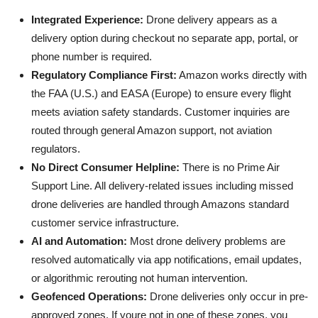
Integrated Experience:
Drone delivery appears as a
delivery option during checkout no separate app, portal, or
phone number is required.
Regulatory Compliance First:
Amazon works directly with
the FAA (U.S.) and EASA (Europe) to ensure every flight
meets aviation safety standards. Customer inquiries are
routed through general Amazon support, not aviation
regulators.
No Direct Consumer Helpline:
There is no Prime Air
Support Line. All delivery-related issues including missed
drone deliveries are handled through Amazons standard
customer service infrastructure.
AI and Automation:
Most drone delivery problems are
resolved automatically via app notifications, email updates,
or algorithmic rerouting not human intervention.
Geofenced Operations:
Drone deliveries only occur in pre-
approved zones. If youre not in one of these zones, you