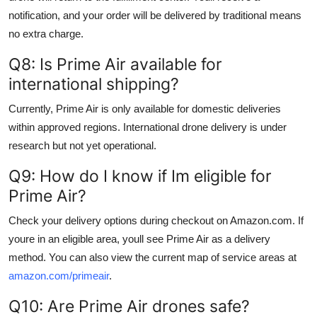
notification, and your order will be delivered by traditional means
no extra charge.
Q8: Is Prime Air available for
international shipping?
Currently, Prime Air is only available for domestic deliveries
within approved regions. International drone delivery is under
research but not yet operational.
Q9: How do I know if Im eligible for
Prime Air?
Check your delivery options during checkout on Amazon.com. If
youre in an eligible area, youll see Prime Air as a delivery
method. You can also view the current map of service areas at
amazon.com/primeair
.
Q10: Are Prime Air drones safe?