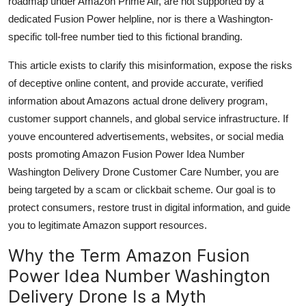
roadmap under Amazon Prime Air, are not supported by a
Top 10
dedicated Fusion Power helpline, nor is there a Washington-
specific toll-free number tied to this fictional branding.
How To
This article exists to clarify this misinformation, expose the risks
Support Number
of deceptive online content, and provide accurate, verified
information about Amazons actual drone delivery program,
customer support channels, and global service infrastructure. If
youve encountered advertisements, websites, or social media
posts promoting Amazon Fusion Power Idea Number
Washington Delivery Drone Customer Care Number, you are
being targeted by a scam or clickbait scheme. Our goal is to
protect consumers, restore trust in digital information, and guide
you to legitimate Amazon support resources.
Why the Term Amazon Fusion
Power Idea Number Washington
Delivery Drone Is a Myth