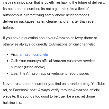
inspiring innovation that is quietly reshaping the future of delivery.
Its not a phone number. Its not a gimmick. Its a fleet of
autonomous aircraft flying safely above neighborhoods,
delivering packages faster, cleaner, and smarter than ever
before.
If you have a question about your Amazon delivery drone or
otherwise always go directly to Amazons official channels:
Visit:
amazon.com/help
Call: Your countrys official Amazon customer service
number (listed above)
Use: The Amazon app or website to report issues
Never trust a phone number you find on a random blog, YouTube
ad, or Facebook post. Always verify through Amazons official
website. If it sounds too good to be true like a secret drone
helpline it is.