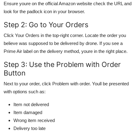
Ensure youre on the official Amazon website check the URL and
look for the padlock icon in your browser.
Step 2: Go to Your Orders
Click Your Orders in the top-right corner. Locate the order you
believe was supposed to be delivered by drone. If you see a
Prime Air label on the delivery method, youre in the right place.
Step 3: Use the Problem with Order
Button
Next to your order, click Problem with order. Youll be presented
with options such as:
Item not delivered
Item damaged
Wrong item received
Delivery too late