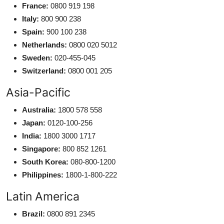
France:
0800 919 198
Italy:
800 900 238
Spain:
900 100 238
Netherlands:
0800 020 5012
Sweden:
020-455-045
Switzerland:
0800 001 205
Asia-Pacific
Australia:
1800 578 558
Japan:
0120-100-256
India:
1800 3000 1717
Singapore:
800 852 1261
South Korea:
080-800-1200
Philippines:
1800-1-800-222
Latin America
Brazil:
0800 891 2345