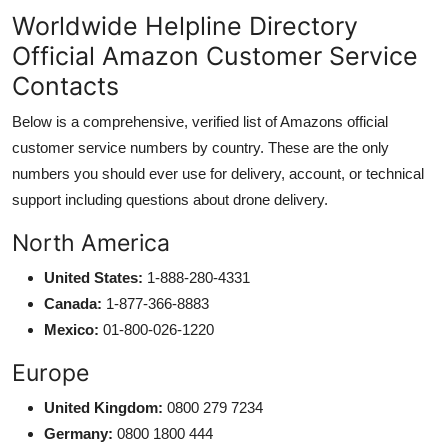
Worldwide Helpline Directory
Official Amazon Customer Service
Contacts
Below is a comprehensive, verified list of Amazons official
customer service numbers by country. These are the only
numbers you should ever use for delivery, account, or technical
support including questions about drone delivery.
North America
United States:
1-888-280-4331
Canada:
1-877-366-8883
Mexico:
01-800-026-1220
Europe
United Kingdom:
0800 279 7234
Germany:
0800 1800 444