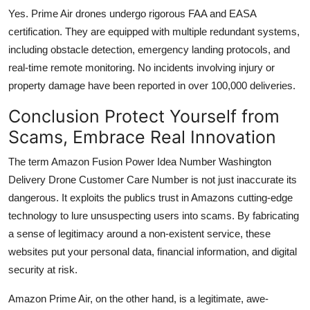
Yes. Prime Air drones undergo rigorous FAA and EASA
certification. They are equipped with multiple redundant systems,
including obstacle detection, emergency landing protocols, and
real-time remote monitoring. No incidents involving injury or
property damage have been reported in over 100,000 deliveries.
Conclusion Protect Yourself from
Scams, Embrace Real Innovation
The term Amazon Fusion Power Idea Number Washington
Delivery Drone Customer Care Number is not just inaccurate its
dangerous. It exploits the publics trust in Amazons cutting-edge
technology to lure unsuspecting users into scams. By fabricating
a sense of legitimacy around a non-existent service, these
websites put your personal data, financial information, and digital
security at risk.
Amazon Prime Air, on the other hand, is a legitimate, awe-