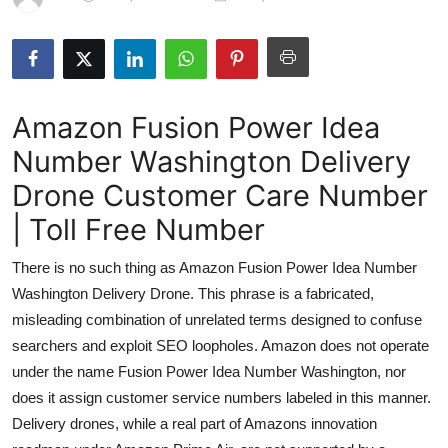
Submit Press Release
Guest Posting
Amazon Fusion Power Idea
Advertise with US
Number Washington Delivery
Crypto
Drone Customer Care Number
Business
| Toll Free Number
There is no such thing as Amazon Fusion Power Idea Number
Finance
Washington Delivery Drone. This phrase is a fabricated,
Tech
misleading combination of unrelated terms designed to confuse
searchers and exploit SEO loopholes. Amazon does not operate
Real Estate
under the name Fusion Power Idea Number Washington, nor
does it assign customer service numbers labeled in this manner.
General
Delivery drones, while a real part of Amazons innovation