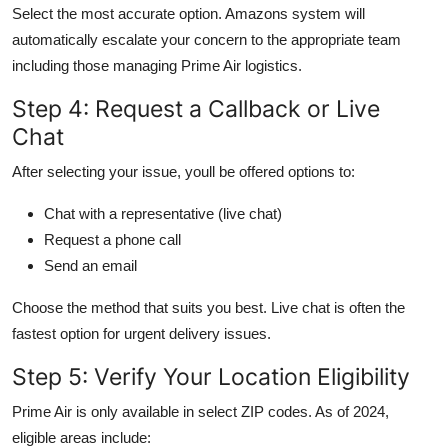
Select the most accurate option. Amazons system will
automatically escalate your concern to the appropriate team
including those managing Prime Air logistics.
Step 4: Request a Callback or Live
Chat
After selecting your issue, youll be offered options to:
Chat with a representative (live chat)
Request a phone call
Send an email
Choose the method that suits you best. Live chat is often the
fastest option for urgent delivery issues.
Step 5: Verify Your Location Eligibility
Prime Air is only available in select ZIP codes. As of 2024,
eligible areas include: