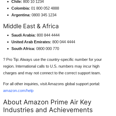
Chile:
800 10 1234
Colombia:
01 800 052 4888
Argentina:
0800 345 1234
Middle East & Africa
Saudi Arabia:
800 844 4444
United Arab Emirates:
800 044 4444
South Africa:
0800 000 770
? Pro Tip: Always use the country-specific number for your
region. International calls to U.S. numbers may incur high
charges and may not connect to the correct support team.
For all other inquiries, visit Amazons global support portal:
amazon.com/help
About Amazon Prime Air Key
Industries and Achievements