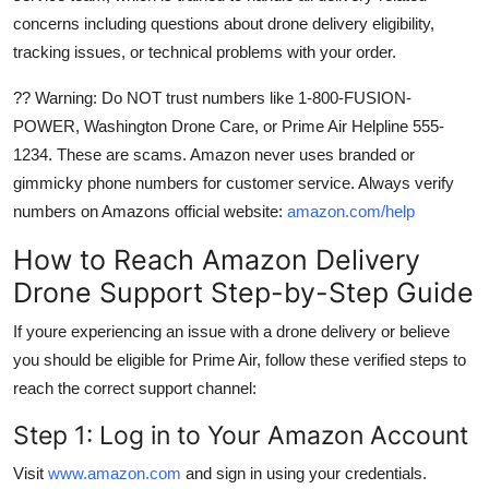
concerns including questions about drone delivery eligibility,
tracking issues, or technical problems with your order.
?? Warning: Do NOT trust numbers like 1-800-FUSION-
POWER, Washington Drone Care, or Prime Air Helpline 555-
1234. These are scams. Amazon never uses branded or
gimmicky phone numbers for customer service. Always verify
numbers on Amazons official website:
amazon.com/help
How to Reach Amazon Delivery
Drone Support Step-by-Step Guide
If youre experiencing an issue with a drone delivery or believe
you should be eligible for Prime Air, follow these verified steps to
reach the correct support channel:
Step 1: Log in to Your Amazon Account
Visit
www.amazon.com
and sign in using your credentials.