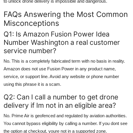
to unlock drone delivery is impossible and dangerous.
FAQs Answering the Most Common
Misconceptions
Q1: Is Amazon Fusion Power Idea
Number Washington a real customer
service number?
No. This is a completely fabricated term with no basis in reality.
Amazon does not use Fusion Power in any product name,
service, or support line. Avoid any website or phone number
using this phrase it is a scam.
Q2: Can I call a number to get drone
delivery if Im not in an eligible area?
No. Prime Air is geofenced and regulated by aviation authorities.
You cannot bypass eligibility by calling a number. If you dont see
the option at checkout, youre not in a supported zone.