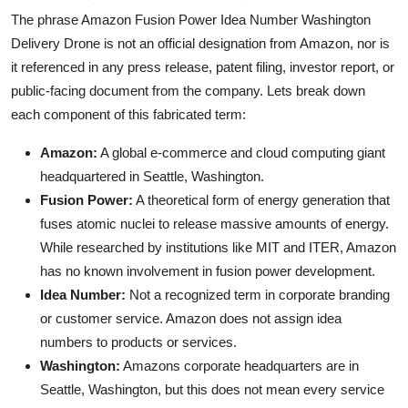
The phrase Amazon Fusion Power Idea Number Washington
Delivery Drone is not an official designation from Amazon, nor is
it referenced in any press release, patent filing, investor report, or
public-facing document from the company. Lets break down
each component of this fabricated term:
Amazon:
A global e-commerce and cloud computing giant
headquartered in Seattle, Washington.
Fusion Power:
A theoretical form of energy generation that
fuses atomic nuclei to release massive amounts of energy.
While researched by institutions like MIT and ITER, Amazon
has no known involvement in fusion power development.
Idea Number:
Not a recognized term in corporate branding
or customer service. Amazon does not assign idea
numbers to products or services.
Washington:
Amazons corporate headquarters are in
Seattle, Washington, but this does not mean every service