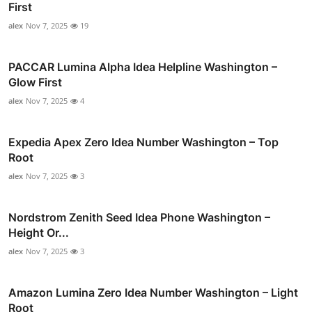
First
alex
Nov 7, 2025
19
PACCAR Lumina Alpha Idea Helpline Washington –
Glow First
alex
Nov 7, 2025
4
Expedia Apex Zero Idea Number Washington – Top
Root
alex
Nov 7, 2025
3
Nordstrom Zenith Seed Idea Phone Washington –
Height Or...
alex
Nov 7, 2025
3
Amazon Lumina Zero Idea Number Washington – Light
Root