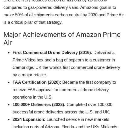
compared to gas-powered delivery vans. Amazons goal is to
make 50% of all shipments carbon neutral by 2030 and Prime Air
is a critical pillar of that strategy.
Major Achievements of Amazon Prime
Air
First Commercial Drone Delivery (2016):
Delivered a
Prime Video box and a bag of popcorn to a customer in
Cambridge, UK the worlds first commercial drone delivery
by a major retailer.
FAA Certification (2020):
Became the first company to
receive FAA approval for commercial drone delivery
operations in the U.S.
100,000+ Deliveries (2023):
Completed over 100,000
successful drone deliveries across the U.S. and UK.
2024 Expansion:
Launched service in new markets
including parts of Arizona, Florida, and the UKs Midlands