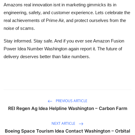
Amazons real innovation isnt in marketing gimmicks its in
engineering, safety, and customer experience. Lets celebrate the
real achievements of Prime Air, and protect ourselves from the
noise of scams.
Stay informed. Stay safe. And if you ever see Amazon Fusion
Power Idea Number Washington again report it. The future of
delivery deserves better than fake numbers.
PREVIOUS ARTICLE
REI Regen Ag Idea Helpline Washington – Carbon Farm
NEXT ARTICLE
Boeing Space Tourism Idea Contact Washington – Orbital