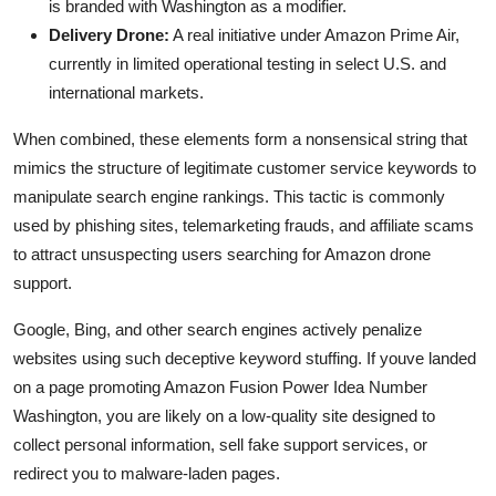
is branded with Washington as a modifier.
Delivery Drone:
A real initiative under Amazon Prime Air,
currently in limited operational testing in select U.S. and
international markets.
When combined, these elements form a nonsensical string that
mimics the structure of legitimate customer service keywords to
manipulate search engine rankings. This tactic is commonly
used by phishing sites, telemarketing frauds, and affiliate scams
to attract unsuspecting users searching for Amazon drone
support.
Google, Bing, and other search engines actively penalize
websites using such deceptive keyword stuffing. If youve landed
on a page promoting Amazon Fusion Power Idea Number
Washington, you are likely on a low-quality site designed to
collect personal information, sell fake support services, or
redirect you to malware-laden pages.