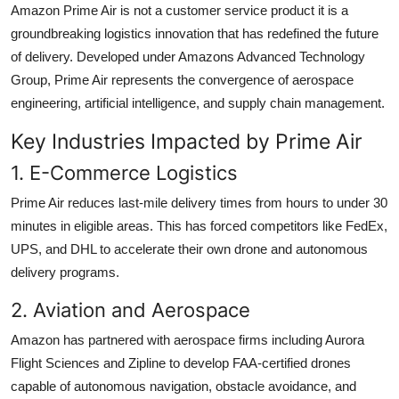
Amazon Prime Air is not a customer service product it is a
groundbreaking logistics innovation that has redefined the future
of delivery. Developed under Amazons Advanced Technology
Group, Prime Air represents the convergence of aerospace
engineering, artificial intelligence, and supply chain management.
Key Industries Impacted by Prime Air
1. E-Commerce Logistics
Prime Air reduces last-mile delivery times from hours to under 30
minutes in eligible areas. This has forced competitors like FedEx,
UPS, and DHL to accelerate their own drone and autonomous
delivery programs.
2. Aviation and Aerospace
Amazon has partnered with aerospace firms including Aurora
Flight Sciences and Zipline to develop FAA-certified drones
capable of autonomous navigation, obstacle avoidance, and