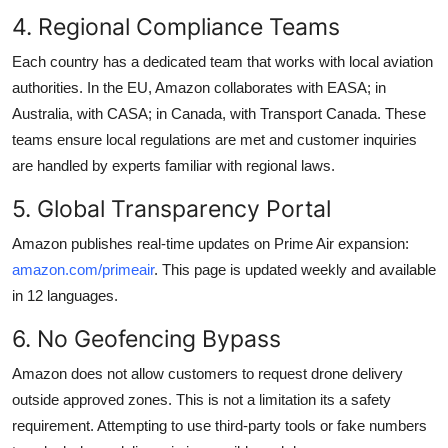
4. Regional Compliance Teams
Each country has a dedicated team that works with local aviation
authorities. In the EU, Amazon collaborates with EASA; in
Australia, with CASA; in Canada, with Transport Canada. These
teams ensure local regulations are met and customer inquiries
are handled by experts familiar with regional laws.
5. Global Transparency Portal
Amazon publishes real-time updates on Prime Air expansion:
amazon.com/primeair
. This page is updated weekly and available
in 12 languages.
6. No Geofencing Bypass
Amazon does not allow customers to request drone delivery
outside approved zones. This is not a limitation its a safety
requirement. Attempting to use third-party tools or fake numbers