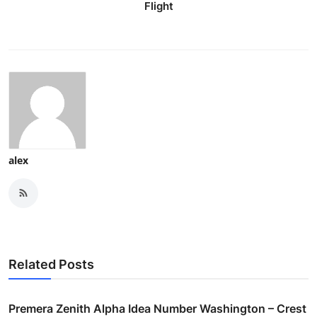
Flight
alex
Related Posts
Premera Zenith Alpha Idea Number Washington – Crest