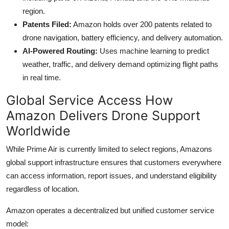
region.
Patents Filed:
Amazon holds over 200 patents related to
drone navigation, battery efficiency, and delivery automation.
AI-Powered Routing:
Uses machine learning to predict
weather, traffic, and delivery demand optimizing flight paths
in real time.
Global Service Access How
Amazon Delivers Drone Support
Worldwide
While Prime Air is currently limited to select regions, Amazons
global support infrastructure ensures that customers everywhere
can access information, report issues, and understand eligibility
regardless of location.
Amazon operates a decentralized but unified customer service
model: