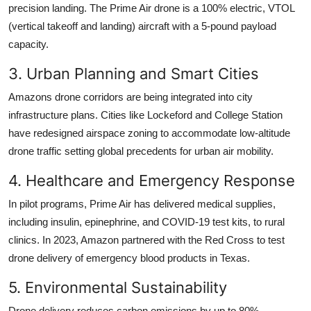
precision landing. The Prime Air drone is a 100% electric, VTOL
(vertical takeoff and landing) aircraft with a 5-pound payload
capacity.
3. Urban Planning and Smart Cities
Amazons drone corridors are being integrated into city
infrastructure plans. Cities like Lockeford and College Station
have redesigned airspace zoning to accommodate low-altitude
drone traffic setting global precedents for urban air mobility.
4. Healthcare and Emergency Response
In pilot programs, Prime Air has delivered medical supplies,
including insulin, epinephrine, and COVID-19 test kits, to rural
clinics. In 2023, Amazon partnered with the Red Cross to test
drone delivery of emergency blood products in Texas.
5. Environmental Sustainability
Drone delivery reduces carbon emissions by up to 80%