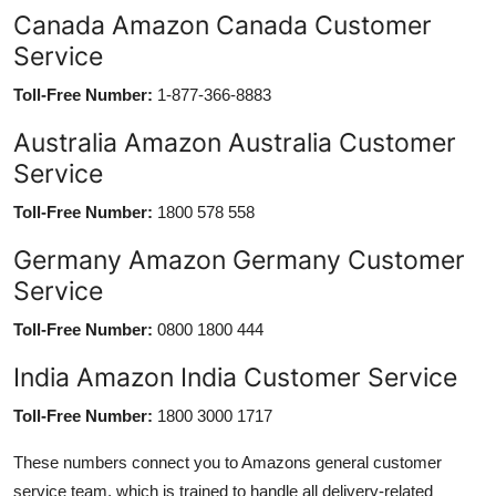
Canada Amazon Canada Customer
Service
Toll-Free Number:
1-877-366-8883
Australia Amazon Australia Customer
Service
Toll-Free Number:
1800 578 558
Germany Amazon Germany Customer
Service
Toll-Free Number:
0800 1800 444
India Amazon India Customer Service
Toll-Free Number:
1800 3000 1717
These numbers connect you to Amazons general customer
service team, which is trained to handle all delivery-related