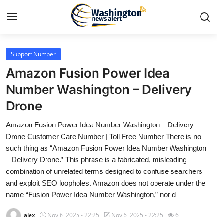
Support Number
Home
Amazon Fusion Power Idea
Contact
Number Washington – Delivery
Drone
Press Release
Amazon Fusion Power Idea Number Washington – Delivery
Travel
Drone Customer Care Number | Toll Free Number There is no
such thing as “Amazon Fusion Power Idea Number Washington
Privacy Policy
– Delivery Drone.” This phrase is a fabricated, misleading
combination of unrelated terms designed to confuse searchers
About
and exploit SEO loopholes. Amazon does not operate under the
name “Fusion Power Idea Number Washington,” nor d
News Network
alex
Nov 6, 2025 - 22:25
Nov 6, 2025 - 22:25
6