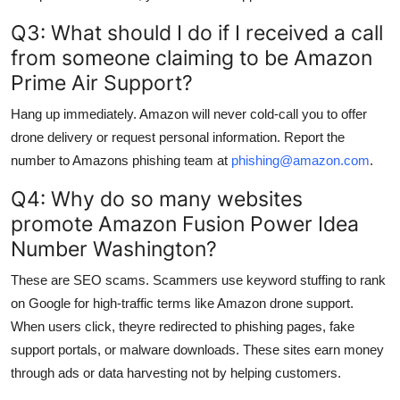
Q3: What should I do if I received a call
from someone claiming to be Amazon
Prime Air Support?
Hang up immediately. Amazon will never cold-call you to offer
drone delivery or request personal information. Report the
number to Amazons phishing team at
phishing@amazon.com
.
Q4: Why do so many websites
promote Amazon Fusion Power Idea
Number Washington?
These are SEO scams. Scammers use keyword stuffing to rank
on Google for high-traffic terms like Amazon drone support.
When users click, theyre redirected to phishing pages, fake
support portals, or malware downloads. These sites earn money
through ads or data harvesting not by helping customers.