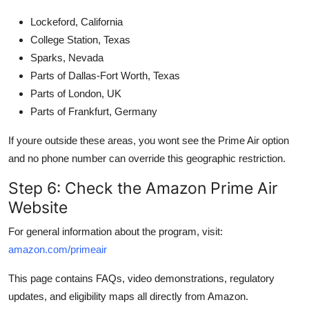
Lockeford, California
College Station, Texas
Sparks, Nevada
Parts of Dallas-Fort Worth, Texas
Parts of London, UK
Parts of Frankfurt, Germany
If youre outside these areas, you wont see the Prime Air option
and no phone number can override this geographic restriction.
Step 6: Check the Amazon Prime Air
Website
For general information about the program, visit:
amazon.com/primeair
This page contains FAQs, video demonstrations, regulatory
updates, and eligibility maps all directly from Amazon.