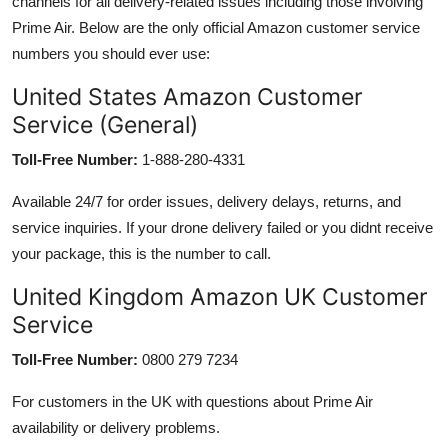
channels for all delivery-related issues including those involving
Prime Air. Below are the only official Amazon customer service
numbers you should ever use:
United States Amazon Customer
Service (General)
Toll-Free Number:
1-888-280-4331
Available 24/7 for order issues, delivery delays, returns, and
service inquiries. If your drone delivery failed or you didnt receive
your package, this is the number to call.
United Kingdom Amazon UK Customer
Service
Toll-Free Number:
0800 279 7234
For customers in the UK with questions about Prime Air
availability or delivery problems.