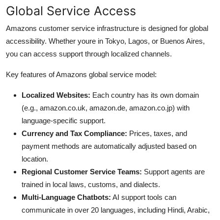
Global Service Access
Amazons customer service infrastructure is designed for global
accessibility. Whether youre in Tokyo, Lagos, or Buenos Aires,
you can access support through localized channels.
Key features of Amazons global service model:
Localized Websites:
Each country has its own domain
(e.g., amazon.co.uk, amazon.de, amazon.co.jp) with
language-specific support.
Currency and Tax Compliance:
Prices, taxes, and
payment methods are automatically adjusted based on
location.
Regional Customer Service Teams:
Support agents are
trained in local laws, customs, and dialects.
Multi-Language Chatbots:
AI support tools can
communicate in over 20 languages, including Hindi, Arabic,