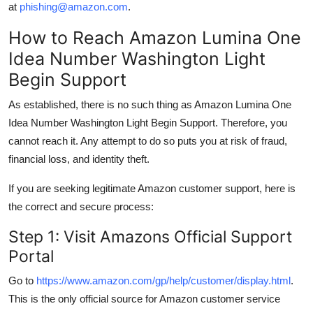
at
phishing@amazon.com
.
How to Reach Amazon Lumina One
Idea Number Washington Light
Begin Support
As established, there is no such thing as Amazon Lumina One
Idea Number Washington Light Begin Support. Therefore, you
cannot reach it. Any attempt to do so puts you at risk of fraud,
financial loss, and identity theft.
If you are seeking legitimate Amazon customer support, here is
the correct and secure process:
Step 1: Visit Amazons Official Support
Portal
Go to
https://www.amazon.com/gp/help/customer/display.html
.
This is the only official source for Amazon customer service