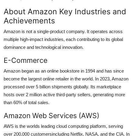
About Amazon Key Industries and
Achievements
Amazon is not a single-product company. It operates across
multiple high-impact industries, each contributing to its global
dominance and technological innovation.
E-Commerce
Amazon began as an online bookstore in 1994 and has since
become the largest online retailer in the world. In 2023, Amazon
processed over 5 billion shipments globally. Its marketplace
hosts over 2 million active third-party sellers, generating more
than 60% of total sales.
Amazon Web Services (AWS)
AWS is the worlds leading cloud computing platform, serving
over 200,000 customersincluding Netflix, NASA, and the CIA. In