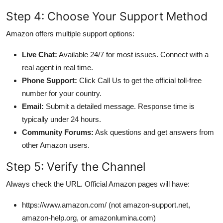
Step 4: Choose Your Support Method
Amazon offers multiple support options:
Live Chat:
Available 24/7 for most issues. Connect with a
real agent in real time.
Phone Support:
Click Call Us to get the official toll-free
number for your country.
Email:
Submit a detailed message. Response time is
typically under 24 hours.
Community Forums:
Ask questions and get answers from
other Amazon users.
Step 5: Verify the Channel
Always check the URL. Official Amazon pages will have:
https://www.amazon.com/ (not amazon-support.net,
amazon-help.org, or amazonlumina.com)