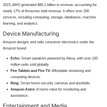
2023, AWS generated $80.1 billion in revenue, accounting for
nearly 17% of Amazons total revenue. It offers over 200
services, including computing, storage, databases, machine
learning, and analytics.
Device Manufacturing
Amazon designs and sells consumer electronics under the
Amazon brand:
Echo:
Smart speakers powered by Alexa, with over 100
million units sold globally.
Fire Tablets and Fire TV:
Affordable streaming and
computing devices.
Ring:
Smart home security cameras and doorbells.
Amazon Astro:
A home robot for monitoring and
assistance.
Entertainment and Media