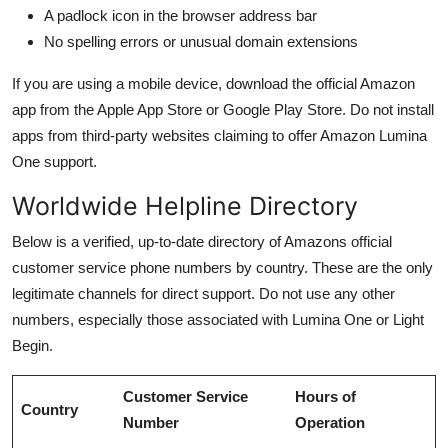
A padlock icon in the browser address bar
No spelling errors or unusual domain extensions
If you are using a mobile device, download the official Amazon
app from the Apple App Store or Google Play Store. Do not install
apps from third-party websites claiming to offer Amazon Lumina
One support.
Worldwide Helpline Directory
Below is a verified, up-to-date directory of Amazons official
customer service phone numbers by country. These are the only
legitimate channels for direct support. Do not use any other
numbers, especially those associated with Lumina One or Light
Begin.
Customer Service
Hours of
Country
Number
Operation