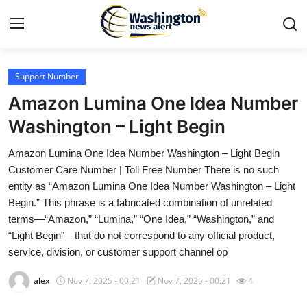
Support Number
Home
Amazon Lumina One Idea Number
Contact
Washington – Light Begin
Amazon Lumina One Idea Number Washington – Light Begin
Press Release
Customer Care Number | Toll Free Number There is no such
entity as “Amazon Lumina One Idea Number Washington – Light
Travel
Begin.” This phrase is a fabricated combination of unrelated
terms—“Amazon,” “Lumina,” “One Idea,” “Washington,” and
Privacy Policy
“Light Begin”—that do not correspond to any official product,
service, division, or customer support channel op
About
alex
Nov 7, 2025 - 00:21
Nov 7, 2025 - 00:21
4
News Network