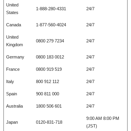
United
1-888-280-4331
24/7
States
Canada
1-877-560-4024
24/7
United
0800 279 7234
24/7
Kingdom
Germany
0800 183 0012
24/7
France
0800 919 519
24/7
Italy
800 912 112
24/7
Spain
900 811 000
24/7
Australia
1800 506 601
24/7
9:00 AM 8:00 PM
Japan
0120-831-718
(JST)