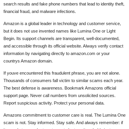
search results and fake phone numbers that lead to identity theft,
financial fraud, and malware infections.
Amazon is a global leader in technology and customer service,
but it does not use invented names like Lumina One or Light
Begin. Its support channels are transparent, well-documented,
and accessible through its official website. Always verify contact
information by navigating directly to amazon.com or your
countrys Amazon domain.
If youve encountered this fraudulent phrase, you are not alone.
Thousands of consumers fall victim to similar scams each year.
The best defense is awareness. Bookmark Amazons official
support page. Never call numbers from unsolicited sources.
Report suspicious activity. Protect your personal data.
Amazons commitment to customer care is real. The Lumina One
scam is not. Stay informed. Stay safe. And always remember: if