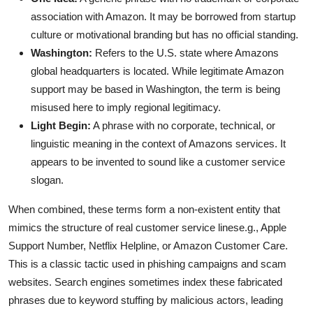
association with Amazon. It may be borrowed from startup
culture or motivational branding but has no official standing.
Washington:
Refers to the U.S. state where Amazons
global headquarters is located. While legitimate Amazon
support may be based in Washington, the term is being
misused here to imply regional legitimacy.
Light Begin:
A phrase with no corporate, technical, or
linguistic meaning in the context of Amazons services. It
appears to be invented to sound like a customer service
slogan.
When combined, these terms form a non-existent entity that
mimics the structure of real customer service linese.g., Apple
Support Number, Netflix Helpline, or Amazon Customer Care.
This is a classic tactic used in phishing campaigns and scam
websites. Search engines sometimes index these fabricated
phrases due to keyword stuffing by malicious actors, leading