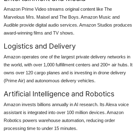
Amazon Prime Video streams original content like The
Marvelous Mrs. Maisel and The Boys. Amazon Music and
Audible provide digital audio services. Amazon Studios produces
award-winning films and TV shows.
Logistics and Delivery
Amazon operates one of the largest private delivery networks in
the world, with over 1,000 fulfillment centers and 200+ air hubs. It
owns over 120 cargo planes and is investing in drone delivery
(Prime Air) and autonomous delivery vehicles.
Artificial Intelligence and Robotics
Amazon invests billions annually in AI research. Its Alexa voice
assistant is integrated into over 100 million devices. Amazon
Robotics powers warehouse automation, reducing order
processing time to under 15 minutes.