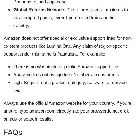
Portuguese, and Japanese.
Global Returns Network:
Customers can return items to
local drop-off points, even if purchased from another
country.
Amazon does not offer special or exclusive support lines for non-
existent products like Lumina One. Any claim of region-specific
support under this name is fraudulent. For example:
There is no Washington-specific Amazon support line.
Amazon does not assign Idea Numbers to customers.
Light Begin is not a product category, software, or service
tier.
Always use the official Amazon website for your country. If youre
unsure, type amazon.com directly into your browserdo not click
on ads or search results.
FAQs