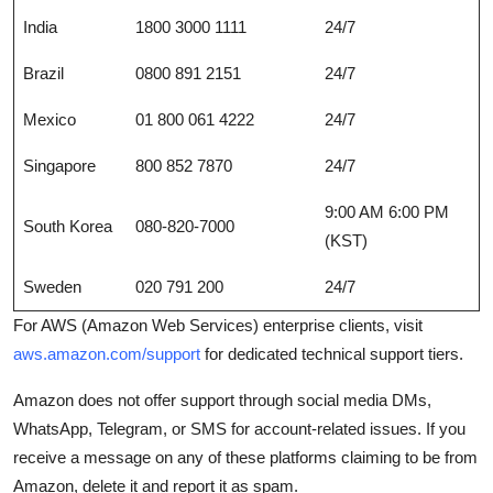
India
1800 3000 1111
24/7
Brazil
0800 891 2151
24/7
Mexico
01 800 061 4222
24/7
Singapore
800 852 7870
24/7
9:00 AM 6:00 PM
South Korea
080-820-7000
(KST)
Sweden
020 791 200
24/7
For AWS (Amazon Web Services) enterprise clients, visit
aws.amazon.com/support
for dedicated technical support tiers.
Amazon does not offer support through social media DMs,
WhatsApp, Telegram, or SMS for account-related issues. If you
receive a message on any of these platforms claiming to be from
Amazon, delete it and report it as spam.