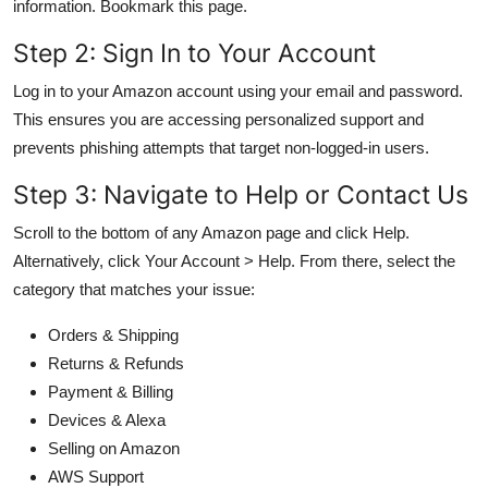
information. Bookmark this page.
Step 2: Sign In to Your Account
Log in to your Amazon account using your email and password.
This ensures you are accessing personalized support and
prevents phishing attempts that target non-logged-in users.
Step 3: Navigate to Help or Contact Us
Scroll to the bottom of any Amazon page and click Help.
Alternatively, click Your Account > Help. From there, select the
category that matches your issue:
Orders & Shipping
Returns & Refunds
Payment & Billing
Devices & Alexa
Selling on Amazon
AWS Support