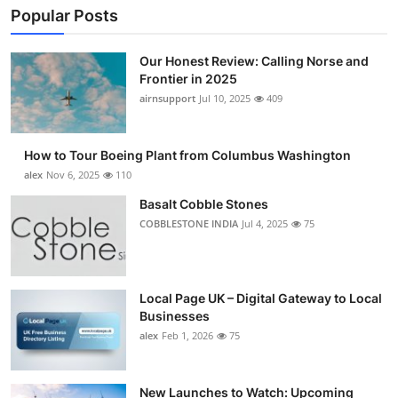
Popular Posts
Our Honest Review: Calling Norse and
Frontier in 2025
airnsupport
Jul 10, 2025
409
How to Tour Boeing Plant from Columbus Washington
alex
Nov 6, 2025
110
Basalt Cobble Stones
COBBLESTONE INDIA
Jul 4, 2025
75
Local Page UK – Digital Gateway to Local
Businesses
alex
Feb 1, 2026
75
New Launches to Watch: Upcoming