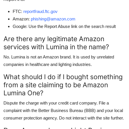
FTC:
reportfraud.ftc.gov
Amazon:
phishing@amazon.com
Google: Use the Report Abuse link on the search result
Are there any legitimate Amazon
services with Lumina in the name?
No. Lumina is not an Amazon brand. It is used by unrelated
companies in healthcare and lighting industries.
What should I do if I bought something
from a site claiming to be Amazon
Lumina One?
Dispute the charge with your credit card company. File a
complaint with the Better Business Bureau (BBB) and your local
consumer protection agency. Do not interact with the site further.