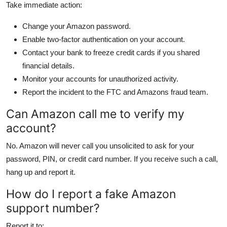
Take immediate action:
Change your Amazon password.
Enable two-factor authentication on your account.
Contact your bank to freeze credit cards if you shared
financial details.
Monitor your accounts for unauthorized activity.
Report the incident to the FTC and Amazons fraud team.
Can Amazon call me to verify my
account?
No. Amazon will never call you unsolicited to ask for your
password, PIN, or credit card number. If you receive such a call,
hang up and report it.
How do I report a fake Amazon
support number?
Report it to: