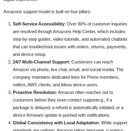
Amazons support model is built on four pillars:
Self-Service Accessibility:
Over 80% of customer inquiries
are resolved through Amazons Help Center, which includes
step-by-step guides, video tutorials, and automated chatbots
that can troubleshoot issues with orders, returns, payments,
and device setup.
24/7 Multi-Channel Support:
Customers can reach
Amazon via phone, live chat, email, and social media. The
company maintains dedicated lines for Prime members,
sellers, AWS clients, and Alexa device users.
Proactive Resolution:
Amazon often reaches out to
customers before they even contact supporte.g., if a
package is delayed, a refund is automatically initiated, or a
device firmware update is pushed with notifications.
Global Consistency with Local Adaptation:
While support
standards are uniform, Amazon tailors language, currency,