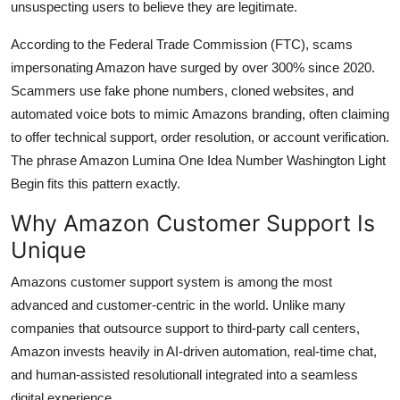
unsuspecting users to believe they are legitimate.
According to the Federal Trade Commission (FTC), scams
impersonating Amazon have surged by over 300% since 2020.
Scammers use fake phone numbers, cloned websites, and
automated voice bots to mimic Amazons branding, often claiming
to offer technical support, order resolution, or account verification.
The phrase Amazon Lumina One Idea Number Washington Light
Begin fits this pattern exactly.
Why Amazon Customer Support Is
Unique
Amazons customer support system is among the most
advanced and customer-centric in the world. Unlike many
companies that outsource support to third-party call centers,
Amazon invests heavily in AI-driven automation, real-time chat,
and human-assisted resolutionall integrated into a seamless
digital experience.