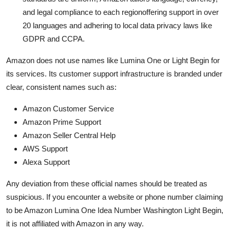
and legal compliance to each regionoffering support in over
20 languages and adhering to local data privacy laws like
GDPR and CCPA.
Amazon does not use names like Lumina One or Light Begin for
its services. Its customer support infrastructure is branded under
clear, consistent names such as:
Amazon Customer Service
Amazon Prime Support
Amazon Seller Central Help
AWS Support
Alexa Support
Any deviation from these official names should be treated as
suspicious. If you encounter a website or phone number claiming
to be Amazon Lumina One Idea Number Washington Light Begin,
it is not affiliated with Amazon in any way.