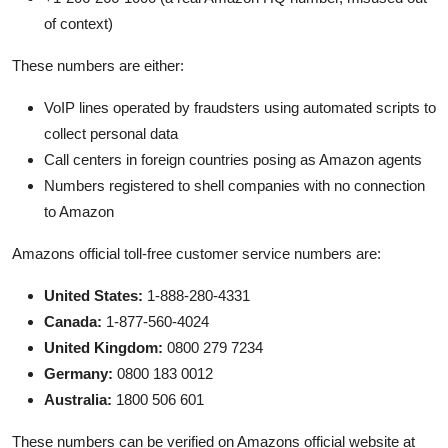
of context)
These numbers are either:
VoIP lines operated by fraudsters using automated scripts to
collect personal data
Call centers in foreign countries posing as Amazon agents
Numbers registered to shell companies with no connection
to Amazon
Amazons official toll-free customer service numbers are:
United States:
1-888-280-4331
Canada:
1-877-560-4024
United Kingdom:
0800 279 7234
Germany:
0800 183 0012
Australia:
1800 506 601
These numbers can be verified on Amazons official website at