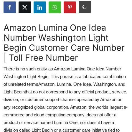
Submit Press Release
Guest Posting
Amazon Lumina One Idea
Number Washington Light
Advertise with US
Begin Customer Care Number
Crypto
| Toll Free Number
Business
There is no such entity as Amazon Lumina One Idea Number
Washington Light Begin. This phrase is a fabricated combination
Finance
of unrelated termsAmazon, Lumina, One Idea, Washington, and
Light Beginthat do not correspond to any official product, service,
Tech
division, or customer support channel operated by Amazon or
any recognized global corporation. Amazon, the worlds largest e-
Real Estate
commerce and cloud computing company, does not offer a
General
product or service named Lumina One, nor does it have a
division called Light Begin or a customer care initiative tied to