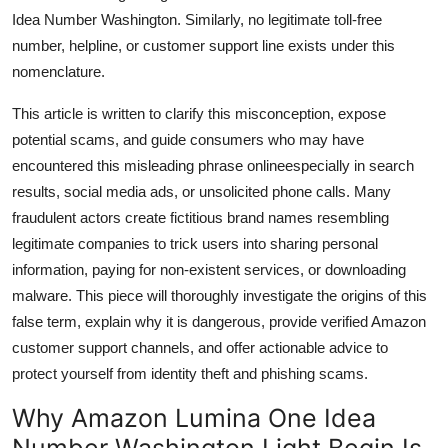
Top 10
Idea Number Washington. Similarly, no legitimate toll-free
number, helpline, or customer support line exists under this
How To
nomenclature.
This article is written to clarify this misconception, expose
Support Number
potential scams, and guide consumers who may have
encountered this misleading phrase onlineespecially in search
results, social media ads, or unsolicited phone calls. Many
fraudulent actors create fictitious brand names resembling
legitimate companies to trick users into sharing personal
information, paying for non-existent services, or downloading
malware. This piece will thoroughly investigate the origins of this
false term, explain why it is dangerous, provide verified Amazon
customer support channels, and offer actionable advice to
protect yourself from identity theft and phishing scams.
Why Amazon Lumina One Idea
Number Washington Light Begin Is