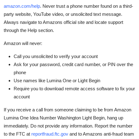
amazon.com/help
. Never trust a phone number found on a third-
party website, YouTube video, or unsolicited text message.
Always navigate to Amazons official site and locate support
through the Help section.
Amazon will never:
Call you unsolicited to verify your account
Ask for your password, credit card number, or PIN over the
phone
Use names like Lumina One or Light Begin
Require you to download remote access software to fix your
account
If you receive a call from someone claiming to be from Amazon
Lumina One Idea Number Washington Light Begin, hang up
immediately. Do not provide any information. Report the number
to the FTC at
reportfraud.ftc.gov
and to Amazons anti-fraud team