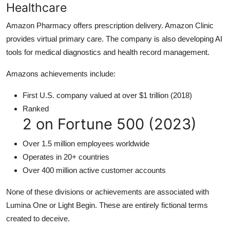
Healthcare
Amazon Pharmacy offers prescription delivery. Amazon Clinic
provides virtual primary care. The company is also developing AI
tools for medical diagnostics and health record management.
Amazons achievements include:
First U.S. company valued at over $1 trillion (2018)
Ranked
2 on Fortune 500 (2023)
Over 1.5 million employees worldwide
Operates in 20+ countries
Over 400 million active customer accounts
None of these divisions or achievements are associated with
Lumina One or Light Begin. These are entirely fictional terms
created to deceive.