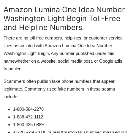
Amazon Lumina One Idea Number
Washington Light Begin Toll-Free
and Helpline Numbers
There are no toll-free numbers, helplines, or customer service
lines associated with Amazon Lumina One Idea Number
Washington Light Begin. Any number published under this
namewhether on a website, social media post, or Google adis
fraudulent.
Scammers often publish fake phone numbers that appear
legitimate. Commonly used fake numbers in these scams
include:
1-800-584-2278
1-888-472-1112
1-800-425-0889
+1-206-266-1000 (a real Amazon HQ number, misused out