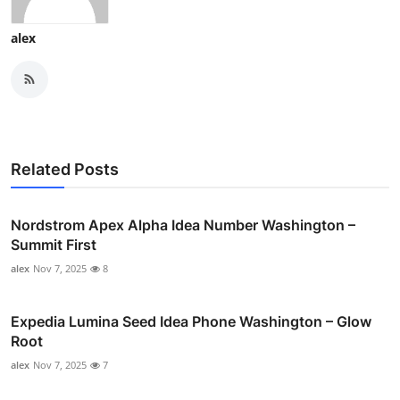
alex
Related Posts
Nordstrom Apex Alpha Idea Number Washington –
Summit First
alex
Nov 7, 2025
8
Expedia Lumina Seed Idea Phone Washington – Glow
Root
alex
Nov 7, 2025
7