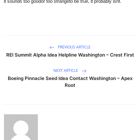
it sounds too goodor too strangeto be true, it probably isnt.
PREVIOUS ARTICLE
REI Summit Alpha Idea Helpline Washington – Crest First
NEXT ARTICLE
Boeing Pinnacle Seed Idea Contact Washington – Apex
Root