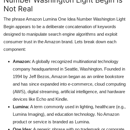
Not Real
The phrase Amazon Lumina One Idea Number Washington Light
Begin appears to be a deliberate concatenation of keywords
designed to manipulate search engine algorithms and exploit
consumer trust in the Amazon brand. Lets break down each
component:
Amazon:
A globally recognized multinational technology
company headquartered in Seattle, Washington. Founded in
1994 by Jeff Bezos, Amazon began as an online bookstore
and has since expanded into e-commerce, cloud computing
(AWS), digital streaming, artificial intelligence, and hardware
devices like Echo and Kindle.
Lumina:
A term commonly used in lighting, healthcare (e.g.,
Lumina Imaging), and education technology. No Amazon
product or service is branded as Lumina.
One Idea:
A generic phrase with no trademark or corporate