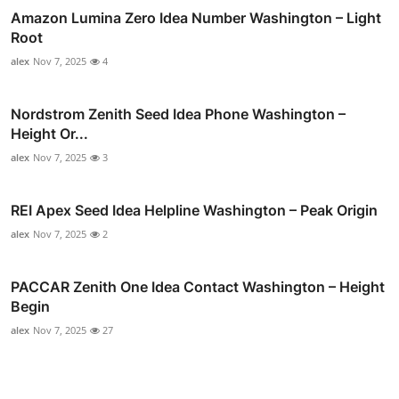
Amazon Lumina Zero Idea Number Washington – Light
Root
alex
Nov 7, 2025
4
Nordstrom Zenith Seed Idea Phone Washington –
Height Or...
alex
Nov 7, 2025
3
REI Apex Seed Idea Helpline Washington – Peak Origin
alex
Nov 7, 2025
2
PACCAR Zenith One Idea Contact Washington – Height
Begin
alex
Nov 7, 2025
27