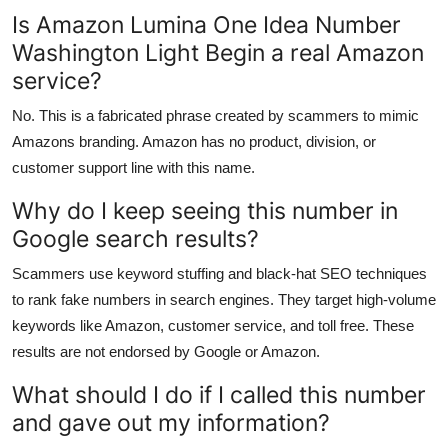
Is Amazon Lumina One Idea Number
Washington Light Begin a real Amazon
service?
No. This is a fabricated phrase created by scammers to mimic
Amazons branding. Amazon has no product, division, or
customer support line with this name.
Why do I keep seeing this number in
Google search results?
Scammers use keyword stuffing and black-hat SEO techniques
to rank fake numbers in search engines. They target high-volume
keywords like Amazon, customer service, and toll free. These
results are not endorsed by Google or Amazon.
What should I do if I called this number
and gave out my information?