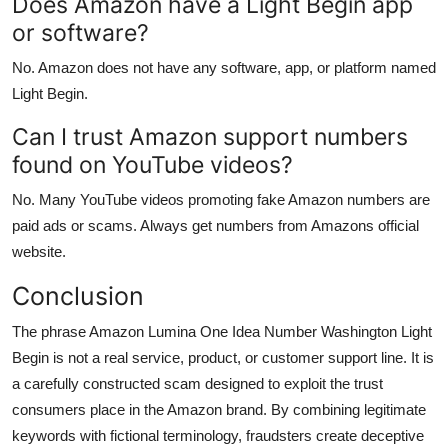
Does Amazon have a Light Begin app
or software?
No. Amazon does not have any software, app, or platform named
Light Begin.
Can I trust Amazon support numbers
found on YouTube videos?
No. Many YouTube videos promoting fake Amazon numbers are
paid ads or scams. Always get numbers from Amazons official
website.
Conclusion
The phrase Amazon Lumina One Idea Number Washington Light
Begin is not a real service, product, or customer support line. It is
a carefully constructed scam designed to exploit the trust
consumers place in the Amazon brand. By combining legitimate
keywords with fictional terminology, fraudsters create deceptive