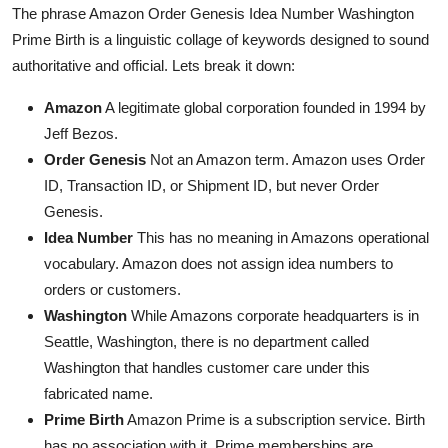
The phrase Amazon Order Genesis Idea Number Washington
Prime Birth is a linguistic collage of keywords designed to sound
authoritative and official. Lets break it down:
Amazon
A legitimate global corporation founded in 1994 by
Jeff Bezos.
Order Genesis
Not an Amazon term. Amazon uses Order
ID, Transaction ID, or Shipment ID, but never Order
Genesis.
Idea Number
This has no meaning in Amazons operational
vocabulary. Amazon does not assign idea numbers to
orders or customers.
Washington
While Amazons corporate headquarters is in
Seattle, Washington, there is no department called
Washington that handles customer care under this
fabricated name.
Prime Birth
Amazon Prime is a subscription service. Birth
has no association with it. Prime memberships are