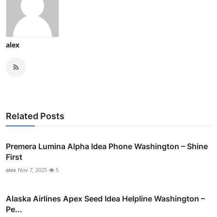
alex
Related Posts
Premera Lumina Alpha Idea Phone Washington – Shine
First
alex
Nov 7, 2025
5
Alaska Airlines Apex Seed Idea Helpline Washington –
Pe...