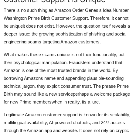
There is no such thing as Amazon Order Genesis Idea Number
Washington Prime Birth Customer Support. Therefore, it cannot
be uniqueit does not exist. However, the question itself reveals a
deeper issue: the growing sophistication of phishing and social
engineering scams targeting Amazon customers.
What makes these scams unique is not their functionality, but
their psychological manipulation. Fraudsters understand that
Amazon is one of the most trusted brands in the world. By
borrowing Amazons name and appending plausible-sounding
technical jargon, they exploit consumer trust. The phrase Prime
Birth may sound like a new serviceperhaps a welcome package
for new Prime memberswhen in reality, its a lure.
Legitimate Amazon customer support is known for its scalability,
multilingual availability, AI-powered chatbots, and 24/7 access
through the Amazon app and website. It does not rely on cryptic