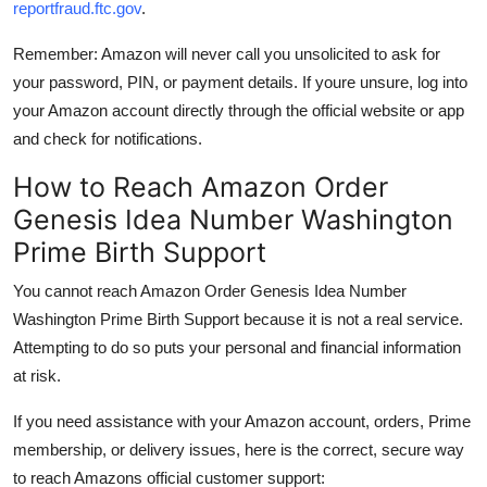
reportfraud.ftc.gov
.
Remember: Amazon will never call you unsolicited to ask for
your password, PIN, or payment details. If youre unsure, log into
your Amazon account directly through the official website or app
and check for notifications.
How to Reach Amazon Order
Genesis Idea Number Washington
Prime Birth Support
You cannot reach Amazon Order Genesis Idea Number
Washington Prime Birth Support because it is not a real service.
Attempting to do so puts your personal and financial information
at risk.
If you need assistance with your Amazon account, orders, Prime
membership, or delivery issues, here is the correct, secure way
to reach Amazons official customer support: