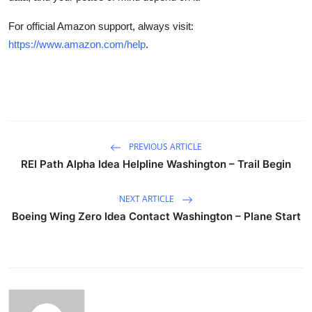
For official Amazon support, always visit:
https://www.amazon.com/help
.
PREVIOUS ARTICLE
REI Path Alpha Idea Helpline Washington – Trail Begin
NEXT ARTICLE
Boeing Wing Zero Idea Contact Washington – Plane Start