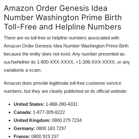
Amazon Order Genesis Idea
Number Washington Prime Birth
Toll-Free and Helpline Numbers
There are no toll-free or helpline numbers associated with
Amazon Order Genesis Idea Number Washington Prime Birth
because the entity does not exist. Any number presented as
suchwhether its 1-800-XXX-XXXX, +1-206-XXX-XXXX, or any
variationis a scam.
Amazon does provide legitimate toll-free customer service
numbers, but they are clearly published on its official website:
United States:
1-888-280-4331
Canada:
1-877-309-8222
United Kingdom:
0800 279 7234
Germany:
0800 183 7297
France:
0800 919 237