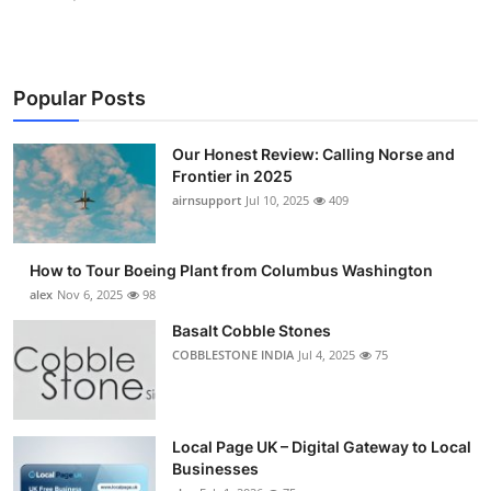
Popular Posts
Our Honest Review: Calling Norse and
Frontier in 2025
airnsupport
Jul 10, 2025
409
How to Tour Boeing Plant from Columbus Washington
alex
Nov 6, 2025
98
Basalt Cobble Stones
COBBLESTONE INDIA
Jul 4, 2025
75
Local Page UK – Digital Gateway to Local
Businesses