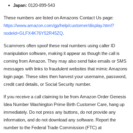
Japan:
0120-899-543
These numbers are listed on Amazons Contact Us page:
https://www.amazon.com/gp/help/customer/display.html?
nodeId=GLFX4K76Y52R45ZQ
.
Scammers often spoof these real numbers using caller ID
manipulation software, making it appear as though the call is
coming from Amazon. They may also send fake emails or SMS
messages with links to fraudulent websites that mimic Amazons
login page. These sites then harvest your username, password,
credit card details, or Social Security number.
If you receive a call claiming to be from Amazon Order Genesis
Idea Number Washington Prime Birth Customer Care, hang up
immediately. Do not press any buttons, do not provide any
information, and do not download any software. Report the
number to the Federal Trade Commission (FTC) at