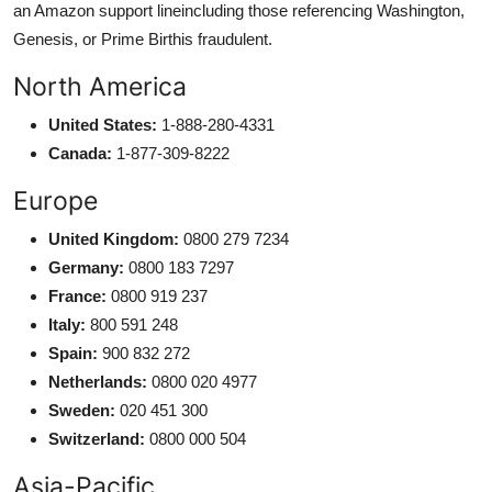
an Amazon support lineincluding those referencing Washington,
Genesis, or Prime Birthis fraudulent.
North America
United States:
1-888-280-4331
Canada:
1-877-309-8222
Europe
United Kingdom:
0800 279 7234
Germany:
0800 183 7297
France:
0800 919 237
Italy:
800 591 248
Spain:
900 832 272
Netherlands:
0800 020 4977
Sweden:
020 451 300
Switzerland:
0800 000 504
Asia-Pacific