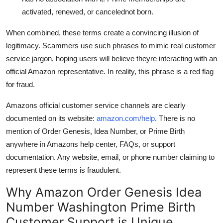
activated, renewed, or cancelednot born.
When combined, these terms create a convincing illusion of
legitimacy. Scammers use such phrases to mimic real customer
service jargon, hoping users will believe theyre interacting with an
official Amazon representative. In reality, this phrase is a red flag
for fraud.
Amazons official customer service channels are clearly
documented on its website:
amazon.com/help
. There is no
mention of Order Genesis, Idea Number, or Prime Birth
anywhere in Amazons help center, FAQs, or support
documentation. Any website, email, or phone number claiming to
represent these terms is fraudulent.
Why Amazon Order Genesis Idea
Number Washington Prime Birth
Customer Support is Unique