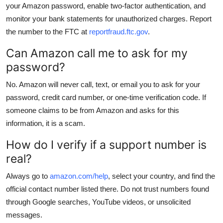
your Amazon password, enable two-factor authentication, and
monitor your bank statements for unauthorized charges. Report
the number to the FTC at
reportfraud.ftc.gov
.
Can Amazon call me to ask for my
password?
No. Amazon will never call, text, or email you to ask for your
password, credit card number, or one-time verification code. If
someone claims to be from Amazon and asks for this
information, it is a scam.
How do I verify if a support number is
real?
Always go to
amazon.com/help
, select your country, and find the
official contact number listed there. Do not trust numbers found
through Google searches, YouTube videos, or unsolicited
messages.