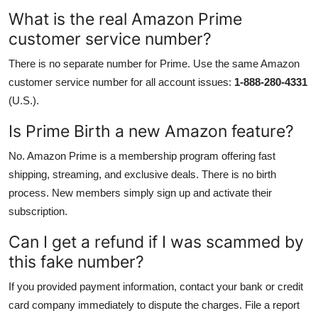
What is the real Amazon Prime
customer service number?
There is no separate number for Prime. Use the same Amazon
customer service number for all account issues:
1-888-280-4331
(U.S.).
Is Prime Birth a new Amazon feature?
No. Amazon Prime is a membership program offering fast
shipping, streaming, and exclusive deals. There is no birth
process. New members simply sign up and activate their
subscription.
Can I get a refund if I was scammed by
this fake number?
If you provided payment information, contact your bank or credit
card company immediately to dispute the charges. File a report