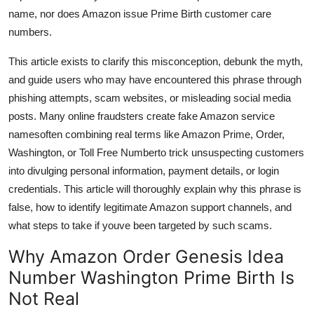
Top 10
name, nor does Amazon issue Prime Birth customer care
numbers.
How To
This article exists to clarify this misconception, debunk the myth,
and guide users who may have encountered this phrase through
Support Number
phishing attempts, scam websites, or misleading social media
posts. Many online fraudsters create fake Amazon service
namesoften combining real terms like Amazon Prime, Order,
Washington, or Toll Free Numberto trick unsuspecting customers
into divulging personal information, payment details, or login
credentials. This article will thoroughly explain why this phrase is
false, how to identify legitimate Amazon support channels, and
what steps to take if youve been targeted by such scams.
Why Amazon Order Genesis Idea
Number Washington Prime Birth Is
Not Real