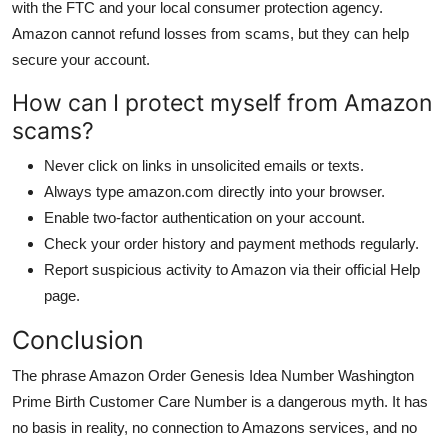
with the FTC and your local consumer protection agency.
Amazon cannot refund losses from scams, but they can help
secure your account.
How can I protect myself from Amazon
scams?
Never click on links in unsolicited emails or texts.
Always type amazon.com directly into your browser.
Enable two-factor authentication on your account.
Check your order history and payment methods regularly.
Report suspicious activity to Amazon via their official Help
page.
Conclusion
The phrase Amazon Order Genesis Idea Number Washington
Prime Birth Customer Care Number is a dangerous myth. It has
no basis in reality, no connection to Amazons services, and no