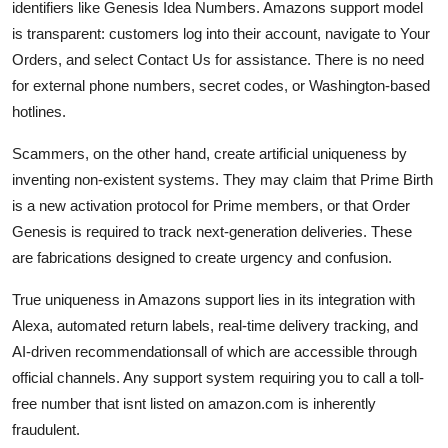
identifiers like Genesis Idea Numbers. Amazons support model
is transparent: customers log into their account, navigate to Your
Orders, and select Contact Us for assistance. There is no need
for external phone numbers, secret codes, or Washington-based
hotlines.
Scammers, on the other hand, create artificial uniqueness by
inventing non-existent systems. They may claim that Prime Birth
is a new activation protocol for Prime members, or that Order
Genesis is required to track next-generation deliveries. These
are fabrications designed to create urgency and confusion.
True uniqueness in Amazons support lies in its integration with
Alexa, automated return labels, real-time delivery tracking, and
AI-driven recommendationsall of which are accessible through
official channels. Any support system requiring you to call a toll-
free number that isnt listed on amazon.com is inherently
fraudulent.