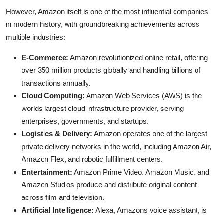
However, Amazon itself is one of the most influential companies
in modern history, with groundbreaking achievements across
multiple industries:
E-Commerce:
Amazon revolutionized online retail, offering
over 350 million products globally and handling billions of
transactions annually.
Cloud Computing:
Amazon Web Services (AWS) is the
worlds largest cloud infrastructure provider, serving
enterprises, governments, and startups.
Logistics & Delivery:
Amazon operates one of the largest
private delivery networks in the world, including Amazon Air,
Amazon Flex, and robotic fulfillment centers.
Entertainment:
Amazon Prime Video, Amazon Music, and
Amazon Studios produce and distribute original content
across film and television.
Artificial Intelligence:
Alexa, Amazons voice assistant, is