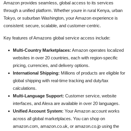
Amazon provides seamless, global access to its services
through a unified platform. Whether youre in rural Kenya, urban
Tokyo, or suburban Washington, your Amazon experience is
consistent: secure, scalable, and customer-centric.
Key features of Amazons global service access include:
Multi-Country Marketplaces:
Amazon operates localized
websites in over 20 countries, each with region-specific
pricing, currencies, and delivery options.
International Shipping:
Millions of products are eligible for
global shipping with real-time tracking and duty/tax
calculations.
Multi-Language Support:
Customer service, website
interfaces, and Alexa are available in over 20 languages.
Unified Account System:
Your Amazon account works
across all global marketplaces. You can shop on
amazon.com, amazon.co.uk, or amazon.co.jp using the