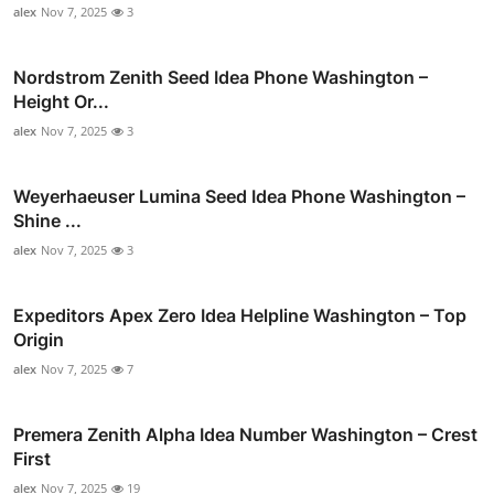
alex
Nov 7, 2025
3
Nordstrom Zenith Seed Idea Phone Washington –
Height Or...
alex
Nov 7, 2025
3
Weyerhaeuser Lumina Seed Idea Phone Washington –
Shine ...
alex
Nov 7, 2025
3
Expeditors Apex Zero Idea Helpline Washington – Top
Origin
alex
Nov 7, 2025
7
Premera Zenith Alpha Idea Number Washington – Crest
First
alex
Nov 7, 2025
19