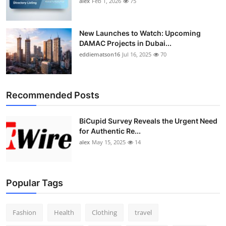
alex
Feb 1, 2026
75
New Launches to Watch: Upcoming
DAMAC Projects in Dubai...
eddiematson16
Jul 16, 2025
70
Recommended Posts
BiCupid Survey Reveals the Urgent Need
for Authentic Re...
alex
May 15, 2025
14
Popular Tags
Fashion
Health
Clothing
travel