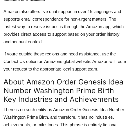
Amazon also offers live chat support in over 15 languages and
supports email correspondence for non-urgent matters. The
fastest way to resolve issues is through the Amazon app, which
provides direct access to support based on your order history
and account context.
If youre outside these regions and need assistance, use the
Contact Us option on Amazons global website. Amazon will route
your request to the appropriate local support team.
About Amazon Order Genesis Idea
Number Washington Prime Birth
Key Industries and Achievements
There is no such entity as Amazon Order Genesis Idea Number
Washington Prime Birth, and therefore, it has no industries,
achievements, or milestones. This phrase is entirely fictional.