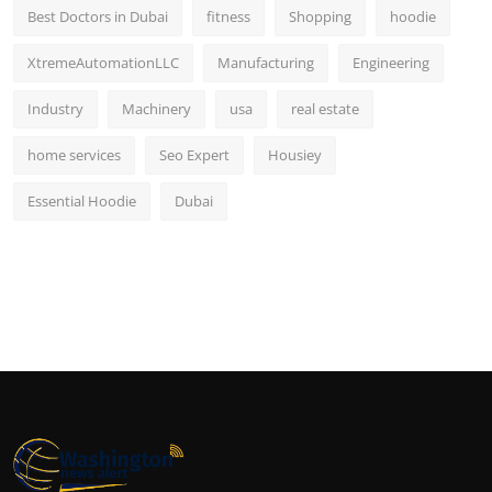
Best Doctors in Dubai
fitness
Shopping
hoodie
XtremeAutomationLLC
Manufacturing
Engineering
Industry
Machinery
usa
real estate
home services
Seo Expert
Housiey
Essential Hoodie
Dubai