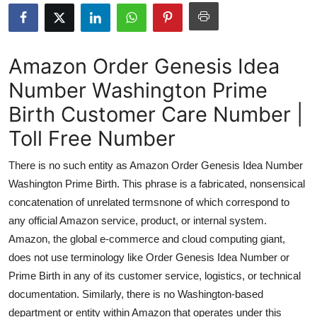
Submit Press Release
Guest Posting
Amazon Order Genesis Idea
Number Washington Prime
Crypto
Birth Customer Care Number |
Advertise with US
Toll Free Number
Business
There is no such entity as Amazon Order Genesis Idea Number
Washington Prime Birth. This phrase is a fabricated, nonsensical
Finance
concatenation of unrelated termsnone of which correspond to
any official Amazon service, product, or internal system.
Tech
Amazon, the global e-commerce and cloud computing giant,
does not use terminology like Order Genesis Idea Number or
Real Estate
Prime Birth in any of its customer service, logistics, or technical
General
documentation. Similarly, there is no Washington-based
department or entity within Amazon that operates under this