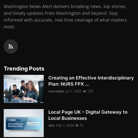
Washington News Alert delivers breaking news, top stories,
and timely updates from Washington and beyond. Stay
informed with accurate, real-time coverage of what matters
most.
Trending Posts
Creating an Effective Interdisciplinary
Plan: NURS FPX ...
coursefpx
Jul 7, 2025
129
Local Page UK – Digital Gateway to
Local Businesses
alex
Feb 1, 2026
75