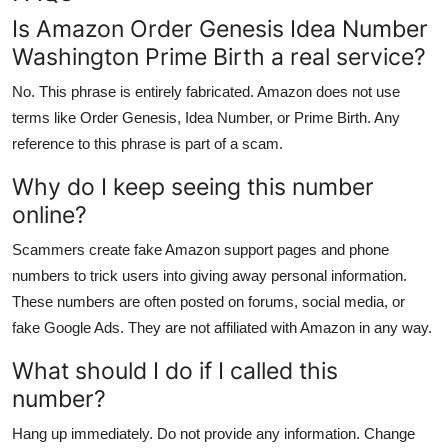
Is Amazon Order Genesis Idea Number
Washington Prime Birth a real service?
No. This phrase is entirely fabricated. Amazon does not use
terms like Order Genesis, Idea Number, or Prime Birth. Any
reference to this phrase is part of a scam.
Why do I keep seeing this number
online?
Scammers create fake Amazon support pages and phone
numbers to trick users into giving away personal information.
These numbers are often posted on forums, social media, or
fake Google Ads. They are not affiliated with Amazon in any way.
What should I do if I called this
number?
Hang up immediately. Do not provide any information. Change