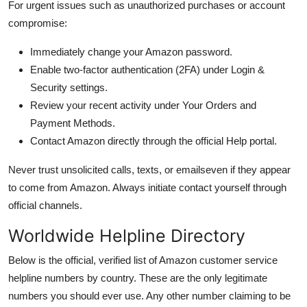
For urgent issues such as unauthorized purchases or account
compromise:
Immediately change your Amazon password.
Enable two-factor authentication (2FA) under Login &
Security settings.
Review your recent activity under Your Orders and
Payment Methods.
Contact Amazon directly through the official Help portal.
Never trust unsolicited calls, texts, or emailseven if they appear
to come from Amazon. Always initiate contact yourself through
official channels.
Worldwide Helpline Directory
Below is the official, verified list of Amazon customer service
helpline numbers by country. These are the only legitimate
numbers you should ever use. Any other number claiming to be