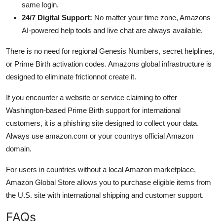
same login.
24/7 Digital Support:
No matter your time zone, Amazons
AI-powered help tools and live chat are always available.
There is no need for regional Genesis Numbers, secret helplines,
or Prime Birth activation codes. Amazons global infrastructure is
designed to eliminate frictionnot create it.
If you encounter a website or service claiming to offer
Washington-based Prime Birth support for international
customers, it is a phishing site designed to collect your data.
Always use amazon.com or your countrys official Amazon
domain.
For users in countries without a local Amazon marketplace,
Amazon Global Store allows you to purchase eligible items from
the U.S. site with international shipping and customer support.
FAQs