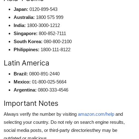
Japan:
0120-899-543
Australia:
1800 575 999
India:
1800-3000-1212
Singapore:
800-852-7111
South Korea:
080-800-2100
Philippines:
1800-111-8122
Latin America
Brazil:
0800-891-2440
Mexico:
01-800-025-5664
Argentina:
0800-333-4546
Important Notes
Always verify the number by visiting
amazon.com/help
and
selecting your country. Do not rely on search engine results,
social media posts, or third-party directoriesthey may be
outdated or malicious.