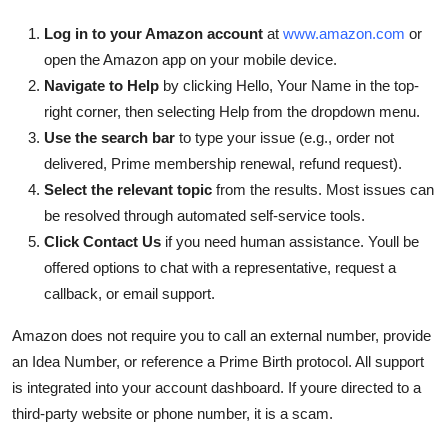
Log in to your Amazon account
at
www.amazon.com
or
open the Amazon app on your mobile device.
Navigate to Help
by clicking Hello, Your Name in the top-
right corner, then selecting Help from the dropdown menu.
Use the search bar
to type your issue (e.g., order not
delivered, Prime membership renewal, refund request).
Select the relevant topic
from the results. Most issues can
be resolved through automated self-service tools.
Click Contact Us
if you need human assistance. Youll be
offered options to chat with a representative, request a
callback, or email support.
Amazon does not require you to call an external number, provide
an Idea Number, or reference a Prime Birth protocol. All support
is integrated into your account dashboard. If youre directed to a
third-party website or phone number, it is a scam.