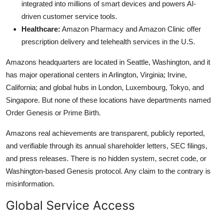
integrated into millions of smart devices and powers AI-
driven customer service tools.
Healthcare:
Amazon Pharmacy and Amazon Clinic offer
prescription delivery and telehealth services in the U.S.
Amazons headquarters are located in Seattle, Washington, and it
has major operational centers in Arlington, Virginia; Irvine,
California; and global hubs in London, Luxembourg, Tokyo, and
Singapore. But none of these locations have departments named
Order Genesis or Prime Birth.
Amazons real achievements are transparent, publicly reported,
and verifiable through its annual shareholder letters, SEC filings,
and press releases. There is no hidden system, secret code, or
Washington-based Genesis protocol. Any claim to the contrary is
misinformation.
Global Service Access