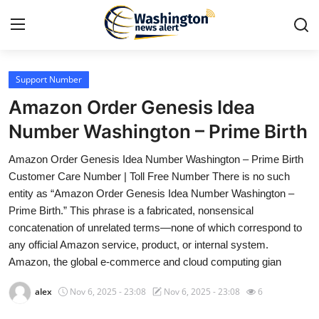
Support Number
Home
Amazon Order Genesis Idea
Press Release
Number Washington – Prime Birth
Amazon Order Genesis Idea Number Washington – Prime Birth
Contact
Customer Care Number | Toll Free Number There is no such
entity as “Amazon Order Genesis Idea Number Washington –
Travel
Prime Birth.” This phrase is a fabricated, nonsensical
concatenation of unrelated terms—none of which correspond to
Privacy Policy
any official Amazon service, product, or internal system.
Amazon, the global e-commerce and cloud computing gian
About
alex
Nov 6, 2025 - 23:08
Nov 6, 2025 - 23:08
6
News Network