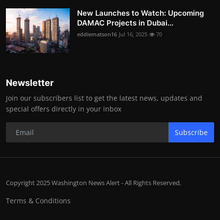
New Launches to Watch: Upcoming
DAMAC Projects in Dubai...
eddiematson16
Jul 16, 2025
70
Newsletter
Join our subscribers list to get the latest news, updates and
special offers directly in your inbox
Subscribe
Copyright 2025 Washington News Alert - All Rights Reserved.
Terms & Conditions