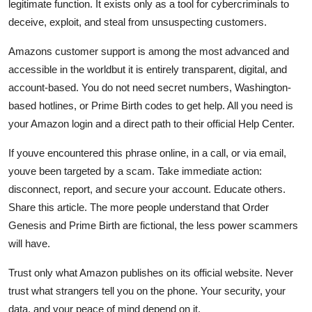
legitimate function. It exists only as a tool for cybercriminals to
deceive, exploit, and steal from unsuspecting customers.
Amazons customer support is among the most advanced and
accessible in the worldbut it is entirely transparent, digital, and
account-based. You do not need secret numbers, Washington-
based hotlines, or Prime Birth codes to get help. All you need is
your Amazon login and a direct path to their official Help Center.
If youve encountered this phrase online, in a call, or via email,
youve been targeted by a scam. Take immediate action:
disconnect, report, and secure your account. Educate others.
Share this article. The more people understand that Order
Genesis and Prime Birth are fictional, the less power scammers
will have.
Trust only what Amazon publishes on its official website. Never
trust what strangers tell you on the phone. Your security, your
data, and your peace of mind depend on it.