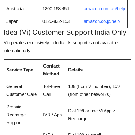
Australia
1800 168 454
amazon.com.au/help
Japan
0120-832-153
amazon.co.jp/help
Idea (Vi) Customer Support India Only
Vi operates exclusively in India. Its support is not available
internationally.
Contact
Service Type
Details
Method
General
Toll-Free
198 (from Vi number), 199
Customer Care
Call
(from other networks)
Prepaid
Dial 199 or use Vi App >
Recharge
IVR / App
Recharge
Support