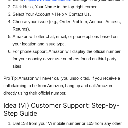
Click Hello, Your Name in the top-right corner.
Select Your Account > Help > Contact Us.
Choose your issue (e.g., Order Problem, Account Access,
Returns).
Amazon will offer chat, email, or phone options based on
your location and issue type.
For phone support, Amazon will display the official number
for your country never use numbers found on third-party
sites.
Pro Tip: Amazon will never call you unsolicited. If you receive a
call claiming to be from Amazon, hang up and call Amazon
directly using their official number.
Idea (Vi) Customer Support: Step-by-
Step Guide
Dial 198 from your Vi mobile number or 199 from any other