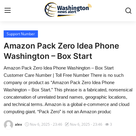
Support Number
Home
Amazon Pack Zero Idea Phone
Press Release
Washington – Box Start
Amazon Pack Zero Idea Phone Washington – Box Start
Contact
Customer Care Number | Toll Free Number There is no such
company or product as “Amazon Pack Zero Idea Phone
Travel
Washington – Box Start.” This phrase is a fabricated, nonsensical
concatenation of unrelated brand names, geographic locations,
Privacy Policy
and technical terms. Amazon is a global e-commerce and cloud
computing giant. “Pack Zero” is not an Amazon produc
About
alex
Nov 6, 2025 - 23:46
Nov 6, 2025 - 23:46
3
News Network