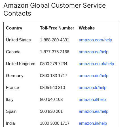
Amazon Global Customer Service
Contacts
Country
Toll-Free Number
Website
United States
1-888-280-4331
amazon.com/help
Canada
1-877-375-3166
amazon.ca/help
United Kingdom
0800 279 7234
amazon.co.uk/help
Germany
0800 183 1717
amazon.de/help
France
0805 540 310
amazon.fr/help
Italy
800 940 103
amazon.it/help
Spain
900 830 201
amazon.es/help
India
1800 3000 1717
amazon.in/help