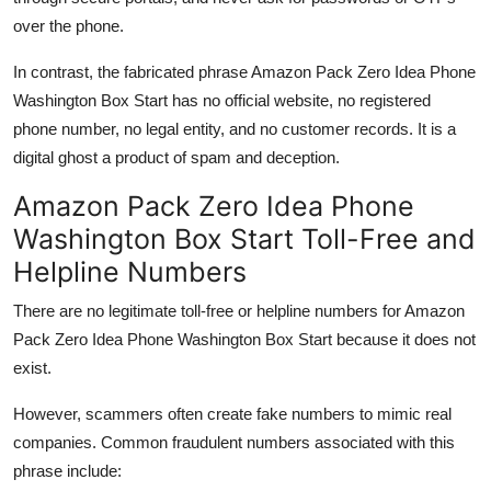
over the phone.
In contrast, the fabricated phrase Amazon Pack Zero Idea Phone
Washington Box Start has no official website, no registered
phone number, no legal entity, and no customer records. It is a
digital ghost a product of spam and deception.
Amazon Pack Zero Idea Phone
Washington Box Start Toll-Free and
Helpline Numbers
There are no legitimate toll-free or helpline numbers for Amazon
Pack Zero Idea Phone Washington Box Start because it does not
exist.
However, scammers often create fake numbers to mimic real
companies. Common fraudulent numbers associated with this
phrase include: