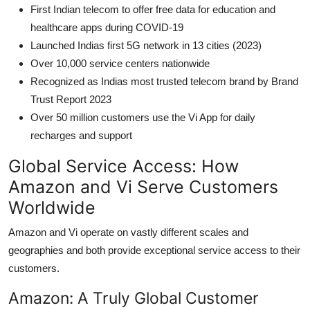
First Indian telecom to offer free data for education and
healthcare apps during COVID-19
Launched Indias first 5G network in 13 cities (2023)
Over 10,000 service centers nationwide
Recognized as Indias most trusted telecom brand by Brand
Trust Report 2023
Over 50 million customers use the Vi App for daily
recharges and support
Global Service Access: How
Amazon and Vi Serve Customers
Worldwide
Amazon and Vi operate on vastly different scales and
geographies and both provide exceptional service access to their
customers.
Amazon: A Truly Global Customer