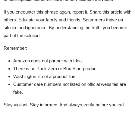
If you encounter this phrase again, report it. Share this article with
others. Educate your family and friends. Scammers thrive on
silence and ignorance. By understanding the truth, you become
part of the solution.
Remember:
Amazon does not partner with Idea.
There is no Pack Zero or Box Start product.
Washington is not a product line.
Customer care numbers not listed on official websites are
fake.
Stay vigilant. Stay informed. And always verify before you call.