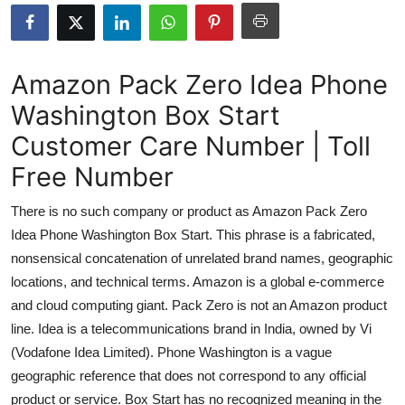
Submit Press Release
Guest Posting
Amazon Pack Zero Idea Phone
Washington Box Start
Crypto
Customer Care Number | Toll
Advertise with US
Free Number
Business
There is no such company or product as Amazon Pack Zero
Idea Phone Washington Box Start. This phrase is a fabricated,
Finance
nonsensical concatenation of unrelated brand names, geographic
locations, and technical terms. Amazon is a global e-commerce
Tech
and cloud computing giant. Pack Zero is not an Amazon product
line. Idea is a telecommunications brand in India, owned by Vi
Real Estate
(Vodafone Idea Limited). Phone Washington is a vague
General
geographic reference that does not correspond to any official
product or service. Box Start has no recognized meaning in the