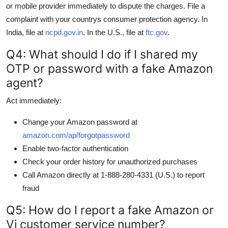
or mobile provider immediately to dispute the charges. File a
complaint with your countrys consumer protection agency. In
India, file at
ncpd.gov.in
. In the U.S., file at
ftc.gov
.
Q4: What should I do if I shared my
OTP or password with a fake Amazon
agent?
Act immediately:
Change your Amazon password at
amazon.com/ap/forgotpassword
Enable two-factor authentication
Check your order history for unauthorized purchases
Call Amazon directly at 1-888-280-4331 (U.S.) to report
fraud
Q5: How do I report a fake Amazon or
Vi customer service number?