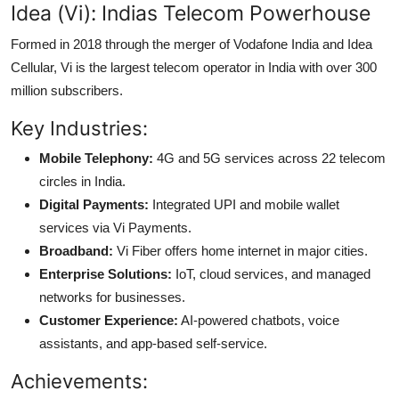
Idea (Vi): Indias Telecom Powerhouse
Formed in 2018 through the merger of Vodafone India and Idea
Cellular, Vi is the largest telecom operator in India with over 300
million subscribers.
Key Industries:
Mobile Telephony:
4G and 5G services across 22 telecom
circles in India.
Digital Payments:
Integrated UPI and mobile wallet
services via Vi Payments.
Broadband:
Vi Fiber offers home internet in major cities.
Enterprise Solutions:
IoT, cloud services, and managed
networks for businesses.
Customer Experience:
AI-powered chatbots, voice
assistants, and app-based self-service.
Achievements: