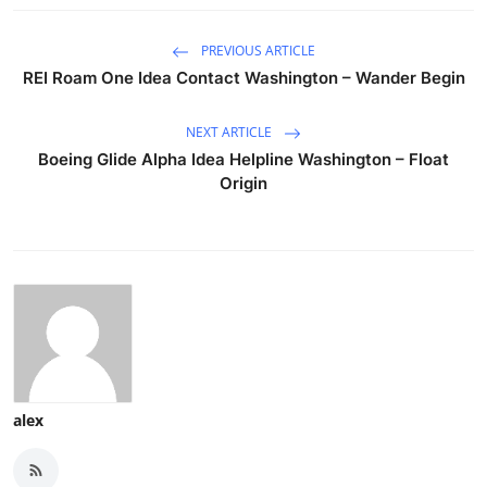
PREVIOUS ARTICLE
REI Roam One Idea Contact Washington – Wander Begin
NEXT ARTICLE
Boeing Glide Alpha Idea Helpline Washington – Float
Origin
alex