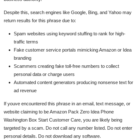
Despite this, search engines like Google, Bing, and Yahoo may
return results for this phrase due to:
Spam websites using keyword stuffing to rank for high-
traffic terms
Fake customer service portals mimicking Amazon or Idea
branding
Scammers creating fake toll-free numbers to collect
personal data or charge users
Automated content generators producing nonsense text for
ad revenue
If youve encountered this phrase in an email, text message, or
website claiming to be Amazon Pack Zero Idea Phone
Washington Box Start Customer Care, you are likely being
targeted by a scam. Do not call any number listed. Do not enter
personal details. Do not download any software.