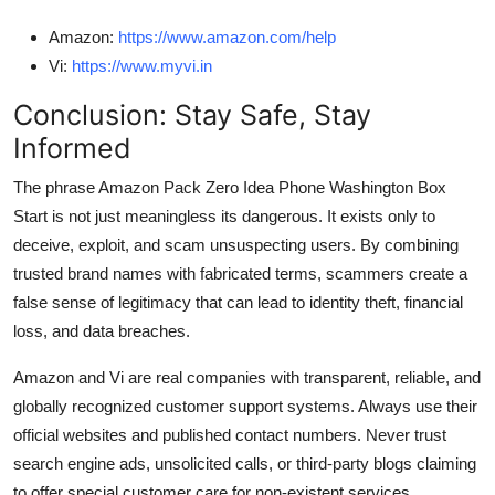
Amazon:
https://www.amazon.com/help
Vi:
https://www.myvi.in
Conclusion: Stay Safe, Stay
Informed
The phrase Amazon Pack Zero Idea Phone Washington Box
Start is not just meaningless its dangerous. It exists only to
deceive, exploit, and scam unsuspecting users. By combining
trusted brand names with fabricated terms, scammers create a
false sense of legitimacy that can lead to identity theft, financial
loss, and data breaches.
Amazon and Vi are real companies with transparent, reliable, and
globally recognized customer support systems. Always use their
official websites and published contact numbers. Never trust
search engine ads, unsolicited calls, or third-party blogs claiming
to offer special customer care for non-existent services.