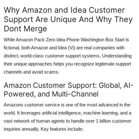
Why Amazon and Idea Customer
Support Are Unique And Why They
Dont Merge
While Amazon Pack Zero Idea Phone Washington Box Start is
fictional, both Amazon and Idea (Vi) are real companies with
distinct, world-class customer support systems. Understanding
their unique approaches helps you recognize legitimate support
channels and avoid scams.
Amazon Customer Support: Global, AI-
Powered, and Multi-Channel
Amazons customer service is one of the most advanced in the
world. It leverages artificial intelligence, machine learning, and a
vast network of human agents to handle over 1 billion customer
inquiries annually. Key features include: