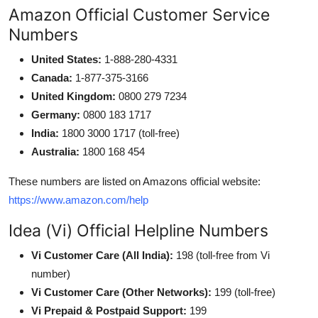
Amazon Official Customer Service
Numbers
United States:
1-888-280-4331
Canada:
1-877-375-3166
United Kingdom:
0800 279 7234
Germany:
0800 183 1717
India:
1800 3000 1717 (toll-free)
Australia:
1800 168 454
These numbers are listed on Amazons official website:
https://www.amazon.com/help
Idea (Vi) Official Helpline Numbers
Vi Customer Care (All India):
198 (toll-free from Vi
number)
Vi Customer Care (Other Networks):
199 (toll-free)
Vi Prepaid & Postpaid Support:
199