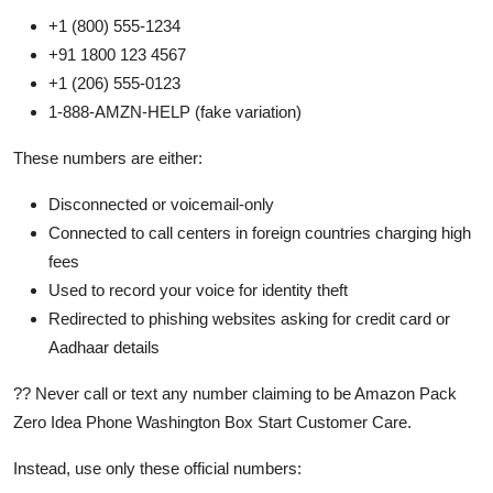
+1 (800) 555-1234
+91 1800 123 4567
+1 (206) 555-0123
1-888-AMZN-HELP (fake variation)
These numbers are either:
Disconnected or voicemail-only
Connected to call centers in foreign countries charging high
fees
Used to record your voice for identity theft
Redirected to phishing websites asking for credit card or
Aadhaar details
?? Never call or text any number claiming to be Amazon Pack
Zero Idea Phone Washington Box Start Customer Care.
Instead, use only these official numbers: