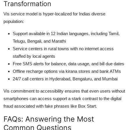
Transformation
Vis service model is hyper-localized for Indias diverse
population:
Support available in 12 Indian languages, including Tamil,
Telugu, Bengali, and Marathi
Service centers in rural towns with no internet access
staffed by local agents
Free SMS alerts for balance, data usage, and bill due dates
Offline recharge options via kirana stores and bank ATMs
24/7 call centers in Hyderabad, Bengaluru, and Mumbai
Vis commitment to accessibility ensures that even users without
smartphones can access support a stark contrast to the digital
fraud associated with fake phrases like Box Start.
FAQs: Answering the Most
Common Questions