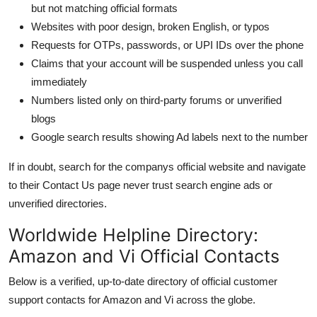
but not matching official formats
Websites with poor design, broken English, or typos
Requests for OTPs, passwords, or UPI IDs over the phone
Claims that your account will be suspended unless you call
immediately
Numbers listed only on third-party forums or unverified
blogs
Google search results showing Ad labels next to the number
If in doubt, search for the companys official website and navigate
to their Contact Us page never trust search engine ads or
unverified directories.
Worldwide Helpline Directory:
Amazon and Vi Official Contacts
Below is a verified, up-to-date directory of official customer
support contacts for Amazon and Vi across the globe.