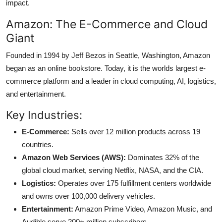
impact.
Amazon: The E-Commerce and Cloud
Giant
Founded in 1994 by Jeff Bezos in Seattle, Washington, Amazon
began as an online bookstore. Today, it is the worlds largest e-
commerce platform and a leader in cloud computing, AI, logistics,
and entertainment.
Key Industries:
E-Commerce:
Sells over 12 million products across 19
countries.
Amazon Web Services (AWS):
Dominates 32% of the
global cloud market, serving Netflix, NASA, and the CIA.
Logistics:
Operates over 175 fulfillment centers worldwide
and owns over 100,000 delivery vehicles.
Entertainment:
Amazon Prime Video, Amazon Music, and
Audible serve 200+ million subscribers.