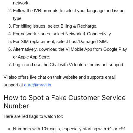
network.
Follow the IVR prompts to select your language and issue
type.
For billing issues, select Billing & Recharge.
For network issues, select Network & Connectivity.
For SIM replacement, select Lost/Damaged SIM.
Alternatively, download the Vi Mobile App from Google Play
or Apple App Store.
Log in and use the Chat with Vi feature for instant support.
Vi also offers live chat on their website and supports email
support at
care@myvi.in
.
How to Spot a Fake Customer Service
Number
Here are red flags to watch for:
Numbers with 10+ digits, especially starting with +1 or +91