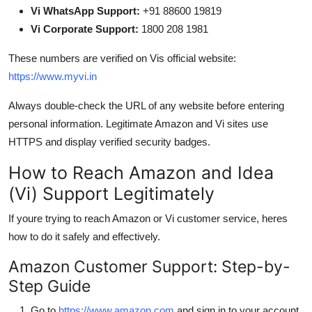
Vi WhatsApp Support:
+91 88600 19819
Vi Corporate Support:
1800 208 1981
These numbers are verified on Vis official website:
https://www.myvi.in
Always double-check the URL of any website before entering
personal information. Legitimate Amazon and Vi sites use
HTTPS and display verified security badges.
How to Reach Amazon and Idea
(Vi) Support Legitimately
If youre trying to reach Amazon or Vi customer service, heres
how to do it safely and effectively.
Amazon Customer Support: Step-by-
Step Guide
Go to
https://www.amazon.com
and sign in to your account.