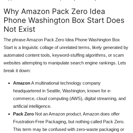
Why Amazon Pack Zero Idea
Phone Washington Box Start Does
Not Exist
The phrase Amazon Pack Zero Idea Phone Washington Box
Start is a linguistic collage of unrelated terms, likely generated by
automated content tools, keyword-stuffing algorithms, or scam
websites attempting to manipulate search engine rankings. Lets
break it down:
Amazon
A multinational technology company
headquartered in Seattle, Washington, known for e-
commerce, cloud computing (AWS), digital streaming, and
artificial intelligence.
Pack Zero
Not an Amazon product. Amazon does offer
Frustration-Free Packaging, but nothing called Pack Zero.
This term may be confused with zero-waste packaging or