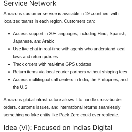
Service Network
Amazons customer service is available in 19 countries, with
localized teams in each region. Customers can:
Access support in 20+ languages, including Hindi, Spanish,
Japanese, and Arabic
Use live chat in real-time with agents who understand local
laws and return policies
Track orders with real-time GPS updates
Return items via local courier partners without shipping fees
Access multilingual call centers in India, the Philippines, and
the U.S.
Amazons global infrastructure allows it to handle cross-border
orders, customs issues, and international returns seamlessly
something no fake entity like Pack Zero could ever replicate.
Idea (Vi): Focused on Indias Digital