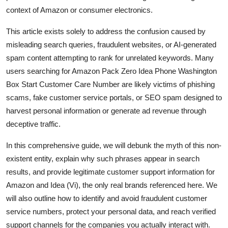
Top 10
context of Amazon or consumer electronics.
This article exists solely to address the confusion caused by
How To
misleading search queries, fraudulent websites, or AI-generated
spam content attempting to rank for unrelated keywords. Many
Support Number
users searching for Amazon Pack Zero Idea Phone Washington
Box Start Customer Care Number are likely victims of phishing
scams, fake customer service portals, or SEO spam designed to
harvest personal information or generate ad revenue through
deceptive traffic.
In this comprehensive guide, we will debunk the myth of this non-
existent entity, explain why such phrases appear in search
results, and provide legitimate customer support information for
Amazon and Idea (Vi), the only real brands referenced here. We
will also outline how to identify and avoid fraudulent customer
service numbers, protect your personal data, and reach verified
support channels for the companies you actually interact with.