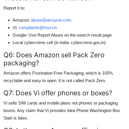
Report it to:
Amazon:
abuse@amazon.com
Vi:
complaints@myvi.in
Google: Use Report Abuse on the search result page
Local cybercrime cell (in India: cybercrime.gov.in)
Q6: Does Amazon sell Pack Zero
packaging?
Amazon offers Frustration-Free Packaging, which is 100%
recyclable and easy to open. It is not called Pack Zero.
Q7: Does Vi offer phones or boxes?
Vi sells SIM cards and mobile plans not phones or packaging
boxes. Any claim that Vi provides Idea Phone Washington Box
Start is false.