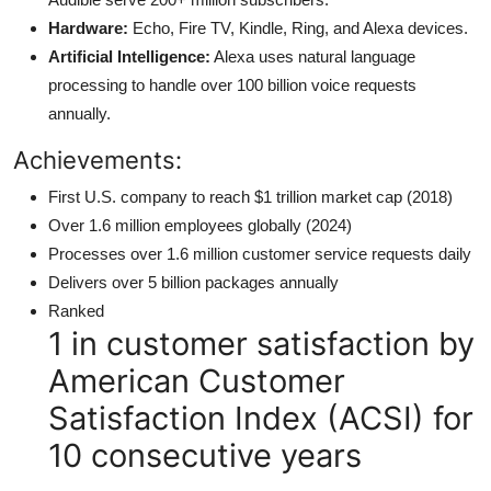
Hardware:
Echo, Fire TV, Kindle, Ring, and Alexa devices.
Artificial Intelligence:
Alexa uses natural language
processing to handle over 100 billion voice requests
annually.
Achievements:
First U.S. company to reach $1 trillion market cap (2018)
Over 1.6 million employees globally (2024)
Processes over 1.6 million customer service requests daily
Delivers over 5 billion packages annually
Ranked
1 in customer satisfaction by
American Customer
Satisfaction Index (ACSI) for
10 consecutive years