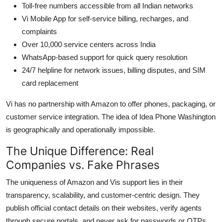
Toll-free numbers accessible from all Indian networks
Vi Mobile App for self-service billing, recharges, and
complaints
Over 10,000 service centers across India
WhatsApp-based support for quick query resolution
24/7 helpline for network issues, billing disputes, and SIM
card replacement
Vi has no partnership with Amazon to offer phones, packaging, or
customer service integration. The idea of Idea Phone Washington
is geographically and operationally impossible.
The Unique Difference: Real
Companies vs. Fake Phrases
The uniqueness of Amazon and Vis support lies in their
transparency, scalability, and customer-centric design. They
publish official contact details on their websites, verify agents
through secure portals, and never ask for passwords or OTPs