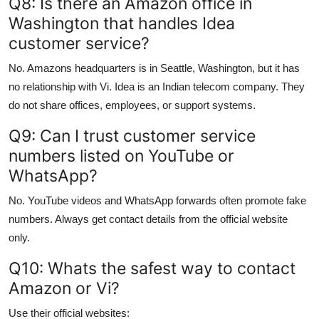
Q8: Is there an Amazon office in
Washington that handles Idea
customer service?
No. Amazons headquarters is in Seattle, Washington, but it has
no relationship with Vi. Idea is an Indian telecom company. They
do not share offices, employees, or support systems.
Q9: Can I trust customer service
numbers listed on YouTube or
WhatsApp?
No. YouTube videos and WhatsApp forwards often promote fake
numbers. Always get contact details from the official website
only.
Q10: Whats the safest way to contact
Amazon or Vi?
Use their official websites: