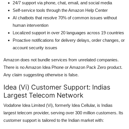
24/7 support via phone, chat, email, and social media
Self-service tools through the Amazon Help Center
AI chatbots that resolve 70% of common issues without
human intervention
Localized support in over 20 languages across 19 countries
Proactive notifications for delivery delays, order changes, or
account security issues
Amazon does not bundle services from unrelated companies.
There is no Amazon Idea Phone or Amazon Pack Zero product.
Any claim suggesting otherwise is false.
Idea (Vi) Customer Support: Indias
Largest Telecom Network
Vodafone Idea Limited (Vi), formerly Idea Cellular, is Indias
largest telecom provider, serving over 300 million customers. Its
customer support is tailored to the Indian market with: