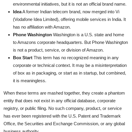
environmental initiatives, but it is not an official brand name.
Idea
A former Indian telecom brand, now merged into Vi
(Vodafone Idea Limited), offering mobile services in India. It
has no affiliation with Amazon.
Phone Washington
Washington is a U.S. state and home
to Amazons corporate headquarters. But Phone Washington
is not a product, service, or division of Amazon.
Box Start
This term has no recognized meaning in any
corporate or technical context. It may be a misinterpretation
of box as in packaging, or start as in startup, but combined,
it is meaningless.
When these terms are mashed together, they create a phantom
entity that does not exist in any official database, corporate
registry, or public filing. No such company, product, or service
has ever been registered with the U.S. Patent and Trademark
Office, the Securities and Exchange Commission, or any global
business authority.