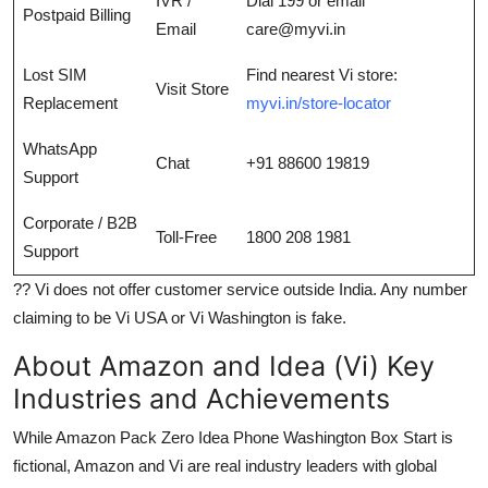
IVR /
Dial 199 or email
Postpaid Billing
Email
care@myvi.in
Lost SIM
Find nearest Vi store:
Visit Store
Replacement
myvi.in/store-locator
WhatsApp
Chat
+91 88600 19819
Support
Corporate / B2B
Toll-Free
1800 208 1981
Support
?? Vi does not offer customer service outside India. Any number
claiming to be Vi USA or Vi Washington is fake.
About Amazon and Idea (Vi) Key
Industries and Achievements
While Amazon Pack Zero Idea Phone Washington Box Start is
fictional, Amazon and Vi are real industry leaders with global