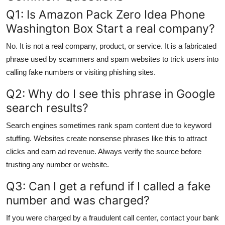
Q1: Is Amazon Pack Zero Idea Phone
Washington Box Start a real company?
No. It is not a real company, product, or service. It is a fabricated
phrase used by scammers and spam websites to trick users into
calling fake numbers or visiting phishing sites.
Q2: Why do I see this phrase in Google
search results?
Search engines sometimes rank spam content due to keyword
stuffing. Websites create nonsense phrases like this to attract
clicks and earn ad revenue. Always verify the source before
trusting any number or website.
Q3: Can I get a refund if I called a fake
number and was charged?
If you were charged by a fraudulent call center, contact your bank