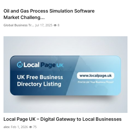
Oil and Gas Process Simulation Software
Market Challeng...
Global Business Tr...
Jul 17, 2025
8
Local Page UK – Digital Gateway to Local Businesses
alex
Feb 1, 2026
75