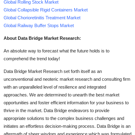
Global Rolling Stock Market
Global Collapsible Rigid Containers Market
Global Chorioretinitis Treatment Market
Global Railway Buffer Stops Market
About Data Bridge Market Research:
An absolute way to forecast what the future holds is to
comprehend the trend today!
Data Bridge Market Research set forth itself as an
unconventional and neoteric market research and consulting firm
with an unparalleled level of resilience and integrated
approaches. We are determined to unearth the best market
opportunities and foster efficient information for your business to
thrive in the market. Data Bridge endeavors to provide
appropriate solutions to the complex business challenges and
initiates an effortless decision-making process. Data Bridge is an
aftermath of sheer wisdom and experience which was formulated