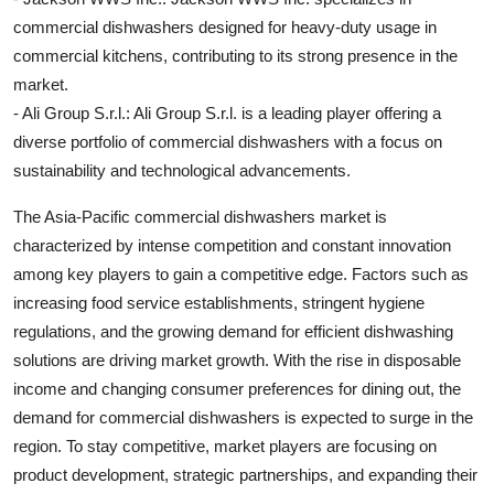
commercial dishwashers designed for heavy-duty usage in
commercial kitchens, contributing to its strong presence in the
market.
- Ali Group S.r.l.: Ali Group S.r.l. is a leading player offering a
diverse portfolio of commercial dishwashers with a focus on
sustainability and technological advancements.
The Asia-Pacific commercial dishwashers market is
characterized by intense competition and constant innovation
among key players to gain a competitive edge. Factors such as
increasing food service establishments, stringent hygiene
regulations, and the growing demand for efficient dishwashing
solutions are driving market growth. With the rise in disposable
income and changing consumer preferences for dining out, the
demand for commercial dishwashers is expected to surge in the
region. To stay competitive, market players are focusing on
product development, strategic partnerships, and expanding their