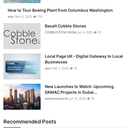
How to Tour Boeing Plant from Columbus Washington
alex
Nov 6, 2025
110
Basalt Cobble Stones
COBBLESTONE INDIA
Jul 4, 2025
75
Local Page UK – Digital Gateway to Local
Businesses
alex
Feb 1, 2026
75
New Launches to Watch: Upcoming
DAMAC Projects in Dubai...
eddiematson16
Jul 16, 2025
70
Recommended Posts