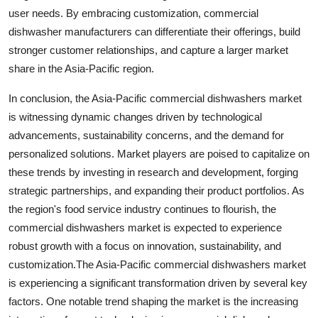
user needs. By embracing customization, commercial
dishwasher manufacturers can differentiate their offerings, build
stronger customer relationships, and capture a larger market
share in the Asia-Pacific region.
In conclusion, the Asia-Pacific commercial dishwashers market
is witnessing dynamic changes driven by technological
advancements, sustainability concerns, and the demand for
personalized solutions. Market players are poised to capitalize on
these trends by investing in research and development, forging
strategic partnerships, and expanding their product portfolios. As
the region's food service industry continues to flourish, the
commercial dishwashers market is expected to experience
robust growth with a focus on innovation, sustainability, and
customization.The Asia-Pacific commercial dishwashers market
is experiencing a significant transformation driven by several key
factors. One notable trend shaping the market is the increasing