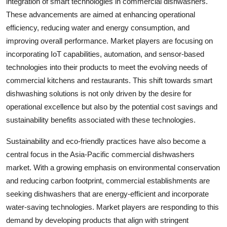
integration of smart technologies in commercial dishwashers.
These advancements are aimed at enhancing operational
efficiency, reducing water and energy consumption, and
improving overall performance. Market players are focusing on
incorporating IoT capabilities, automation, and sensor-based
technologies into their products to meet the evolving needs of
commercial kitchens and restaurants. This shift towards smart
dishwashing solutions is not only driven by the desire for
operational excellence but also by the potential cost savings and
sustainability benefits associated with these technologies.
Sustainability and eco-friendly practices have also become a
central focus in the Asia-Pacific commercial dishwashers
market. With a growing emphasis on environmental conservation
and reducing carbon footprint, commercial establishments are
seeking dishwashers that are energy-efficient and incorporate
water-saving technologies. Market players are responding to this
demand by developing products that align with stringent