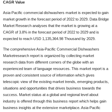
CAGR Value
Submit Press Release
Asia-Pacific commercial dishwashers market is expected to gain
Guest Posting
market growth in the forecast period of 2022 to 2029. Data Bridge
Market Research analyses that the market is growing at a
Advertise with US
CAGR of 3.8% in the forecast period of 2022 to 2029 and is
expected to reach USD 1,135,364.98 Thousand by 2029.
Crypto
The comprehensive Asia-Pacific Commercial Dishwashers
Business
Marketresearch report is organized by collecting market
research data from different corners of the globe with an
Finance
experienced team of language resources. This market report is a
proven and consistent source of information which gives
Tech
telescopic view of the existing market trends, emerging products,
situations and opportunities that drives business towards the
Real Estate
success. Market status at a global and regional level about
industry is offered through this business report which helps gain
General
business insights at the extensive marketplace. Asia-Pacific