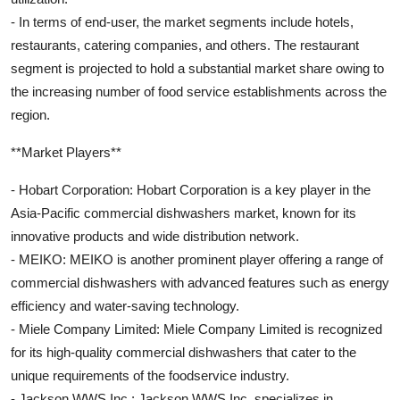
- In terms of end-user, the market segments include hotels,
restaurants, catering companies, and others. The restaurant
segment is projected to hold a substantial market share owing to
the increasing number of food service establishments across the
region.
**Market Players**
- Hobart Corporation: Hobart Corporation is a key player in the
Asia-Pacific commercial dishwashers market, known for its
innovative products and wide distribution network.
- MEIKO: MEIKO is another prominent player offering a range of
commercial dishwashers with advanced features such as energy
efficiency and water-saving technology.
- Miele Company Limited: Miele Company Limited is recognized
for its high-quality commercial dishwashers that cater to the
unique requirements of the foodservice industry.
- Jackson WWS Inc.: Jackson WWS Inc. specializes in