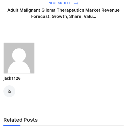
NEXT ARTICLE
Adult Malignant Glioma Therapeutics Market Revenue
Forecast: Growth, Share, Valu...
jack1126
Related Posts