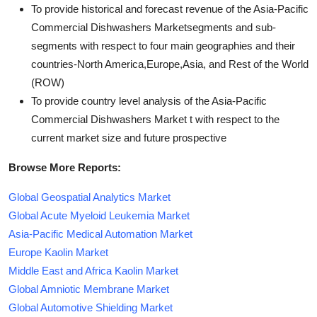
To provide historical and forecast revenue of the Asia-Pacific
Commercial Dishwashers Marketsegments and sub-
segments with respect to four main geographies and their
countries-North America,Europe,Asia, and Rest of the World
(ROW)
To provide country level analysis of the Asia-Pacific
Commercial Dishwashers Market t with respect to the
current market size and future prospective
Browse More Reports:
Global Geospatial Analytics Market
Global Acute Myeloid Leukemia Market
Asia-Pacific Medical Automation Market
Europe Kaolin Market
Middle East and Africa Kaolin Market
Global Amniotic Membrane Market
Global Automotive Shielding Market