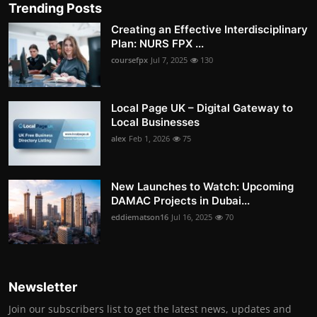
Trending Posts
Creating an Effective Interdisciplinary
Plan: NURS FPX ...
coursefpx
Jul 7, 2025
130
Local Page UK – Digital Gateway to
Local Businesses
alex
Feb 1, 2026
75
New Launches to Watch: Upcoming
DAMAC Projects in Dubai...
eddiematson16
Jul 16, 2025
70
Newsletter
Join our subscribers list to get the latest news, updates and