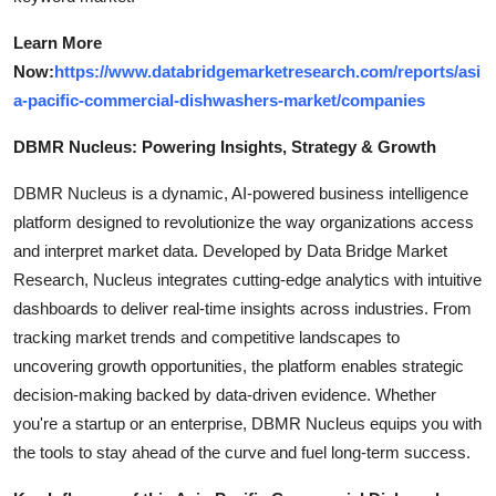
Learn More
Now:
https://www.databridgemarketresearch.com/reports/asi
a-pacific-commercial-dishwashers-market/companies
DBMR Nucleus: Powering Insights, Strategy & Growth
DBMR Nucleus is a dynamic, AI-powered business intelligence
platform designed to revolutionize the way organizations access
and interpret market data. Developed by Data Bridge Market
Research, Nucleus integrates cutting-edge analytics with intuitive
dashboards to deliver real-time insights across industries. From
tracking market trends and competitive landscapes to
uncovering growth opportunities, the platform enables strategic
decision-making backed by data-driven evidence. Whether
you're a startup or an enterprise, DBMR Nucleus equips you with
the tools to stay ahead of the curve and fuel long-term success.