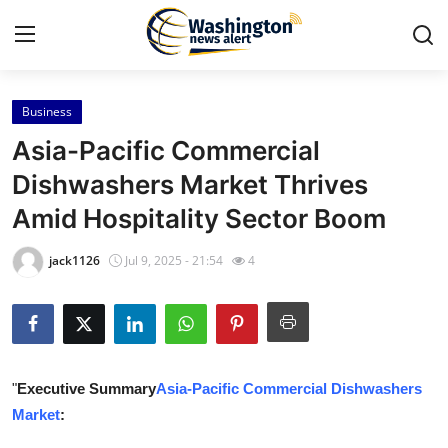
Business
Home
Asia-Pacific Commercial
Contact
Dishwashers Market Thrives
Amid Hospitality Sector Boom
Press Release
jack1126
Jul 9, 2025 - 21:54
4
Travel
Privacy Policy
About
"
Executive Summary
Asia-Pacific Commercial Dishwashers
Market
:
News Network