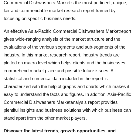
Commercial Dishwashers Marketis the most pertinent, unique,
Top 10
fair and commendable market research report framed by
focusing on specific business needs.
How To
An effective Asia-Pacific Commercial Dishwashers Marketreport
Support Number
gives wide-ranging analysis of the market structure and the
evaluations of the various segments and sub-segments of the
industry. In this market research report, industry trends are
plotted on macro level which helps clients and the businesses
comprehend market place and possible future issues. All
statistical and numerical data included in the report is
characterized with the help of graphs and charts which makes it
easy to understand the facts and figures. In addition, Asia-Pacific
Commercial Dishwashers Marketanalysis report provides
plentiful insights and business solutions with which business can
stand apart from the other market players.
Discover the latest trends, growth opportunities, and