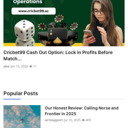
Cricbet99 Cash Out Option: Lock in Profits Before
Match...
alex
Jan 15, 2026
11
Popular Posts
Our Honest Review: Calling Norse and
Frontier in 2025
airnsupport
Jul 10, 2025
409