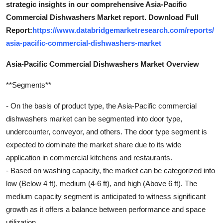
strategic insights in our comprehensive Asia-Pacific
Commercial Dishwashers Market report. Download Full
Report:
https://www.databridgemarketresearch.com/reports/
asia-pacific-commercial-dishwashers-market
Asia-Pacific Commercial Dishwashers Market Overview
**Segments**
- On the basis of product type, the Asia-Pacific commercial
dishwashers market can be segmented into door type,
undercounter, conveyor, and others. The door type segment is
expected to dominate the market share due to its wide
application in commercial kitchens and restaurants.
- Based on washing capacity, the market can be categorized into
low (Below 4 ft), medium (4-6 ft), and high (Above 6 ft). The
medium capacity segment is anticipated to witness significant
growth as it offers a balance between performance and space
utilization.