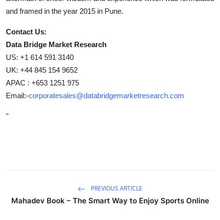
and framed in the year 2015 in Pune.
Contact Us:
Data Bridge Market Research
US: +1 614 591 3140
UK: +44 845 154 9652
APAC : +653 1251 975
Email:-
corporatesales@databridgemarketresearch.com
"
PREVIOUS ARTICLE
Mahadev Book – The Smart Way to Enjoy Sports Online