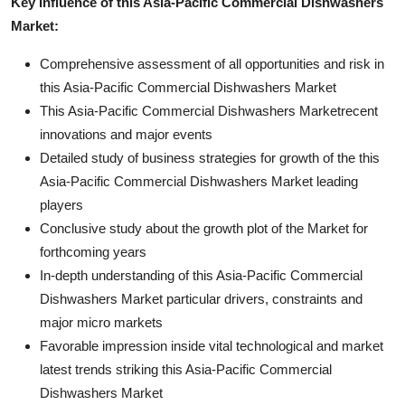
Key Influence of this Asia-Pacific Commercial Dishwashers
Market:
Comprehensive assessment of all opportunities and risk in
this Asia-Pacific Commercial Dishwashers Market
This Asia-Pacific Commercial Dishwashers Marketrecent
innovations and major events
Detailed study of business strategies for growth of the this
Asia-Pacific Commercial Dishwashers Market leading
players
Conclusive study about the growth plot of the Market for
forthcoming years
In-depth understanding of this Asia-Pacific Commercial
Dishwashers Market particular drivers, constraints and
major micro markets
Favorable impression inside vital technological and market
latest trends striking this Asia-Pacific Commercial
Dishwashers Market