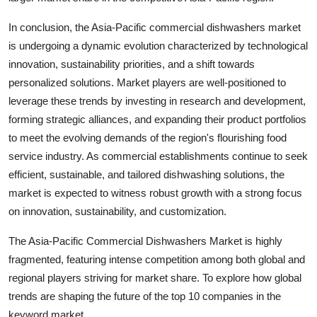
In conclusion, the Asia-Pacific commercial dishwashers market
is undergoing a dynamic evolution characterized by technological
innovation, sustainability priorities, and a shift towards
personalized solutions. Market players are well-positioned to
leverage these trends by investing in research and development,
forming strategic alliances, and expanding their product portfolios
to meet the evolving demands of the region's flourishing food
service industry. As commercial establishments continue to seek
efficient, sustainable, and tailored dishwashing solutions, the
market is expected to witness robust growth with a strong focus
on innovation, sustainability, and customization.
The Asia-Pacific Commercial Dishwashers Market is highly
fragmented, featuring intense competition among both global and
regional players striving for market share. To explore how global
trends are shaping the future of the top 10 companies in the
keyword market.