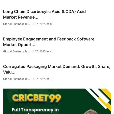
Long Chain Dicarboxylic Acid (LCDA) Acid
Market Revenue...
Global Business Tr...
Jul 17, 2025
8
Employee Engagement and Feedback Software
Market Opport...
Global Business Tr...
Jul 17, 2025
4
Corrugated Packaging Market Demand: Growth, Share,
Valu...
Global Business Tr...
Jul 17, 2025
10