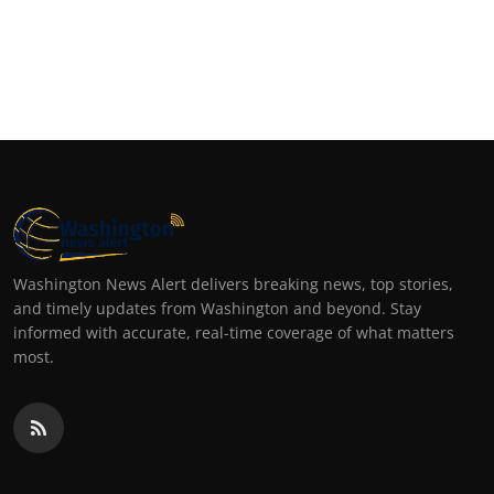
Washington News Alert delivers breaking news, top stories,
and timely updates from Washington and beyond. Stay
informed with accurate, real-time coverage of what matters
most.