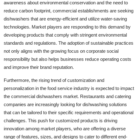
awareness about environmental conservation and the need to
reduce carbon footprint, commercial establishments are seeking
dishwashers that are energy-efficient and utilize water-saving
technologies. Market players are responding to this demand by
developing products that comply with stringent environmental
standards and regulations. The adoption of sustainable practices
not only aligns with the growing focus on corporate social
responsibility but also helps businesses reduce operating costs
and improve their brand reputation.
Furthermore, the rising trend of customization and
personalization in the food service industry is expected to impact
the commercial dishwashers market. Restaurants and catering
companies are increasingly looking for dishwashing solutions
that can be tailored to their specific requirements and operational
challenges. This push for customized products is driving
innovation among market players, who are offering a diverse
range of features, sizes, and designs to cater to different end-