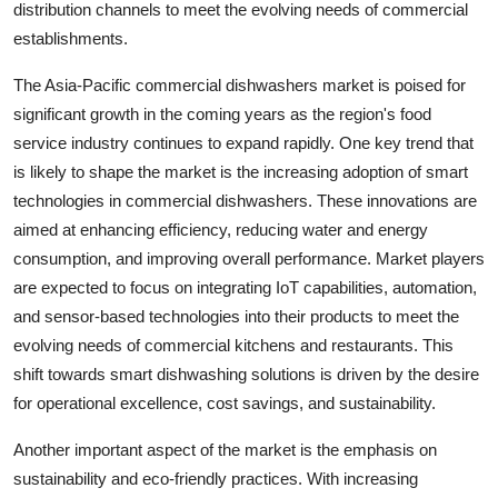
distribution channels to meet the evolving needs of commercial
establishments.
The Asia-Pacific commercial dishwashers market is poised for
significant growth in the coming years as the region's food
service industry continues to expand rapidly. One key trend that
is likely to shape the market is the increasing adoption of smart
technologies in commercial dishwashers. These innovations are
aimed at enhancing efficiency, reducing water and energy
consumption, and improving overall performance. Market players
are expected to focus on integrating IoT capabilities, automation,
and sensor-based technologies into their products to meet the
evolving needs of commercial kitchens and restaurants. This
shift towards smart dishwashing solutions is driven by the desire
for operational excellence, cost savings, and sustainability.
Another important aspect of the market is the emphasis on
sustainability and eco-friendly practices. With increasing