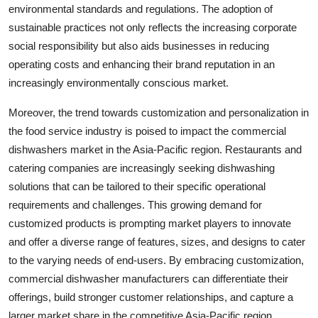
environmental standards and regulations. The adoption of
sustainable practices not only reflects the increasing corporate
social responsibility but also aids businesses in reducing
operating costs and enhancing their brand reputation in an
increasingly environmentally conscious market.
Moreover, the trend towards customization and personalization in
the food service industry is poised to impact the commercial
dishwashers market in the Asia-Pacific region. Restaurants and
catering companies are increasingly seeking dishwashing
solutions that can be tailored to their specific operational
requirements and challenges. This growing demand for
customized products is prompting market players to innovate
and offer a diverse range of features, sizes, and designs to cater
to the varying needs of end-users. By embracing customization,
commercial dishwasher manufacturers can differentiate their
offerings, build stronger customer relationships, and capture a
larger market share in the competitive Asia-Pacific region.