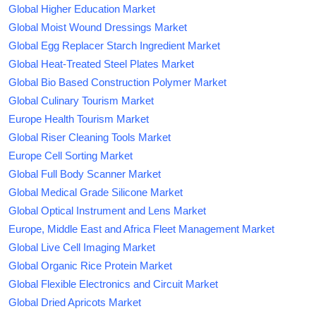
Global Higher Education Market
Global Moist Wound Dressings Market
Global Egg Replacer Starch Ingredient Market
Global Heat-Treated Steel Plates Market
Global Bio Based Construction Polymer Market
Global Culinary Tourism Market
Europe Health Tourism Market
Global Riser Cleaning Tools Market
Europe Cell Sorting Market
Global Full Body Scanner Market
Global Medical Grade Silicone Market
Global Optical Instrument and Lens Market
Europe, Middle East and Africa Fleet Management Market
Global Live Cell Imaging Market
Global Organic Rice Protein Market
Global Flexible Electronics and Circuit Market
Global Dried Apricots Market