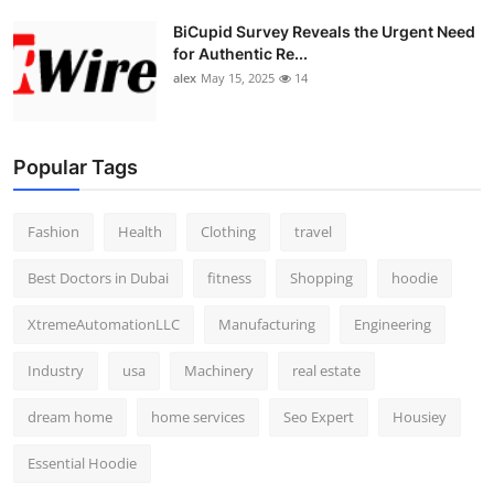
BiCupid Survey Reveals the Urgent Need
for Authentic Re...
alex
May 15, 2025
14
Popular Tags
Fashion
Health
Clothing
travel
Best Doctors in Dubai
fitness
Shopping
hoodie
XtremeAutomationLLC
Manufacturing
Engineering
Industry
usa
Machinery
real estate
dream home
home services
Seo Expert
Housiey
Essential Hoodie