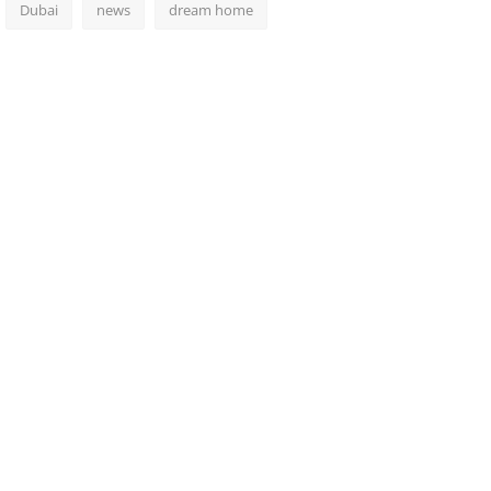
Dubai
news
dream home