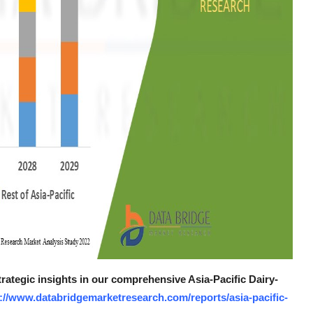
trategic insights in our comprehensive Asia-Pacific Dairy-
://www.databridgemarketresearch.com/reports/asia-pacific-