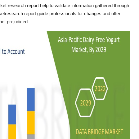
ket research report help to validate information gathered through
etresearch report guide professionals for changes and offer
not prejudiced.