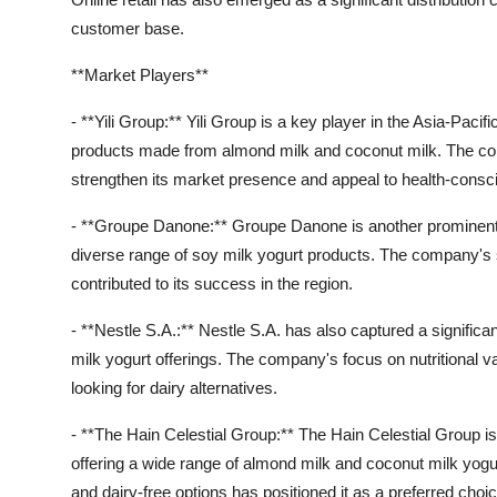
customer base.
**Market Players**
- **Yili Group:** Yili Group is a key player in the Asia-Pacifi
products made from almond milk and coconut milk. The com
strengthen its market presence and appeal to health-cons
- **Groupe Danone:** Groupe Danone is another prominent pl
diverse range of soy milk yogurt products. The company's 
contributed to its success in the region.
- **Nestle S.A.:** Nestle S.A. has also captured a significan
milk yogurt offerings. The company's focus on nutritional 
looking for dairy alternatives.
- **The Hain Celestial Group:** The Hain Celestial Group is 
offering a wide range of almond milk and coconut milk yog
and dairy-free options has positioned it as a preferred c