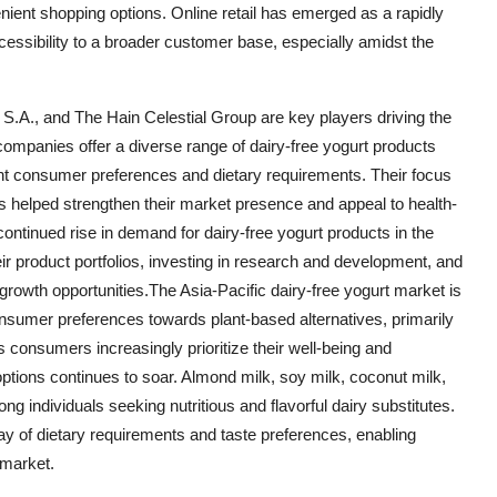
ient shopping options. Online retail has emerged as a rapidly
cessibility to a broader customer base, especially amidst the
S.A., and The Hain Celestial Group are key players driving the
companies offer a diverse range of dairy-free yogurt products
ent consumer preferences and dietary requirements. Their focus
as helped strengthen their market presence and appeal to health-
ontinued rise in demand for dairy-free yogurt products in the
eir product portfolios, investing in research and development, and
growth opportunities.The Asia-Pacific dairy-free yogurt market is
consumer preferences towards plant-based alternatives, primarily
s consumers increasingly prioritize their well-being and
ptions continues to soar. Almond milk, soy milk, coconut milk,
individuals seeking nutritious and flavorful dairy substitutes.
ray of dietary requirements and taste preferences, enabling
 market.