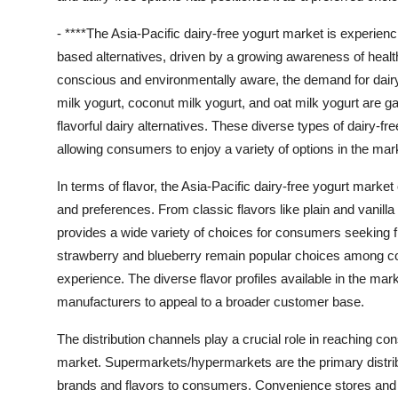
- ****The Asia-Pacific dairy-free yogurt market is experienc
based alternatives, driven by a growing awareness of heal
conscious and environmentally aware, the demand for dairy-
milk yogurt, coconut milk yogurt, and oat milk yogurt are g
flavorful dairy alternatives. These diverse types of dairy-f
allowing consumers to enjoy a variety of options in the mar
In terms of flavor, the Asia-Pacific dairy-free yogurt market
and preferences. From classic flavors like plain and vanilla
provides a wide variety of choices for consumers seeking fl
strawberry and blueberry remain popular choices among con
experience. The diverse flavor profiles available in the mark
manufacturers to appeal to a broader customer base.
The distribution channels play a crucial role in reaching co
market. Supermarkets/hypermarkets are the primary distribut
brands and flavors to consumers. Convenience stores and spe