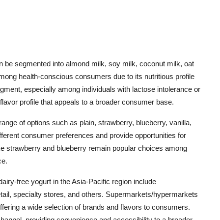
an be segmented into almond milk, soy milk, coconut milk, oat
among health-conscious consumers due to its nutritious profile
gment, especially among individuals with lactose intolerance or
l flavor profile that appeals to a broader consumer base.
range of options such as plain, strawberry, blueberry, vanilla,
ifferent consumer preferences and provide opportunities for
 like strawberry and blueberry remain popular choices among
ce.
dairy-free yogurt in the Asia-Pacific region include
ail, specialty stores, and others. Supermarkets/hypermarkets
 offering a wide selection of brands and flavors to consumers.
 channel, providing convenience and accessibility to a broader