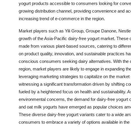
yogurt products accessible to consumers looking for conven
growing distribution channel, providing convenience and ac
increasing trend of e-commerce in the region.
Market players such as Yili Group, Groupe Danone, Nestle 
growth of the Asia-Pacific dairy-free yogurt market. These 
made from various plant-based sources, catering to differ
on product quality, innovation, and sustainable practices h
conscious consumers seeking dairy alternatives. With the c
region, market players are likely to engage in expanding th
leveraging marketing strategies to capitalize on the market 
witnessing a significant transformation driven by shifting 
fueled by a heightened focus on health and sustainability. A
environmental concerns, the demand for dairy-free yogurt o
and oat milk yogurts have emerged as popular choices among 
These diverse dairy-free yogurt variants cater to a wide ar
consumers to embrace a variety of options available in the