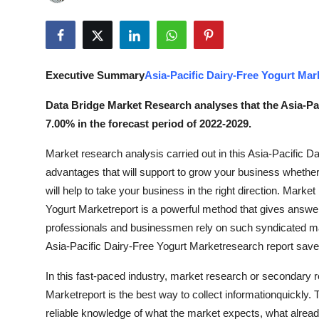
Submit Press Release
Guest Posting
Executive Summary
Asia-Pacific Dairy-Free Yogurt Mar
Advertise with US
Data Bridge Market Research analyses that the Asia-Pa
Crypto
7.00% in the forecast period of 2022-2029.
Market research analysis carried out in this Asia-Pacific D
Business
advantages that will support to grow your business whether i
Finance
will help to take your business in the right direction. Marke
Yogurt Marketreport is a powerful method that gives answ
Tech
professionals and businessmen rely on such syndicated mar
Asia-Pacific Dairy-Free Yogurt Marketresearch report save h
Real Estate
In this fast-paced industry, market research or secondary r
Marketreport is the best way to collect informationquickly. T
General
reliable knowledge of what the market expects, what alread