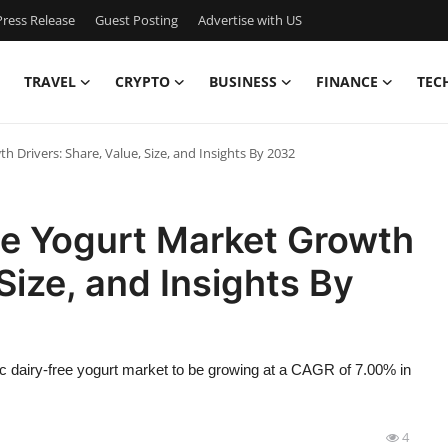
ress Release
Guest Posting
Advertise with US
TRAVEL
CRYPTO
BUSINESS
FINANCE
TEC
h Drivers: Share, Value, Size, and Insights By 2032
ee Yogurt Market Growth
 Size, and Insights By
c dairy-free yogurt market to be growing at a CAGR of 7.00% in
4