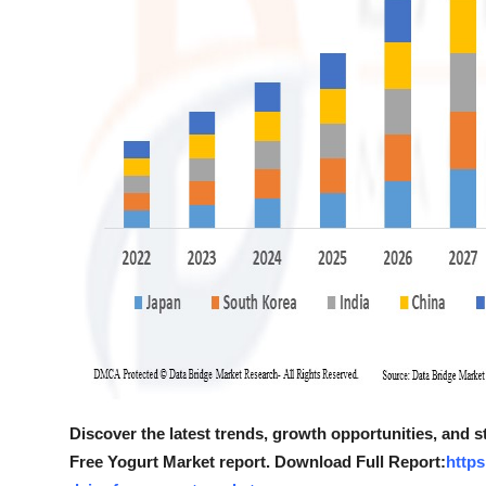
Discover the latest trends, growth opportunities, and s
Free Yogurt Market report. Download Full Report:
https