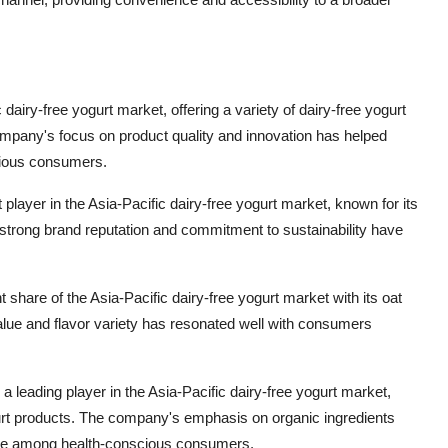
c dairy-free yogurt market, offering a variety of dairy-free yogurt
pany's focus on product quality and innovation has helped
cious consumers.
ayer in the Asia-Pacific dairy-free yogurt market, known for its
strong brand reputation and commitment to sustainability have
t share of the Asia-Pacific dairy-free yogurt market with its oat
value and flavor variety has resonated well with consumers
a leading player in the Asia-Pacific dairy-free yogurt market,
urt products. The company's emphasis on organic ingredients
hoice among health-conscious consumers.