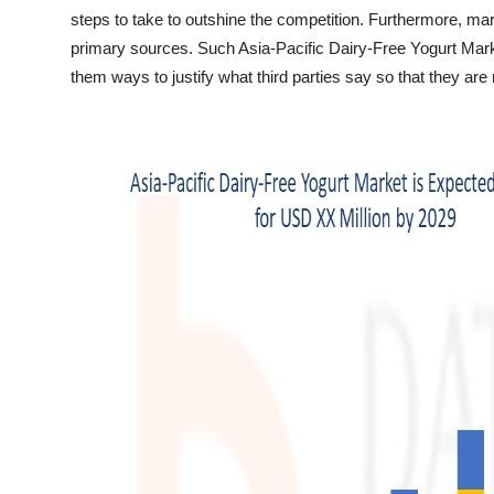
Top 10
steps to take to outshine the competition. Furthermore, mar
primary sources. Such Asia-Pacific Dairy-Free Yogurt Mark
How To
them ways to justify what third parties say so that they are 
Support Number