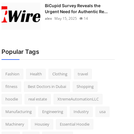
BiCupid Survey Reveals the
Urgent Need for Authentic Re...
alex
May 15, 2025
14
Popular Tags
Fashion
Health
Clothing
travel
fitness
Best Doctors in Dubai
Shopping
hoodie
real estate
XtremeAutomationLLC
Manufacturing
Engineering
Industry
usa
Machinery
Housiey
Essential Hoodie