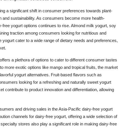
ing a significant shift in consumer preferences towards plant-
th and sustainability. As consumers become more health-
free yogurt options continues to rise. Almond milk yogurt, soy
aining traction among consumers looking for nutritious and
ree yogurt cater to a wide range of dietary needs and preferences,
ket.
 offers a plethora of options to cater to different consumer tastes
 to more exotic options like mango and tropical fruits, the market
avorful yogurt alternatives. Fruit-based flavors such as
sumers looking for a refreshing and naturally sweet yogurt
et contribute to product innovation and differentiation, allowing
nsumers and driving sales in the Asia-Pacific dairy-free yogurt
ion channels for dairy-free yogurt, offering a wide selection of
cialty stores also play a significant role in making dairy-free