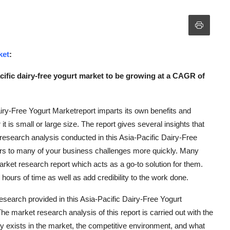
ket
:
cific dairy-free yogurt market to be growing at a CAGR of
airy-Free Yogurt Marketreport imparts its own benefits and
t is small or large size. The report gives several insights that
t research analysis conducted in this Asia-Pacific Dairy-Free
ers to many of your business challenges more quickly. Many
ket research report which acts as a go-to solution for them.
ours of time as well as add credibility to the work done.
esearch provided in this Asia-Pacific Dairy-Free Yogurt
he market research analysis of this report is carried out with the
y exists in the market, the competitive environment, and what