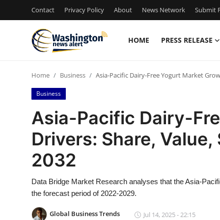
Contact
Privacy Policy
About
News Network
Submit P
HOME
PRESS RELEASE
Home
Home
Business
Asia-Pacific Dairy-Free Yogurt Market Growt
Contact
Business
Press Release
Asia-Pacific Dairy-Fr
Drivers: Share, Value,
Travel
2032
Privacy Policy
Data Bridge Market Research analyses that the Asia-Pacifi
About
the forecast period of 2022-2029.
News Network
Global Business Trends
Jul 14, 2025 - 22:15