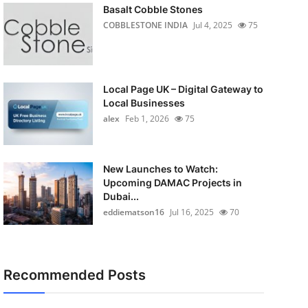
Basalt Cobble Stones
COBBLESTONE INDIA
Jul 4, 2025
75
Local Page UK – Digital Gateway to
Local Businesses
alex
Feb 1, 2026
75
New Launches to Watch:
Upcoming DAMAC Projects in
Dubai...
eddiematson16
Jul 16, 2025
70
Recommended Posts