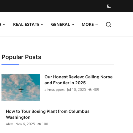
H
REAL ESTATE
GENERAL
MORE
Popular Posts
Our Honest Review: Calling Norse
and Frontier in 2025
airnsupport
Jul 10, 2025
409
How to Tour Boeing Plant from Columbus
Washington
alex
Nov 6, 2025
100