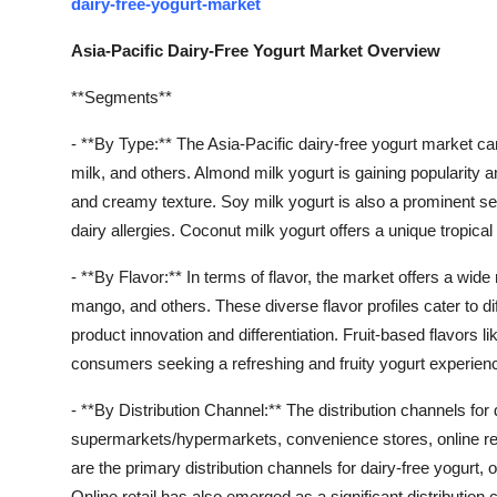
dairy-free-yogurt-market
Asia-Pacific Dairy-Free Yogurt Market Overview
**Segments**
- **By Type:** The Asia-Pacific dairy-free yogurt market c
milk, and others. Almond milk yogurt is gaining popularity 
and creamy texture. Soy milk yogurt is also a prominent se
dairy allergies. Coconut milk yogurt offers a unique tropica
- **By Flavor:** In terms of flavor, the market offers a wide 
mango, and others. These diverse flavor profiles cater to d
product innovation and differentiation. Fruit-based flavors
consumers seeking a refreshing and fruity yogurt experien
- **By Distribution Channel:** The distribution channels for 
supermarkets/hypermarkets, convenience stores, online ret
are the primary distribution channels for dairy-free yogurt,
Online retail has also emerged as a significant distribution