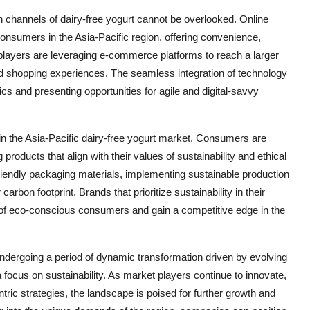
ion channels of dairy-free yogurt cannot be overlooked. Online
onsumers in the Asia-Pacific region, offering convenience,
 players are leveraging e-commerce platforms to reach a larger
ed shopping experiences. The seamless integration of technology
cs and presenting opportunities for agile and digital-savvy
 in the Asia-Pacific dairy-free yogurt market. Consumers are
ducts that align with their values of sustainability and ethical
riendly packaging materials, implementing sustainable production
carbon footprint. Brands that prioritize sustainability in their
t of eco-conscious consumers and gain a competitive edge in the
 undergoing a period of dynamic transformation driven by evolving
ocus on sustainability. As market players continue to innovate,
ntric strategies, the landscape is poised for further growth and