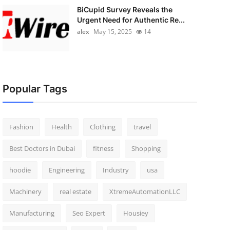
BiCupid Survey Reveals the
Urgent Need for Authentic Re...
alex
May 15, 2025
14
Popular Tags
Fashion
Health
Clothing
travel
Best Doctors in Dubai
fitness
Shopping
hoodie
Engineering
Industry
usa
Machinery
real estate
XtremeAutomationLLC
Manufacturing
Seo Expert
Housiey