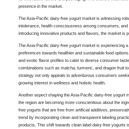
presence in the market.
The Asia-Pacific dairy-free yogurt market is witnessing ro
intolerance, health consciousness among consumers, and d
introducing innovative products and flavors, the market is 
The Asia-Pacific dairy-free yogurt market is experiencing 
preferences towards healthier and sustainable food option
and exotic flavor profiles to cater to diverse consumer tast
combinations such as matcha, turmeric, and dragon fruit to 
strategy not only appeals to adventurous consumers seeking
growing interest in wellness and holistic health.
Another aspect shaping the Asia-Pacific dairy-free yogurt m
the region are becoming more conscientious about the ingred
free yogurts that are free from artificial additives, preserv
trend by incorporating clean and transparent labeling practi
products. This shift towards clean label dairy-free yogurts i