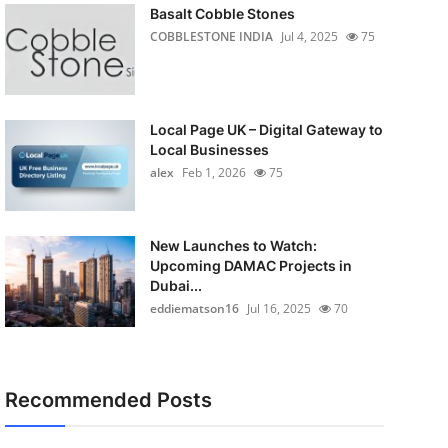
Basalt Cobble Stones
COBBLESTONE INDIA
Jul 4, 2025
75
Local Page UK – Digital Gateway to
Local Businesses
alex
Feb 1, 2026
75
New Launches to Watch:
Upcoming DAMAC Projects in
Dubai...
eddiematson16
Jul 16, 2025
70
Recommended Posts