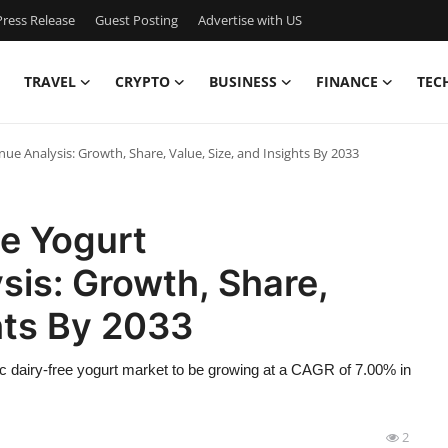
ress Release
Guest Posting
Advertise with US
TRAVEL
CRYPTO
BUSINESS
FINANCE
TEC
nue Analysis: Growth, Share, Value, Size, and Insights By 2033
ee Yogurt
is: Growth, Share,
ghts By 2033
c dairy-free yogurt market to be growing at a CAGR of 7.00% in
2