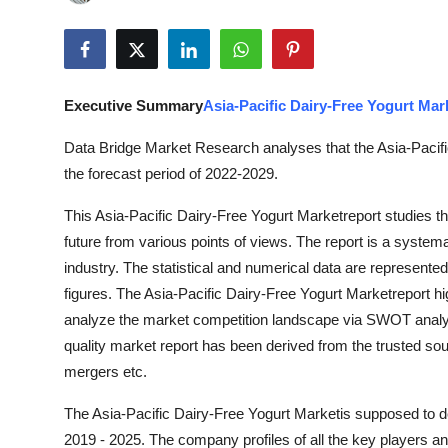
Submit Press Release
Guest Posting
Executive Summary
Asia-Pacific Dairy-Free Yogurt Mar
Crypto
Data Bridge Market Research analyses that the Asia-Pacifi
Advertise with US
the forecast period of 2022-2029.
This Asia-Pacific Dairy-Free Yogurt Marketreport studies th
Business
future from various points of views. The report is a systema
Finance
industry. The statistical and numerical data are represented
figures. The Asia-Pacific Dairy-Free Yogurt Marketreport hi
Tech
analyze the market competition landscape via SWOT analysi
quality market report has been derived from the trusted s
Real Estate
mergers etc.
The Asia-Pacific Dairy-Free Yogurt Marketis supposed to d
General
2019 - 2025. The company profiles of all the key players a