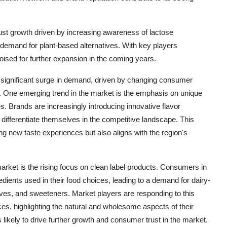
bust growth driven by increasing awareness of lactose
emand for plant-based alternatives. With key players
poised for further expansion in the coming years.
a significant surge in demand, driven by changing consumer
s. One emerging trend in the market is the emphasis on unique
es. Brands are increasingly introducing innovative flavor
differentiate themselves in the competitive landscape. This
 new taste experiences but also aligns with the region's
arket is the rising focus on clean label products. Consumers in
ients used in their food choices, leading to a demand for dairy-
atives, and sweeteners. Market players are responding to this
ces, highlighting the natural and wholesome aspects of their
s likely to drive further growth and consumer trust in the market.