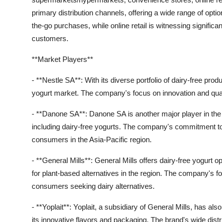
primary distribution channels, offering a wide range of op
the-go purchases, while online retail is witnessing significa
customers.
**Market Players**
- **Nestle SA**: With its diverse portfolio of dairy-free prod
yogurt market. The company's focus on innovation and qualit
- **Danone SA**: Danone SA is another major player in the m
including dairy-free yogurts. The company's commitment to
consumers in the Asia-Pacific region.
- **General Mills**: General Mills offers dairy-free yogurt 
for plant-based alternatives in the region. The company's 
consumers seeking dairy alternatives.
- **Yoplait**: Yoplait, a subsidiary of General Mills, has al
its innovative flavors and packaging. The brand's wide distr