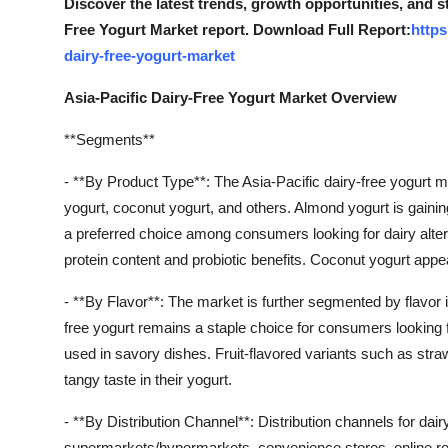
Discover the latest trends, growth opportunities, and s
Free Yogurt Market report. Download Full Report:
https
dairy-free-yogurt-market
Asia-Pacific Dairy-Free Yogurt Market Overview
**Segments**
- **By Product Type**: The Asia-Pacific dairy-free yogurt 
yogurt, coconut yogurt, and others. Almond yogurt is gaining
a preferred choice among consumers looking for dairy alter
protein content and probiotic benefits. Coconut yogurt appeal
- **By Flavor**: The market is further segmented by flavor i
free yogurt remains a staple choice for consumers looking f
used in savory dishes. Fruit-flavored variants such as str
tangy taste in their yogurt.
- **By Distribution Channel**: Distribution channels for dair
supermarkets/hypermarkets, convenience stores, online re