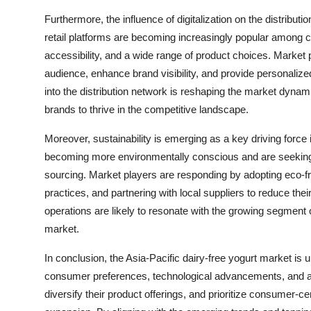
Furthermore, the influence of digitalization on the distribut
retail platforms are becoming increasingly popular among c
accessibility, and a wide range of product choices. Market
audience, enhance brand visibility, and provide personaliz
into the distribution network is reshaping the market dynami
brands to thrive in the competitive landscape.
Moreover, sustainability is emerging as a key driving force
becoming more environmentally conscious and are seeking pro
sourcing. Market players are responding by adopting eco-f
practices, and partnering with local suppliers to reduce their 
operations are likely to resonate with the growing segmen
market.
In conclusion, the Asia-Pacific dairy-free yogurt market is
consumer preferences, technological advancements, and a f
diversify their product offerings, and prioritize consumer-ce