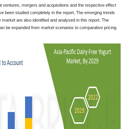
nt ventures, mergers and acquisitions and the respective effect
e been studied completely in the report. The emerging trends
e market are also identified and analysed in this report. The
 can be expanded from market scenarios to comparative pricing