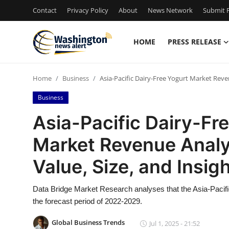
Contact
Privacy Policy
About
News Network
Submit P
HOME
PRESS RELEASE
Home
Home
Business
Asia-Pacific Dairy-Free Yogurt Market Reve
Press Release
Business
Contact
Asia-Pacific Dairy-Fr
Market Revenue Analys
Travel
Value, Size, and Insi
Privacy Policy
Data Bridge Market Research analyses that the Asia-Pacifi
About
the forecast period of 2022-2029.
News Network
Global Business Trends
Jul 1, 2025 - 21:52