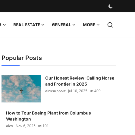
H
REAL ESTATE
GENERAL
MORE
Popular Posts
Our Honest Review: Calling Norse
and Frontier in 2025
airnsupport
Jul 10, 2025
409
How to Tour Boeing Plant from Columbus
Washington
alex
Nov 6, 2025
101