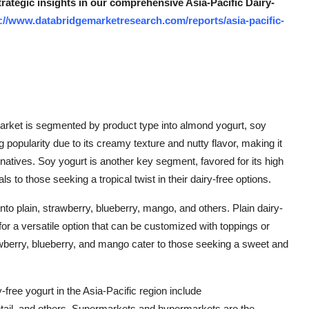
trategic insights in our comprehensive Asia-Pacific Dairy-
://www.databridgemarketresearch.com/reports/asia-pacific-
market is segmented by product type into almond yogurt, soy
 popularity due to its creamy texture and nutty flavor, making it
natives. Soy yogurt is another key segment, favored for its high
s to those seeking a tropical twist in their dairy-free options.
nto plain, strawberry, blueberry, mango, and others. Plain dairy-
or a versatile option that can be customized with toppings or
awberry, blueberry, and mango cater to those seeking a sweet and
y-free yogurt in the Asia-Pacific region include
tail, and others. Supermarkets and hypermarkets are the