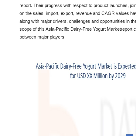
Top 10
report. Their progress with respect to product launches, joi
on the sales, import, export, revenue and CAGR values hav
How To
along with major drivers, challenges and opportunities in th
scope of this Asia-Pacific Dairy-Free Yogurt Marketreport
Support Number
between major players.