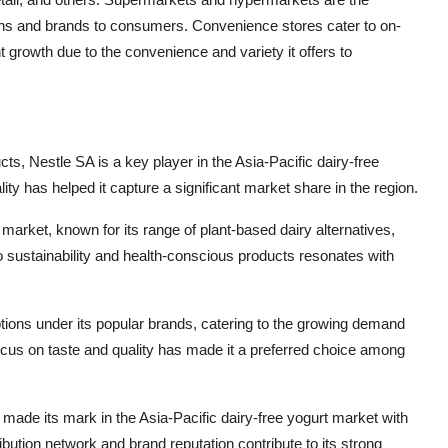
tions and brands to consumers. Convenience stores cater to on-
nt growth due to the convenience and variety it offers to
ucts, Nestle SA is a key player in the Asia-Pacific dairy-free
y has helped it capture a significant market share in the region.
arket, known for its range of plant-based dairy alternatives,
 sustainability and health-conscious products resonates with
options under its popular brands, catering to the growing demand
focus on taste and quality has made it a preferred choice among
so made its mark in the Asia-Pacific dairy-free yogurt market with
ibution network and brand reputation contribute to its strong