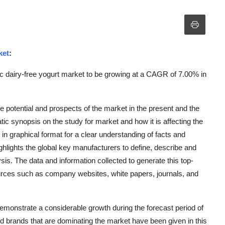
ket
:
c dairy-free yogurt market to be growing at a CAGR of 7.00% in
e potential and prospects of the market in the present and the
tic synopsis on the study for market and how it is affecting the
 in graphical format for a clear understanding of facts and
ghlights the global key manufacturers to define, describe and
s. The data and information collected to generate this top-
ources such as company websites, white papers, journals, and
emonstrate a considerable growth during the forecast period of
nd brands that are dominating the market have been given in this