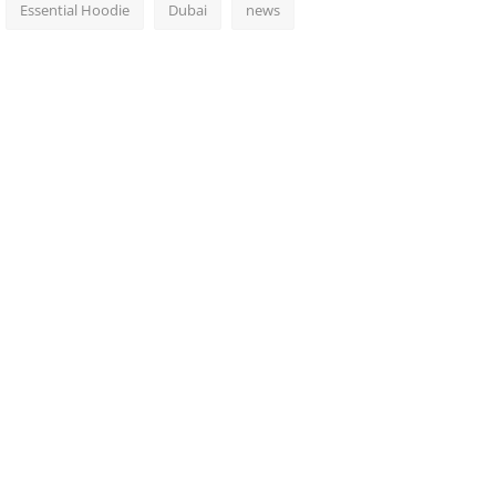
Essential Hoodie
Dubai
news