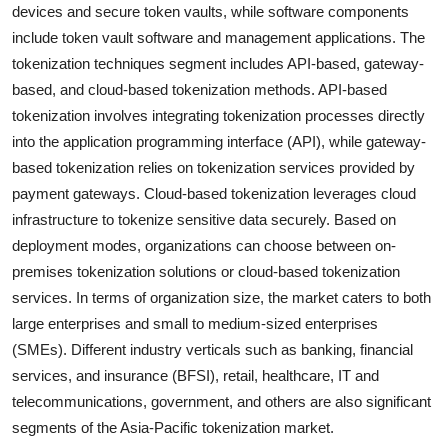
devices and secure token vaults, while software components
include token vault software and management applications. The
tokenization techniques segment includes API-based, gateway-
based, and cloud-based tokenization methods. API-based
tokenization involves integrating tokenization processes directly
into the application programming interface (API), while gateway-
based tokenization relies on tokenization services provided by
payment gateways. Cloud-based tokenization leverages cloud
infrastructure to tokenize sensitive data securely. Based on
deployment modes, organizations can choose between on-
premises tokenization solutions or cloud-based tokenization
services. In terms of organization size, the market caters to both
large enterprises and small to medium-sized enterprises
(SMEs). Different industry verticals such as banking, financial
services, and insurance (BFSI), retail, healthcare, IT and
telecommunications, government, and others are also significant
segments of the Asia-Pacific tokenization market.