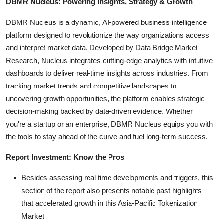
DBMR Nucleus: Powering Insights, Strategy & Growth
DBMR Nucleus is a dynamic, AI-powered business intelligence
platform designed to revolutionize the way organizations access
and interpret market data. Developed by Data Bridge Market
Research, Nucleus integrates cutting-edge analytics with intuitive
dashboards to deliver real-time insights across industries. From
tracking market trends and competitive landscapes to
uncovering growth opportunities, the platform enables strategic
decision-making backed by data-driven evidence. Whether
you're a startup or an enterprise, DBMR Nucleus equips you with
the tools to stay ahead of the curve and fuel long-term success.
Report Investment: Know the Pros
Besides assessing real time developments and triggers, this
section of the report also presents notable past highlights
that accelerated growth in this Asia-Pacific Tokenization
Market