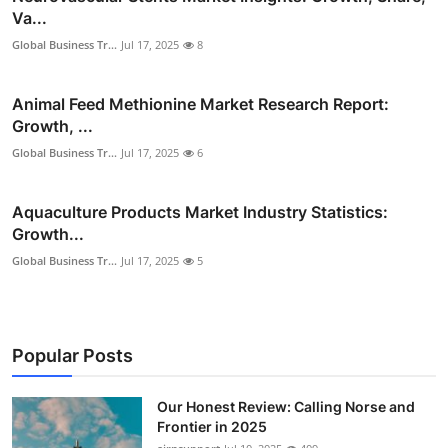
Va...
Global Business Tr...
Jul 17, 2025
8
Animal Feed Methionine Market Research Report:
Growth, ...
Global Business Tr...
Jul 17, 2025
6
Aquaculture Products Market Industry Statistics:
Growth...
Global Business Tr...
Jul 17, 2025
5
Popular Posts
Our Honest Review: Calling Norse and
Frontier in 2025