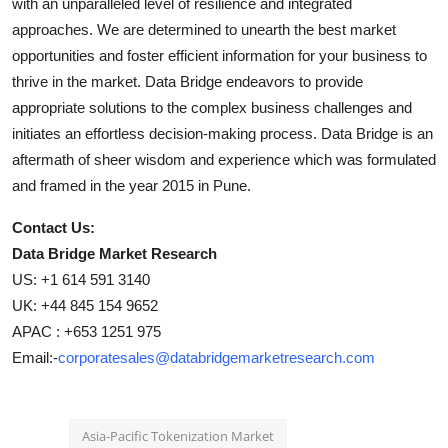
with an unparalleled level of resilience and integrated
approaches. We are determined to unearth the best market
opportunities and foster efficient information for your business to
thrive in the market. Data Bridge endeavors to provide
appropriate solutions to the complex business challenges and
initiates an effortless decision-making process. Data Bridge is an
aftermath of sheer wisdom and experience which was formulated
and framed in the year 2015 in Pune.
Contact Us:
Data Bridge Market Research
US: +1 614 591 3140
UK: +44 845 154 9652
APAC : +653 1251 975
Email:-
corporatesales@databridgemarketresearch.com
Asia-Pacific Tokenization Market