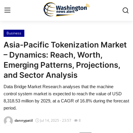
Business
Home
Asia-Pacific Tokenization Market
Contact
– Dynamics: Reach, Worth,
Emerging Patterns, Projections,
Press Release
and Sector Analysis
Travel
Data Bridge Market Research analyses that the machine
control system market is expected to reach the value of USD
Privacy Policy
8,318.53 million by 2029, at a CAGR of 16.8% during the forecast
period.
About
dannypatil
Jul 14, 2025 - 23:57
8
News Network