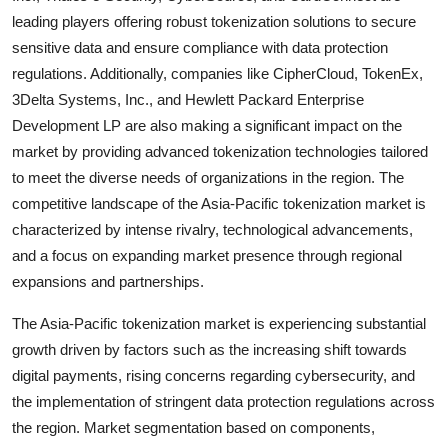
leading players offering robust tokenization solutions to secure
sensitive data and ensure compliance with data protection
regulations. Additionally, companies like CipherCloud, TokenEx,
3Delta Systems, Inc., and Hewlett Packard Enterprise
Development LP are also making a significant impact on the
market by providing advanced tokenization technologies tailored
to meet the diverse needs of organizations in the region. The
competitive landscape of the Asia-Pacific tokenization market is
characterized by intense rivalry, technological advancements,
and a focus on expanding market presence through regional
expansions and partnerships.
The Asia-Pacific tokenization market is experiencing substantial
growth driven by factors such as the increasing shift towards
digital payments, rising concerns regarding cybersecurity, and
the implementation of stringent data protection regulations across
the region. Market segmentation based on components,