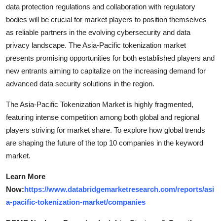
data protection regulations and collaboration with regulatory
bodies will be crucial for market players to position themselves
as reliable partners in the evolving cybersecurity and data
privacy landscape. The Asia-Pacific tokenization market
presents promising opportunities for both established players and
new entrants aiming to capitalize on the increasing demand for
advanced data security solutions in the region.
The Asia-Pacific Tokenization Market is highly fragmented,
featuring intense competition among both global and regional
players striving for market share. To explore how global trends
are shaping the future of the top 10 companies in the keyword
market.
Learn More
Now:
https://www.databridgemarketresearch.com/reports/asi
a-pacific-tokenization-market/companies