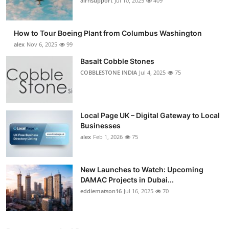
airnsupport
Jul 10, 2025
409
How to Tour Boeing Plant from Columbus Washington
alex
Nov 6, 2025
99
Basalt Cobble Stones
COBBLESTONE INDIA
Jul 4, 2025
75
Local Page UK – Digital Gateway to Local
Businesses
alex
Feb 1, 2026
75
New Launches to Watch: Upcoming
DAMAC Projects in Dubai...
eddiematson16
Jul 16, 2025
70