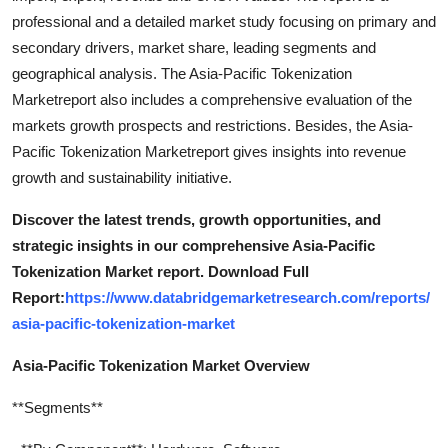
professional and a detailed market study focusing on primary and
secondary drivers, market share, leading segments and
geographical analysis. The Asia-Pacific Tokenization
Marketreport also includes a comprehensive evaluation of the
markets growth prospects and restrictions. Besides, the Asia-
Pacific Tokenization Marketreport gives insights into revenue
growth and sustainability initiative.
Discover the latest trends, growth opportunities, and
strategic insights in our comprehensive Asia-Pacific
Tokenization Market report. Download Full
Report:
https://www.databridgemarketresearch.com/reports/
asia-pacific-tokenization-market
Asia-Pacific Tokenization Market Overview
**Segments**