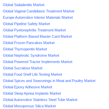
Global Sialadenitis Market
Global Vaginal Candidiasis Treatment Market
Europe Automotive Interior Materials Market
Global Pipeline Safety Market
Global Pyelonephritis Treatment Market
Global Platform Based Master Card Market
Global Frozen Pancakes Market
Global Thymopentin Market
Global Nephrotic Syndrome Market
Global Powered Tractor Implements Market
Global Sucralose Market
Global Food Shelf Life Testing Market
Global Spices and Seasonings in Meat and Poultry Market
Global Epoxy Adhesive Market
Global Sleep Apnea Implants Market
Global Automotive Stainless Steel Tube Market
Global Mesoporous Silica Market