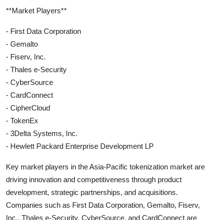
**Market Players**
- First Data Corporation
- Gemalto
- Fiserv, Inc.
- Thales e-Security
- CyberSource
- CardConnect
- CipherCloud
- TokenEx
- 3Delta Systems, Inc.
- Hewlett Packard Enterprise Development LP
Key market players in the Asia-Pacific tokenization market are
driving innovation and competitiveness through product
development, strategic partnerships, and acquisitions.
Companies such as First Data Corporation, Gemalto, Fiserv,
Inc., Thales e-Security, CyberSource, and CardConnect are