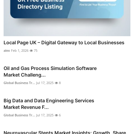
Local Page UK – Digital Gateway to Local Businesses
alex
Feb 1, 2026
75
Oil and Gas Process Simulation Software
Market Challeng...
Global Business Tr...
Jul 17, 2025
8
Big Data and Data Engineering Services
Market Revenue F...
Global Business Tr...
Jul 17, 2025
6
Neurovascular Stents Market Insights: Growth, Share,