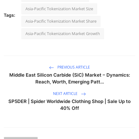
Asia-Pacific Tokenization Market Size
Tags:
Asia-Pacific Tokenization Market Share
Asia-Pacific Tokenization Market Growth
PREVIOUS ARTICLE
Middle East Silicon Carbide (SiC) Market – Dynamics:
Reach, Worth, Emerging Patt...
NEXT ARTICLE
SP5DER | Spider Worldwide Clothing Shop | Sale Up to
40% Off