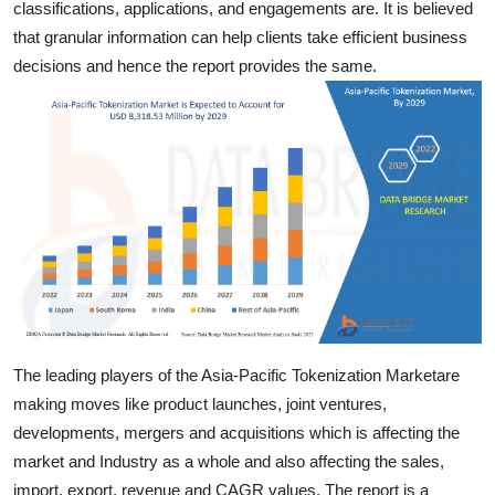
classifications, applications, and engagements are. It is believed
Top 10
that granular information can help clients take efficient business
decisions and hence the report provides the same.
How To
Support Number
The leading players of the Asia-Pacific Tokenization Marketare
making moves like product launches, joint ventures,
developments, mergers and acquisitions which is affecting the
market and Industry as a whole and also affecting the sales,
import, export, revenue and CAGR values. The report is a