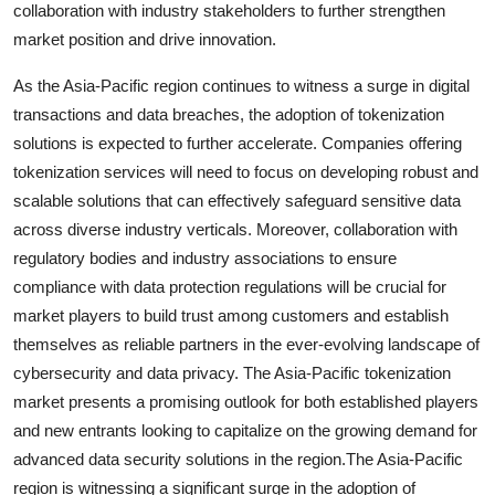
collaboration with industry stakeholders to further strengthen
market position and drive innovation.
As the Asia-Pacific region continues to witness a surge in digital
transactions and data breaches, the adoption of tokenization
solutions is expected to further accelerate. Companies offering
tokenization services will need to focus on developing robust and
scalable solutions that can effectively safeguard sensitive data
across diverse industry verticals. Moreover, collaboration with
regulatory bodies and industry associations to ensure
compliance with data protection regulations will be crucial for
market players to build trust among customers and establish
themselves as reliable partners in the ever-evolving landscape of
cybersecurity and data privacy. The Asia-Pacific tokenization
market presents a promising outlook for both established players
and new entrants looking to capitalize on the growing demand for
advanced data security solutions in the region.The Asia-Pacific
region is witnessing a significant surge in the adoption of