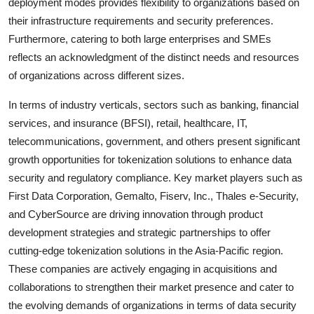
deployment modes provides flexibility to organizations based on
their infrastructure requirements and security preferences.
Furthermore, catering to both large enterprises and SMEs
reflects an acknowledgment of the distinct needs and resources
of organizations across different sizes.
In terms of industry verticals, sectors such as banking, financial
services, and insurance (BFSI), retail, healthcare, IT,
telecommunications, government, and others present significant
growth opportunities for tokenization solutions to enhance data
security and regulatory compliance. Key market players such as
First Data Corporation, Gemalto, Fiserv, Inc., Thales e-Security,
and CyberSource are driving innovation through product
development strategies and strategic partnerships to offer
cutting-edge tokenization solutions in the Asia-Pacific region.
These companies are actively engaging in acquisitions and
collaborations to strengthen their market presence and cater to
the evolving demands of organizations in terms of data security