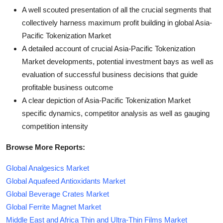
A well scouted presentation of all the crucial segments that
collectively harness maximum profit building in global Asia-
Pacific Tokenization Market
A detailed account of crucial Asia-Pacific Tokenization
Market developments, potential investment bays as well as
evaluation of successful business decisions that guide
profitable business outcome
A clear depiction of Asia-Pacific Tokenization Market
specific dynamics, competitor analysis as well as gauging
competition intensity
Browse More Reports:
Global Analgesics Market
Global Aquafeed Antioxidants Market
Global Beverage Crates Market
Global Ferrite Magnet Market
Middle East and Africa Thin and Ultra-Thin Films Market