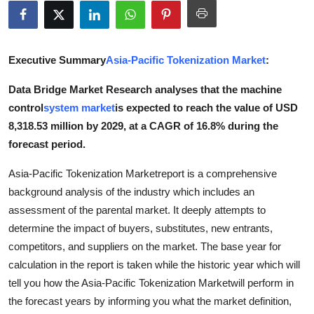
Submit Press Release
Guest Posting
Executive Summary
Asia-Pacific Tokenization Market
:
Advertise with US
Data Bridge Market Research analyses that the machine
control
system market
is expected to reach the value of USD
Crypto
8,318.53 million by 2029, at a CAGR of 16.8% during the
forecast period.
Business
Asia-Pacific Tokenization Marketreport is a comprehensive
Finance
background analysis of the industry which includes an
assessment of the parental market. It deeply attempts to
Tech
determine the impact of buyers, substitutes, new entrants,
competitors, and suppliers on the market. The base year for
Real Estate
calculation in the report is taken while the historic year which will
tell you how the Asia-Pacific Tokenization Marketwill perform in
General
the forecast years by informing you what the market definition,