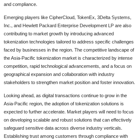
and compliance.
Emerging players like CipherCloud, TokenEx, 3Delta Systems,
Inc., and Hewlett Packard Enterprise Development LP are also
contributing to market growth by introducing advanced
tokenization technologies tailored to address specific challenges
faced by businesses in the region. The competitive landscape of
the Asia-Pacific tokenization market is characterized by intense
competition, rapid technological advancements, and a focus on
geographical expansion and collaboration with industry
stakeholders to strengthen market position and foster innovation.
Looking ahead, as digital transactions continue to grow in the
Asia-Pacific region, the adoption of tokenization solutions is
expected to further accelerate. Market players will need to focus
on developing scalable and robust solutions that can effectively
safeguard sensitive data across diverse industry verticals.
Establishing trust among customers through compliance with