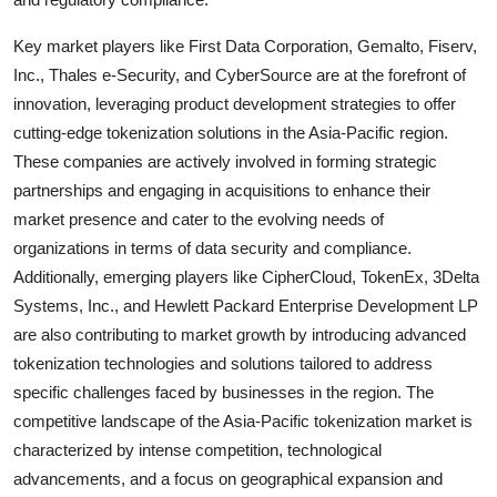
Key market players like First Data Corporation, Gemalto, Fiserv,
Inc., Thales e-Security, and CyberSource are at the forefront of
innovation, leveraging product development strategies to offer
cutting-edge tokenization solutions in the Asia-Pacific region.
These companies are actively involved in forming strategic
partnerships and engaging in acquisitions to enhance their
market presence and cater to the evolving needs of
organizations in terms of data security and compliance.
Additionally, emerging players like CipherCloud, TokenEx, 3Delta
Systems, Inc., and Hewlett Packard Enterprise Development LP
are also contributing to market growth by introducing advanced
tokenization technologies and solutions tailored to address
specific challenges faced by businesses in the region. The
competitive landscape of the Asia-Pacific tokenization market is
characterized by intense competition, technological
advancements, and a focus on geographical expansion and