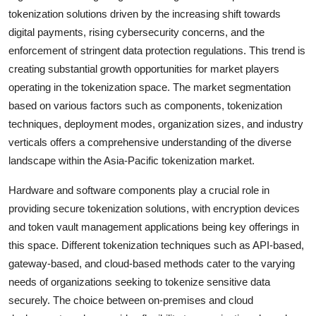
tokenization solutions driven by the increasing shift towards
digital payments, rising cybersecurity concerns, and the
enforcement of stringent data protection regulations. This trend is
creating substantial growth opportunities for market players
operating in the tokenization space. The market segmentation
based on various factors such as components, tokenization
techniques, deployment modes, organization sizes, and industry
verticals offers a comprehensive understanding of the diverse
landscape within the Asia-Pacific tokenization market.
Hardware and software components play a crucial role in
providing secure tokenization solutions, with encryption devices
and token vault management applications being key offerings in
this space. Different tokenization techniques such as API-based,
gateway-based, and cloud-based methods cater to the varying
needs of organizations seeking to tokenize sensitive data
securely. The choice between on-premises and cloud