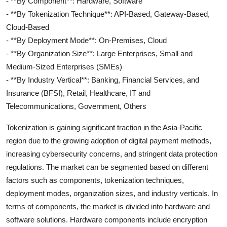
- **By Component**: Hardware, Software
- **By Tokenization Technique**: API-Based, Gateway-Based,
Cloud-Based
- **By Deployment Mode**: On-Premises, Cloud
- **By Organization Size**: Large Enterprises, Small and
Medium-Sized Enterprises (SMEs)
- **By Industry Vertical**: Banking, Financial Services, and
Insurance (BFSI), Retail, Healthcare, IT and
Telecommunications, Government, Others
Tokenization is gaining significant traction in the Asia-Pacific
region due to the growing adoption of digital payment methods,
increasing cybersecurity concerns, and stringent data protection
regulations. The market can be segmented based on different
factors such as components, tokenization techniques,
deployment modes, organization sizes, and industry verticals. In
terms of components, the market is divided into hardware and
software solutions. Hardware components include encryption