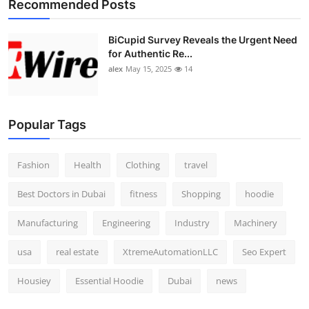
Recommended Posts
BiCupid Survey Reveals the Urgent Need
for Authentic Re...
alex
May 15, 2025
14
Popular Tags
Fashion
Health
Clothing
travel
Best Doctors in Dubai
fitness
Shopping
hoodie
Manufacturing
Engineering
Industry
Machinery
usa
real estate
XtremeAutomationLLC
Seo Expert
Housiey
Essential Hoodie
Dubai
news