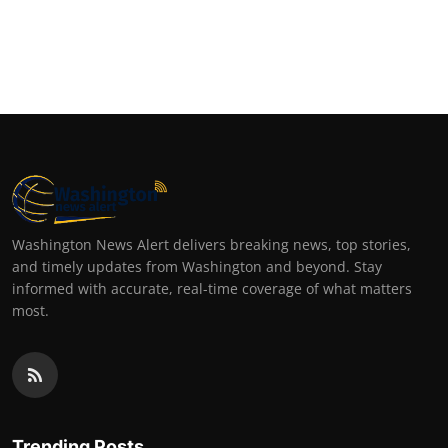
Washington News Alert delivers breaking news, top stories,
and timely updates from Washington and beyond. Stay
informed with accurate, real-time coverage of what matters
most.
Trending Posts