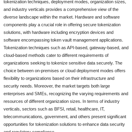
tokenization techniques, deployment modes, organization sizes,
and industry verticals provides a comprehensive view of the
diverse landscape within the market. Hardware and software
components play a crucial role in offering secure tokenization
solutions, with hardware including encryption devices and
software encompassing token vault management applications.
Tokenization techniques such as API-based, gateway-based, and
cloud-based methods cater to different requirements of
organizations seeking to tokenize sensitive data securely. The
choice between on-premises or cloud deployment modes offers
flexibility to organizations based on their infrastructure and
security needs. Moreover, the market targets both large
enterprises and SMEs, recognizing the varying requirements and
resources of different organization sizes. In terms of industry
verticals, sectors such as BFSI, retail, healthcare, IT,
telecommunications, government, and others present significant
opportunities for tokenization solutions to enhance data security
and regulatory compliance.