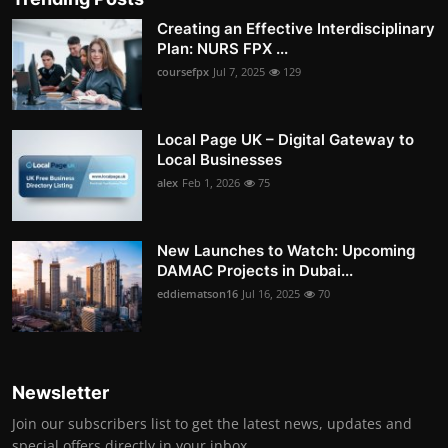
Creating an Effective Interdisciplinary
Plan: NURS FPX ...
coursefpx
Jul 7, 2025
129
Local Page UK – Digital Gateway to
Local Businesses
alex
Feb 1, 2026
75
New Launches to Watch: Upcoming
DAMAC Projects in Dubai...
eddiematson16
Jul 16, 2025
70
Newsletter
Join our subscribers list to get the latest news, updates and
special offers directly in your inbox