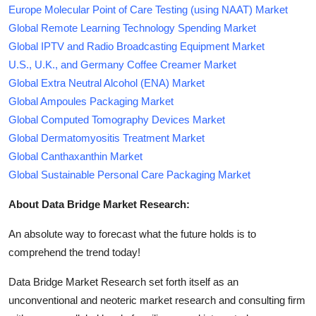
Europe Molecular Point of Care Testing (using NAAT) Market
Global Remote Learning Technology Spending Market
Global IPTV and Radio Broadcasting Equipment Market
U.S., U.K., and Germany Coffee Creamer Market
Global Extra Neutral Alcohol (ENA) Market
Global Ampoules Packaging Market
Global Computed Tomography Devices Market
Global Dermatomyositis Treatment Market
Global Canthaxanthin Market
Global Sustainable Personal Care Packaging Market
About Data Bridge Market Research:
An absolute way to forecast what the future holds is to
comprehend the trend today!
Data Bridge Market Research set forth itself as an
unconventional and neoteric market research and consulting firm