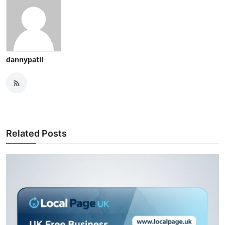
dannypatil
Related Posts