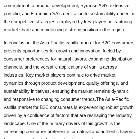
commitment to product development, Symrise AG's extensive
portfolio, and Firmenich SA's dedication to sustainability underline
the competitive strategies employed by key players in capturing
market share and maintaining a strong position in the region.
In conclusion, the Asia-Pacific vanilla market for B2C consumers
presents opportunities for growth and innovation, fueled by
consumer preferences for natural flavors, expanding distribution
channels, and the versatile applications of vanilla across
industries. Key market players continue to drive market
dynamics through product development, quality offerings, and
sustainability initiatives, ensuring the market remains dynamic
and responsive to changing consumer trends.The Asia-Pacific
vanilla market for B2C consumers is experiencing robust growth
driven by a confluence of factors that are reshaping the industry
landscape. One of the primary drivers of this growth is the
increasing consumer preference for natural and authentic flavors.