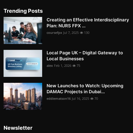
Trending Posts
Creating an Effective Interdisciplinary
Plan: NURS FPX ...
coursefpx
Jul 7, 2025
130
Local Page UK – Digital Gateway to
Local Businesses
alex
Feb 1, 2026
75
New Launches to Watch: Upcoming
DAMAC Projects in Dubai...
eddiematson16
Jul 16, 2025
70
Newsletter