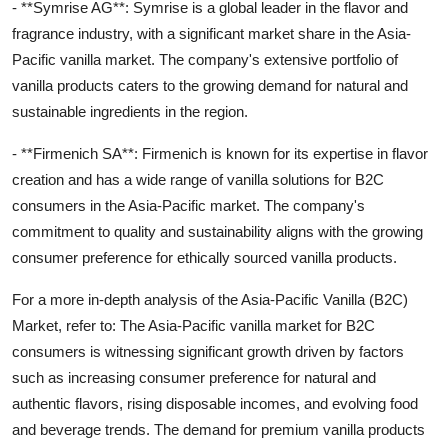
- **Symrise AG**: Symrise is a global leader in the flavor and
fragrance industry, with a significant market share in the Asia-
Pacific vanilla market. The company's extensive portfolio of
vanilla products caters to the growing demand for natural and
sustainable ingredients in the region.
- **Firmenich SA**: Firmenich is known for its expertise in flavor
creation and has a wide range of vanilla solutions for B2C
consumers in the Asia-Pacific market. The company's
commitment to quality and sustainability aligns with the growing
consumer preference for ethically sourced vanilla products.
For a more in-depth analysis of the Asia-Pacific Vanilla (B2C)
Market, refer to: The Asia-Pacific vanilla market for B2C
consumers is witnessing significant growth driven by factors
such as increasing consumer preference for natural and
authentic flavors, rising disposable incomes, and evolving food
and beverage trends. The demand for premium vanilla products