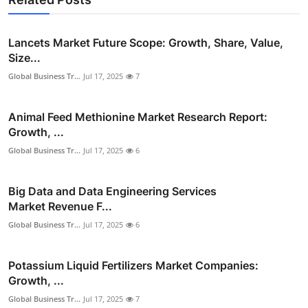
Lancets Market Future Scope: Growth, Share, Value,
Size...
Global Business Tr...
Jul 17, 2025
7
Animal Feed Methionine Market Research Report:
Growth, ...
Global Business Tr...
Jul 17, 2025
6
Big Data and Data Engineering Services
Market Revenue F...
Global Business Tr...
Jul 17, 2025
6
Potassium Liquid Fertilizers Market Companies:
Growth, ...
Global Business Tr...
Jul 17, 2025
7