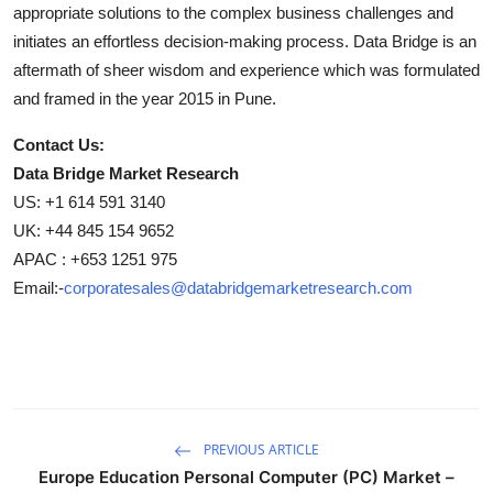
appropriate solutions to the complex business challenges and
initiates an effortless decision-making process. Data Bridge is an
aftermath of sheer wisdom and experience which was formulated
and framed in the year 2015 in Pune.
Contact Us:
Data Bridge Market Research
US: +1 614 591 3140
UK: +44 845 154 9652
APAC : +653 1251 975
Email:-
corporatesales@databridgemarketresearch.com
PREVIOUS ARTICLE
Europe Education Personal Computer (PC) Market –