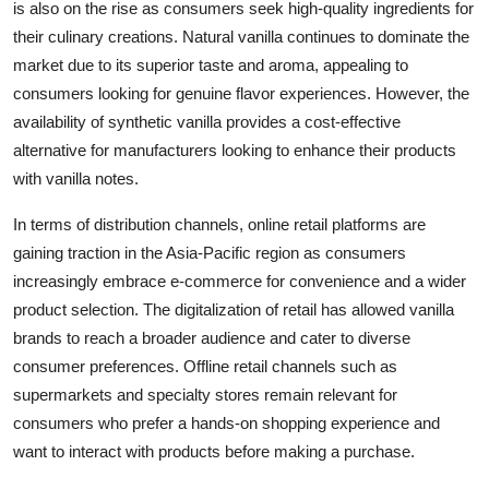
is also on the rise as consumers seek high-quality ingredients for
their culinary creations. Natural vanilla continues to dominate the
market due to its superior taste and aroma, appealing to
consumers looking for genuine flavor experiences. However, the
availability of synthetic vanilla provides a cost-effective
alternative for manufacturers looking to enhance their products
with vanilla notes.
In terms of distribution channels, online retail platforms are
gaining traction in the Asia-Pacific region as consumers
increasingly embrace e-commerce for convenience and a wider
product selection. The digitalization of retail has allowed vanilla
brands to reach a broader audience and cater to diverse
consumer preferences. Offline retail channels such as
supermarkets and specialty stores remain relevant for
consumers who prefer a hands-on shopping experience and
want to interact with products before making a purchase.