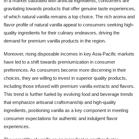
In a market saturated with artificial ingredients, consumers are
gravitating towards products that offer genuine taste experiences,
of which natural vanilla remains a top choice. The rich aroma and
flavor profile of natural vanilla appeal to consumers seeking high-
quality ingredients for their culinary endeavors, driving the
demand for premium vanilla products in the region.
Moreover, rising disposable incomes in key Asia-Pacific markets
have led to a shift towards premiumization in consumer
preferences. As consumers become more discerning in their
choices, they are willing to invest in superior quality products,
including those infused with premium vanilla extracts and flavors.
This trend is further fueled by evolving food and beverage trends
that emphasize artisanal craftsmanship and high-quality
ingredients, positioning vanilla as a key component in meeting
consumer expectations for authentic and indulgent flavor
experiences.