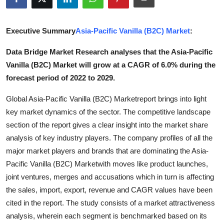
Submit Press Release
Executive Summary
Asia-Pacific Vanilla (B2C) Market
:
Guest Posting
Data Bridge Market Research analyses that the Asia-Pacific
Crypto
Vanilla (B2C) Market will grow at a CAGR of 6.0% during the
forecast period of 2022 to 2029.
Advertise with US
Global Asia-Pacific Vanilla (B2C) Marketreport brings into light
Business
key market dynamics of the sector. The competitive landscape
section of the report gives a clear insight into the market share
Finance
analysis of key industry players. The company profiles of all the
major market players and brands that are dominating the Asia-
Tech
Pacific Vanilla (B2C) Marketwith moves like product launches,
joint ventures, merges and accusations which in turn is affecting
Real Estate
the sales, import, export, revenue and CAGR values have been
cited in the report. The study consists of a market attractiveness
General
analysis, wherein each segment is benchmarked based on its