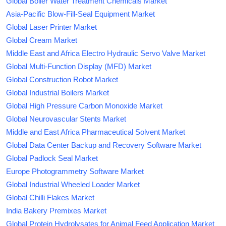
Global Boiler Water Treatment Chemicals Market
Asia-Pacific Blow-Fill-Seal Equipment Market
Global Laser Printer Market
Global Cream Market
Middle East and Africa Electro Hydraulic Servo Valve Market
Global Multi-Function Display (MFD) Market
Global Construction Robot Market
Global Industrial Boilers Market
Global High Pressure Carbon Monoxide Market
Global Neurovascular Stents Market
Middle and East Africa Pharmaceutical Solvent Market
Global Data Center Backup and Recovery Software Market
Global Padlock Seal Market
Europe Photogrammetry Software Market
Global Industrial Wheeled Loader Market
Global Chilli Flakes Market
India Bakery Premixes Market
Global Protein Hydrolysates for Animal Feed Application Market