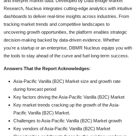
and interpret market data. Developed by Data Bridge Market
Research, Nucleus integrates cutting-edge analytics with intuitive
dashboards to deliver real-time insights across industries. From
tracking market trends and competitive landscapes to
uncovering growth opportunities, the platform enables strategic
decision-making backed by data-driven evidence. Whether
you're a startup or an enterprise, DBMR Nucleus equips you with
the tools to stay ahead of the curve and fuel long-term success.
Answers That the Report Acknowledges:
Asia-Pacific Vanilla (B2C) Market size and growth rate
during forecast period
Key factors driving the Asia-Pacific Vanilla (B2C) Market
Key market trends cracking up the growth of the Asia-
Pacific Vanilla (B2C) Market.
Challenges to Asia-Pacific Vanilla (B2C) Market growth
Key vendors of Asia-Pacific Vanilla (B2C) Market