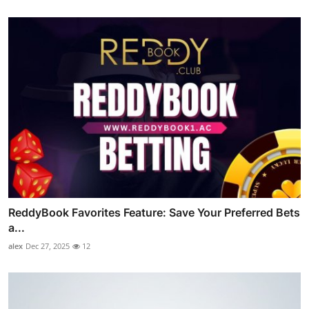
ReddyBook Favorites Feature: Save Your Preferred Bets
a...
alex
Dec 27, 2025
12