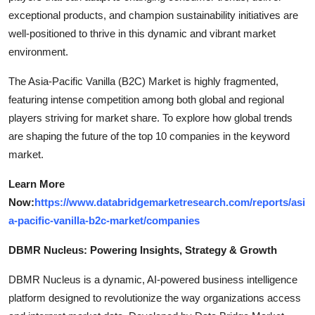
exceptional products, and champion sustainability initiatives are
well-positioned to thrive in this dynamic and vibrant market
environment.
The Asia-Pacific Vanilla (B2C) Market is highly fragmented,
featuring intense competition among both global and regional
players striving for market share. To explore how global trends
are shaping the future of the top 10 companies in the keyword
market.
Learn More
Now:
https://www.databridgemarketresearch.com/reports/asi
a-pacific-vanilla-b2c-market/companies
DBMR Nucleus: Powering Insights, Strategy & Growth
DBMR Nucleus is a dynamic, AI-powered business intelligence
platform designed to revolutionize the way organizations access