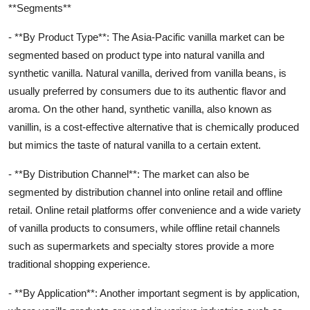
**Segments**
- **By Product Type**: The Asia-Pacific vanilla market can be
segmented based on product type into natural vanilla and
synthetic vanilla. Natural vanilla, derived from vanilla beans, is
usually preferred by consumers due to its authentic flavor and
aroma. On the other hand, synthetic vanilla, also known as
vanillin, is a cost-effective alternative that is chemically produced
but mimics the taste of natural vanilla to a certain extent.
- **By Distribution Channel**: The market can also be
segmented by distribution channel into online retail and offline
retail. Online retail platforms offer convenience and a wide variety
of vanilla products to consumers, while offline retail channels
such as supermarkets and specialty stores provide a more
traditional shopping experience.
- **By Application**: Another important segment is by application,