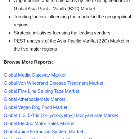
Opportunities and threats faces by the existing vendors in
Global Asia-Pacific Vanilla (B2C) Market
Trending factors influencing the market in the geographical
regions
Strategic initiatives focusing the leading vendors
PEST analysis of the Asia-Pacific Vanilla (B2C) Market in
the five major regions
Browse More Reports:
Global Media Gateway Market
Global Von Willebrand Disease Treatment Market
Global Fine Line Striping Tape Market
Global Atherosclerosis Market
Global Vegan Dog Food Market
Global 1, 3, 5-Tris (2-Hydroxyethyl) Isocyanurate Market
Global Electric Motor Sales Market
Global Juice Extraction System Market