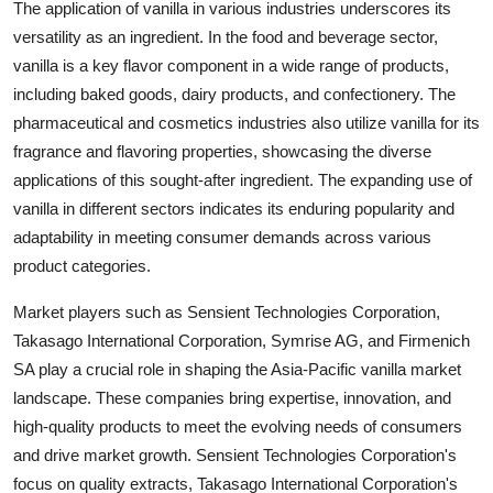
The application of vanilla in various industries underscores its
versatility as an ingredient. In the food and beverage sector,
vanilla is a key flavor component in a wide range of products,
including baked goods, dairy products, and confectionery. The
pharmaceutical and cosmetics industries also utilize vanilla for its
fragrance and flavoring properties, showcasing the diverse
applications of this sought-after ingredient. The expanding use of
vanilla in different sectors indicates its enduring popularity and
adaptability in meeting consumer demands across various
product categories.
Market players such as Sensient Technologies Corporation,
Takasago International Corporation, Symrise AG, and Firmenich
SA play a crucial role in shaping the Asia-Pacific vanilla market
landscape. These companies bring expertise, innovation, and
high-quality products to meet the evolving needs of consumers
and drive market growth. Sensient Technologies Corporation's
focus on quality extracts, Takasago International Corporation's