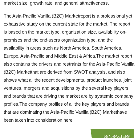
market size, growth rate, and general attractiveness.
Top 10
The Asia-Pacific Vanilla (B2C) Marketreport is a professional yet
How To
exhaustive study on the current state for the market. The report
is based on the market type, organization size, availability on-
Support Number
premises and the end-users organization type, and the
availability in areas such as North America, South America,
Europe, Asia-Pacific and Middle East & Africa.The market report
also contains the drivers and restraints for the Asia-Pacific Vanilla
(B2C) Marketthat are derived from SWOT analysis, and also
shows what all the recent developments, product launches, joint
ventures, mergers and acquisitions by the several key players
and brands that are driving the market are by systemic company
profiles.The company profiles of all the key players and brands
that are dominating the Asia-Pacific Vanilla (B2C) Markethave
been taken into consideration here.