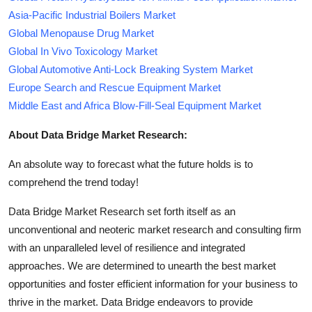
Asia-Pacific Industrial Boilers Market
Global Menopause Drug Market
Global In Vivo Toxicology Market
Global Automotive Anti-Lock Breaking System Market
Europe Search and Rescue Equipment Market
Middle East and Africa Blow-Fill-Seal Equipment Market
About Data Bridge Market Research:
An absolute way to forecast what the future holds is to
comprehend the trend today!
Data Bridge Market Research set forth itself as an
unconventional and neoteric market research and consulting firm
with an unparalleled level of resilience and integrated
approaches. We are determined to unearth the best market
opportunities and foster efficient information for your business to
thrive in the market. Data Bridge endeavors to provide