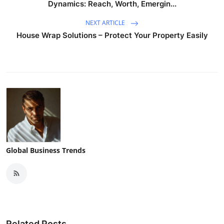
Dynamics: Reach, Worth, Emergin...
NEXT ARTICLE
House Wrap Solutions – Protect Your Property Easily
Global Business Trends
Related Posts