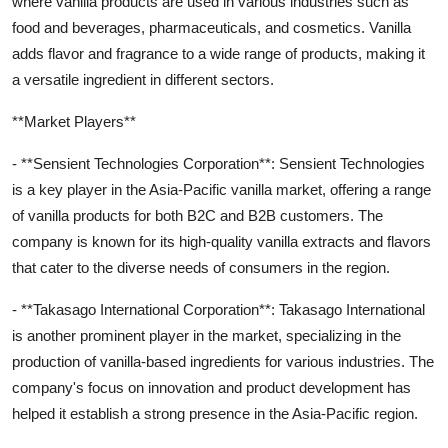
where vanilla products are used in various industries such as
food and beverages, pharmaceuticals, and cosmetics. Vanilla
adds flavor and fragrance to a wide range of products, making it
a versatile ingredient in different sectors.
**Market Players**
- **Sensient Technologies Corporation**: Sensient Technologies
is a key player in the Asia-Pacific vanilla market, offering a range
of vanilla products for both B2C and B2B customers. The
company is known for its high-quality vanilla extracts and flavors
that cater to the diverse needs of consumers in the region.
- **Takasago International Corporation**: Takasago International
is another prominent player in the market, specializing in the
production of vanilla-based ingredients for various industries. The
company's focus on innovation and product development has
helped it establish a strong presence in the Asia-Pacific region.