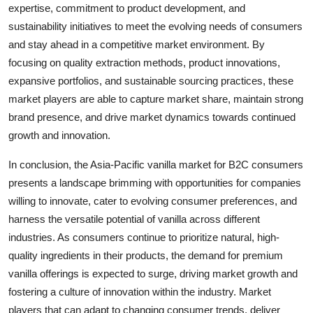
expertise, commitment to product development, and
sustainability initiatives to meet the evolving needs of consumers
and stay ahead in a competitive market environment. By
focusing on quality extraction methods, product innovations,
expansive portfolios, and sustainable sourcing practices, these
market players are able to capture market share, maintain strong
brand presence, and drive market dynamics towards continued
growth and innovation.
In conclusion, the Asia-Pacific vanilla market for B2C consumers
presents a landscape brimming with opportunities for companies
willing to innovate, cater to evolving consumer preferences, and
harness the versatile potential of vanilla across different
industries. As consumers continue to prioritize natural, high-
quality ingredients in their products, the demand for premium
vanilla offerings is expected to surge, driving market growth and
fostering a culture of innovation within the industry. Market
players that can adapt to changing consumer trends, deliver