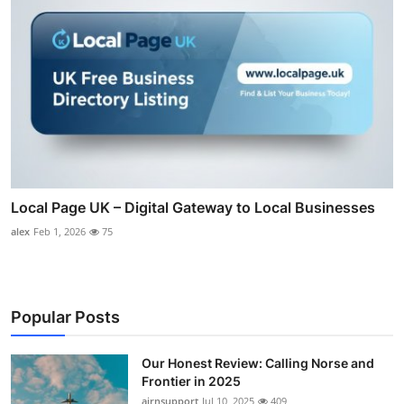
Local Page UK – Digital Gateway to Local Businesses
alex
Feb 1, 2026
75
Popular Posts
Our Honest Review: Calling Norse and
Frontier in 2025
airnsupport
Jul 10, 2025
409