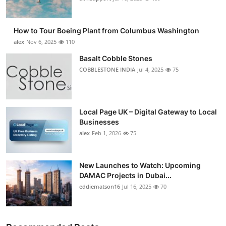
How to Tour Boeing Plant from Columbus Washington
alex
Nov 6, 2025
110
Basalt Cobble Stones
COBBLESTONE INDIA
Jul 4, 2025
75
Local Page UK – Digital Gateway to Local
Businesses
alex
Feb 1, 2026
75
New Launches to Watch: Upcoming
DAMAC Projects in Dubai...
eddiematson16
Jul 16, 2025
70