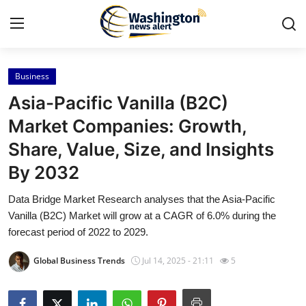
Business
Home
Asia-Pacific Vanilla (B2C)
Press Release
Market Companies: Growth,
Share, Value, Size, and Insights
Contact
By 2032
Travel
Data Bridge Market Research analyses that the Asia-Pacific
Vanilla (B2C) Market will grow at a CAGR of 6.0% during the
Privacy Policy
forecast period of 2022 to 2029.
About
Global Business Trends
Jul 14, 2025 - 21:11
5
News Network