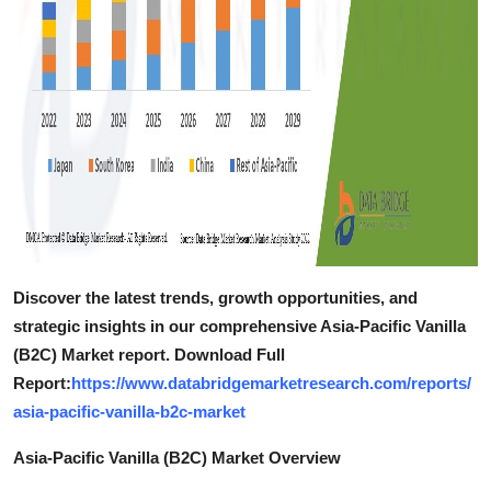
Discover the latest trends, growth opportunities, and
strategic insights in our comprehensive Asia-Pacific Vanilla
(B2C) Market report. Download Full
Report:
https://www.databridgemarketresearch.com/reports/
asia-pacific-vanilla-b2c-market
Asia-Pacific Vanilla (B2C) Market Overview