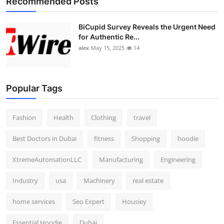
Recommended Posts
BiCupid Survey Reveals the Urgent Need
for Authentic Re...
alex
May 15, 2025
14
Popular Tags
Fashion
Health
Clothing
travel
Best Doctors in Dubai
fitness
Shopping
hoodie
XtremeAutomationLLC
Manufacturing
Engineering
Industry
usa
Machinery
real estate
home services
Seo Expert
Housiey
Essential Hoodie
Dubai