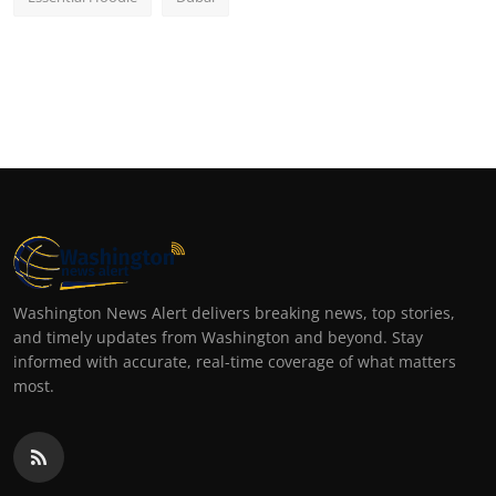
Washington News Alert delivers breaking news, top stories,
and timely updates from Washington and beyond. Stay
informed with accurate, real-time coverage of what matters
most.