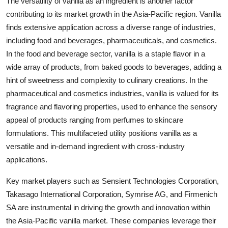
The versatility of vanilla as an ingredient is another factor
contributing to its market growth in the Asia-Pacific region. Vanilla
finds extensive application across a diverse range of industries,
including food and beverages, pharmaceuticals, and cosmetics.
In the food and beverage sector, vanilla is a staple flavor in a
wide array of products, from baked goods to beverages, adding a
hint of sweetness and complexity to culinary creations. In the
pharmaceutical and cosmetics industries, vanilla is valued for its
fragrance and flavoring properties, used to enhance the sensory
appeal of products ranging from perfumes to skincare
formulations. This multifaceted utility positions vanilla as a
versatile and in-demand ingredient with cross-industry
applications.
Key market players such as Sensient Technologies Corporation,
Takasago International Corporation, Symrise AG, and Firmenich
SA are instrumental in driving the growth and innovation within
the Asia-Pacific vanilla market. These companies leverage their