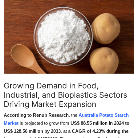
Submit Press Release
Guest Posting
Crypto
Advertise with US
Business
Finance
Growing Demand in Food,
Industrial, and Bioplastics Sectors
Tech
Driving Market Expansion
Real Estate
According to Renub Research
, the
Australia Potato Starch
Market
is projected to grow from
US$ 88.55 million in 2024 to
General
US$ 128.56 million by 2033
, at a
CAGR of 4.23% during the