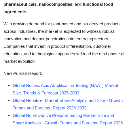
pharmaceuticals, nanocomposites
, and
functional food
ingredients
.
With growing demand for plant-based and bio-derived products
across industries, the market is expected to witness robust
innovation and deeper penetration into emerging sectors.
Companies that invest in product differentiation, customer
education, and technological upgrades will lead the next phase of
market evolution.
New Publish Report:
Global Nucleic Acid Amplification Testing (NAAT) Market
Size, Trends & Forecast 2025-2033
Global Nebulizer Market Share Analysis and Size - Growth
Trends and Forecast Report 2025-2033
Global Non-Invasive Prenatal Testing Market Size and
Share Analysis - Growth Trends and Forecast Report 2025-