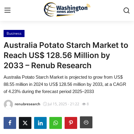
Business
Home
Australia Potato Starch Market to
Press Release
Reach US$ 128.56 Million by
2033 – Renub Research
Contact
Australia Potato Starch Market is projected to grow from US$
Travel
88.55 million in 2024 to US$ 128.56 million by 2033, at a CAGR
of 4.23% during the forecast period 2025–2033
Privacy Policy
renubresearch
Jul 15, 2025 - 21:22
8
About
News Network