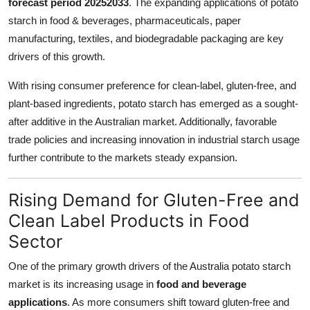
forecast period 20252033
. The expanding applications of potato
Top 10
starch in food & beverages, pharmaceuticals, paper
manufacturing, textiles, and biodegradable packaging are key
How To
drivers of this growth.
Support Number
With rising consumer preference for clean-label, gluten-free, and
plant-based ingredients, potato starch has emerged as a sought-
after additive in the Australian market. Additionally, favorable
trade policies and increasing innovation in industrial starch usage
further contribute to the markets steady expansion.
Rising Demand for Gluten-Free and
Clean Label Products in Food
Sector
One of the primary growth drivers of the Australia potato starch
market is its increasing usage in
food and beverage
applications
. As more consumers shift toward gluten-free and