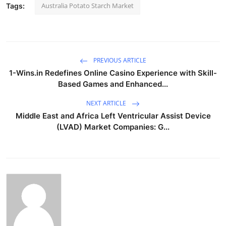
Australia Potato Starch Market
Tags:
PREVIOUS ARTICLE
1-Wins.in Redefines Online Casino Experience with Skill-
Based Games and Enhanced...
NEXT ARTICLE
Middle East and Africa Left Ventricular Assist Device
(LVAD) Market Companies: G...