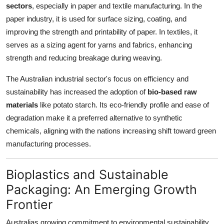
sectors
, especially in paper and textile manufacturing. In the
paper industry, it is used for surface sizing, coating, and
improving the strength and printability of paper. In textiles, it
serves as a sizing agent for yarns and fabrics, enhancing
strength and reducing breakage during weaving.
The Australian industrial sector's focus on efficiency and
sustainability has increased the adoption of
bio-based raw
materials
like potato starch. Its eco-friendly profile and ease of
degradation make it a preferred alternative to synthetic
chemicals, aligning with the nations increasing shift toward green
manufacturing processes.
Bioplastics and Sustainable
Packaging: An Emerging Growth
Frontier
Australias growing commitment to environmental sustainability