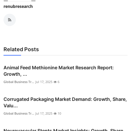
renubresearch
Related Posts
Animal Feed Methionine Market Research Report:
Growth, ...
Global Business Tr...
Jul 17, 2025
6
Corrugated Packaging Market Demand: Growth, Share,
Valu...
Global Business Tr...
Jul 17, 2025
10
Neurovascular Stents Market Insights: Growth, Share,