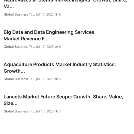
Va...
Global Business Tr...
Jul 17, 2025
8
Big Data and Data Engineering Services
Market Revenue F...
Global Business Tr...
Jul 17, 2025
6
Aquaculture Products Market Industry Statistics:
Growth...
Global Business Tr...
Jul 17, 2025
5
Lancets Market Future Scope: Growth, Share, Value,
Size...
Global Business Tr...
Jul 17, 2025
7