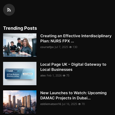
Trending Posts
Creating an Effective Interdisciplinary
Plan: NURS FPX ...
coursefpx
Jul 7, 2025
130
Local Page UK – Digital Gateway to
Local Businesses
alex
Feb 1, 2026
75
New Launches to Watch: Upcoming
DAMAC Projects in Dubai...
eddiematson16
Jul 16, 2025
70