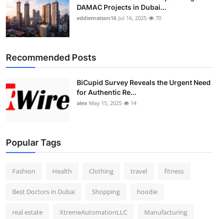
DAMAC Projects in Dubai...
eddiematson16
Jul 16, 2025
70
Recommended Posts
BiCupid Survey Reveals the Urgent Need
for Authentic Re...
alex
May 15, 2025
14
Popular Tags
Fashion
Health
Clothing
travel
fitness
Best Doctors in Dubai
Shopping
hoodie
real estate
XtremeAutomationLLC
Manufacturing