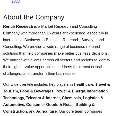
2033
About the Company
Renub Research
is a Market Research and Consulting
Company with more than 15 years of experience, especially in
international Business-to-Business Research, Surveys, and
Consulting. We provide a wide range of business research
solutions that help companies make better business decisions.
We partner with clients across all sectors and regions to identify
their highest-value opportunities, address their most critical
challenges, and transform their businesses.
Our wide clientele includes key players in
Healthcare, Travel &
Tourism, Food & Beverages, Power & Energy, Information
Technology, Telecom & Internet, Chemicals, Logistics &
Automotive, Consumer Goods & Retail, Building &
Construction
, and
Agriculture
. Our core team comprises