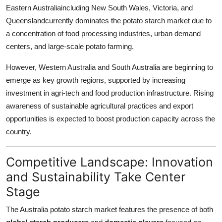
Eastern Australiaincluding New South Wales, Victoria, and
Queenslandcurrently dominates the potato starch market due to
a concentration of food processing industries, urban demand
centers, and large-scale potato farming.
However, Western Australia and South Australia are beginning to
emerge as key growth regions, supported by increasing
investment in agri-tech and food production infrastructure. Rising
awareness of sustainable agricultural practices and export
opportunities is expected to boost production capacity across the
country.
Competitive Landscape: Innovation
and Sustainability Take Center
Stage
The Australia potato starch market features the presence of both