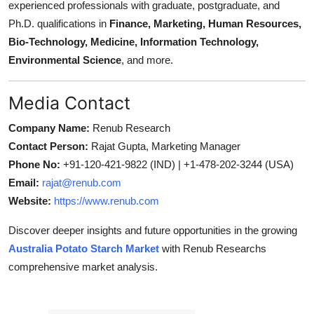
experienced professionals with graduate, postgraduate, and
Ph.D. qualifications in
Finance, Marketing, Human Resources,
Bio-Technology, Medicine, Information Technology,
Environmental Science
, and more.
Media Contact
Company Name:
Renub Research
Contact Person:
Rajat Gupta, Marketing Manager
Phone No:
+91-120-421-9822 (IND) | +1-478-202-3244 (USA)
Email:
rajat@renub.com
Website:
https://www.renub.com
Discover deeper insights and future opportunities in the growing
Australia Potato Starch Market
with Renub Researchs
comprehensive market analysis.