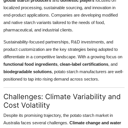
global starch producers
and
domestic players
focused on
localized processing, sustainable sourcing, and innovation in
end-product applications. Companies are developing modified
and native starch variants tailored to the needs of food,
pharmaceutical, and industrial clients.
Sustainability-focused partnerships, R&D investments, and
product customization are the key strategies being adopted to
differentiate in a competitive landscape. With a growing focus on
functional food ingredients
,
clean-label certifications
, and
biodegradable solutions
, potato starch manufacturers are well-
positioned to tap into rising demand across sectors.
Challenges: Climate Variability and
Cost Volatility
Despite its promising trajectory, the potato starch market in
Australia faces several challenges.
Climate change and water