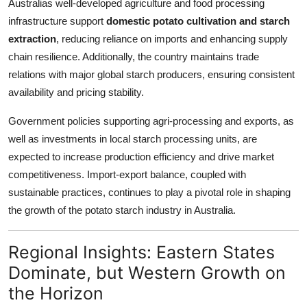
Australias well-developed agriculture and food processing
infrastructure support
domestic potato cultivation and starch
extraction
, reducing reliance on imports and enhancing supply
chain resilience. Additionally, the country maintains trade
relations with major global starch producers, ensuring consistent
availability and pricing stability.
Government policies supporting agri-processing and exports, as
well as investments in local starch processing units, are
expected to increase production efficiency and drive market
competitiveness. Import-export balance, coupled with
sustainable practices, continues to play a pivotal role in shaping
the growth of the potato starch industry in Australia.
Regional Insights: Eastern States
Dominate, but Western Growth on
the Horizon