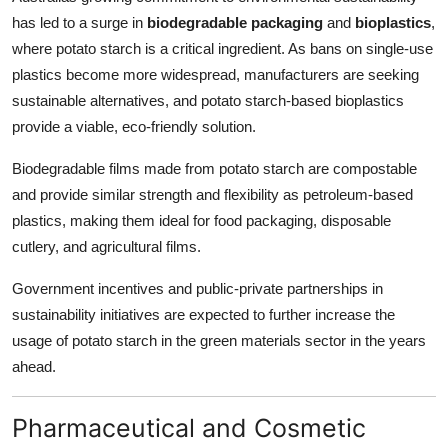
has led to a surge in
biodegradable packaging
and
bioplastics
,
where potato starch is a critical ingredient. As bans on single-use
plastics become more widespread, manufacturers are seeking
sustainable alternatives, and potato starch-based bioplastics
provide a viable, eco-friendly solution.
Biodegradable films made from potato starch are compostable
and provide similar strength and flexibility as petroleum-based
plastics, making them ideal for food packaging, disposable
cutlery, and agricultural films.
Government incentives and public-private partnerships in
sustainability initiatives are expected to further increase the
usage of potato starch in the green materials sector in the years
ahead.
Pharmaceutical and Cosmetic