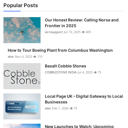
Popular Posts
Our Honest Review: Calling Norse and
Frontier in 2025
airnsupport
Jul 10, 2025
409
How to Tour Boeing Plant from Columbus Washington
alex
Nov 6, 2025
110
Basalt Cobble Stones
COBBLESTONE INDIA
Jul 4, 2025
75
Local Page UK – Digital Gateway to Local
Businesses
alex
Feb 1, 2026
75
New Launches to Watch: Upcoming