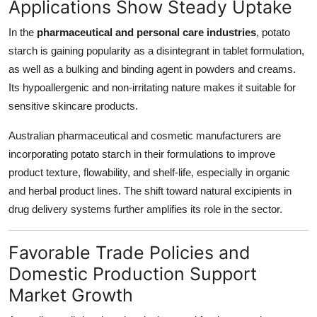
Applications Show Steady Uptake
In the
pharmaceutical and personal care industries
, potato
starch is gaining popularity as a disintegrant in tablet formulation,
as well as a bulking and binding agent in powders and creams.
Its hypoallergenic and non-irritating nature makes it suitable for
sensitive skincare products.
Australian pharmaceutical and cosmetic manufacturers are
incorporating potato starch in their formulations to improve
product texture, flowability, and shelf-life, especially in organic
and herbal product lines. The shift toward natural excipients in
drug delivery systems further amplifies its role in the sector.
Favorable Trade Policies and
Domestic Production Support
Market Growth