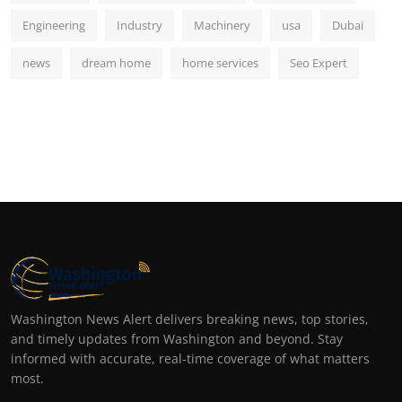
Engineering
Industry
Machinery
usa
Dubai
news
dream home
home services
Seo Expert
Washington News Alert delivers breaking news, top stories,
and timely updates from Washington and beyond. Stay
informed with accurate, real-time coverage of what matters
most.