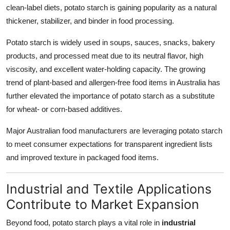
clean-label diets, potato starch is gaining popularity as a natural
thickener, stabilizer, and binder in food processing.
Potato starch is widely used in soups, sauces, snacks, bakery
products, and processed meat due to its neutral flavor, high
viscosity, and excellent water-holding capacity. The growing
trend of plant-based and allergen-free food items in Australia has
further elevated the importance of potato starch as a substitute
for wheat- or corn-based additives.
Major Australian food manufacturers are leveraging potato starch
to meet consumer expectations for transparent ingredient lists
and improved texture in packaged food items.
Industrial and Textile Applications
Contribute to Market Expansion
Beyond food, potato starch plays a vital role in
industrial