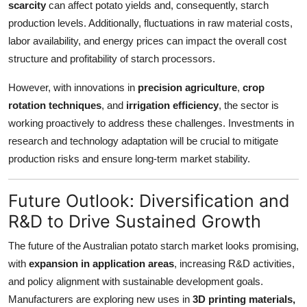
scarcity
can affect potato yields and, consequently, starch
production levels. Additionally, fluctuations in raw material costs,
labor availability, and energy prices can impact the overall cost
structure and profitability of starch processors.
However, with innovations in
precision agriculture
,
crop
rotation techniques
, and
irrigation efficiency
, the sector is
working proactively to address these challenges. Investments in
research and technology adaptation will be crucial to mitigate
production risks and ensure long-term market stability.
Future Outlook: Diversification and
R&D to Drive Sustained Growth
The future of the Australian potato starch market looks promising,
with
expansion in application areas
, increasing R&D activities,
and policy alignment with sustainable development goals.
Manufacturers are exploring new uses in
3D printing materials,