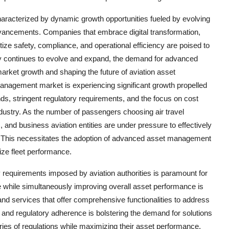
haracterized by dynamic growth opportunities fueled by evolving
dvancements. Companies that embrace digital transformation,
tize safety, compliance, and operational efficiency are poised to
stry continues to evolve and expand, the demand for advanced
arket growth and shaping the future of aviation asset
anagement market is experiencing significant growth propelled
ands, stringent regulatory requirements, and the focus on cost
industry. As the number of passengers choosing air travel
 and business aviation entities are under pressure to effectively
. This necessitates the adoption of advanced asset management
ize fleet performance.
 requirements imposed by aviation authorities is paramount for
e while simultaneously improving overall asset performance is
nd services that offer comprehensive functionalities to address
and regulatory adherence is bolstering the demand for solutions
ries of regulations while maximizing their asset performance.