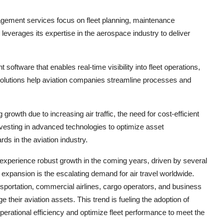
agement services focus on fleet planning, maintenance
verages its expertise in the aerospace industry to deliver
tware that enables real-time visibility into fleet operations,
olutions help aviation companies streamline processes and
owth due to increasing air traffic, the need for cost-efficient
vesting in advanced technologies to optimize asset
s in the aviation industry.
experience robust growth in the coming years, driven by several
 expansion is the escalating demand for air travel worldwide.
nsportation, commercial airlines, cargo operators, and business
ge their aviation assets. This trend is fueling the adoption of
rational efficiency and optimize fleet performance to meet the