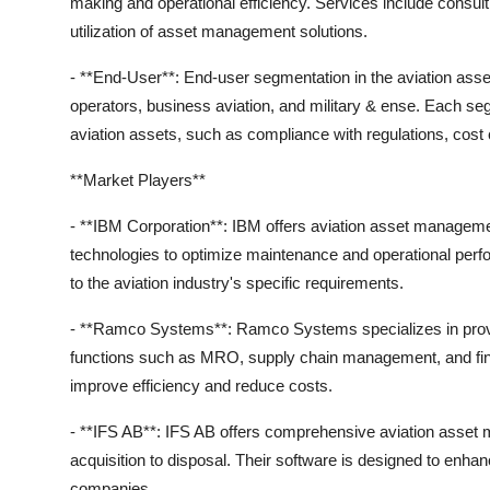
making and operational efficiency. Services include consult
utilization of asset management solutions.
- **End-User**: End-user segmentation in the aviation as
operators, business aviation, and military & ense. Each s
aviation assets, such as compliance with regulations, cost c
**Market Players**
- **IBM Corporation**: IBM offers aviation asset managemen
technologies to optimize maintenance and operational per
to the aviation industry's specific requirements.
- **Ramco Systems**: Ramco Systems specializes in provi
functions such as MRO, supply chain management, and fina
improve efficiency and reduce costs.
- **IFS AB**: IFS AB offers comprehensive aviation asset m
acquisition to disposal. Their software is designed to enhanc
companies.