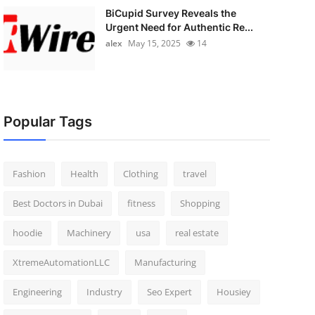
BiCupid Survey Reveals the
Urgent Need for Authentic Re...
alex
May 15, 2025
14
Popular Tags
Fashion
Health
Clothing
travel
Best Doctors in Dubai
fitness
Shopping
hoodie
Machinery
usa
real estate
XtremeAutomationLLC
Manufacturing
Engineering
Industry
Seo Expert
Housiey