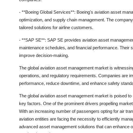
- **Boeing Global Services**: Boeing's aviation asset man
optimization, and supply chain management. The company le
tailored solutions for airline customers.
- **SAP SE**: SAP SE provides aviation asset management sof
maintenance schedules, and financial performance. Their s
improve decision-making.
The global aviation asset management market is witnessing gr
operations, and regulatory requirements. Companies are in
performance, reduce downtime, and enhance safety standard
The global aviation asset management market is poised to 
key factors. One of the prominent drivers propelling market
With an increasing number of passengers opting for air tra
aviation entities are facing the necessity to efficiently mana
advanced asset management solutions that can enhance ope