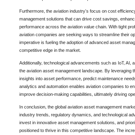
Furthermore, the aviation industry's focus on cost efficienc
management solutions that can drive cost savings, enhance
performance across the aviation value chain. With tight prof
aviation companies are seeking ways to streamline their op
imperative is fueling the adoption of advanced asset mana
competitive edge in the market.
Additionally, technological advancements such as IoT, AI, a
the aviation asset management landscape. By leveraging th
insights into asset performance, predict maintenance need
analytics and automation enables aviation companies to en
improve decision-making capabilities, ultimately driving op
In conclusion, the global aviation asset management marke
industry trends, regulatory dynamics, and technological a
invest in innovative asset management solutions, and priorit
positioned to thrive in this competitive landscape. The in