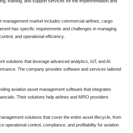
ing, training, and support services for the implementation and
set management market includes commercial airlines, cargo
egment has specific requirements and challenges in managing
ontrol, and operational efficiency.
t solutions that leverage advanced analytics, IoT, and AI
formance. The company provides software and services tailored
ding aviation asset management software that integrates
ncials. Their solutions help airlines and MRO providers
anagement solutions that cover the entire asset lifecycle, from
e operational control, compliance, and profitability for aviation