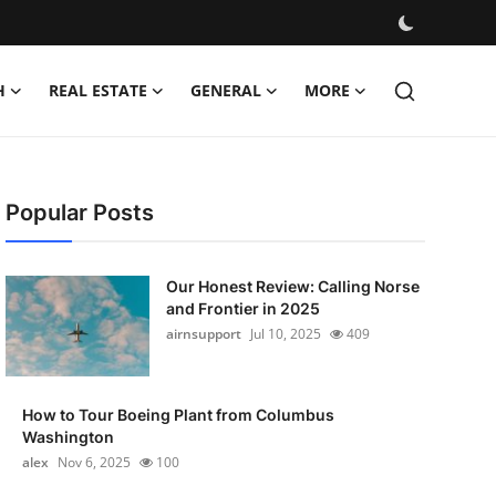
H
REAL ESTATE
GENERAL
MORE
Popular Posts
Our Honest Review: Calling Norse
and Frontier in 2025
airnsupport
Jul 10, 2025
409
How to Tour Boeing Plant from Columbus
Washington
alex
Nov 6, 2025
100