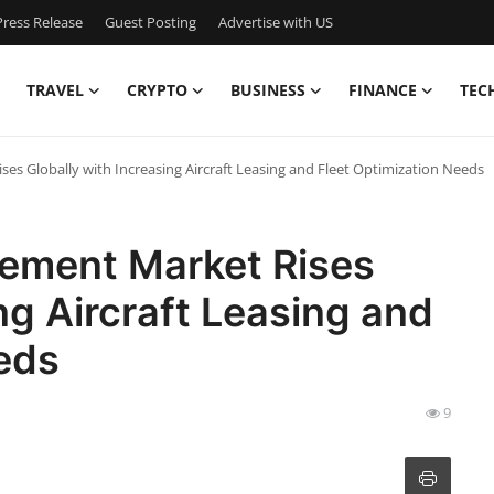
ress Release
Guest Posting
Advertise with US
TRAVEL
CRYPTO
BUSINESS
FINANCE
TEC
es Globally with Increasing Aircraft Leasing and Fleet Optimization Needs
ement Market Rises
ng Aircraft Leasing and
eds
9