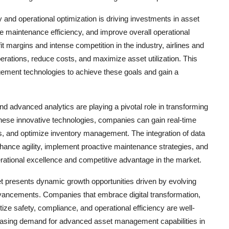
y and operational optimization is driving investments in asset
 maintenance efficiency, and improve overall operational
it margins and intense competition in the industry, airlines and
erations, reduce costs, and maximize asset utilization. This
gement technologies to achieve these goals and gain a
nd advanced analytics are playing a pivotal role in transforming
ese innovative technologies, companies can gain real-time
s, and optimize inventory management. The integration of data
hance agility, implement proactive maintenance strategies, and
erational excellence and competitive advantage in the market.
t presents dynamic growth opportunities driven by evolving
dvancements. Companies that embrace digital transformation,
ize safety, compliance, and operational efficiency are well-
creasing demand for advanced asset management capabilities in