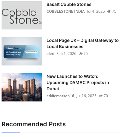
Basalt Cobble Stones
COBBLESTONE INDIA
Jul 4, 2025
75
Local Page UK – Digital Gateway to
Local Businesses
alex
Feb 1, 2026
75
New Launches to Watch:
Upcoming DAMAC Projects in
Dubai...
eddiematson16
Jul 16, 2025
70
Recommended Posts