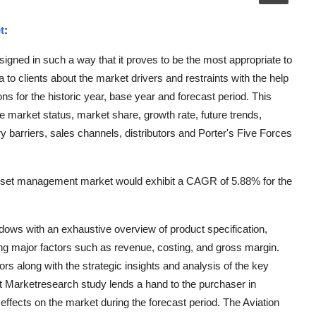
t
:
ned in such a way that it proves to be the most appropriate to
to clients about the market drivers and restraints with the help
s for the historic year, base year and forecast period. This
market status, market share, growth rate, future trends,
y barriers, sales channels, distributors and Porter's Five Forces
asset management market would exhibit a CAGR of 5.88% for the
ws with an exhaustive overview of product specification,
ng major factors such as revenue, costing, and gross margin.
ors along with the strategic insights and analysis of the key
t Marketresearch study lends a hand to the purchaser in
effects on the market during the forecast period. The Aviation