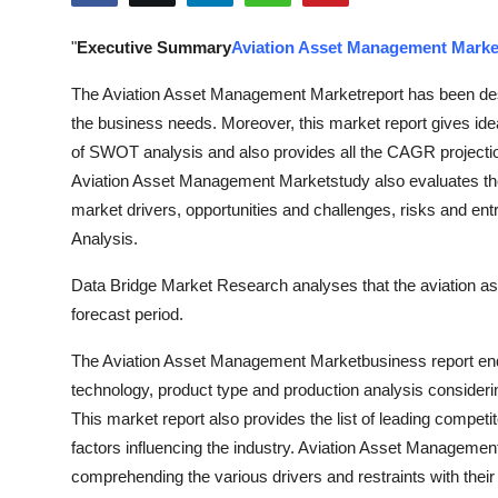
Submit Press Release
"
Executive Summary
Aviation Asset Management Marke
Guest Posting
The Aviation Asset Management Marketreport has been desig
the business needs. Moreover, this market report gives idea 
Advertise with US
of SWOT analysis and also provides all the CAGR projection
Aviation Asset Management Marketstudy also evaluates the 
Crypto
market drivers, opportunities and challenges, risks and entr
Analysis.
Business
Data Bridge Market Research analyses that the aviation 
Finance
forecast period.
Tech
The Aviation Asset Management Marketbusiness report endo
technology, product type and production analysis consideri
Real Estate
This market report also provides the list of leading competit
factors influencing the industry. Aviation Asset Managemen
General
comprehending the various drivers and restraints with their 