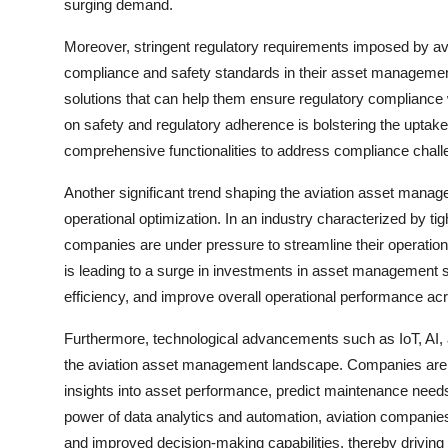
surging demand.
Moreover, stringent regulatory requirements imposed by aviat
compliance and safety standards in their asset managemen
solutions that can help them ensure regulatory compliance
on safety and regulatory adherence is bolstering the uptak
comprehensive functionalities to address compliance challe
Another significant trend shaping the aviation asset manag
operational optimization. In an industry characterized by tig
companies are under pressure to streamline their operation
is leading to a surge in investments in asset management 
efficiency, and improve overall operational performance acr
Furthermore, technological advancements such as IoT, AI, a
the aviation asset management landscape. Companies are le
insights into asset performance, predict maintenance nee
power of data analytics and automation, aviation companies
and improved decision-making capabilities, thereby driving