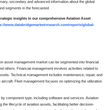
mary, secondary and advanced information about the global
 and segments in the forecasted
trategic insights in our comprehensive Aviation Asset
ps://www.databridgemarketresearch.com/reports/global-
ation asset management market can be segmented into financial
others. Financial management involves activities related to
on assets. Technical management includes maintenance, repair, and
aircraft. Fleet management focuses on optimizing the utilization
y component type, including software and services. Aviation
 lifecycle of aviation assets, facilitating better decision-