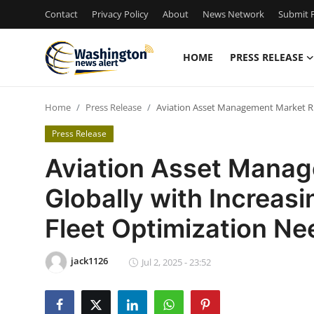
Contact
Privacy Policy
About
News Network
Submit P
HOME
PRESS RELEASE
Home
Home
Press Release
Aviation Asset Management Market Ris
Contact
Press Release
Press Release
Aviation Asset Manag
Globally with Increasi
Travel
Fleet Optimization Ne
Privacy Policy
jack1126
About
Jul 2, 2025 - 23:52
News Network