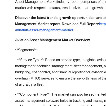
Asset Management Marketindustry report comprises of pri
Top 10
market with respect to status, trends, size, share, growth,
How To
Discover the latest trends, growth opportunities, and s
Management Market report. Download Full Report:
htt
Support Number
aviation-asset-management-market
Aviation Asset Management Market Overview
**Segments**
- **Service Type**: Based on service type, the global avi
management, technical management, fleet management, and 
budgeting, cost control, and financial reporting for aviati
overhaul (MRO) services to ensure the airworthiness of the 
of aircraft in a fleet.
- **Component Type**: The market can also be segmented b
asset management software helps in tracking and managing the