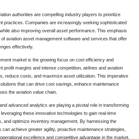
ion authorities are compelling industry players to prioritize
t practices. Companies are increasingly seeking sophisticated
 while also improving overall asset performance. This emphasis
e of aviation asset management software and services that offer
nges effectively.
ement market is the growing focus on cost efficiency and
ht profit margins and intense competition, airlines and aviation
s, reduce costs, and maximize asset utilization. This imperative
solutions that can drive cost savings, enhance maintenance
oss the aviation value chain.
nd advanced analytics are playing a pivotal role in transforming
veraging these innovative technologies to gain real-time
ds, and optimize inventory management. By harnessing the
 can achieve greater agility, proactive maintenance strategies,
 operational excellence and competitive advantage in the market.