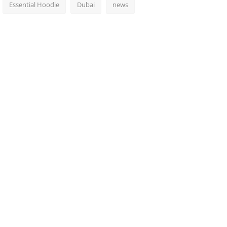
Essential Hoodie
Dubai
news