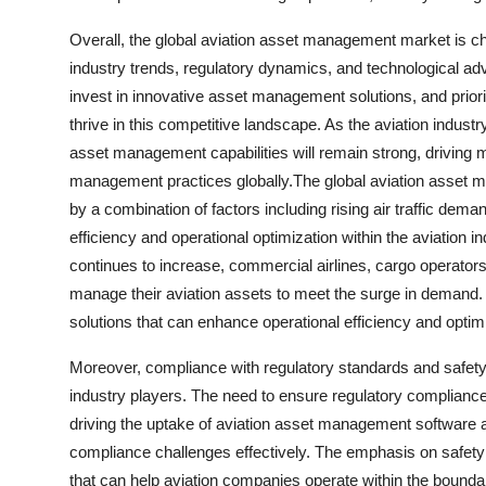
Overall, the global aviation asset management market is c
industry trends, regulatory dynamics, and technological a
invest in innovative asset management solutions, and priori
thrive in this competitive landscape. As the aviation indu
asset management capabilities will remain strong, driving m
management practices globally.The global aviation asset m
by a combination of factors including rising air traffic dem
efficiency and operational optimization within the aviation 
continues to increase, commercial airlines, cargo operators,
manage their aviation assets to meet the surge in demand
solutions that can enhance operational efficiency and optim
Moreover, compliance with regulatory standards and safety
industry players. The need to ensure regulatory complianc
driving the uptake of aviation asset management software a
compliance challenges effectively. The emphasis on safety 
that can help aviation companies operate within the bounda