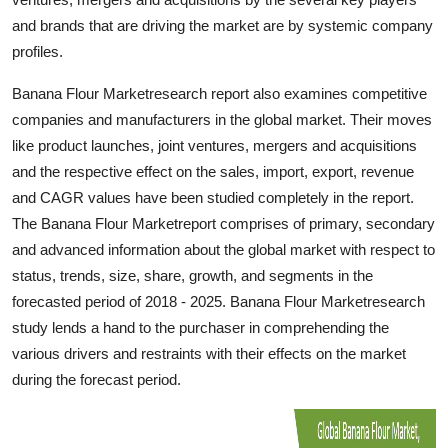
Top 10
and brands that are driving the market are by systemic company
profiles.
How To
Banana Flour Marketresearch report also examines competitive
Support Number
companies and manufacturers in the global market. Their moves
like product launches, joint ventures, mergers and acquisitions
and the respective effect on the sales, import, export, revenue
and CAGR values have been studied completely in the report.
The Banana Flour Marketreport comprises of primary, secondary
and advanced information about the global market with respect to
status, trends, size, share, growth, and segments in the
forecasted period of 2018 - 2025. Banana Flour Marketresearch
study lends a hand to the purchaser in comprehending the
various drivers and restraints with their effects on the market
during the forecast period.