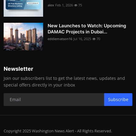
alex
Feb 1, 2026
75
New Launches to Watch: Upcoming
DAMAC Projects in Dubai...
eddiematson16
Jul 16, 2025
70
Newsletter
Join our subscribers list to get the latest news, updates and
special offers directly in your inbox
Subscribe
Copyright 2025 Washington News Alert - All Rights Reserved.