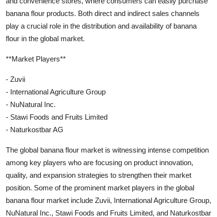
and convenience stores, where consumers can easily purchase
banana flour products. Both direct and indirect sales channels
play a crucial role in the distribution and availability of banana
flour in the global market.
**Market Players**
- Zuvii
- International Agriculture Group
- NuNatural Inc.
- Stawi Foods and Fruits Limited
- Naturkostbar AG
The global banana flour market is witnessing intense competition
among key players who are focusing on product innovation,
quality, and expansion strategies to strengthen their market
position. Some of the prominent market players in the global
banana flour market include Zuvii, International Agriculture Group,
NuNatural Inc., Stawi Foods and Fruits Limited, and Naturkostbar