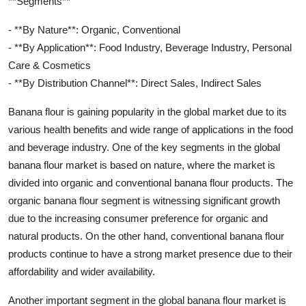
**Segments**
- **By Nature**: Organic, Conventional
- **By Application**: Food Industry, Beverage Industry, Personal
Care & Cosmetics
- **By Distribution Channel**: Direct Sales, Indirect Sales
Banana flour is gaining popularity in the global market due to its
various health benefits and wide range of applications in the food
and beverage industry. One of the key segments in the global
banana flour market is based on nature, where the market is
divided into organic and conventional banana flour products. The
organic banana flour segment is witnessing significant growth
due to the increasing consumer preference for organic and
natural products. On the other hand, conventional banana flour
products continue to have a strong market presence due to their
affordability and wider availability.
Another important segment in the global banana flour market is