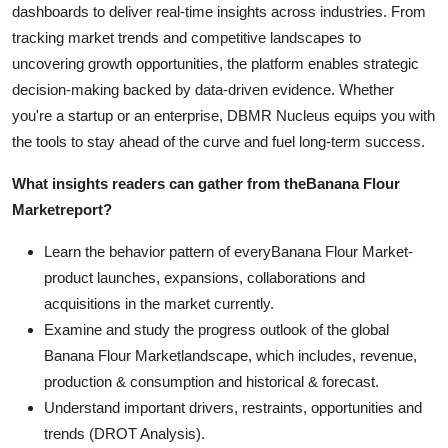
dashboards to deliver real-time insights across industries. From
tracking market trends and competitive landscapes to
uncovering growth opportunities, the platform enables strategic
decision-making backed by data-driven evidence. Whether
you're a startup or an enterprise, DBMR Nucleus equips you with
the tools to stay ahead of the curve and fuel long-term success.
What insights readers can gather from the
Banana Flour
Market
report?
Learn the behavior pattern of everyBanana Flour Market
-
product launches, expansions, collaborations and
acquisitions in the market currently.
Examine and study the progress outlook of the global
Banana Flour Marketlandscape, which includes, revenue,
production & consumption and historical & forecast.
Understand important drivers, restraints, opportunities and
trends (DROT Analysis).