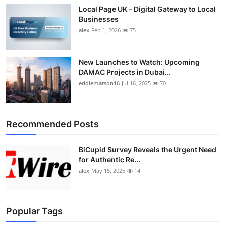
Local Page UK – Digital Gateway to Local
Businesses
alex
Feb 1, 2026
75
New Launches to Watch: Upcoming
DAMAC Projects in Dubai...
eddiematson16
Jul 16, 2025
70
Recommended Posts
BiCupid Survey Reveals the Urgent Need
for Authentic Re...
alex
May 15, 2025
14
Popular Tags