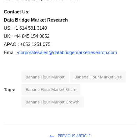
Contact Us:
Data Bridge Market Research
US: +1 614 591 3140
UK: +44 845 154 9652
APAC : +653 1251 975
Email:-
corporatesales@databridgemarketresearch.com
Banana Flour Market
Banana Flour Market Size
Banana Flour Market Share
Tags:
Banana Flour Market Growth
PREVIOUS ARTICLE