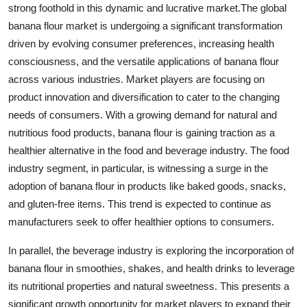
strong foothold in this dynamic and lucrative market.The global
banana flour market is undergoing a significant transformation
driven by evolving consumer preferences, increasing health
consciousness, and the versatile applications of banana flour
across various industries. Market players are focusing on
product innovation and diversification to cater to the changing
needs of consumers. With a growing demand for natural and
nutritious food products, banana flour is gaining traction as a
healthier alternative in the food and beverage industry. The food
industry segment, in particular, is witnessing a surge in the
adoption of banana flour in products like baked goods, snacks,
and gluten-free items. This trend is expected to continue as
manufacturers seek to offer healthier options to consumers.
In parallel, the beverage industry is exploring the incorporation of
banana flour in smoothies, shakes, and health drinks to leverage
its nutritional properties and natural sweetness. This presents a
significant growth opportunity for market players to expand their