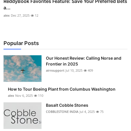
ReddyBook Favorites Feature: Save Your Preferred Bets
a...
alex
Dec 27, 2025
12
Popular Posts
Our Honest Review: Calling Norse and
Frontier in 2025
airnsupport
Jul 10, 2025
409
How to Tour Boeing Plant from Columbus Washington
alex
Nov 6, 2025
110
Basalt Cobble Stones
COBBLESTONE INDIA
Jul 4, 2025
75