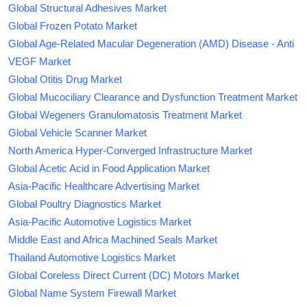
Global Structural Adhesives Market
Global Frozen Potato Market
Global Age-Related Macular Degeneration (AMD) Disease - Anti
VEGF Market
Global Otitis Drug Market
Global Mucociliary Clearance and Dysfunction Treatment Market
Global Wegeners Granulomatosis Treatment Market
Global Vehicle Scanner Market
North America Hyper-Converged Infrastructure Market
Global Acetic Acid in Food Application Market
Asia-Pacific Healthcare Advertising Market
Global Poultry Diagnostics Market
Asia-Pacific Automotive Logistics Market
Middle East and Africa Machined Seals Market
Thailand Automotive Logistics Market
Global Coreless Direct Current (DC) Motors Market
Global Name System Firewall Market