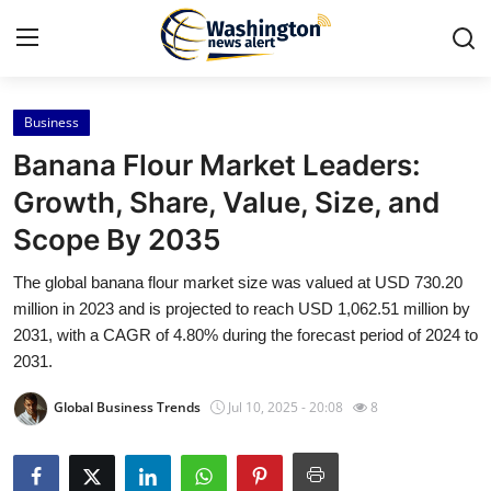
Business
Home
Banana Flour Market Leaders:
Press Release
Growth, Share, Value, Size, and
Scope By 2035
Contact
The global banana flour market size was valued at USD 730.20
Travel
million in 2023 and is projected to reach USD 1,062.51 million by
2031, with a CAGR of 4.80% during the forecast period of 2024 to
Privacy Policy
2031.
Global Business Trends
Jul 10, 2025 - 20:08
8
About
News Network