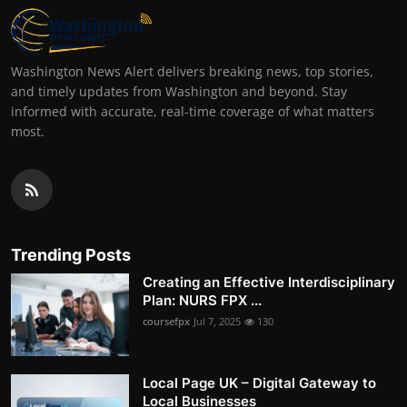
Washington News Alert delivers breaking news, top stories,
and timely updates from Washington and beyond. Stay
informed with accurate, real-time coverage of what matters
most.
Trending Posts
Creating an Effective Interdisciplinary
Plan: NURS FPX ...
coursefpx
Jul 7, 2025
130
Local Page UK – Digital Gateway to
Local Businesses