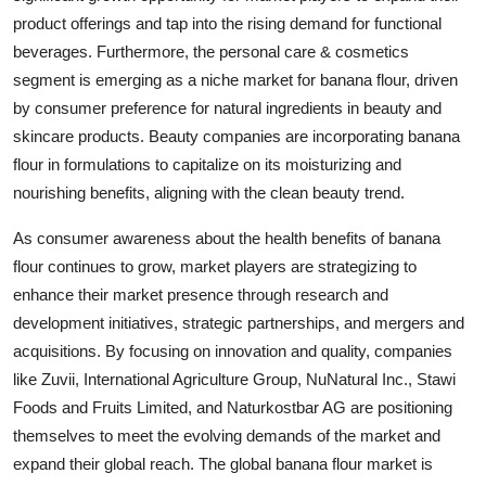
product offerings and tap into the rising demand for functional
beverages. Furthermore, the personal care & cosmetics
segment is emerging as a niche market for banana flour, driven
by consumer preference for natural ingredients in beauty and
skincare products. Beauty companies are incorporating banana
flour in formulations to capitalize on its moisturizing and
nourishing benefits, aligning with the clean beauty trend.
As consumer awareness about the health benefits of banana
flour continues to grow, market players are strategizing to
enhance their market presence through research and
development initiatives, strategic partnerships, and mergers and
acquisitions. By focusing on innovation and quality, companies
like Zuvii, International Agriculture Group, NuNatural Inc., Stawi
Foods and Fruits Limited, and Naturkostbar AG are positioning
themselves to meet the evolving demands of the market and
expand their global reach. The global banana flour market is