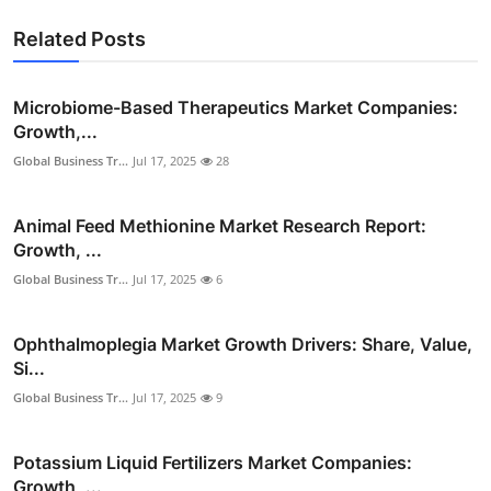
Related Posts
Microbiome-Based Therapeutics Market Companies:
Growth,...
Global Business Tr...
Jul 17, 2025
28
Animal Feed Methionine Market Research Report:
Growth, ...
Global Business Tr...
Jul 17, 2025
6
Ophthalmoplegia Market Growth Drivers: Share, Value,
Si...
Global Business Tr...
Jul 17, 2025
9
Potassium Liquid Fertilizers Market Companies:
Growth, ...