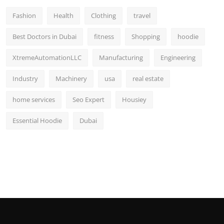
Fashion
Health
Clothing
travel
Best Doctors in Dubai
fitness
Shopping
hoodie
XtremeAutomationLLC
Manufacturing
Engineering
Industry
Machinery
usa
real estate
home services
Seo Expert
Housiey
Essential Hoodie
Dubai