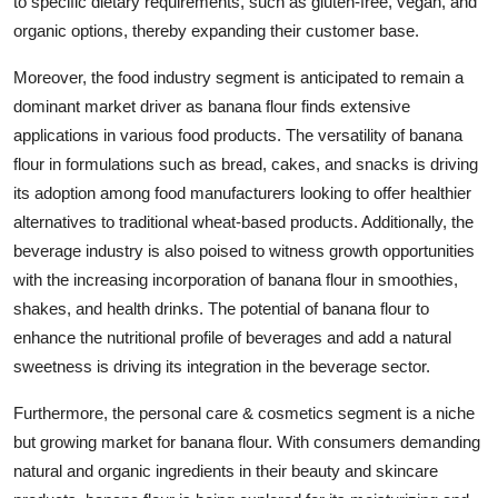
to specific dietary requirements, such as gluten-free, vegan, and
organic options, thereby expanding their customer base.
Moreover, the food industry segment is anticipated to remain a
dominant market driver as banana flour finds extensive
applications in various food products. The versatility of banana
flour in formulations such as bread, cakes, and snacks is driving
its adoption among food manufacturers looking to offer healthier
alternatives to traditional wheat-based products. Additionally, the
beverage industry is also poised to witness growth opportunities
with the increasing incorporation of banana flour in smoothies,
shakes, and health drinks. The potential of banana flour to
enhance the nutritional profile of beverages and add a natural
sweetness is driving its integration in the beverage sector.
Furthermore, the personal care & cosmetics segment is a niche
but growing market for banana flour. With consumers demanding
natural and organic ingredients in their beauty and skincare