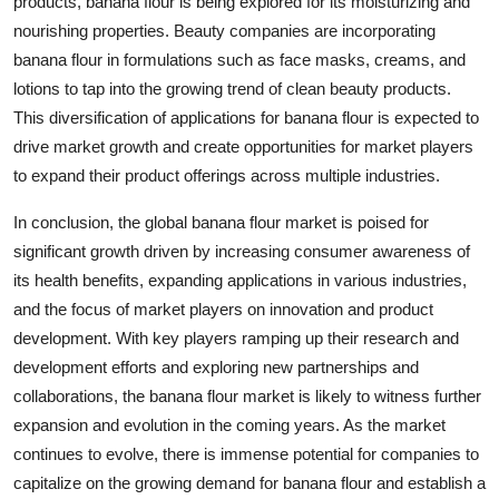
products, banana flour is being explored for its moisturizing and
nourishing properties. Beauty companies are incorporating
banana flour in formulations such as face masks, creams, and
lotions to tap into the growing trend of clean beauty products.
This diversification of applications for banana flour is expected to
drive market growth and create opportunities for market players
to expand their product offerings across multiple industries.
In conclusion, the global banana flour market is poised for
significant growth driven by increasing consumer awareness of
its health benefits, expanding applications in various industries,
and the focus of market players on innovation and product
development. With key players ramping up their research and
development efforts and exploring new partnerships and
collaborations, the banana flour market is likely to witness further
expansion and evolution in the coming years. As the market
continues to evolve, there is immense potential for companies to
capitalize on the growing demand for banana flour and establish a