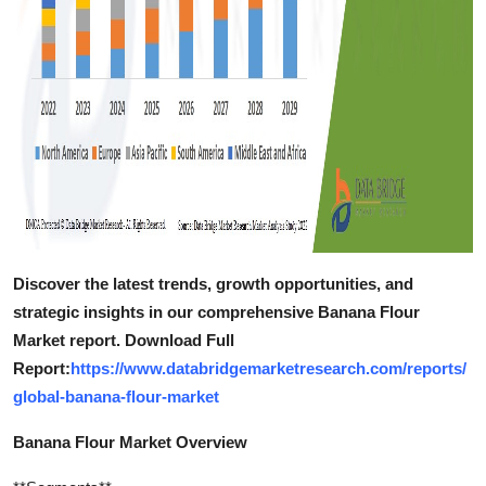
Discover the latest trends, growth opportunities, and
strategic insights in our comprehensive Banana Flour
Market report. Download Full
Report:
https://www.databridgemarketresearch.com/reports/
global-banana-flour-market
Banana Flour Market Overview