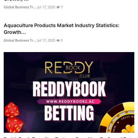
Global Business Tr...
Jul 17, 2025
7
Aquaculture Products Market Industry Statistics:
Growth...
Global Business Tr...
Jul 17, 2025
5