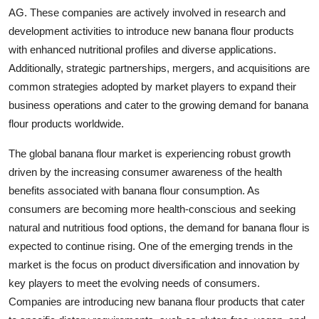
AG. These companies are actively involved in research and
development activities to introduce new banana flour products
with enhanced nutritional profiles and diverse applications.
Additionally, strategic partnerships, mergers, and acquisitions are
common strategies adopted by market players to expand their
business operations and cater to the growing demand for banana
flour products worldwide.
The global banana flour market is experiencing robust growth
driven by the increasing consumer awareness of the health
benefits associated with banana flour consumption. As
consumers are becoming more health-conscious and seeking
natural and nutritious food options, the demand for banana flour is
expected to continue rising. One of the emerging trends in the
market is the focus on product diversification and innovation by
key players to meet the evolving needs of consumers.
Companies are introducing new banana flour products that cater