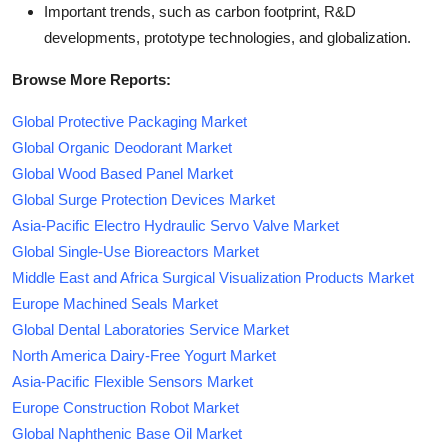
Important trends, such as carbon footprint, R&D
developments, prototype technologies, and globalization.
Browse More Reports:
Global Protective Packaging Market
Global Organic Deodorant Market
Global Wood Based Panel Market
Global Surge Protection Devices Market
Asia-Pacific Electro Hydraulic Servo Valve Market
Global Single-Use Bioreactors Market
Middle East and Africa Surgical Visualization Products Market
Europe Machined Seals Market
Global Dental Laboratories Service Market
North America Dairy-Free Yogurt Market
Asia-Pacific Flexible Sensors Market
Europe Construction Robot Market
Global Naphthenic Base Oil Market