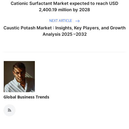
Cationic Surfactant Market expected to reach USD
2,400.19 million by 2028
NEXT ARTICLE
Caustic Potash Market : Insights, Key Players, and Growth
Analysis 2025 –2032
Global Business Trends