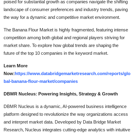
poised for substantial growth as companies navigate the shifting
landscape of consumer preferences and industry trends, paving
the way for a dynamic and competitive market environment.
The Banana Flour Market is highly fragmented, featuring intense
competition among both global and regional players striving for
market share. To explore how global trends are shaping the
future of the top 10 companies in the keyword market.
Learn More
Now:
https://www.databridgemarketresearch.com/reports/glo
bal-banana-flour-market/companies
DBMR Nucleus: Powering Insights, Strategy & Growth
DBMR Nucleus is a dynamic, AI-powered business intelligence
platform designed to revolutionize the way organizations access
and interpret market data. Developed by Data Bridge Market
Research, Nucleus integrates cutting-edge analytics with intuitive