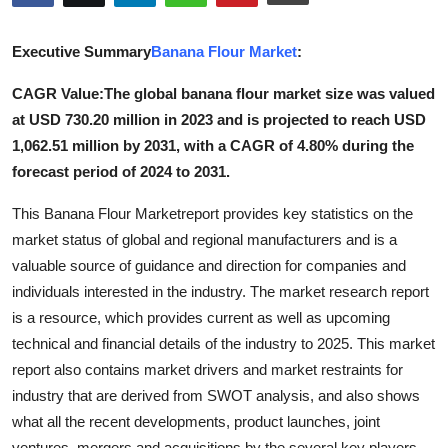
Submit Press Release
Executive Summary
Banana Flour Market
:
Guest Posting
CAGR Value:The global banana flour market size was valued
at USD 730.20 million in 2023 and is projected to reach USD
Crypto
1,062.51 million by 2031, with a CAGR of 4.80% during the
Advertise with US
forecast period of 2024 to 2031.
This Banana Flour Marketreport provides key statistics on the
Business
market status of global and regional manufacturers and is a
valuable source of guidance and direction for companies and
Finance
individuals interested in the industry. The market research report
Tech
is a resource, which provides current as well as upcoming
technical and financial details of the industry to 2025. This market
Real Estate
report also contains market drivers and market restraints for
industry that are derived from SWOT analysis, and also shows
General
what all the recent developments, product launches, joint
ventures, mergers and acquisitions by the several key players