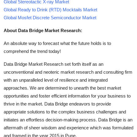
Global Stereotactic X-ray Market
Global Ready to Drink (RTD) Mocktails Market
Global Mosfet Discrete Semiconductor Market
About Data Bridge Market Research:
An absolute way to forecast what the future holds is to
comprehend the trend today!
Data Bridge Market Research set forth itself as an
unconventional and neoteric market research and consulting firm
with an unparalleled level of resilience and integrated
approaches. We are determined to unearth the best market
opportunities and foster efficient information for your business to
thrive in the market. Data Bridge endeavors to provide
appropriate solutions to the complex business challenges and
initiates an effortless decision-making process. Data Bridge is an
aftermath of sheer wisdom and experience which was formulated
and framed in the year 2015 in Pune.