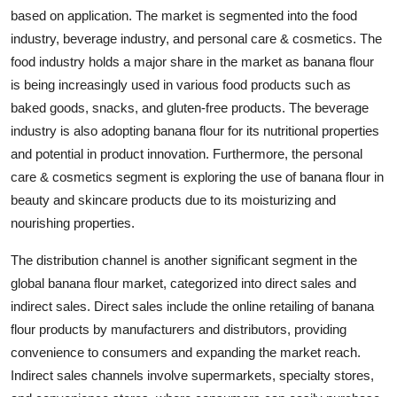
based on application. The market is segmented into the food
industry, beverage industry, and personal care & cosmetics. The
food industry holds a major share in the market as banana flour
is being increasingly used in various food products such as
baked goods, snacks, and gluten-free products. The beverage
industry is also adopting banana flour for its nutritional properties
and potential in product innovation. Furthermore, the personal
care & cosmetics segment is exploring the use of banana flour in
beauty and skincare products due to its moisturizing and
nourishing properties.
The distribution channel is another significant segment in the
global banana flour market, categorized into direct sales and
indirect sales. Direct sales include the online retailing of banana
flour products by manufacturers and distributors, providing
convenience to consumers and expanding the market reach.
Indirect sales channels involve supermarkets, specialty stores,